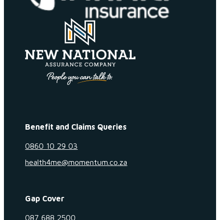
Benefit and Claims Queries
0860 10 29 03
health4me@momentum.co.za
Gap Cover
087 688 2500