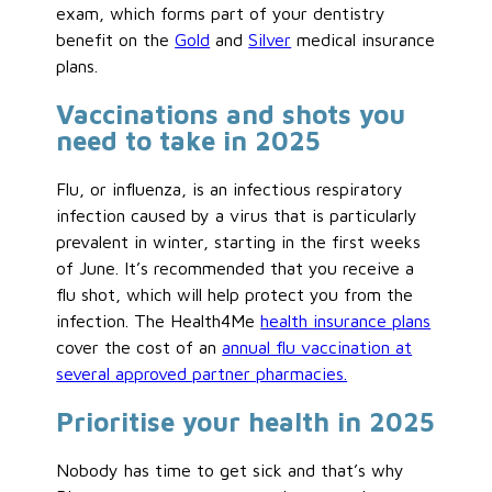
exam, which forms part of your dentistry
benefit on the
Gold
and
Silver
medical insurance
plans.
Vaccinations and shots you
need to take in 2025
Flu, or influenza, is an infectious respiratory
infection caused by a virus that is particularly
prevalent in winter, starting in the first weeks
of June. It’s recommended that you receive a
flu shot, which will help protect you from the
infection. The Health4Me
health insurance plans
cover the cost of an
annual flu vaccination at
several approved partner pharmacies.
Prioritise your health in 2025
Nobody has time to get sick and that’s why