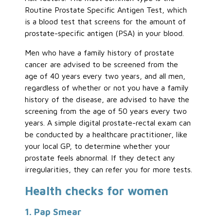
Routine Prostate Specific Antigen Test, which
is a blood test that screens for the amount of
prostate-specific antigen (PSA) in your blood.
Men who have a family history of prostate
cancer are advised to be screened from the
age of 40 years every two years, and all men,
regardless of whether or not you have a family
history of the disease, are advised to have the
screening from the age of 50 years every two
years. A simple digital prostate-rectal exam can
be conducted by a healthcare practitioner, like
your local GP, to determine whether your
prostate feels abnormal. If they detect any
irregularities, they can refer you for more tests.
Health checks for women
1. Pap Smear