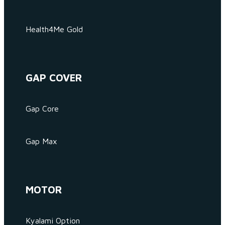
Health4Me Gold
GAP COVER
Gap Core
Gap Max
MOTOR
Kyalami Option