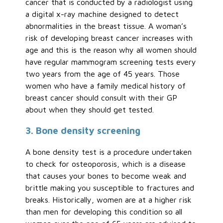
cancer that is conducted by a radiologist using
a digital x-ray machine designed to detect
abnormalities in the breast tissue. A woman’s
risk of developing breast cancer increases with
age and this is the reason why all women should
have regular mammogram screening tests every
two years from the age of 45 years. Those
women who have a family medical history of
breast cancer should consult with their GP
about when they should get tested.
3. Bone density screening
A bone density test is a procedure undertaken
to check for osteoporosis, which is a disease
that causes your bones to become weak and
brittle making you susceptible to fractures and
breaks. Historically, women are at a higher risk
than men for developing this condition so all