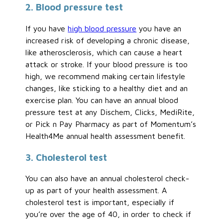
2. Blood pressure test
If you have
high blood pressure
you have an
increased risk of developing a chronic disease,
like atherosclerosis, which can cause a heart
attack or stroke. If your blood pressure is too
high, we recommend making certain lifestyle
changes, like sticking to a healthy diet and an
exercise plan. You can have an annual blood
pressure test at any Dischem, Clicks, MediRite,
or Pick n Pay Pharmacy as part of Momentum’s
Health4Me annual health assessment benefit.
3. Cholesterol test
You can also have an annual cholesterol check-
up as part of your health assessment. A
cholesterol test is important, especially if
you’re over the age of 40, in order to check if