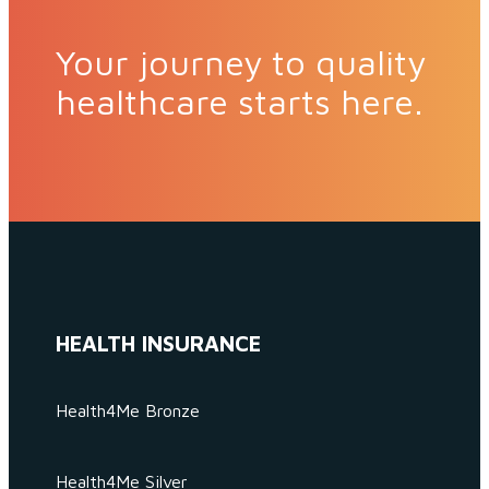
Your journey to quality
healthcare starts here.
HEALTH INSURANCE
Health4Me Bronze
Health4Me Silver