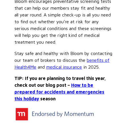
Bloom encourages preventative screening tests
that can help our members stay fit and healthy
all year round. A simple check-up is all you need
to find out whether you’re at risk for any
serious medical conditions and these screenings
will help you get the right kind of medical
treatment you need.
Stay safe and healthy with Bloom by contacting
our team of brokers to discuss the
benefits of
Health4Me
and
medical insurance
in 2025.
TIP: If you are planning to travel this year,
check out our blog post –
How to be
prepared for accidents and emergencies
this holiday
season