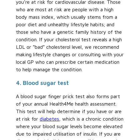
you’re at risk for cardiovascular disease. Those
who are most at risk are people with a high
body mass index, which usually stems from a
poor diet and unhealthy lifestyle habits; and
those who have a genetic family history of the
condition. If your cholesterol test reveals a high
LDL or “bad” cholesterol level, we recommend
making lifestyle changes or consulting with your
local GP who can prescribe certain medication
to help manage the condition.
4. Blood sugar test
A blood sugar finger prick test also forms part
of your annual Health4Me health assessment.
This test will help determine if you have or are
at risk for
diabetes
, which is a chronic condition
where your blood sugar levels become elevated
due to impaired utilisation of insulin. If you are