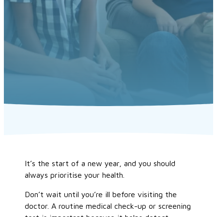
It’s the start of a new year, and you should
always prioritise your health.
Don’t wait until you’re ill before visiting the
doctor. A routine medical check-up or screening