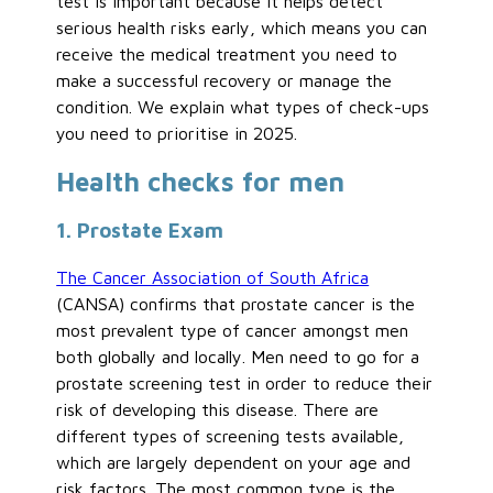
test is important because it helps detect
serious health risks early, which means you can
receive the medical treatment you need to
make a successful recovery or manage the
condition. We explain what types of check-ups
you need to prioritise in 2025.
Health checks for men
1. Prostate Exam
The Cancer Association of South Africa
(CANSA) confirms that prostate cancer is the
most prevalent type of cancer amongst men
both globally and locally. Men need to go for a
prostate screening test in order to reduce their
risk of developing this disease. There are
different types of screening tests available,
which are largely dependent on your age and
risk factors. The most common type is the