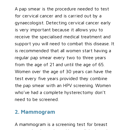
A pap smear is the procedure needed to test
for cervical cancer and is carried out by a
gynaecologist. Detecting cervical cancer early
is very important because it allows you to
receive the specialised medical treatment and
support you will need to combat this disease. It
is recommended that all women start having a
regular pap smear every two to three years
from the age of 21 and until the age of 65.
Women over the age of 30 years can have the
test every five years provided they combine
the pap smear with an HPV screening. Women
who’ve had a complete hysterectomy don’t
need to be screened.
2. Mammogram
A mammogram is a screening test for breast