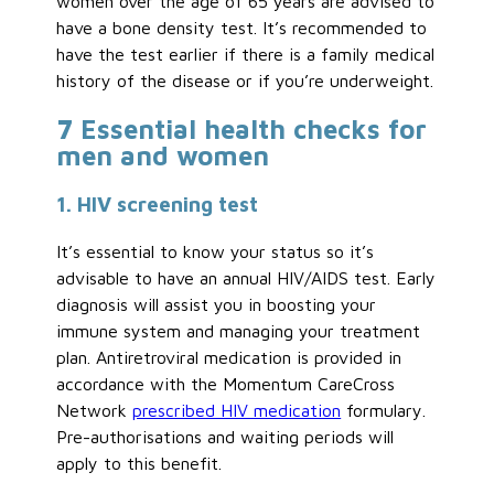
women over the age of 65 years are advised to
have a bone density test. It’s recommended to
have the test earlier if there is a family medical
history of the disease or if you’re underweight.
7 Essential health checks for
men and women
1. HIV screening test
It’s essential to know your status so it’s
advisable to have an annual HIV/AIDS test. Early
diagnosis will assist you in boosting your
immune system and managing your treatment
plan. Antiretroviral medication is provided in
accordance with the Momentum CareCross
Network
prescribed HIV medication
formulary.
Pre-authorisations and waiting periods will
apply to this benefit.