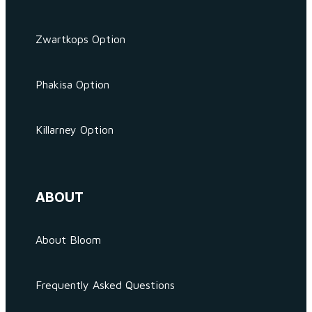
Zwartkops Option
Phakisa Option
Killarney Option
ABOUT
About Bloom
Frequently Asked Questions