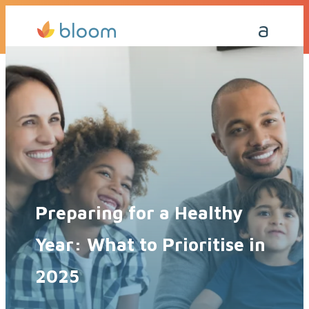
Get a Quote Today
Call Me Back
Preparing for a Healthy
Year: What to Prioritise in
2025