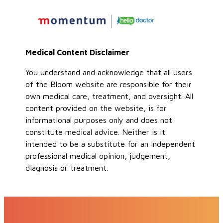
Medical Content Disclaimer
You understand and acknowledge that all users
of the Bloom website are responsible for their
own medical care, treatment, and oversight. All
content provided on the website, is for
informational purposes only and does not
constitute medical advice. Neither is it
intended to be a substitute for an independent
professional medical opinion, judgement,
diagnosis or treatment.