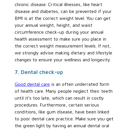
chronic disease. Critical illnesses, like heart
disease and diabetes, can be prevented if your
BMI is at the correct weight level. You can get
your annual weight, height, and waist
circumference check-up during your annual
health assessment to make sure you place in
the correct weight measurement levels. If not,
we strongly advise making dietary and lifestyle
changes to ensure your wellness and longevity.
7. Dental check-up
Good dental care
is an often underrated form
of health care. Many people neglect their teeth
until it’s too late, which can result in costly
procedures. Furthermore, certain serious
conditions, like gum disease, have been linked
to poor dental care practice. Make sure you get
the green light by having an annual dental oral