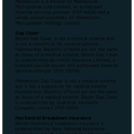
Momentum is a division of Momentum
Metropolitan Life Limited, an authorised
financial services provider (FSP 6406) and a
wholly owned subsidiary of Momentum
Metropolitan Holdings Limited.
Gap Cover
Bloom Gap Cover is not a medical scheme and
is not a substitute for medical scheme
membership. Benefits offered are not the same
as those of a medical scheme. Bloom Gap Cover
is underwritten by Infiniti Insurance Limited, a
licensed non-life insurer and authorised financial
services provider (FSP 35914).
Momentum Gap Cover is not a medical scheme
and is not a substitute for medical scheme
membership. Benefits offered are not the same
as those of a medical scheme. Bloom Gap Cover
is underwritten by Guardrisk Insurance
Company Limited (FSP 5394).
Mechanical Breakdown Insurance
Bloom mechanical breakdown insurance is
underwritten by New National Assurance
Company Limited, a licensed non-life insurer