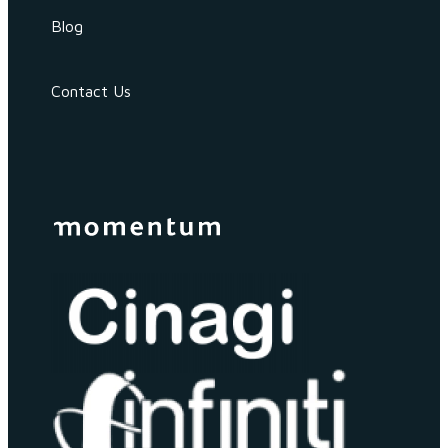
Blog
Contact Us