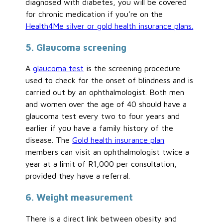
diagnosed with diabetes, you will be covered
for chronic medication if you’re on the
Health4Me silver or gold health insurance plans.
5. Glaucoma screening
A
glaucoma test
is the screening procedure
used to check for the onset of blindness and is
carried out by an ophthalmologist. Both men
and women over the age of 40 should have a
glaucoma test every two to four years and
earlier if you have a family history of the
disease. The
Gold health insurance plan
members can visit an ophthalmologist twice a
year at a limit of R1,000 per consultation,
provided they have a referral.
6. Weight measurement
There is a direct link between obesity and