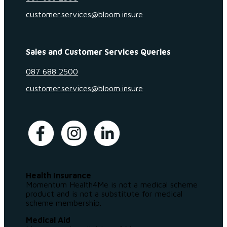
customer.services@bloom.insure
Sales and Customer Services Queries
087 688 2500
customer.services@bloom.insure
Health Insurance
Momentum Health4Me is not a medical scheme
product and is not a substitute for medical
scheme membership.
Medical Aid