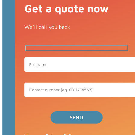
Get a quote now
We’ll call you back
Full
Name
Contact
Number
(eg.
0311234567)
Please leave this field empty.