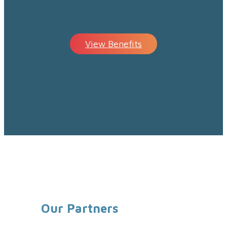
View Benefits
Our Partners