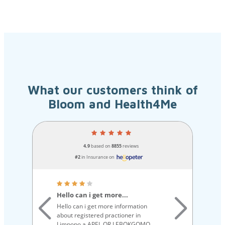
What our customers think of
Bloom and Health4Me
4.9
based on
8855
reviews
#2
in Insurance on
Hello can i get more...
Qu
Hello can i get more information
Qu
about registered practioner in
ex
Limpopo a APEL OR LEBOKGOMO
ou