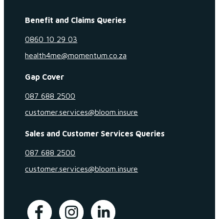
Benefit and Claims Queries
0860 10 29 03
health4me@momentum.co.za
Gap Cover
087 688 2500
customer.services@bloom.insure
Sales and Customer Services Queries
087 688 2500
customer.services@bloom.insure