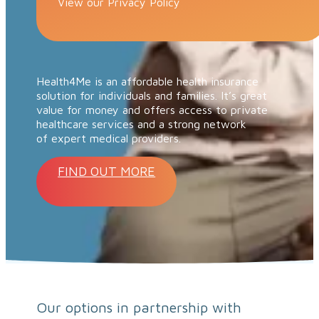
View our Privacy Policy
Health4Me is an affordable health insurance
solution for individuals and families. It’s great
value for money and offers access to private
healthcare services and a strong network
of expert medical providers.
FIND OUT MORE
Our options in partnership with