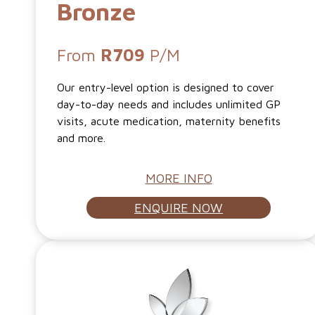
Bronze
From
R709
P/M
Our entry-level option is designed to cover
day-to-day needs and includes unlimited GP
visits, acute medication, maternity benefits
and more.
MORE INFO
ENQUIRE NOW