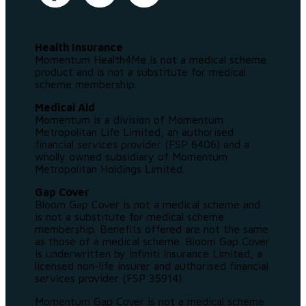
Health Insurance
Momentum Health4Me is not a medical scheme
product and is not a substitute for medical
scheme membership.
Medical Aid
Momentum is a division of Momentum
Metropolitan Life Limited, an authorised
financial services provider (FSP 6406) and a
wholly owned subsidiary of Momentum
Metropolitan Holdings Limited.
Gap Cover
Bloom Gap Cover is not a medical scheme and
is not a substitute for medical scheme
membership. Benefits offered are not the same
as those of a medical scheme. Bloom Gap Cover
is underwritten by Infiniti Insurance Limited, a
licensed non-life insurer and authorised financial
services provider (FSP 35914).
Momentum Gap Cover is not a medical scheme