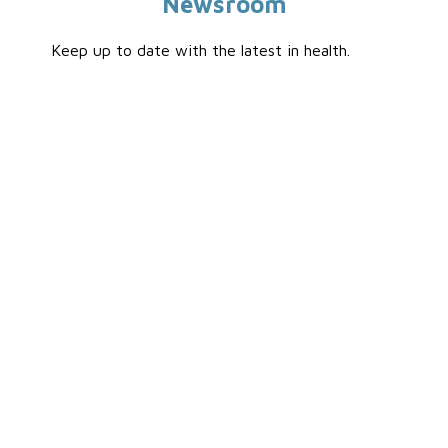
Newsroom
Keep up to date with the latest in health.