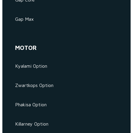
Gap Max
MOTOR
Kyalami Option
Zwartkops Option
Phakisa Option
Killarney Option