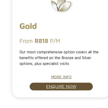
Gold
From
R818
P/M
Our most comprehensive option covers all the
benefits offered on the Bronze and Silver
options, plus specialist visits.
MORE INFO
ENQUIRE NOW