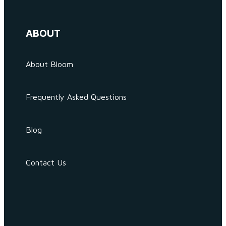
ABOUT
About Bloom
Frequently Asked Questions
Blog
Contact Us