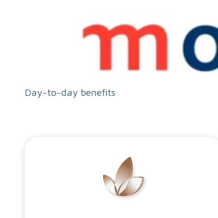
Day-to-day benefits