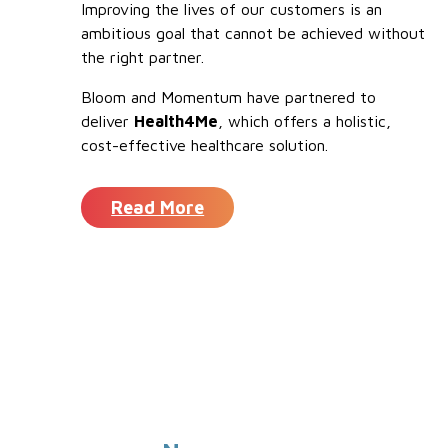
Improving the lives of our customers is an
ambitious goal that cannot be achieved without
the right partner.
Bloom and Momentum have partnered to
deliver
Health4Me
, which offers a holistic,
cost-effective healthcare solution.
Read More