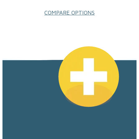
COMPARE OPTIONS