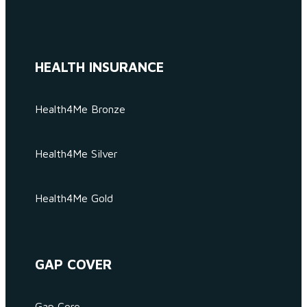
HEALTH INSURANCE
Health4Me Bronze
Health4Me Silver
Health4Me Gold
GAP COVER
Gap Core