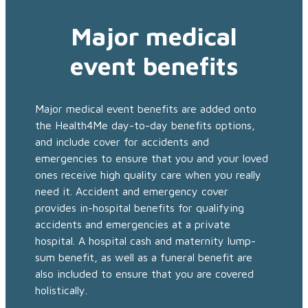
Major medical
event benefits
Major medical event benefits are added onto
the Health4Me day-to-day benefits options,
and include cover for accidents and
emergencies to ensure that you and your loved
ones receive high quality care when you really
need it. Accident and emergency cover
provides in-hospital benefits for qualifying
accidents and emergencies at a private
hospital. A hospital cash and maternity lump-
sum benefit, as well as a funeral benefit are
also included to ensure that you are covered
holistically.