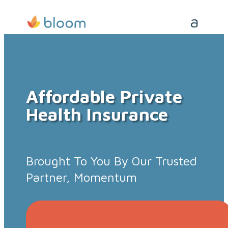
Affordable Private
Health Insurance
Brought To You By Our Trusted
Partner, Momentum