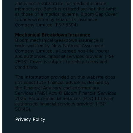
and is not a substitute for medical scheme
membership. Benefits offered are not the same
as those of a medical scheme. Bloom Gap Cover
is underwritten by Guardrisk Insurance
Company Limited (FSP 5394).
Mechanical Breakdown Insurance
Bloom mechanical breakdown insurance is
underwritten by New National Assurance
Company Limited, a licensed non-life insurer
and authorised financial services provider (FSP
2603). Cover is subject to policy terms and
conditions.
The information provided on this website does
not constitute financial advice as defined by
the Financial Advisory and Intermediary
Services (FAIS) Act. © Bloom Financial Services
2026. Bloom Financial Services (Pty) Ltd is an
authorised financial services provider (FSP
50140).
Privacy Policy