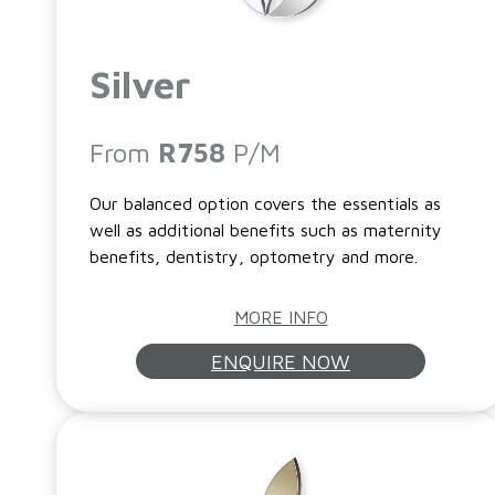
Silver
From
R758
P/M
Our balanced option covers the essentials as
well as additional benefits such as maternity
benefits, dentistry, optometry and more.
MORE INFO
ENQUIRE NOW