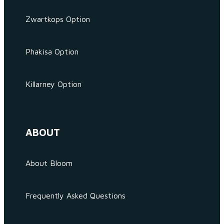
Zwartkops Option
Phakisa Option
Killarney Option
ABOUT
About Bloom
Frequently Asked Questions