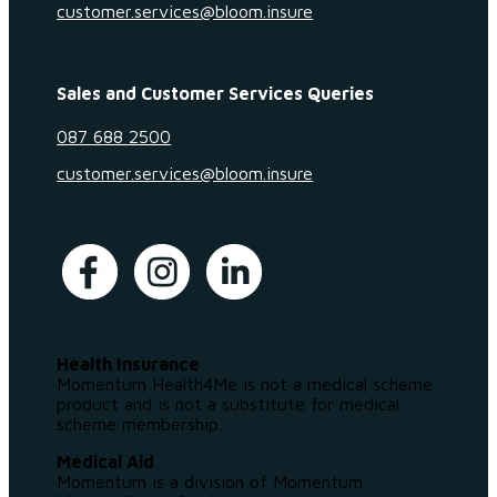
customer.services@bloom.insure
Sales and Customer Services Queries
087 688 2500
customer.services@bloom.insure
Health Insurance
Momentum Health4Me is not a medical scheme
product and is not a substitute for medical
scheme membership.
Medical Aid
Momentum is a division of Momentum