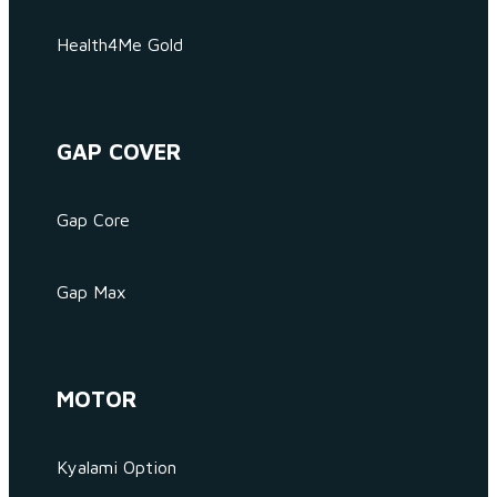
Health4Me Gold
GAP COVER
Gap Core
Gap Max
MOTOR
Kyalami Option