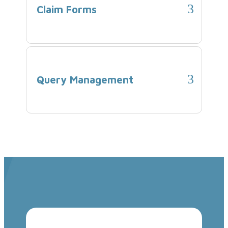
Claim Forms
Query Management