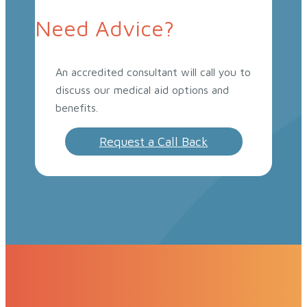
Need Advice?
An accredited consultant will call you to
discuss our medical aid options and
benefits.
Request a Call Back