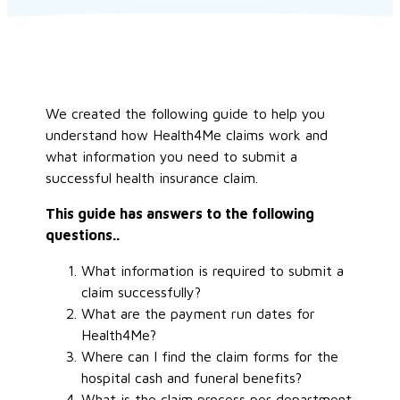
We created the following guide to help you
understand how Health4Me claims work and
what information you need to submit a
successful health insurance claim.
This guide has answers to the following
questions..
What information is required to submit a
claim successfully?
What are the payment run dates for
Health4Me?
Where can I find the claim forms for the
hospital cash and funeral benefits?
What is the claim process per department