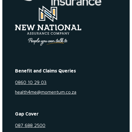
Benefit and Claims Queries
0860 10 29 03
health4me@momentum.co.za
Gap Cover
087 688 2500