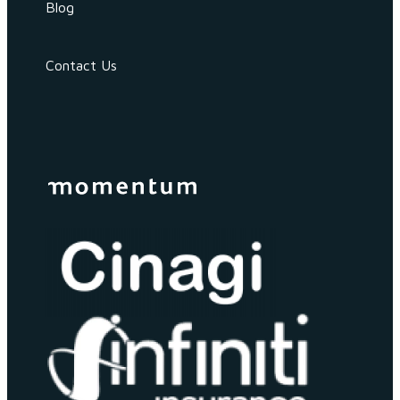
Blog
Contact Us