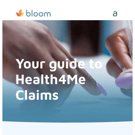
Your guide to
Health4Me
Claims