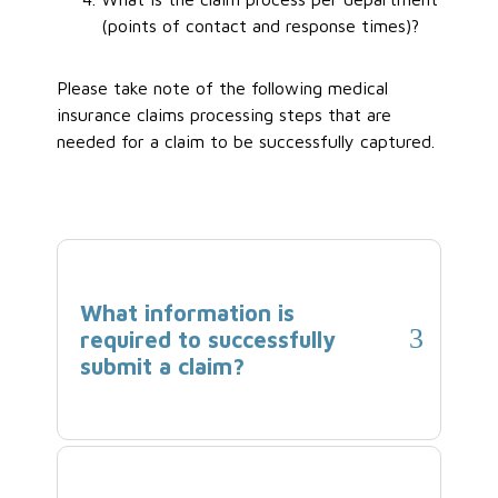
(points of contact and response times)?
Please take note of the following medical
insurance claims processing steps that are
needed for a claim to be successfully captured.
What information is
required to successfully
submit a claim?