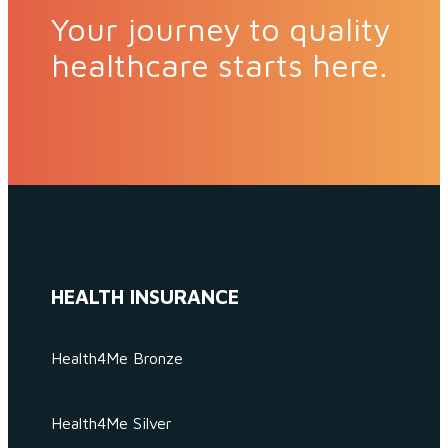
Your journey to quality
healthcare starts here.
HEALTH INSURANCE
Health4Me Bronze
Health4Me Silver