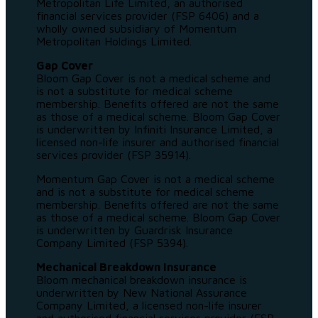
Metropolitan Life Limited, an authorised
financial services provider (FSP 6406) and a
wholly owned subsidiary of Momentum
Metropolitan Holdings Limited.
Gap Cover
Bloom Gap Cover is not a medical scheme and
is not a substitute for medical scheme
membership. Benefits offered are not the same
as those of a medical scheme. Bloom Gap Cover
is underwritten by Infiniti Insurance Limited, a
licensed non-life insurer and authorised financial
services provider (FSP 35914).
Momentum Gap Cover is not a medical scheme
and is not a substitute for medical scheme
membership. Benefits offered are not the same
as those of a medical scheme. Bloom Gap Cover
is underwritten by Guardrisk Insurance
Company Limited (FSP 5394).
Mechanical Breakdown Insurance
Bloom mechanical breakdown insurance is
underwritten by New National Assurance
Company Limited, a licensed non-life insurer