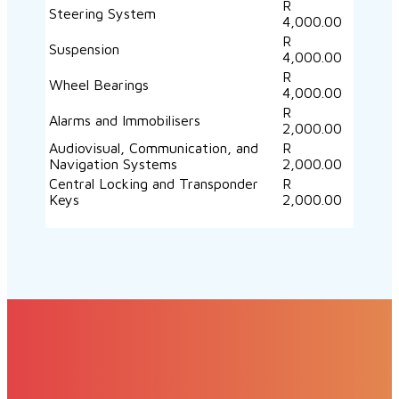
R
Steering System
4,000.00
R
Suspension
4,000.00
R
Wheel Bearings
4,000.00
R
Alarms and Immobilisers
2,000.00
Audiovisual, Communication, and
R
Navigation Systems
2,000.00
Central Locking and Transponder
R
Keys
2,000.00