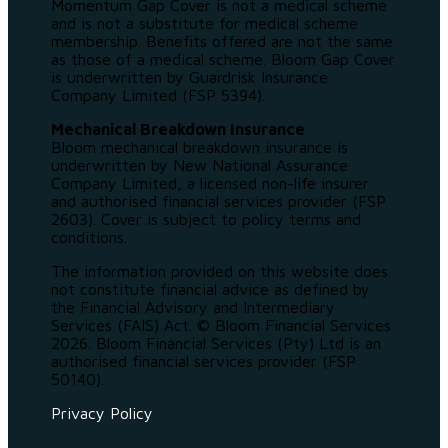
Momentum Gap Cover is not a medical scheme
and is not a substitute for medical scheme
membership. Benefits offered are not the same
as those of a medical scheme. Bloom Gap Cover
is underwritten by Guardrisk Insurance
Company Limited (FSP 5394).
Mechanical Breakdown Insurance
Bloom mechanical breakdown insurance is
underwritten by New National Assurance
Company Limited, a licensed non-life insurer
and authorised financial services provider (FSP
2603). Cover is subject to policy terms and
conditions.
The information provided on this website does
not constitute financial advice as defined by
the Financial Advisory and Intermediary
Services (FAIS) Act. © Bloom Financial Services
2026. Bloom Financial Services (Pty) Ltd is an
authorised financial services provider (FSP
50140).
Privacy Policy