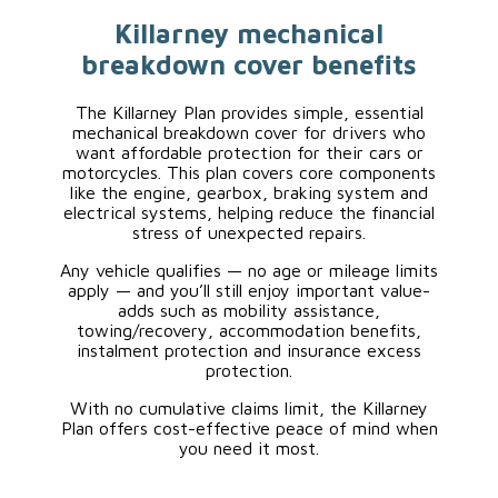
Killarney mechanical
breakdown cover benefits
The Killarney Plan provides simple, essential
mechanical breakdown cover for drivers who
want affordable protection for their cars or
motorcycles. This plan covers core components
like the engine, gearbox, braking system and
electrical systems, helping reduce the financial
stress of unexpected repairs.
Any vehicle qualifies — no age or mileage limits
apply — and you’ll still enjoy important value-
adds such as mobility assistance,
towing/recovery, accommodation benefits,
instalment protection and insurance excess
protection.
With no cumulative claims limit, the Killarney
Plan offers cost-effective peace of mind when
you need it most.