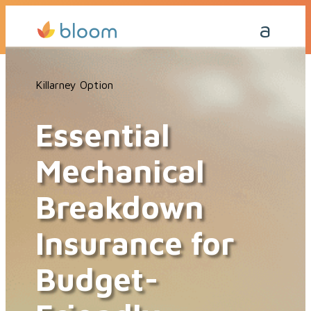
Get a Quote Today
Killarney Option
Essential
Mechanical
Breakdown
Insurance for
Budget-