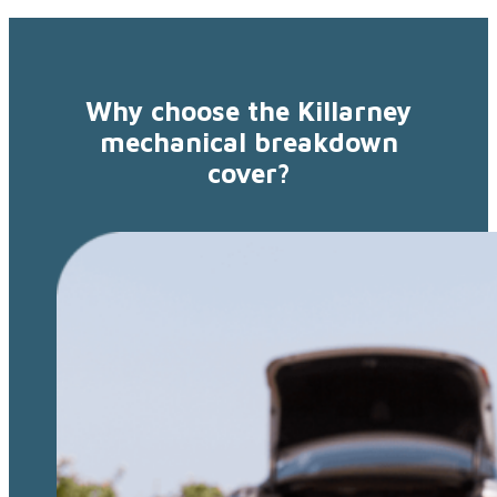
Why choose the Killarney
mechanical breakdown
cover?