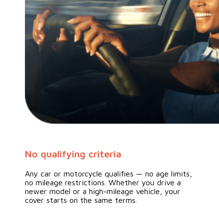
No qualifying criteria
Any car or motorcycle qualifies — no age limits,
no mileage restrictions. Whether you drive a
newer model or a high-mileage vehicle, your
cover starts on the same terms.