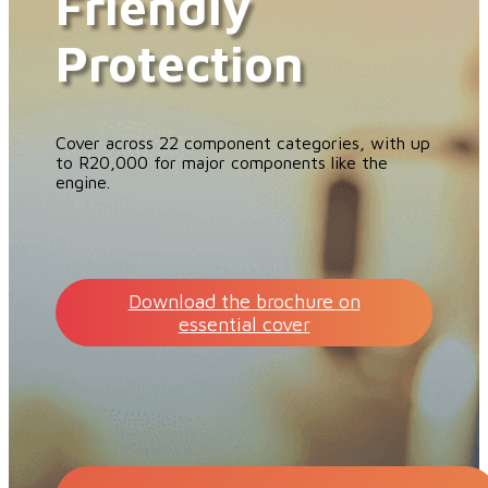
Friendly
Protection
Cover across 22 component categories, with up
to R20,000 for major components like the
engine.
Download the brochure on
essential cover