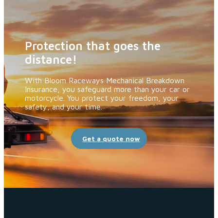
Protection that goes the
distance!
With Bloom Raceways Mechanical Breakdown
Insurance, you safeguard more than your car or
motorcycle. You protect your freedom, your
safety, and your time.
Get a quote now