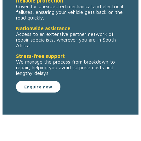
Reliable protection
Cover for unexpected mechanical and electrical
failures, ensuring your vehicle gets back on the
road quickly.
Nationwide assistance
Access to an extensive partner network of
repair specialists, wherever you are in South
Africa.
Stress-free support
We manage the process from breakdown to
repair, helping you avoid surprise costs and
lengthy delays.
Enquire now