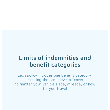
Limits of indemnities and
benefit categories
Each policy includes one benefit category,
ensuring the same level of cover
no matter your vehicle’s age, mileage, or how
far you travel.