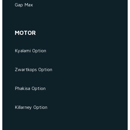
Gap Max
MOTOR
Kyalami Option
Zwartkops Option
Phakisa Option
Killarney Option