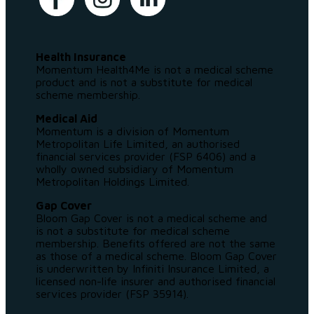
Health Insurance
Momentum Health4Me is not a medical scheme
product and is not a substitute for medical
scheme membership.
Medical Aid
Momentum is a division of Momentum
Metropolitan Life Limited, an authorised
financial services provider (FSP 6406) and a
wholly owned subsidiary of Momentum
Metropolitan Holdings Limited.
Gap Cover
Bloom Gap Cover is not a medical scheme and
is not a substitute for medical scheme
membership. Benefits offered are not the same
as those of a medical scheme. Bloom Gap Cover
is underwritten by Infiniti Insurance Limited, a
licensed non-life insurer and authorised financial
services provider (FSP 35914).