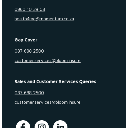
0860 10 29 03
health4me@momentum.co.za
Gap Cover
087 688 2500
customer.services@bloom.insure
Sales and Customer Services Queries
087 688 2500
customer.services@bloom.insure