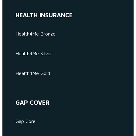
HEALTH INSURANCE
Health4Me Bronze
Health4Me Silver
Health4Me Gold
GAP COVER
Gap Core