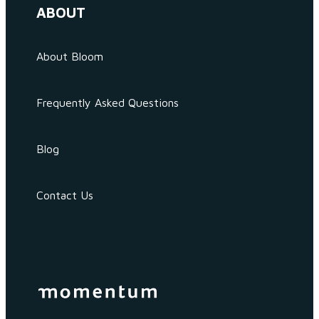
ABOUT
About Bloom
Frequently Asked Questions
Blog
Contact Us