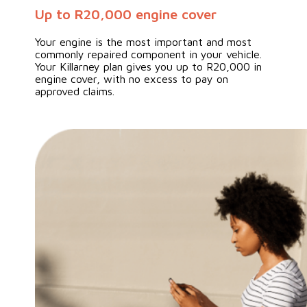
Up to R20,000 engine cover
Your engine is the most important and most
commonly repaired component in your vehicle.
Your Killarney plan gives you up to R20,000 in
engine cover, with no excess to pay on
approved claims.