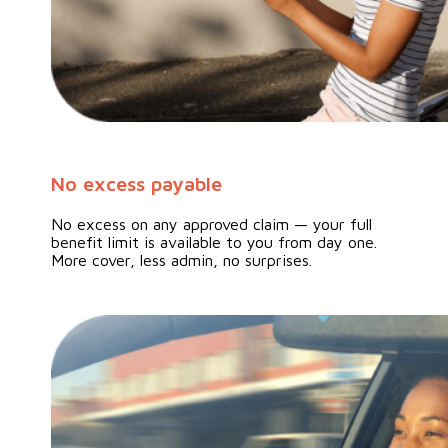
No excess payable
No excess on any approved claim — your full
benefit limit is available to you from day one.
More cover, less admin, no surprises.