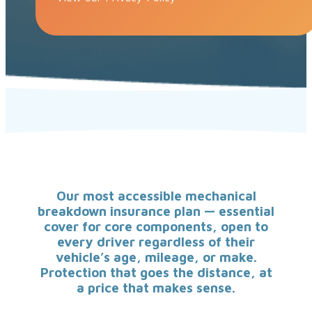
Our most accessible mechanical
breakdown insurance plan — essential
cover for core components, open to
every driver regardless of their
vehicle’s age, mileage, or make.
Protection that goes the distance, at
a price that makes sense.