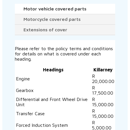
Motor vehicle covered parts
Motorcycle covered parts
Extensions of cover
Please refer to the policy terms and conditions
for details on what is covered under each
heading.
Headings
Killarney
R
Engine
20,000.00
R
Gearbox
17,500.00
Differential and Front Wheel Drive
R
Unit
15,000.00
R
Transfer Case
15,000.00
R
Forced Induction System
5,000.00