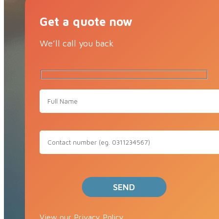
Get a quote now
We’ll call you back
View our Privacy Policy