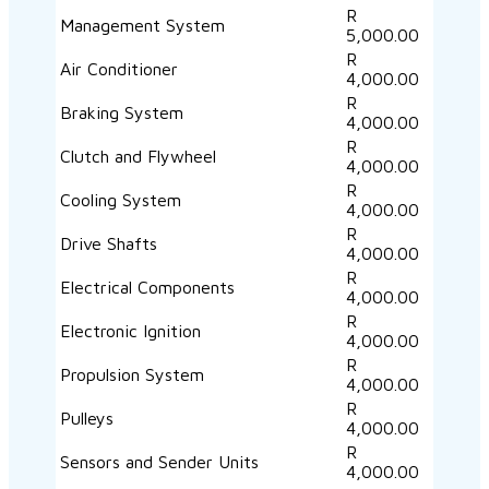
R
Management System
5,000.00
R
Air Conditioner
4,000.00
R
Braking System
4,000.00
R
Clutch and Flywheel
4,000.00
R
Cooling System
4,000.00
R
Drive Shafts
4,000.00
R
Electrical Components
4,000.00
R
Electronic Ignition
4,000.00
R
Propulsion System
4,000.00
R
Pulleys
4,000.00
R
Sensors and Sender Units
4,000.00