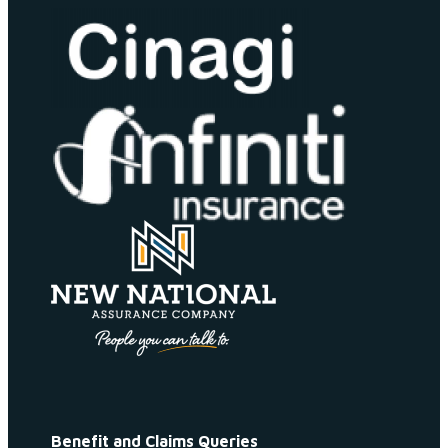
Benefit and Claims Queries