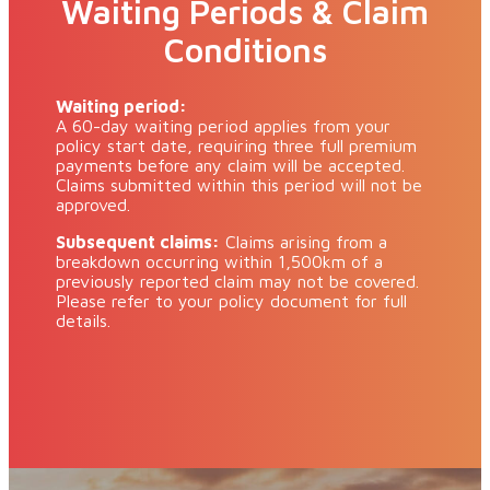
Waiting Periods & Claim
Conditions
Waiting period:
A 60-day waiting period applies from your
policy start date, requiring three full premium
payments before any claim will be accepted.
Claims submitted within this period will not be
approved.
Subsequent claims:
Claims arising from a
breakdown occurring within 1,500km of a
previously reported claim may not be covered.
Please refer to your policy document for full
details.