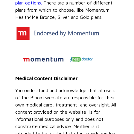
plan options.
There are a number of different
plans from which to choose, like Momentum
Health4Me Bronze, Silver and Gold plans.
Medical Content Disclaimer
You understand and acknowledge that all users
of the Bloom website are responsible for their
own medical care, treatment, and oversight. All
content provided on the website, is for
informational purposes only and does not
constitute medical advice. Neither is it
intended to be a substitute for an independent