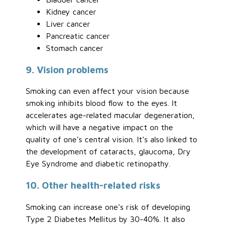
Kidney cancer
Liver cancer
Pancreatic cancer
Stomach cancer
9. Vision problems
Smoking can even affect your vision because
smoking inhibits blood flow to the eyes. It
accelerates age-related macular degeneration,
which will have a negative impact on the
quality of one’s central vision. It’s also linked to
the development of cataracts, glaucoma, Dry
Eye Syndrome and diabetic retinopathy.
10. Other health-related risks
Smoking can increase one’s risk of developing
Type 2 Diabetes Mellitus by 30-40%. It also