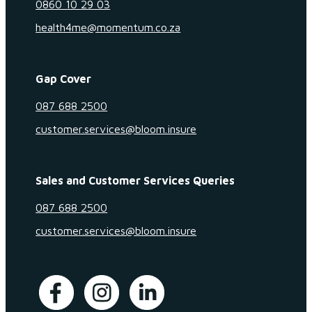
0860 10 29 03
health4me@momentum.co.za
Gap Cover
087 688 2500
customer.services@bloom.insure
Sales and Customer Services Queries
087 688 2500
customer.services@bloom.insure