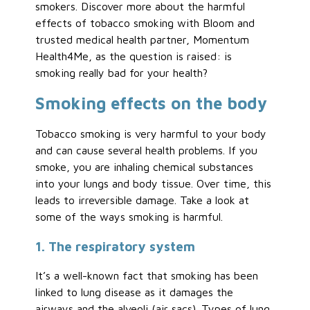
smokers. Discover more about the harmful
effects of tobacco smoking with Bloom and
trusted medical health partner, Momentum
Health4Me, as the question is raised: is
smoking really bad for your health?
Smoking effects on the body
Tobacco smoking is very harmful to your body
and can cause several health problems. If you
smoke, you are inhaling chemical substances
into your lungs and body tissue. Over time, this
leads to irreversible damage. Take a look at
some of the ways smoking is harmful.
1. The respiratory system
It’s a well-known fact that smoking has been
linked to lung disease as it damages the
airways and the alveoli (air sacs). Types of lung