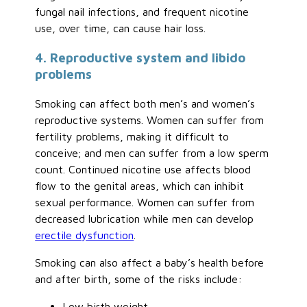
fungal nail infections, and frequent nicotine
use, over time, can cause hair loss.
4. Reproductive system and libido
problems
Smoking can affect both men’s and women’s
reproductive systems. Women can suffer from
fertility problems, making it difficult to
conceive; and men can suffer from a low sperm
count. Continued nicotine use affects blood
flow to the genital areas, which can inhibit
sexual performance. Women can suffer from
decreased lubrication while men can develop
erectile dysfunction
.
Smoking can also affect a baby’s health before
and after birth, some of the risks include:
Low birth weight