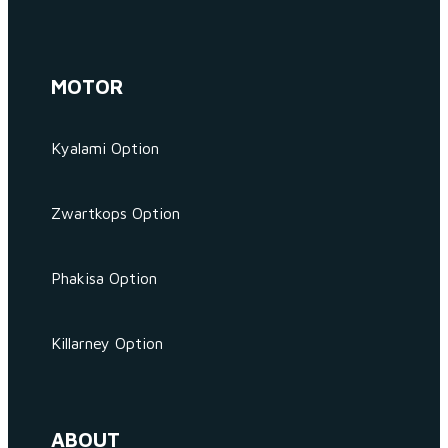
MOTOR
Kyalami Option
Zwartkops Option
Phakisa Option
Killarney Option
ABOUT