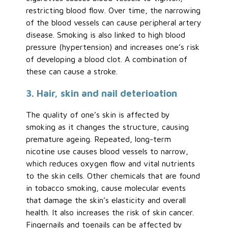
restricting blood flow. Over time, the narrowing
of the blood vessels can cause peripheral artery
disease. Smoking is also linked to high blood
pressure (hypertension) and increases one’s risk
of developing a blood clot. A combination of
these can cause a stroke.
3. Hair, skin and nail deterioation
The quality of one’s skin is affected by
smoking as it changes the structure, causing
premature ageing. Repeated, long-term
nicotine use causes blood vessels to narrow,
which reduces oxygen flow and vital nutrients
to the skin cells. Other chemicals that are found
in tobacco smoking, cause molecular events
that damage the skin’s elasticity and overall
health. It also increases the risk of skin cancer.
Fingernails and toenails can be affected by