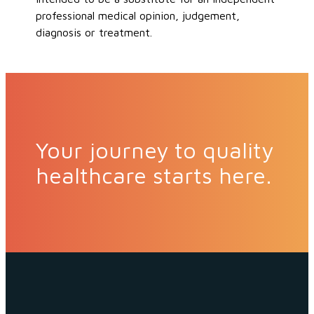
professional medical opinion, judgement,
diagnosis or treatment.
Your journey to quality
healthcare starts here.