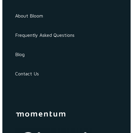
About Bloom
Frequently Asked Questions
Blog
Contact Us