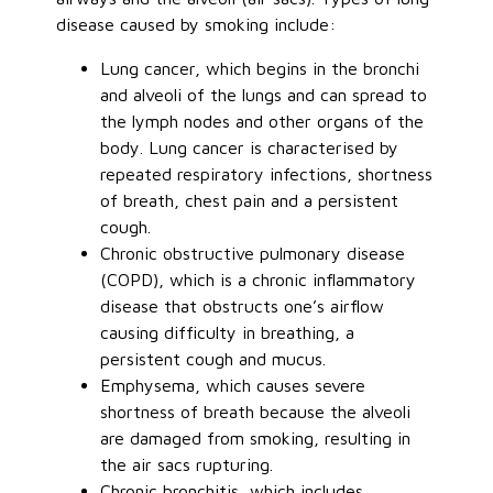
disease caused by smoking include:
Lung cancer, which begins in the bronchi
and alveoli of the lungs and can spread to
the lymph nodes and other organs of the
body. Lung cancer is characterised by
repeated respiratory infections, shortness
of breath, chest pain and a persistent
cough.
Chronic obstructive pulmonary disease
(COPD), which is a chronic inflammatory
disease that obstructs one’s airflow
causing difficulty in breathing, a
persistent cough and mucus.
Emphysema, which causes severe
shortness of breath because the alveoli
are damaged from smoking, resulting in
the air sacs rupturing.
Chronic bronchitis, which includes