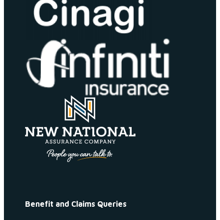
Benefit and Claims Queries