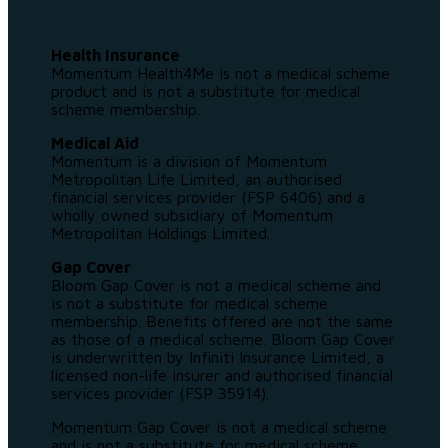
Health Insurance
Momentum Health4Me is not a medical scheme
product and is not a substitute for medical
scheme membership.
Medical Aid
Momentum is a division of Momentum
Metropolitan Life Limited, an authorised
financial services provider (FSP 6406) and a
wholly owned subsidiary of Momentum
Metropolitan Holdings Limited.
Gap Cover
Bloom Gap Cover is not a medical scheme and
is not a substitute for medical scheme
membership. Benefits offered are not the same
as those of a medical scheme. Bloom Gap Cover
is underwritten by Infiniti Insurance Limited, a
licensed non-life insurer and authorised financial
services provider (FSP 35914).
Momentum Gap Cover is not a medical scheme
and is not a substitute for medical scheme