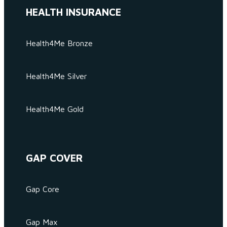
HEALTH INSURANCE
Health4Me Bronze
Health4Me Silver
Health4Me Gold
GAP COVER
Gap Core
Gap Max