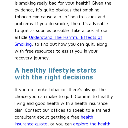
Is smoking really bad for your health? Given the
evidence, it’s quite obvious that smoking
tobacco can cause a lot of health issues and
problems. If you do smoke, then it’s advisable
to quit as soon as possible. Take a look at our
article
Understand The Harmful Effects of
Smoking
, to find out how you can quit, along
with free resources to assist you in your
recovery journey.
A healthy lifestyle starts
with the right decisions
If you do smoke tobacco, there’s always the
choice you can make to quit. Commit to healthy
living and good health with a health insurance
plan. Contact our offices to speak to a trained
consultant about getting a free
health
insurance quote
, or you can
explore the health