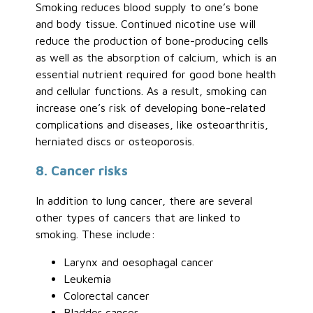
Smoking reduces blood supply to one’s bone
and body tissue. Continued nicotine use will
reduce the production of bone-producing cells
as well as the absorption of calcium, which is an
essential nutrient required for good bone health
and cellular functions. As a result, smoking can
increase one’s risk of developing bone-related
complications and diseases, like osteoarthritis,
herniated discs or osteoporosis.
8. Cancer risks
In addition to lung cancer, there are several
other types of cancers that are linked to
smoking. These include:
Larynx and oesophagal cancer
Leukemia
Colorectal cancer
Bladder cancer