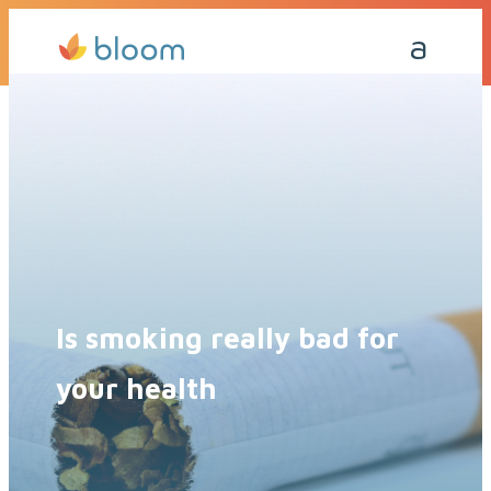
Get a Quote Today
Call Me Back
Is smoking really bad for
your health