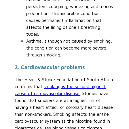
persistent coughing, wheezing and mucus
production. This incurable condition
causes permanent inflammation that
affects the lining of one’s breathing
tubes.
Asthma, although not caused by smoking,
the condition can become more severe
through smoking.
2. Cardiovascular problems
The Heart & Stroke Foundation of South Africa
confirms that
smoking is the second highest
cause of cardiovascular disease.
Studies have
found that smokers are at a higher risk of
having a heart attack or coronary heart disease
than non-smokers. Smoking affects the entire
cardiovascular system as the nicotine found in
cigarettes causes blood vessels to tighten,