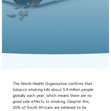
The World Health Organisation confirms that
tobacco smoking kills about 5.4 million people
globally each year, which means there are no
good side effects to smoking. Despite this,
20% of South Africans are believed to be