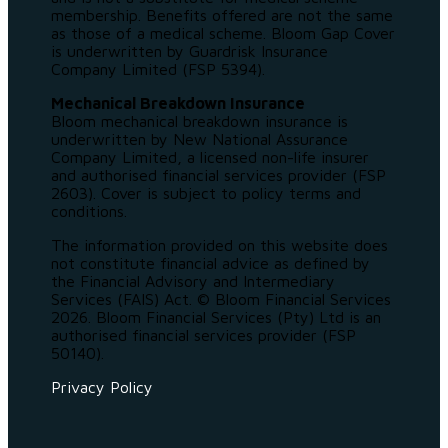
membership. Benefits offered are not the same
as those of a medical scheme. Bloom Gap Cover
is underwritten by Guardrisk Insurance
Company Limited (FSP 5394).
Mechanical Breakdown Insurance
Bloom mechanical breakdown insurance is
underwritten by New National Assurance
Company Limited, a licensed non-life insurer
and authorised financial services provider (FSP
2603). Cover is subject to policy terms and
conditions.
The information provided on this website does
not constitute financial advice as defined by
the Financial Advisory and Intermediary
Services (FAIS) Act. © Bloom Financial Services
2026. Bloom Financial Services (Pty) Ltd is an
authorised financial services provider (FSP
50140).
Privacy Policy