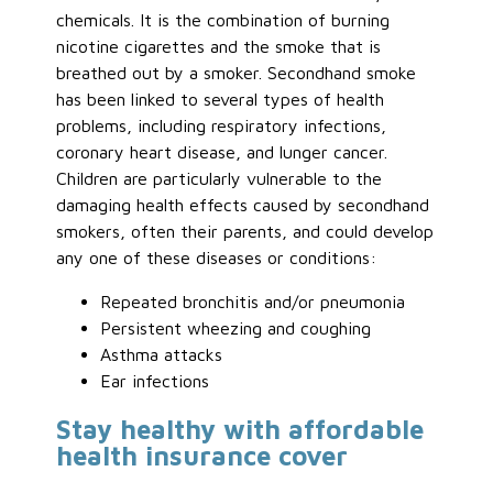
chemicals. It is the combination of burning
nicotine cigarettes and the smoke that is
breathed out by a smoker. Secondhand smoke
has been linked to several types of health
problems, including respiratory infections,
coronary heart disease, and lunger cancer.
Children are particularly vulnerable to the
damaging health effects caused by secondhand
smokers, often their parents, and could develop
any one of these diseases or conditions:
Repeated bronchitis and/or pneumonia
Persistent wheezing and coughing
Asthma attacks
Ear infections
Stay healthy with affordable
health insurance cover