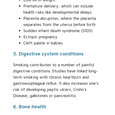
Premature delivery, which can include
health risks like developmental delays
Placenta abruption, where the placenta
separates from the uterus before birth
Sudden infant death syndrome (SIDS)
Ectopic pregnancy
Cleft palate in babies
5. Digestive system conditions
Smoking contributes to a number of painful
digestive conditions. Studies have linked long-
term smoking with chronic heartburn and
gastroesophageal reflux. It also increases one’s
risk of developing peptic ulcers, Crohn’s
Disease, gallstones or pancreatitis.
6. Bone health