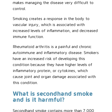
makes managing the disease very difficult to
control.
Smoking creates a response in the body to
vascular injury, which is associated with
increased levels of inflammation, and decreased
immune function.
Rheumatoid arthritis is a painful and chronic
autoimmune and inflammatory disease. Smokers
have an increased risk of developing this
condition because they have higher levels of
inflammatory protein, or cytokines, which
cause joint and organ damage associated with
this condition.
What is secondhand smoke
and is it harmful?
Secondhand smoke contains more than 7,000