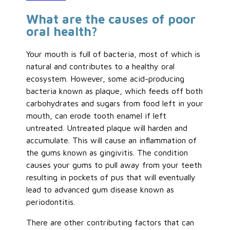
What are the causes of poor
oral health?
Your mouth is full of bacteria, most of which is
natural and contributes to a healthy oral
ecosystem. However, some acid-producing
bacteria known as plaque, which feeds off both
carbohydrates and sugars from food left in your
mouth, can erode tooth enamel if left
untreated. Untreated plaque will harden and
accumulate. This will cause an inflammation of
the gums known as gingivitis. The condition
causes your gums to pull away from your teeth
resulting in pockets of pus that will eventually
lead to advanced gum disease known as
periodontitis.
There are other contributing factors that can