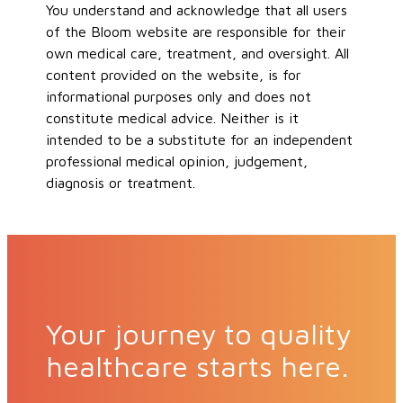
You understand and acknowledge that all users
of the Bloom website are responsible for their
own medical care, treatment, and oversight. All
content provided on the website, is for
informational purposes only and does not
constitute medical advice. Neither is it
intended to be a substitute for an independent
professional medical opinion, judgement,
diagnosis or treatment.
Your journey to quality
healthcare starts here.