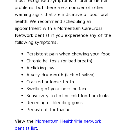
most recognised symptoms of oral or dental
problems, but there are a number of other
warning signs that are indicative of poor oral
health. We recommend scheduling an
appointment with a Momentum CareCross
Network dentist if you experience any of the
following symptoms:
Persistent pain when chewing your food
Chronic halitosis (or bad breath)
A clicking jaw
A very dry mouth (lack of saliva)
Cracked or loose teeth
Swelling of your neck or face
Sensitivity to hot or cold food or drinks
Receding or bleeding gums
Persistent toothache
View the
Momentum Health4Me network
dentist list
.