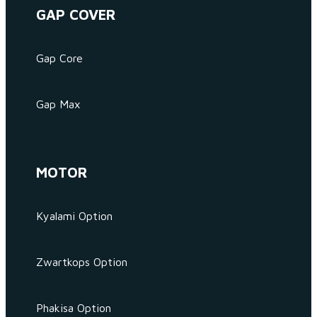
GAP COVER
Gap Core
Gap Max
MOTOR
Kyalami Option
Zwartkops Option
Phakisa Option