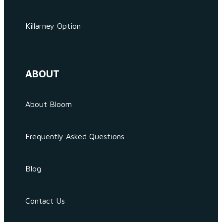
Killarney Option
ABOUT
About Bloom
Frequently Asked Questions
Blog
Contact Us