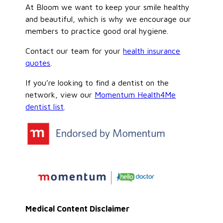
At Bloom we want to keep your smile healthy
and beautiful, which is why we encourage our
members to practice good oral hygiene.
Contact our team for your
health insurance
quotes
.
If you’re looking to find a dentist on the
network, view our
Momentum Health4Me
dentist list
.
Medical Content Disclaimer