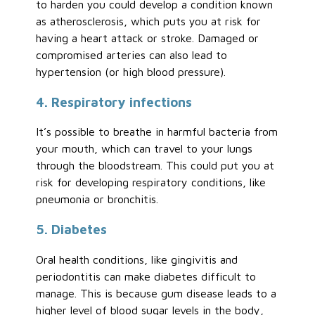
to harden you could develop a condition known
as atherosclerosis, which puts you at risk for
having a heart attack or stroke. Damaged or
compromised arteries can also lead to
hypertension (or high blood pressure).
4. Respiratory infections
It’s possible to breathe in harmful bacteria from
your mouth, which can travel to your lungs
through the bloodstream. This could put you at
risk for developing respiratory conditions, like
pneumonia or bronchitis.
5. Diabetes
Oral health conditions, like gingivitis and
periodontitis can make diabetes difficult to
manage. This is because gum disease leads to a
higher level of blood sugar levels in the body,