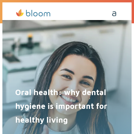
Get a Quote Today
Call Me Back
Oral health: why dental
hygiene is important for
healthy living