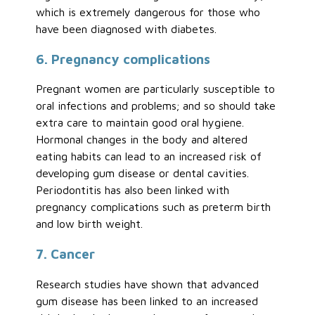
which is extremely dangerous for those who
have been diagnosed with diabetes.
6. Pregnancy complications
Pregnant women are particularly susceptible to
oral infections and problems; and so should take
extra care to maintain good oral hygiene.
Hormonal changes in the body and altered
eating habits can lead to an increased risk of
developing gum disease or dental cavities.
Periodontitis has also been linked with
pregnancy complications such as preterm birth
and low birth weight.
7. Cancer
Research studies have shown that advanced
gum disease has been linked to an increased