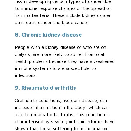
risk in developing certain types of cancer due
to immune response changes or the spread of
harmful bacteria. These include kidney cancer,
pancreatic cancer and blood cancer.
8. Chronic kidney disease
People with a kidney disease or who are on
dialysis, are more likely to suffer from oral
health problems because they have a weakened
immune system and are susceptible to
infections.
9. Rheumatoid arthritis
Oral health conditions, like gum disease, can
increase inflammation in the body, which can
lead to rheumatoid arthritis. This condition is
characterised by severe joint pain. Studies have
shown that those suffering from rheumatoid