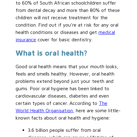
to 60% of South African schoolchildren suffer
from dental decay and more than 80% of these
children will not receive treatment for the
condition. Find out if you’re at risk for any oral
health conditions or diseases and get
medical
insurance
cover for basic dentistry.
What is oral health?
Good oral health means that your mouth looks,
feels and smells healthy. However, oral health
problems extend beyond just your teeth and
gums. Poor oral hygiene has been linked to
cardiovascular diseases, diabetes and even
certain types of cancer. According to
The
World Health Organisation
, here are some little-
known facts about oral health and hygiene:
3.6 billion people suffer from oral