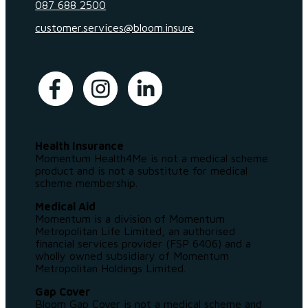
087 688 2500
customer.services@bloom.insure
Health Insurance
Momentum Health4Me is not a medical scheme
product and is not a substitute for medical
scheme membership.
Medical Aid
Momentum is a division of Momentum
Metropolitan Life Limited, an authorised
financial services provider (FSP 6406) and a
wholly owned subsidiary of Momentum
Metropolitan Holdings Limited.
Gap Cover
Bloom Gap Cover is not a medical scheme and