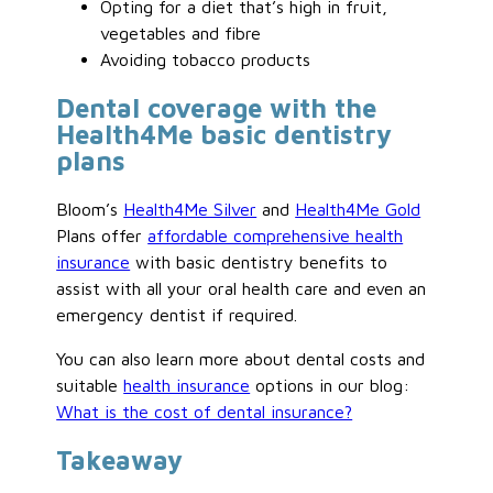
Opting for a diet that’s high in fruit,
vegetables and fibre
Avoiding tobacco products
Dental coverage with the
Health4Me basic dentistry
plans
Bloom’s
Health4Me Silver
and
Health4Me Gold
Plans offer
affordable comprehensive health
insurance
with basic dentistry benefits to
assist with all your oral health care and even an
emergency dentist if required.
You can also learn more about dental costs and
suitable
health insurance
options in our blog:
What is the cost of dental insurance?
Takeaway