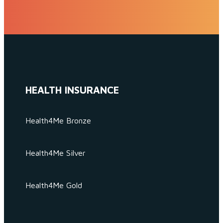
HEALTH INSURANCE
Health4Me Bronze
Health4Me Silver
Health4Me Gold