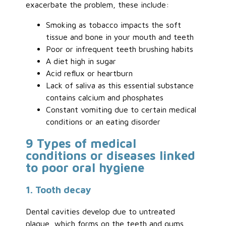
exacerbate the problem, these include:
Smoking as tobacco impacts the soft
tissue and bone in your mouth and teeth
Poor or infrequent teeth brushing habits
A diet high in sugar
Acid reflux or heartburn
Lack of saliva as this essential substance
contains calcium and phosphates
Constant vomiting due to certain medical
conditions or an eating disorder
9 Types of medical
conditions or diseases linked
to poor oral hygiene
1. Tooth decay
Dental cavities develop due to untreated
plaque, which forms on the teeth and gums.