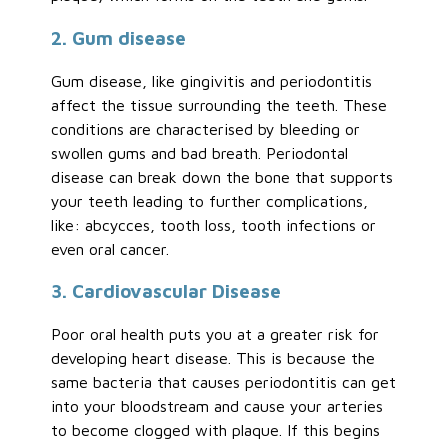
2. Gum disease
Gum disease, like gingivitis and periodontitis
affect the tissue surrounding the teeth. These
conditions are characterised by bleeding or
swollen gums and bad breath. Periodontal
disease can break down the bone that supports
your teeth leading to further complications,
like: abcycces, tooth loss, tooth infections or
even oral cancer.
3. Cardiovascular Disease
Poor oral health puts you at a greater risk for
developing heart disease. This is because the
same bacteria that causes periodontitis can get
into your bloodstream and cause your arteries
to become clogged with plaque. If this begins