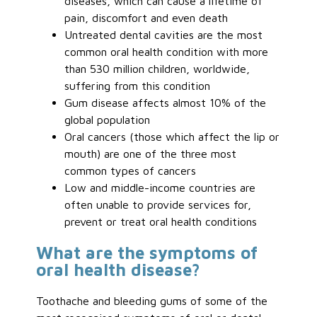
diseases, which can cause a lifetime of
pain, discomfort and even death
Untreated dental cavities are the most
common oral health condition with more
than 530 million children, worldwide,
suffering from this condition
Gum disease affects almost 10% of the
global population
Oral cancers (those which affect the lip or
mouth) are one of the three most
common types of cancers
Low and middle-income countries are
often unable to provide services for,
prevent or treat oral health conditions
What are the symptoms of
oral health disease?
Toothache and bleeding gums of some of the