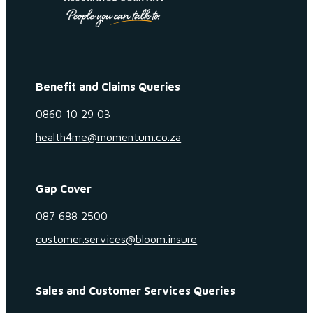
Benefit and Claims Queries
0860 10 29 03
health4me@momentum.co.za
Gap Cover
087 688 2500
customer.services@bloom.insure
Sales and Customer Services Queries