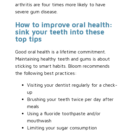
arthritis are four times more likely to have
severe gum disease.
How to improve oral health:
sink your teeth into these
top tips
Good oral health is a lifetime commitment.
Maintaining healthy teeth and gums is about
sticking to smart habits. Bloom recommends
the following best practices:
Visiting your dentist regularly for a check-
up
Brushing your teeth twice per day after
meals
Using a fluoride toothpaste and/or
mouthwash
Limiting your sugar consumption