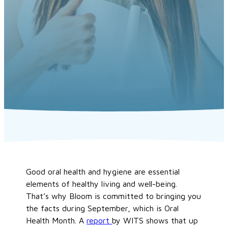
Good oral health and hygiene are essential
elements of healthy living and well-being.
That’s why Bloom is committed to bringing you
the facts during September, which is Oral
Health Month. A
report
by WITS shows that up