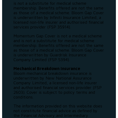
is not a substitute for medical scheme
membership. Benefits offered are not the same
as those of a medical scheme. Bloom Gap Cover
is underwritten by Infiniti Insurance Limited, a
licensed non-life insurer and authorised financial
services provider (FSP 35914).
Momentum Gap Cover is not a medical scheme
and is not a substitute for medical scheme
membership. Benefits offered are not the same
as those of a medical scheme. Bloom Gap Cover
is underwritten by Guardrisk Insurance
Company Limited (FSP 5394).
Mechanical Breakdown Insurance
Bloom mechanical breakdown insurance is
underwritten by New National Assurance
Company Limited, a licensed non-life insurer
and authorised financial services provider (FSP
2603). Cover is subject to policy terms and
conditions.
The information provided on this website does
not constitute financial advice as defined by
the Financial Advisory and Intermediary