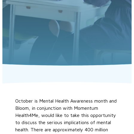
October is Mental Health Awareness month and
Bloom, in conjunction with Momentum
Health4Me, would like to take this opportunity
to discuss the serious implications of mental
health. There are approximately 400 million