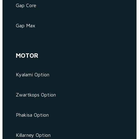
Gap Core
Gap Max
MOTOR
Kyalami Option
Zwartkops Option
Phakisa Option
Killarney Option