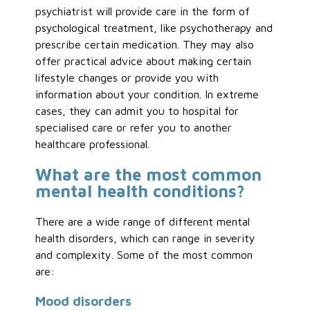
psychiatrist will provide care in the form of
psychological treatment, like psychotherapy and
prescribe certain medication. They may also
offer practical advice about making certain
lifestyle changes or provide you with
information about your condition. In extreme
cases, they can admit you to hospital for
specialised care or refer you to another
healthcare professional.
What are the most common
mental health conditions?
There are a wide range of different mental
health disorders, which can range in severity
and complexity. Some of the most common
are:
Mood disorders