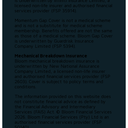
is underwritten by Infiniti Insurance Limited, a
licensed non-life insurer and authorised financial
services provider (FSP 35914).
Momentum Gap Cover is not a medical scheme
and is not a substitute for medical scheme
membership. Benefits offered are not the same
as those of a medical scheme. Bloom Gap Cover
is underwritten by Guardrisk Insurance
Company Limited (FSP 5394).
Mechanical Breakdown Insurance
Bloom mechanical breakdown insurance is
underwritten by New National Assurance
Company Limited, a licensed non-life insurer
and authorised financial services provider (FSP
2603). Cover is subject to policy terms and
conditions.
The information provided on this website does
not constitute financial advice as defined by
the Financial Advisory and Intermediary
Services (FAIS) Act. © Bloom Financial Services
2026. Bloom Financial Services (Pty) Ltd is an
authorised financial services provider (FSP
50140).