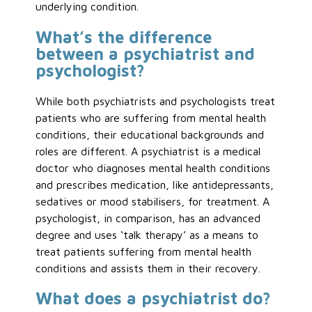
underlying condition.
What’s the difference
between a psychiatrist and
psychologist?
While both psychiatrists and psychologists treat
patients who are suffering from mental health
conditions, their educational backgrounds and
roles are different. A psychiatrist is a medical
doctor who diagnoses mental health conditions
and prescribes medication, like antidepressants,
sedatives or mood stabilisers, for treatment. A
psychologist, in comparison, has an advanced
degree and uses ‘talk therapy’ as a means to
treat patients suffering from mental health
conditions and assists them in their recovery.
What does a psychiatrist do?