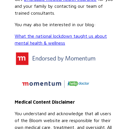
and your family by contacting our team of
trained consultants.
You may also be interested in our blog:
What the national lockdown taught us about
mental health & wellness
Medical Content Disclaimer
You understand and acknowledge that all users
of the Bloom website are responsible for their
own medical care, treatment, and oversight. All