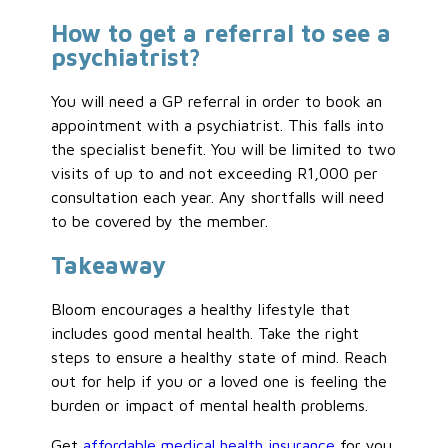
How to get a referral to see a
psychiatrist?
You will need a GP referral in order to book an
appointment with a psychiatrist. This falls into
the specialist benefit. You will be limited to two
visits of up to and not exceeding R1,000 per
consultation each year. Any shortfalls will need
to be covered by the member.
Takeaway
Bloom encourages a healthy lifestyle that
includes good mental health. Take the right
steps to ensure a healthy state of mind. Reach
out for help if you or a loved one is feeling the
burden or impact of mental health problems.
Get
affordable medical health insurance
for you