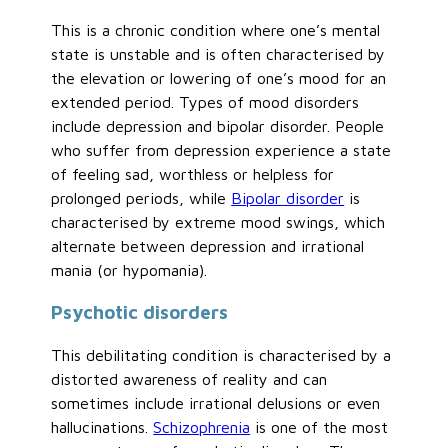
This is a chronic condition where one’s mental
state is unstable and is often characterised by
the elevation or lowering of one’s mood for an
extended period. Types of mood disorders
include depression and bipolar disorder. People
who suffer from depression experience a state
of feeling sad, worthless or helpless for
prolonged periods, while
Bipolar disorder
is
characterised by extreme mood swings, which
alternate between depression and irrational
mania (or hypomania).
Psychotic disorders
This debilitating condition is characterised by a
distorted awareness of reality and can
sometimes include irrational delusions or even
hallucinations.
Schizophrenia
is one of the most