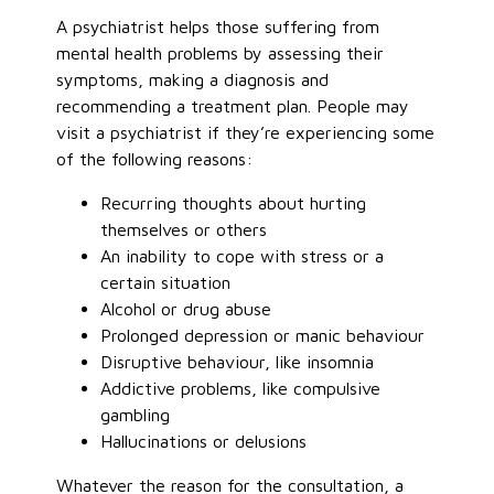
A psychiatrist helps those suffering from
mental health problems by assessing their
symptoms, making a diagnosis and
recommending a treatment plan. People may
visit a psychiatrist if they’re experiencing some
of the following reasons:
Recurring thoughts about hurting
themselves or others
An inability to cope with stress or a
certain situation
Alcohol or drug abuse
Prolonged depression or manic behaviour
Disruptive behaviour, like insomnia
Addictive problems, like compulsive
gambling
Hallucinations or delusions
Whatever the reason for the consultation, a