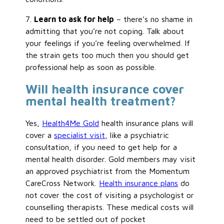
7.
Learn to ask for help
– there’s no shame in
admitting that you’re not coping. Talk about
your feelings if you’re feeling overwhelmed. If
the strain gets too much then you should get
professional help as soon as possible.
Will health insurance cover
mental health treatment?
Yes,
Health4Me Gold
health insurance plans will
cover a
specialist visit
, like a psychiatric
consultation, if you need to get help for a
mental health disorder. Gold members may visit
an approved psychiatrist from the Momentum
CareCross Network.
Health insurance plans
do
not cover the cost of visiting a psychologist or
counselling therapists. These medical costs will
need to be settled out of pocket