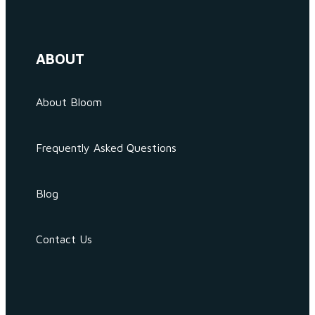
ABOUT
About Bloom
Frequently Asked Questions
Blog
Contact Us