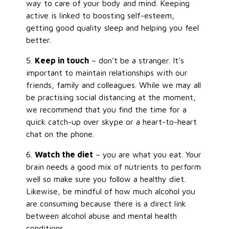
way to care of your body and mind. Keeping
active is linked to boosting self-esteem,
getting good quality sleep and helping you feel
better.
5.
Keep in touch
– don’t be a stranger. It’s
important to maintain relationships with our
friends, family and colleagues. While we may all
be practising social distancing at the moment,
we recommend that you find the time for a
quick catch-up over skype or a heart-to-heart
chat on the phone.
6.
Watch the diet
– you are what you eat. Your
brain needs a good mix of nutrients to perform
well so make sure you follow a healthy diet.
Likewise, be mindful of how much alcohol you
are consuming because there is a direct link
between alcohol abuse and mental health
conditions.