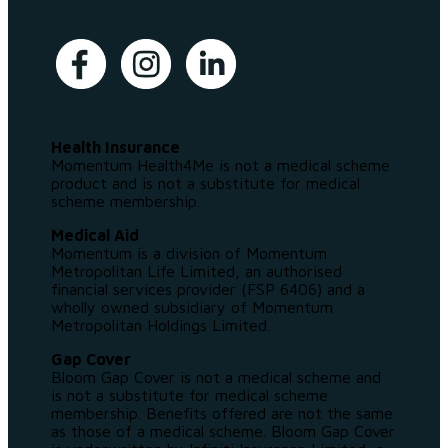
Health Insurance
Momentum Health4Me is not a medical scheme
product and is not a substitute for medical
scheme membership.
Medical Aid
Momentum is a division of Momentum
Metropolitan Life Limited, an authorised
financial services provider (FSP 6406) and a
wholly owned subsidiary of Momentum
Metropolitan Holdings Limited.
Gap Cover
Bloom Gap Cover is not a medical scheme and
is not a substitute for medical scheme
membership. Benefits offered are not the same
as those of a medical scheme. Bloom Gap Cover