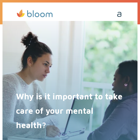
Get a Quote Today
Call Me Back
Why is it important to take
care of your mental
health?