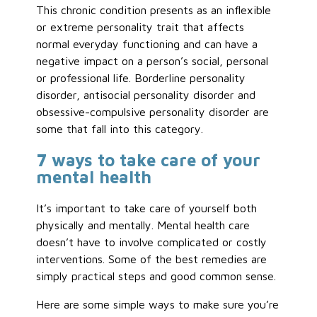
This chronic condition presents as an inflexible
or extreme personality trait that affects
normal everyday functioning and can have a
negative impact on a person’s social, personal
or professional life. Borderline personality
disorder, antisocial personality disorder and
obsessive-compulsive personality disorder are
some that fall into this category.
7 ways to take care of your
mental health
It’s important to take care of yourself both
physically and mentally. Mental health care
doesn’t have to involve complicated or costly
interventions. Some of the best remedies are
simply practical steps and good common sense.
Here are some simple ways to make sure you’re