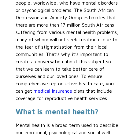
people, worldwide, who have mental disorders
or psychological problems. The South African
Depression and Anxiety Group estimates that
there are more than 17 million South Africans
suffering from various mental health problems,
many of whom will not seek treatment due to
the fear of stigmatisation from their local
communities. That’s why it’s important to
create a conversation about this subject so
that we can learn to take better care of
ourselves and our loved ones. To ensure
comprehensive reproductive health care, you
can get
medical insurance
plans that include
coverage for reproductive health services.
What is mental health?
Mental health is a broad term used to describe
our emotional, psychological and social well-