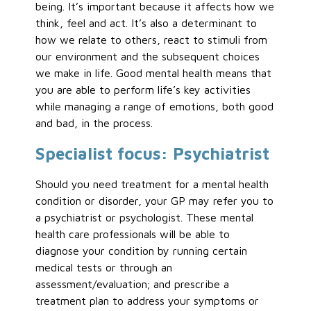
being. It’s important because it affects how we
think, feel and act. It’s also a determinant to
how we relate to others, react to stimuli from
our environment and the subsequent choices
we make in life. Good mental health means that
you are able to perform life’s key activities
while managing a range of emotions, both good
and bad, in the process.
Specialist focus: Psychiatrist
Should you need treatment for a mental health
condition or disorder, your GP may refer you to
a psychiatrist or psychologist. These mental
health care professionals will be able to
diagnose your condition by running certain
medical tests or through an
assessment/evaluation; and prescribe a
treatment plan to address your symptoms or