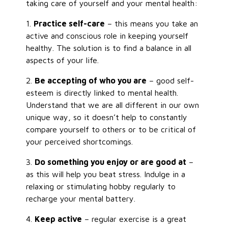
taking care of yourself and your mental health:
1.
Practice self-care
– this means you take an
active and conscious role in keeping yourself
healthy. The solution is to find a balance in all
aspects of your life.
2.
Be accepting of who you are
– good self-
esteem is directly linked to mental health.
Understand that we are all different in our own
unique way, so it doesn’t help to constantly
compare yourself to others or to be critical of
your perceived shortcomings.
3.
Do something you enjoy or are good at
–
as this will help you beat stress. Indulge in a
relaxing or stimulating hobby regularly to
recharge your mental battery.
4.
Keep active
– regular exercise is a great