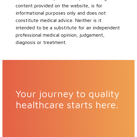
content provided on the website, is for
informational purposes only and does not
constitute medical advice. Neither is it
intended to be a substitute for an independent
professional medical opinion, judgement,
diagnosis or treatment.
Your journey to quality
healthcare starts here.