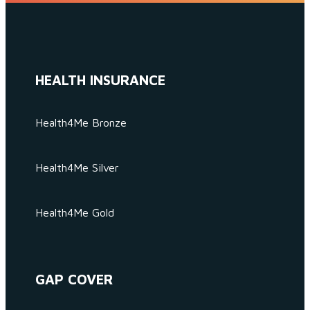
HEALTH INSURANCE
Health4Me Bronze
Health4Me Silver
Health4Me Gold
GAP COVER