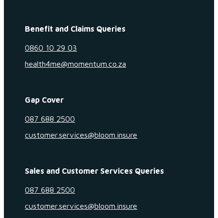
Benefit and Claims Queries
0860 10 29 03
health4me@momentum.co.za
Gap Cover
087 688 2500
customer.services@bloom.insure
Sales and Customer Services Queries
087 688 2500
customer.services@bloom.insure