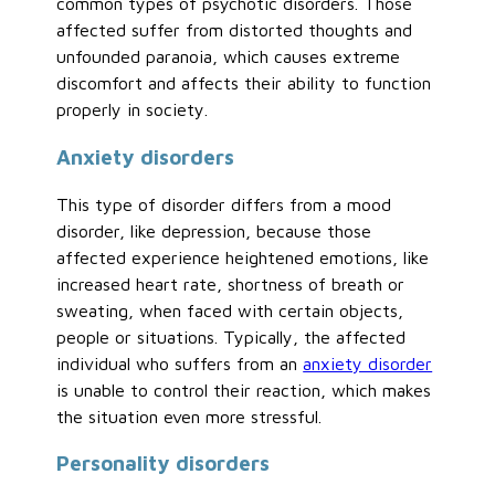
common types of psychotic disorders. Those
affected suffer from distorted thoughts and
unfounded paranoia, which causes extreme
discomfort and affects their ability to function
properly in society.
Anxiety disorders
This type of disorder differs from a mood
disorder, like depression, because those
affected experience heightened emotions, like
increased heart rate, shortness of breath or
sweating, when faced with certain objects,
people or situations. Typically, the affected
individual who suffers from an
anxiety disorder
is unable to control their reaction, which makes
the situation even more stressful.
Personality disorders