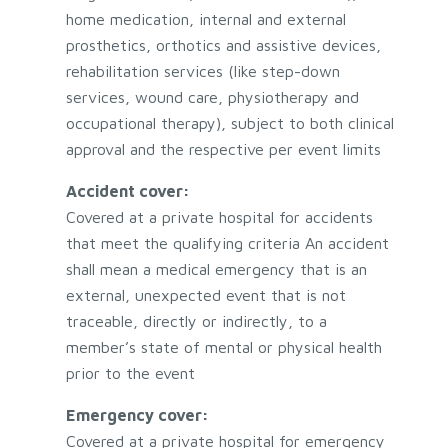
home medication, internal and external
prosthetics, orthotics and assistive devices,
rehabilitation services (like step-down
services, wound care, physiotherapy and
occupational therapy), subject to both clinical
approval and the respective per event limits
Accident cover:
Covered at a private hospital for accidents
that meet the qualifying criteria An accident
shall mean a medical emergency that is an
external, unexpected event that is not
traceable, directly or indirectly, to a
member’s state of mental or physical health
prior to the event
Emergency cover:
Covered at a private hospital for emergency