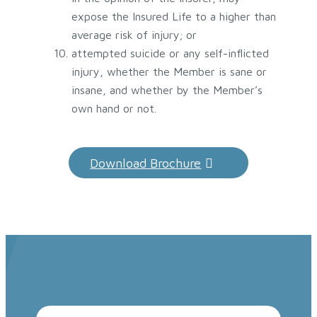
expose the Insured Life to a higher than
average risk of injury; or
attempted suicide or any self-inflicted
injury, whether the Member is sane or
insane, and whether by the Member’s
own hand or not.
Download Brochure