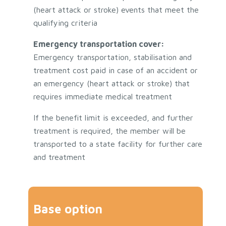
(heart attack or stroke) events that meet the
qualifying criteria
Emergency transportation cover:
Emergency transportation, stabilisation and
treatment cost paid in case of an accident or
an emergency (heart attack or stroke) that
requires immediate medical treatment
If the benefit limit is exceeded, and further
treatment is required, the member will be
transported to a state facility for further care
and treatment
Base option