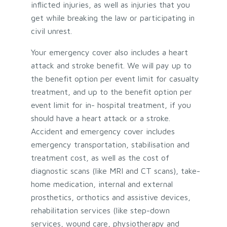
inflicted injuries, as well as injuries that you
get while breaking the law or participating in
civil unrest.
Your emergency cover also includes a heart
attack and stroke benefit. We will pay up to
the benefit option per event limit for casualty
treatment, and up to the benefit option per
event limit for in- hospital treatment, if you
should have a heart attack or a stroke.
Accident and emergency cover includes
emergency transportation, stabilisation and
treatment cost, as well as the cost of
diagnostic scans (like MRI and CT scans), take-
home medication, internal and external
prosthetics, orthotics and assistive devices,
rehabilitation services (like step-down
services, wound care, physiotherapy and