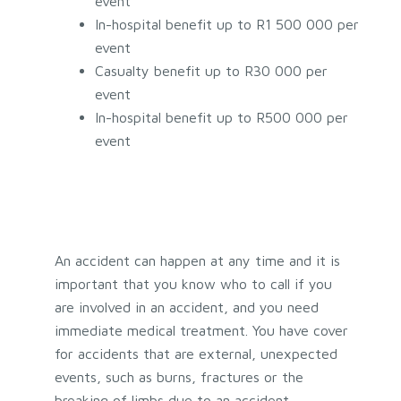
event
In-hospital benefit up to R1 500 000 per
event
Casualty benefit up to R30 000 per
event
In-hospital benefit up to R500 000 per
event
An accident can happen at any time and it is
important that you know who to call if you
are involved in an accident, and you need
immediate medical treatment. You have cover
for accidents that are external, unexpected
events, such as burns, fractures or the
breaking of limbs due to an accident.