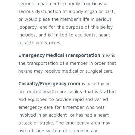
serious impairment to bodily functions or
serious dysfunction of a body organ or part,
or would place the member’s life in serious
jeopardy, and for the purpose of this policy
includes, and is limited to accidents, heart
attacks and strokes.
Emergency Medical Transportation
means
the transportation of a member in order that
he/she may receive medical or surgical care.
Casualty/Emergency room
is based in an
accredited health care facility that is staffed
and equipped to provide rapid and varied
emergency care for a member who was
involved in an accident, or has had a heart
attack or stroke. The emergency area may
use a triage system of screening and