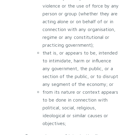
violence or the use of force by any
person or group (whether they are
acting alone or on behalf of or in
connection with any organisation,
regime or any constitutional or
practicing government);
that is, or appears to be, intended
to intimidate, harm or influence
any government, the public, or a
section of the public, or to disrupt
any segment of the economy; or
from its nature or context appears
to be done in connection with
political, social, religious,
ideological or similar causes or
objectives;