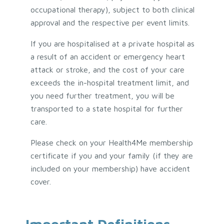
occupational therapy), subject to both clinical
approval and the respective per event limits.
If you are hospitalised at a private hospital as
a result of an accident or emergency heart
attack or stroke, and the cost of your care
exceeds the in-hospital treatment limit, and
you need further treatment, you will be
transported to a state hospital for further
care.
Please check on your Health4Me membership
certificate if you and your family (if they are
included on your membership) have accident
cover.