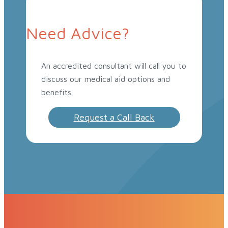
Need Advice?
An accredited consultant will call you to
discuss our medical aid options and
benefits.
Request a Call Back