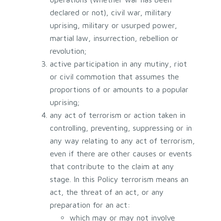
declared or not), civil war, military
uprising, military or usurped power,
martial law, insurrection, rebellion or
revolution;
active participation in any mutiny, riot
or civil commotion that assumes the
proportions of or amounts to a popular
uprising;
any act of terrorism or action taken in
controlling, preventing, suppressing or in
any way relating to any act of terrorism,
even if there are other causes or events
that contribute to the claim at any
stage. In this Policy terrorism means an
act, the threat of an act, or any
preparation for an act:
which may or may not involve