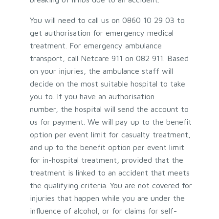
You will need to call us on 0860 10 29 03 to
get authorisation for emergency medical
treatment. For emergency ambulance
transport, call Netcare 911 on 082 911. Based
on your injuries, the ambulance staff will
decide on the most suitable hospital to take
you to. If you have an authorisation
number, the hospital will send the account to
us for payment. We will pay up to the benefit
option per event limit for casualty treatment,
and up to the benefit option per event limit
for in-hospital treatment, provided that the
treatment is linked to an accident that meets
the qualifying criteria. You are not covered for
injuries that happen while you are under the
influence of alcohol, or for claims for self-