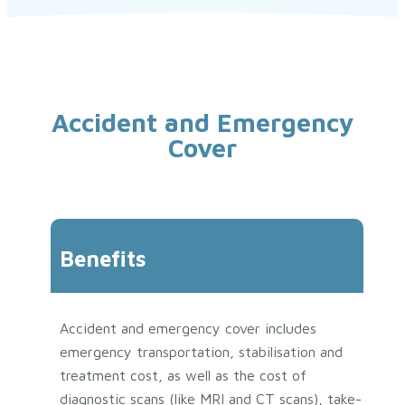
Accident and Emergency
Cover
Benefits
Accident and emergency cover includes
emergency transportation, stabilisation and
treatment cost, as well as the cost of
diagnostic scans (like MRI and CT scans), take-