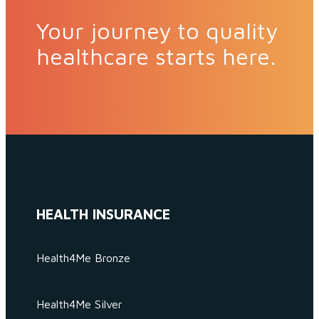
Your journey to quality
healthcare starts here.
HEALTH INSURANCE
Health4Me Bronze
Health4Me Silver