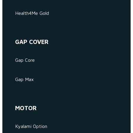
Health4Me Gold
GAP COVER
Gap Core
Gap Max
MOTOR
Kyalami Option