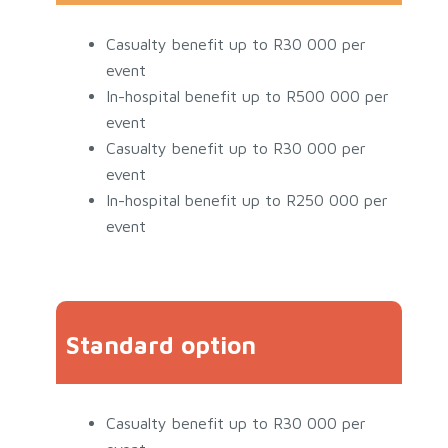
Casualty benefit up to R30 000 per
event
In-hospital benefit up to R500 000 per
event
Casualty benefit up to R30 000 per
event
In-hospital benefit up to R250 000 per
event
Standard option
Casualty benefit up to R30 000 per