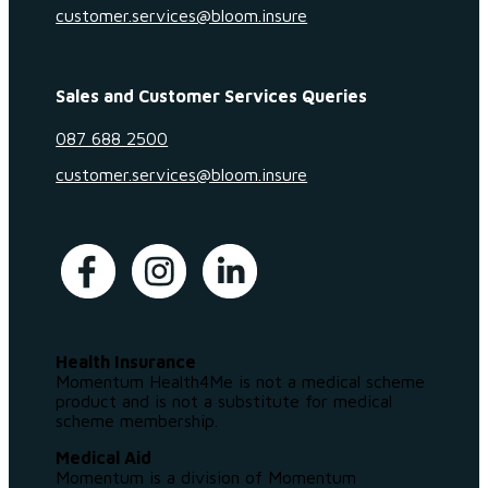
customer.services@bloom.insure
Sales and Customer Services Queries
087 688 2500
customer.services@bloom.insure
Health Insurance
Momentum Health4Me is not a medical scheme
product and is not a substitute for medical
scheme membership.
Medical Aid
Momentum is a division of Momentum