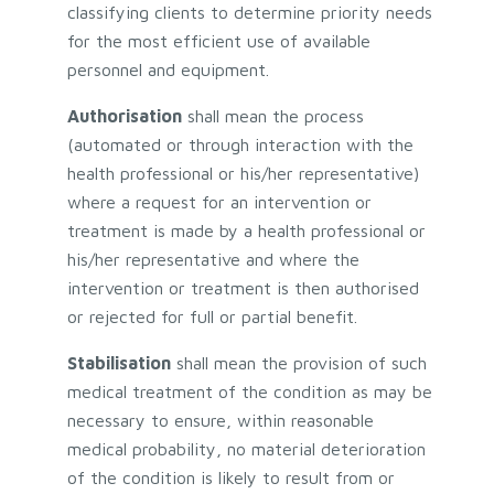
classifying clients to determine priority needs
for the most efficient use of available
personnel and equipment.
Authorisation
shall mean the process
(automated or through interaction with the
health professional or his/her representative)
where a request for an intervention or
treatment is made by a health professional or
his/her representative and where the
intervention or treatment is then authorised
or rejected for full or partial benefit.
Stabilisation
shall mean the provision of such
medical treatment of the condition as may be
necessary to ensure, within reasonable
medical probability, no material deterioration
of the condition is likely to result from or