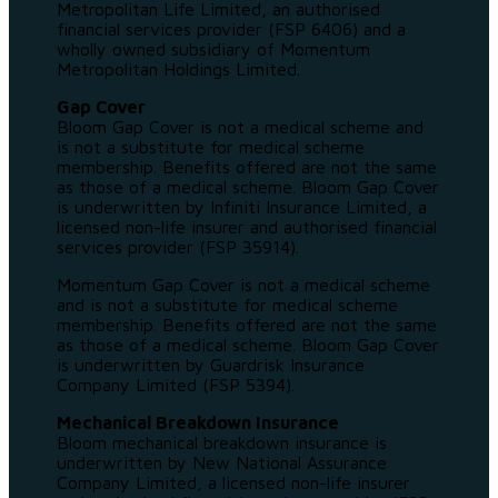
Metropolitan Life Limited, an authorised
financial services provider (FSP 6406) and a
wholly owned subsidiary of Momentum
Metropolitan Holdings Limited.
Gap Cover
Bloom Gap Cover is not a medical scheme and
is not a substitute for medical scheme
membership. Benefits offered are not the same
as those of a medical scheme. Bloom Gap Cover
is underwritten by Infiniti Insurance Limited, a
licensed non-life insurer and authorised financial
services provider (FSP 35914).
Momentum Gap Cover is not a medical scheme
and is not a substitute for medical scheme
membership. Benefits offered are not the same
as those of a medical scheme. Bloom Gap Cover
is underwritten by Guardrisk Insurance
Company Limited (FSP 5394).
Mechanical Breakdown Insurance
Bloom mechanical breakdown insurance is
underwritten by New National Assurance
Company Limited, a licensed non-life insurer