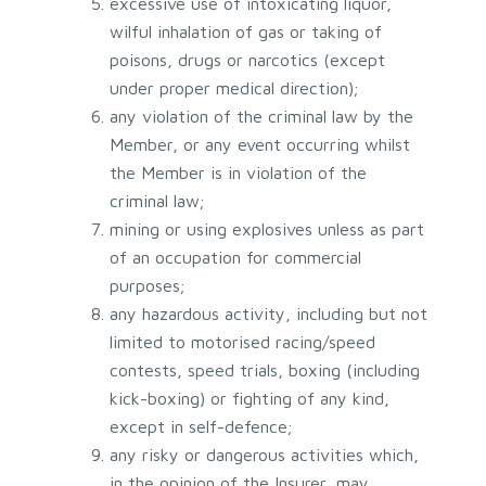
excessive use of intoxicating liquor,
wilful inhalation of gas or taking of
poisons, drugs or narcotics (except
under proper medical direction);
any violation of the criminal law by the
Member, or any event occurring whilst
the Member is in violation of the
criminal law;
mining or using explosives unless as part
of an occupation for commercial
purposes;
any hazardous activity, including but not
limited to motorised racing/speed
contests, speed trials, boxing (including
kick-boxing) or fighting of any kind,
except in self-defence;
any risky or dangerous activities which,
in the opinion of the Insurer, may