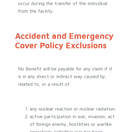
occur during the transfer of the individual
from the facility.
Accident and Emergency
Cover Policy Exclusions
No Benefit will be payable for any claim if it
is in any direct or indirect way caused by,
related to, or a result of:
any nuclear reaction or nuclear radiation;
active participation in war, invasion, act
of foreign enemy, hostilities or warlike
operations (whether war has been