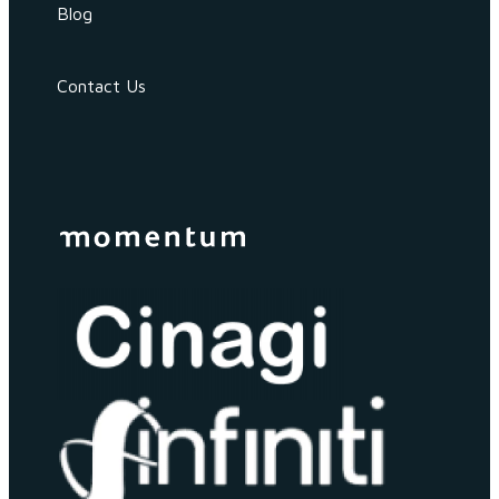
Blog
Contact Us