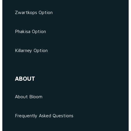
Zwartkops Option
Phakisa Option
Killarney Option
ABOUT
About Bloom
Frequently Asked Questions