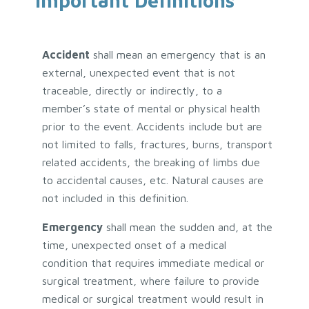
Important Definitions
Accident
shall mean an emergency that is an
external, unexpected event that is not
traceable, directly or indirectly, to a
member’s state of mental or physical health
prior to the event. Accidents include but are
not limited to falls, fractures, burns, transport
related accidents, the breaking of limbs due
to accidental causes, etc. Natural causes are
not included in this definition.
Emergency
shall mean the sudden and, at the
time, unexpected onset of a medical
condition that requires immediate medical or
surgical treatment, where failure to provide
medical or surgical treatment would result in