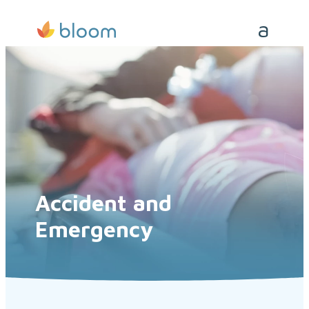
Accident and
Emergency