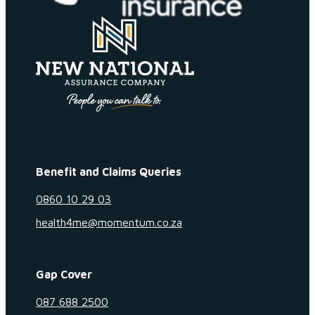
Benefit and Claims Queries
0860 10 29 03
health4me@momentum.co.za
Gap Cover
087 688 2500