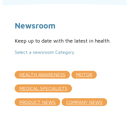
Newsroom
Keep up to date with the latest in health.
Select a newsroom Category
HEALTH AWARENESS
MOTOR
MEDICAL SPECIALISTS
PRODUCT NEWS
COMPANY NEWS