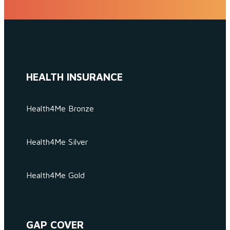
HEALTH INSURANCE
Health4Me Bronze
Health4Me Silver
Health4Me Gold
GAP COVER