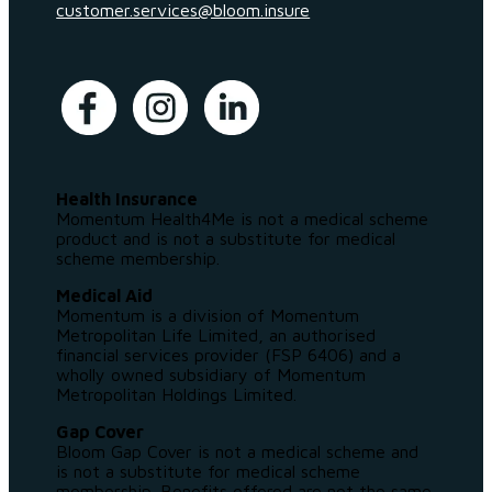
customer.services@bloom.insure
Health Insurance
Momentum Health4Me is not a medical scheme
product and is not a substitute for medical
scheme membership.
Medical Aid
Momentum is a division of Momentum
Metropolitan Life Limited, an authorised
financial services provider (FSP 6406) and a
wholly owned subsidiary of Momentum
Metropolitan Holdings Limited.
Gap Cover
Bloom Gap Cover is not a medical scheme and
is not a substitute for medical scheme
membership. Benefits offered are not the same