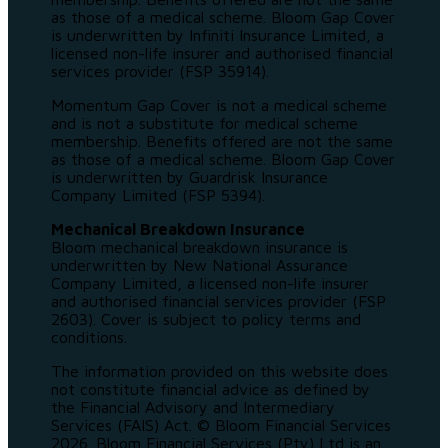
as those of a medical scheme. Bloom Gap Cover
is underwritten by Infiniti Insurance Limited, a
licensed non-life insurer and authorised financial
services provider (FSP 35914).
Momentum Gap Cover is not a medical scheme
and is not a substitute for medical scheme
membership. Benefits offered are not the same
as those of a medical scheme. Bloom Gap Cover
is underwritten by Guardrisk Insurance
Company Limited (FSP 5394).
Mechanical Breakdown Insurance
Bloom mechanical breakdown insurance is
underwritten by New National Assurance
Company Limited, a licensed non-life insurer
and authorised financial services provider (FSP
2603). Cover is subject to policy terms and
conditions.
The information provided on this website does
not constitute financial advice as defined by
the Financial Advisory and Intermediary
Services (FAIS) Act. © Bloom Financial Services
2026. Bloom Financial Services (Pty) Ltd is an