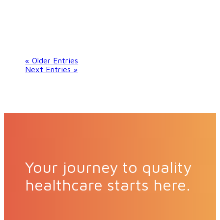
« Older Entries
Next Entries »
Your journey to quality
healthcare starts here.