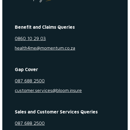
Benefit and Claims Queries
0860 10 29 03
health4me@momentum.co.za
Gap Cover
087 688 2500
customer.services@bloom.insure
Sales and Customer Services Queries
087 688 2500