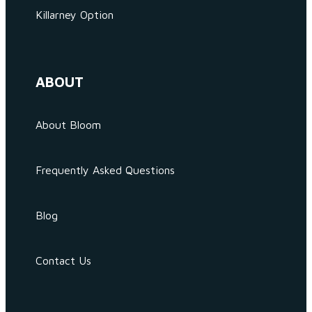
Killarney Option
ABOUT
About Bloom
Frequently Asked Questions
Blog
Contact Us