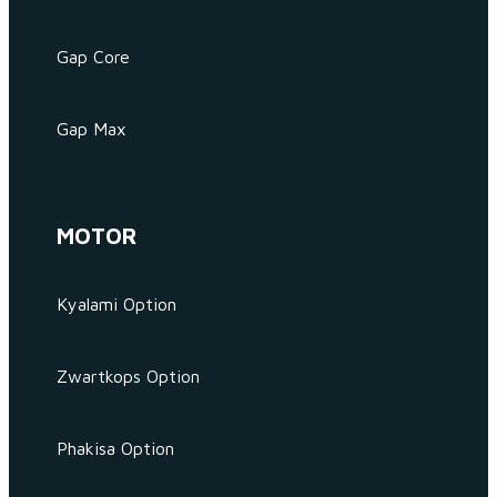
Gap Core
Gap Max
MOTOR
Kyalami Option
Zwartkops Option
Phakisa Option