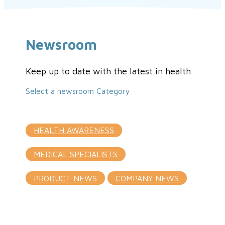
Newsroom
Keep up to date with the latest in health.
Select a newsroom Category
HEALTH AWARENESS
MEDICAL SPECIALISTS
PRODUCT NEWS
COMPANY NEWS