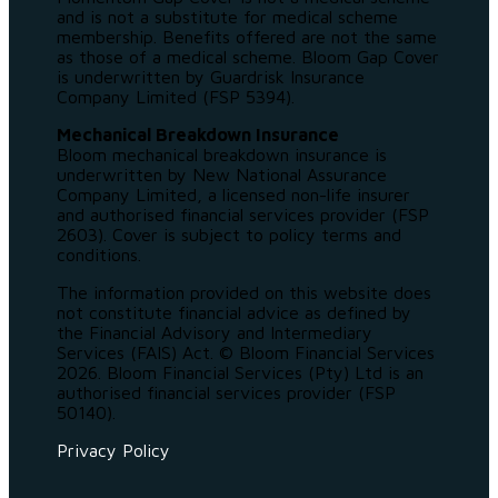
and is not a substitute for medical scheme
membership. Benefits offered are not the same
as those of a medical scheme. Bloom Gap Cover
is underwritten by Guardrisk Insurance
Company Limited (FSP 5394).
Mechanical Breakdown Insurance
Bloom mechanical breakdown insurance is
underwritten by New National Assurance
Company Limited, a licensed non-life insurer
and authorised financial services provider (FSP
2603). Cover is subject to policy terms and
conditions.
The information provided on this website does
not constitute financial advice as defined by
the Financial Advisory and Intermediary
Services (FAIS) Act. © Bloom Financial Services
2026. Bloom Financial Services (Pty) Ltd is an
authorised financial services provider (FSP
50140).
Privacy Policy