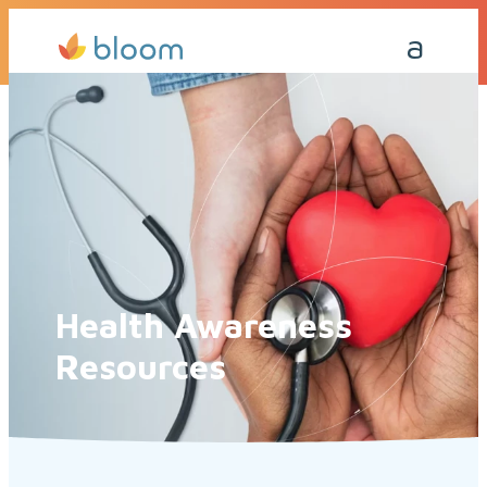
Get a Quote Today
Call Me Back
Health Awareness
Resources