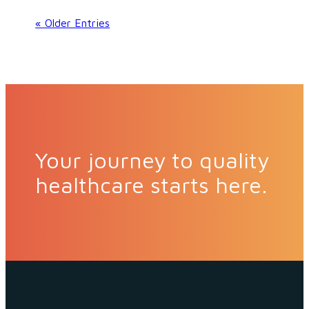
« Older Entries
Your journey to quality
healthcare starts here.