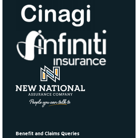
Benefit and Claims Queries