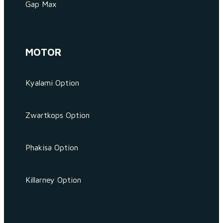
Gap Max
MOTOR
Kyalami Option
Zwartkops Option
Phakisa Option
Killarney Option