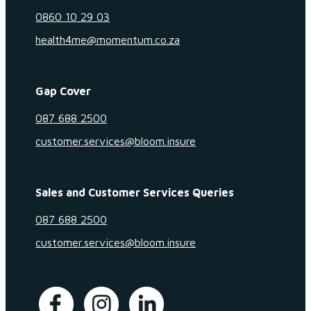
0860 10 29 03
health4me@momentum.co.za
Gap Cover
087 688 2500
customer.services@bloom.insure
Sales and Customer Services Queries
087 688 2500
customer.services@bloom.insure