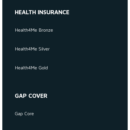
HEALTH INSURANCE
Health4Me Bronze
Health4Me Silver
Health4Me Gold
GAP COVER
Gap Core