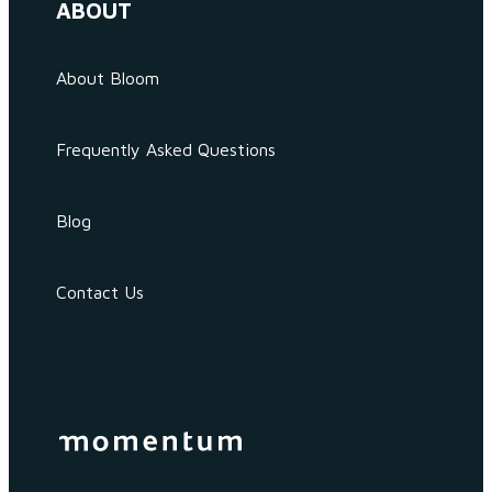
ABOUT
About Bloom
Frequently Asked Questions
Blog
Contact Us