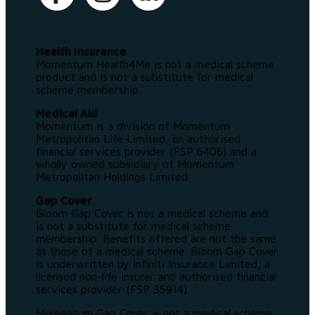
Health Insurance
Momentum Health4Me is not a medical scheme
product and is not a substitute for medical
scheme membership.
Medical Aid
Momentum is a division of Momentum
Metropolitan Life Limited, an authorised
financial services provider (FSP 6406) and a
wholly owned subsidiary of Momentum
Metropolitan Holdings Limited.
Gap Cover
Bloom Gap Cover is not a medical scheme and
is not a substitute for medical scheme
membership. Benefits offered are not the same
as those of a medical scheme. Bloom Gap Cover
is underwritten by Infiniti Insurance Limited, a
licensed non-life insurer and authorised financial
services provider (FSP 35914).
Momentum Gap Cover is not a medical scheme