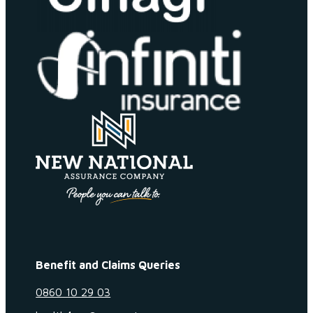
Benefit and Claims Queries
0860 10 29 03