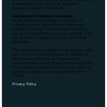
is underwritten by Guardrisk Insurance
Company Limited (FSP 5394).
Mechanical Breakdown Insurance
Bloom mechanical breakdown insurance is
underwritten by New National Assurance
Company Limited, a licensed non-life insurer
and authorised financial services provider (FSP
2603). Cover is subject to policy terms and
conditions.
The information provided on this website does
not constitute financial advice as defined by
the Financial Advisory and Intermediary
Services (FAIS) Act. © Bloom Financial Services
2026. Bloom Financial Services (Pty) Ltd is an
authorised financial services provider (FSP
50140).
Privacy Policy