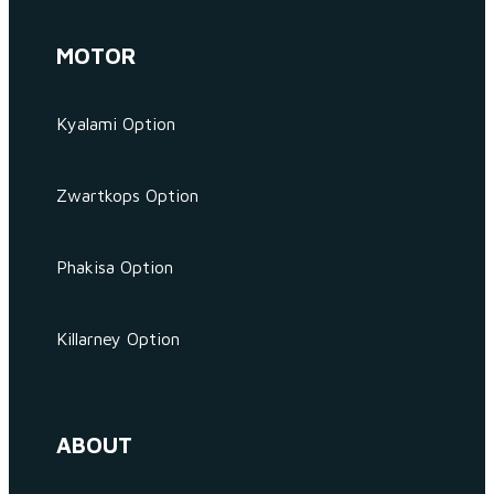
MOTOR
Kyalami Option
Zwartkops Option
Phakisa Option
Killarney Option
ABOUT