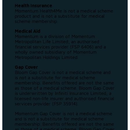
Health Insurance
Momentum Health4Me is not a medical scheme
product and is not a substitute for medical
scheme membership.
Medical Aid
Momentum is a division of Momentum
Metropolitan Life Limited, an authorised
financial services provider (FSP 6406) and a
wholly owned subsidiary of Momentum
Metropolitan Holdings Limited.
Gap Cover
Bloom Gap Cover is not a medical scheme and
is not a substitute for medical scheme
membership. Benefits offered are not the same
as those of a medical scheme. Bloom Gap Cover
is underwritten by Infiniti Insurance Limited, a
licensed non-life insurer and authorised financial
services provider (FSP 35914).
Momentum Gap Cover is not a medical scheme
and is not a substitute for medical scheme
membership. Benefits offered are not the same
as those of a medical scheme. Bloom Gap Cover