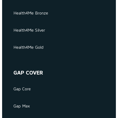
Health4Me Bronze
Health4Me Silver
Health4Me Gold
GAP COVER
Gap Core
Gap Max