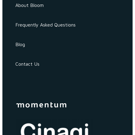
About Bloom
Frequently Asked Questions
Blog
Contact Us