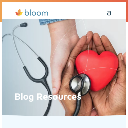
Get a Quote Today
Call Me Back
Blog Resources