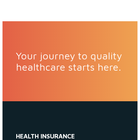
Your journey to quality
healthcare starts here.
HEALTH INSURANCE