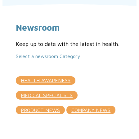
Newsroom
Keep up to date with the latest in health.
Select a newsroom Category
HEALTH AWARENESS
MEDICAL SPECIALISTS
PRODUCT NEWS
COMPANY NEWS