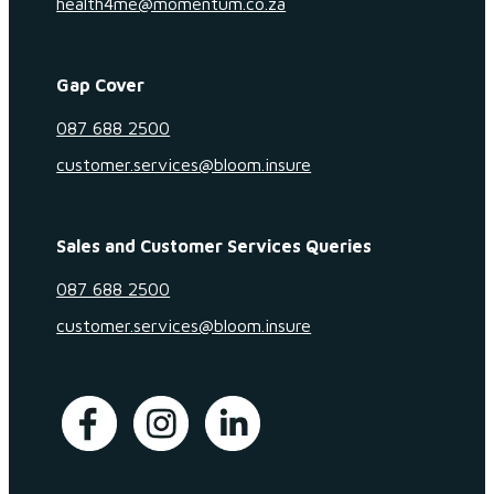
health4me@momentum.co.za
Gap Cover
087 688 2500
customer.services@bloom.insure
Sales and Customer Services Queries
087 688 2500
customer.services@bloom.insure