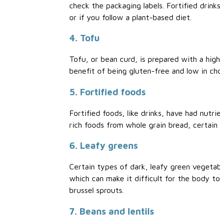
check the packaging labels. Fortified drinks,
or if you follow a plant-based diet.
4. Tofu
Tofu, or bean curd, is prepared with a high
benefit of being gluten-free and low in cho
5. Fortified foods
Fortified foods, like drinks, have had nutr
rich foods from whole grain bread, certain
6. Leafy greens
Certain types of dark, leafy green vegetabl
which can make it difficult for the body t
brussel sprouts.
7. Beans and lentils