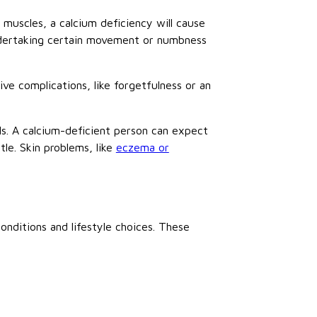
 muscles, a calcium deficiency will cause
ndertaking certain movement or numbness
ve complications, like forgetfulness or an
ails. A calcium-deficient person can expect
tle. Skin problems, like
eczema or
nditions and lifestyle choices. These