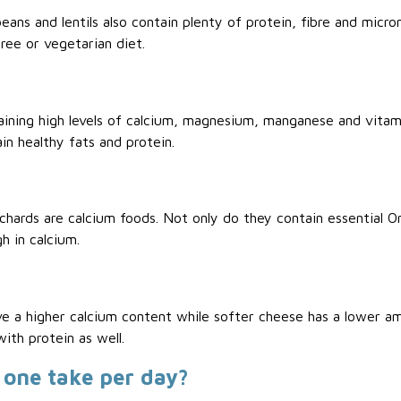
eans and lentils also contain plenty of protein, fibre and micro
ree or vegetarian diet.
ning high levels of calcium, magnesium, manganese and vitami
in healthy fats and protein.
pilchards are calcium foods. Not only do they contain essential 
h in calcium.
ve a higher calcium content while softer cheese has a lower am
ith protein as well.
one take per day?