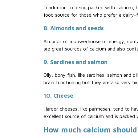
In addition to being packed with calcium, b
food source for those who prefer a dairy-f
8. Almonds and seeds
Almonds of a powerhouse of energy, contai
are great sources of calcium and also conta
9. Sardines and salmon
Oily, bony fish, like sardines, salmon and 
brain functioning but they are also very hig
10. Cheese
Harder cheeses, like parmesan, tend to ha
excellent source of calcium and is packed w
How much calcium should 