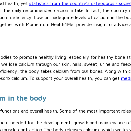
ood health, yet
statistics from the country’s osteoporosis socie
of the daily recommended calcium intake. In fact, the country r
lcium deficiency. Low or inadequate levels of calcium in the bo
ogether with Momentum Health4Me, provide insightful advice a
bodies to promote healthy living, especially for healthy bone s
e lose calcium through our skin, nails, sweat, urine and faece
eficiency, the body takes calcium from our bones. Along with c
bsorb calcium. To support your overall health, you can get
medi
um in the body
functions and overall health. Some of the most important roles
ponent needed for the development, growth and maintenance of
es muscle contraction The body releases calcium, which works