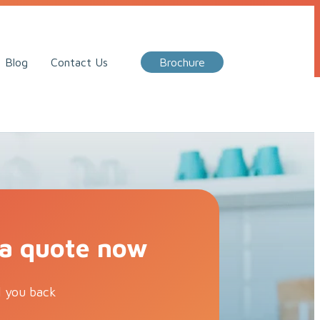
Call Me Back
Blog
Contact Us
Brochure
 a quote now
l you back