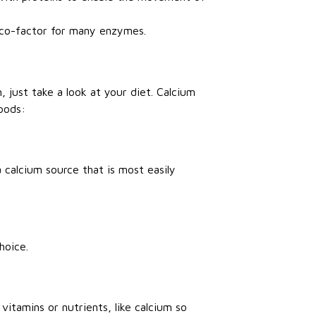
 a co-factor for many enzymes.
 just take a look at your diet. Calcium
oods:
 calcium source that is most easily
hoice.
vitamins or nutrients, like calcium so