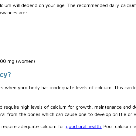
ium will depend on your age. The recommended daily calcium i
owances are:
,200 mg (women)
ncy?
s when your body has inadequate levels of calcium. This can l
d require high levels of calcium for growth, maintenance and
neral from the bones which can cause one to develop brittle or
o require adequate calcium for
good oral health.
Poor calcium le