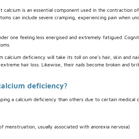
t calcium is an essential component used in the contraction of
toms can include severe cramping, experiencing pain when u
nder one feeling less energised and extremely fatigued. Cogniti
toms.
m calcium deficiency will take its toll on one’s hair, skin and n
extreme hair loss. Likewise, their nails become broken and brit
calcium deficiency?
ng a calcium deficiency than others due to certain medical co
 menstruation, usually associated with anorexia nervosa)