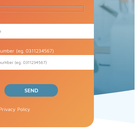
umber (eg. 0311234567)
ve this field empty.
Privacy Policy