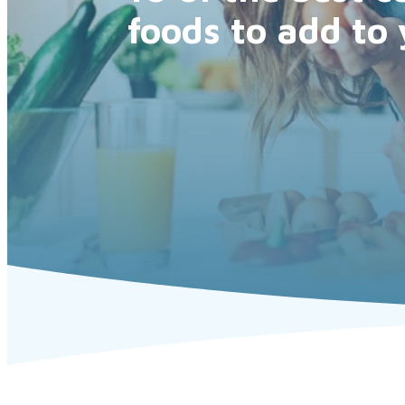
foods to add to 