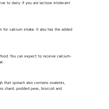
tive to dairy if you are lactose intolerant
 for calcium intake. It also has the added
e food. You can expect to receive calcium-
l.
gh that spinach also contains oxalates,
iss chard, podded peas, broccoli and