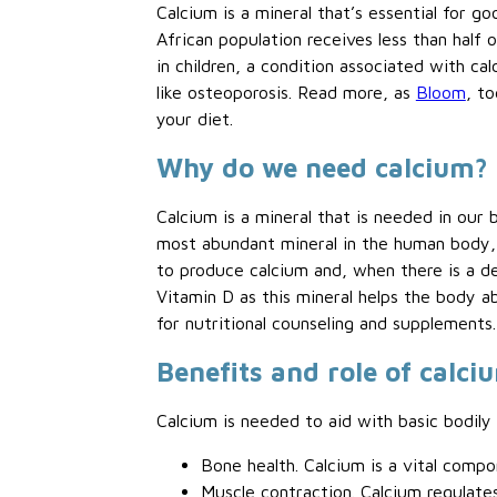
Calcium is a mineral that’s essential for g
African population receives less than half 
in children, a condition associated with ca
like osteoporosis. Read more, as
Bloom
, t
your diet.
Why do we need calcium?
Calcium is a mineral that is needed in our 
most abundant mineral in the human body, w
to produce calcium and, when there is a d
Vitamin D as this mineral helps the body a
for nutritional counseling and supplements.
Benefits and role of calci
Calcium is needed to aid with basic bodily 
Bone health. Calcium is a vital com
Muscle contraction. Calcium regulat