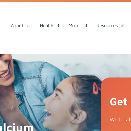
ack.
About Us
Health
Motor
Resources
Get
We’ll cal
calcium