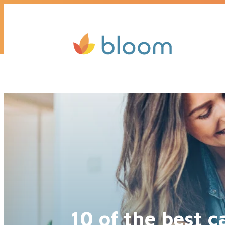
Get a quote today, we’ll call you b
10 of the best 