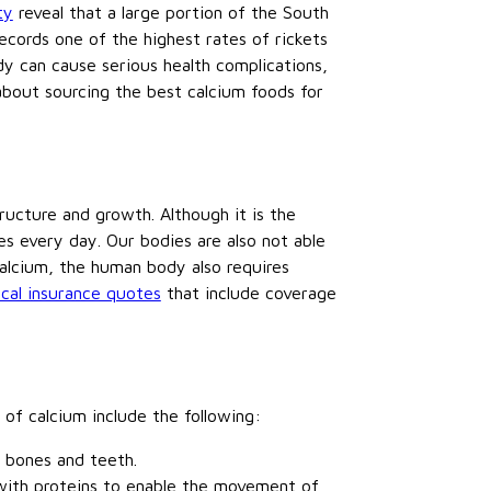
ty
reveal that a large portion of the South
ecords one of the highest rates of rickets
dy can cause serious health complications,
bout sourcing the best calcium foods for
tructure and growth. Although it is the
s every day. Our bodies are also not able
alcium, the human body also requires
cal insurance quotes
that include coverage
 of calcium include the following:
 bones and teeth.
 with proteins to enable the movement of