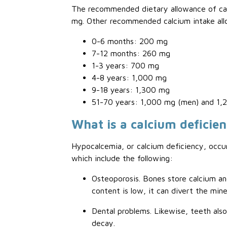
The recommended dietary allowance of calc
mg. Other recommended calcium intake all
0-6 months: 200 mg
7-12 months: 260 mg
1-3 years: 700 mg
4-8 years: 1,000 mg
9-18 years: 1,300 mg
51-70 years: 1,000 mg (men) and 1
What is a calcium deficie
Hypocalcemia, or calcium deficiency, occur
which include the following:
Osteoporosis. Bones store calcium an
content is low, it can divert the mi
Dental problems. Likewise, teeth als
decay.