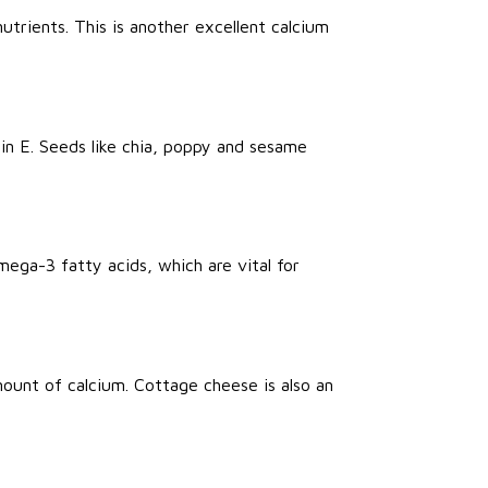
nutrients. This is another excellent calcium
n E. Seeds like chia, poppy and sesame
Omega-3 fatty acids, which are vital for
ount of calcium. Cottage cheese is also an