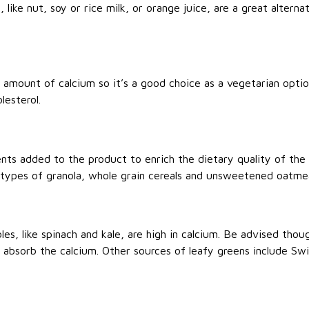
 like nut, soy or rice milk, or orange juice, are a great alterna
 amount of calcium so it’s a good choice as a vegetarian option
lesterol.
ients added to the product to enrich the dietary quality of th
 types of granola, whole grain cereals and unsweetened oatmea
es, like spinach and kale, are high in calcium. Be advised thou
o absorb the calcium. Other sources of leafy greens include Sw