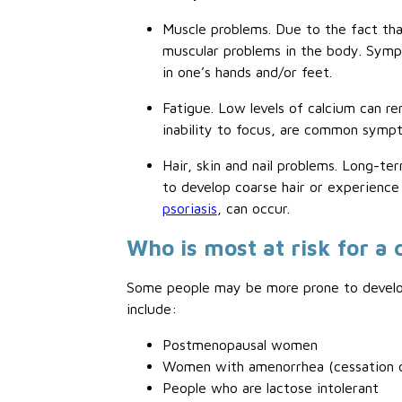
Muscle problems. Due to the fact tha
muscular problems in the body. Symp
in one’s hands and/or feet.
Fatigue. Low levels of calcium can re
inability to focus, are common symp
Hair, skin and nail problems. Long-ter
to develop coarse hair or experience 
psoriasis
, can occur.
Who is most at risk for a 
Some people may be more prone to developi
include:
Postmenopausal women
Women with amenorrhea (cessation of
People who are lactose intolerant