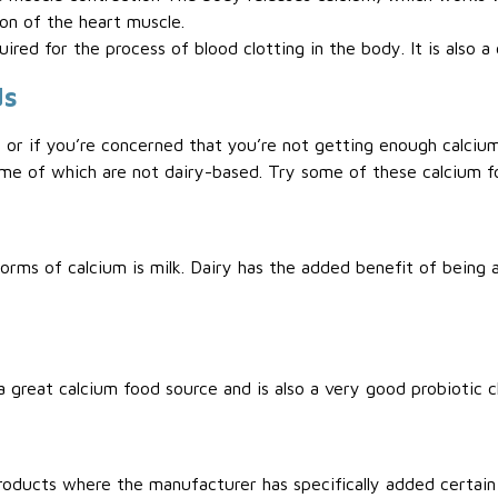
ion of the heart muscle.
uired for the process of blood clotting in the body. It is also
ds
 or if you’re concerned that you’re not getting enough calcium,
ome of which are not dairy-based. Try some of these calcium f
rms of calcium is milk. Dairy has the added benefit of being a
great calcium food source and is also a very good probiotic c
roducts where the manufacturer has specifically added certain 