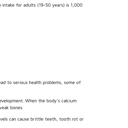
ntake for adults (19-50 years) is 1,000
ead to serious health problems, some of
 development. When the body’s calcium
 weak bones.
vels can cause brittle teeth, tooth rot or