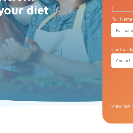
your diet
Full Name
Contact N
Please lea
View our 