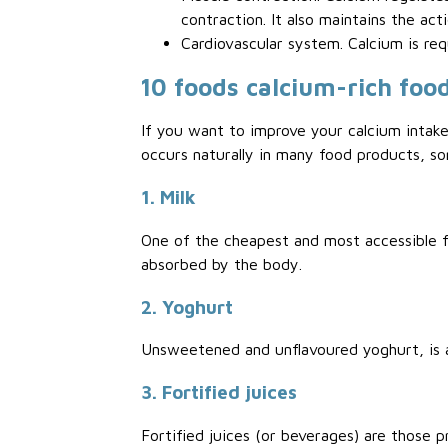
contraction. It also maintains the act
Cardiovascular system. Calcium is req
10 foods calcium-rich foo
If you want to improve your calcium intake
occurs naturally in many food products, s
1. Milk
One of the cheapest and most accessible fo
absorbed by the body.
2. Yoghurt
Unsweetened and unflavoured yoghurt, is a 
3. Fortified juices
Fortified juices (or beverages) are those p