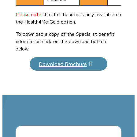
Please note
that this benefit is only available on
the Health4Me Gold option.
To download a copy of the Specialist benefit
information click on the download button
below.
Download Brochure