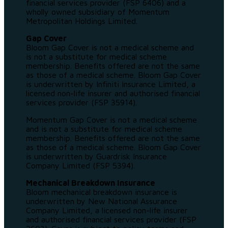
financial services provider (FSP 6406) and a
wholly owned subsidiary of Momentum
Metropolitan Holdings Limited.
Gap Cover
Bloom Gap Cover is not a medical scheme and
is not a substitute for medical scheme
membership. Benefits offered are not the same
as those of a medical scheme. Bloom Gap Cover
is underwritten by Infiniti Insurance Limited, a
licensed non-life insurer and authorised financial
services provider (FSP 35914).
Momentum Gap Cover is not a medical scheme
and is not a substitute for medical scheme
membership. Benefits offered are not the same
as those of a medical scheme. Bloom Gap Cover
is underwritten by Guardrisk Insurance
Company Limited (FSP 5394).
Mechanical Breakdown Insurance
Bloom mechanical breakdown insurance is
underwritten by New National Assurance
Company Limited, a licensed non-life insurer
and authorised financial services provider (FSP