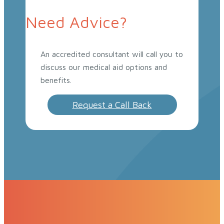
Need Advice?
An accredited consultant will call you to
discuss our medical aid options and
benefits.
Request a Call Back