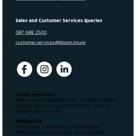
Sales and Customer Services Queries
087 688 2500
customer.services@bloom.insure
Health Insurance
Momentum Health4Me is not a medical scheme
product and is not a substitute for medical
scheme membership.
Medical Aid
Momentum is a division of Momentum
Metropolitan Life Limited, an authorised