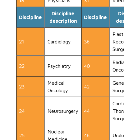
18
Physicians
31
Rheumatolo
Discipline
Disciplin
Discipline
Discipline
description
descripti
Plastic and
21
Cardiology
36
Reconstruct
Surgery
Radiation
22
Psychiatry
40
Oncology
Medical
General
23
42
Oncology
Surgeon
Cardio
24
Neurosurgery
44
Thoracic
Surgery
Nuclear
25
46
Urology
Medicine