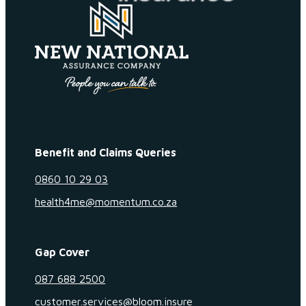
Benefit and Claims Queries
0860 10 29 03
health4me@momentum.co.za
Gap Cover
087 688 2500
customer.services@bloom.insure