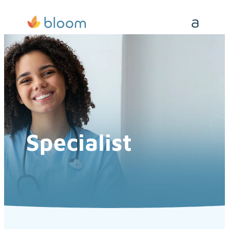
Specialist