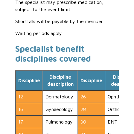
The specialist may prescribe medication,
subject to the event limit
Shortfalls will be payable by the member
Waiting periods apply
Specialist benefit
disciplines covered
Discipline
Disciplin
Discipline
Discipline
description
descripti
12
Dermatology
26
Ophthalmol
16
Gynaecology
28
Orthopaedic
17
Pulmonology
30
ENT