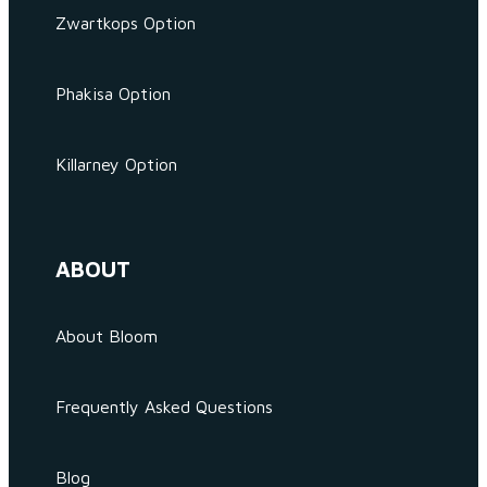
Zwartkops Option
Phakisa Option
Killarney Option
ABOUT
About Bloom
Frequently Asked Questions
Blog