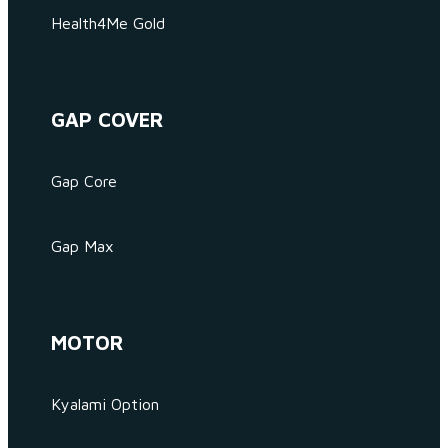
Health4Me Gold
GAP COVER
Gap Core
Gap Max
MOTOR
Kyalami Option