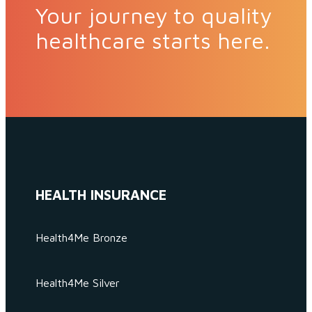
Your journey to quality
healthcare starts here.
HEALTH INSURANCE
Health4Me Bronze
Health4Me Silver