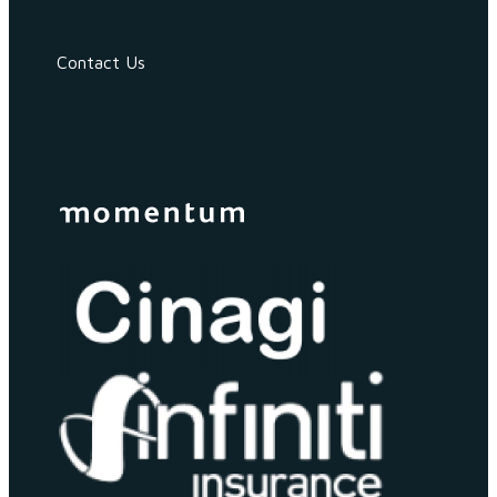
Contact Us