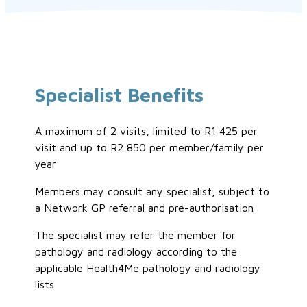
Specialist Benefits
A maximum of 2 visits, limited to R1 425 per
visit and up to R2 850 per member/family per
year
Members may consult any specialist, subject to
a Network GP referral and pre-authorisation
The specialist may refer the member for
pathology and radiology according to the
applicable Health4Me pathology and radiology
lists