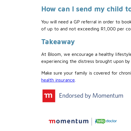
How can I send my child to
You will need a GP referral in order to boo
of up to and not exceeding R1,000 per con
Takeaway
At Bloom, we encourage a healthy lifestyle
experiencing the distress brought upon by
Make sure your family is covered for chron
health insurance
.