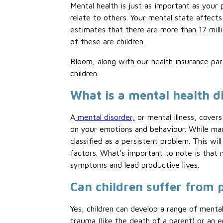
Mental health is just as important as your
relate to others. Your mental state affect
estimates that there are more than 17 mill
of these are children.
Bloom, along with our health insurance p
children.
What is a mental health d
A
mental disorder,
or mental illness, covers
on your emotions and behaviour. While many
classified as a persistent problem. This wil
factors. What’s important to note is that 
symptoms and lead productive lives.
Can children suffer from 
Yes, children can develop a range of mental
trauma (like the death of a parent) or an 