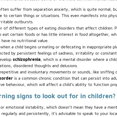
 often suffer from separation anxiety, which is quite normal, 
 to certain things or situations. This even manifests into physi
rritable outbursts.
r of different types of eating disorders that affect children. P
 eat certain foods or has little interest in food altogether, wh
have no nutritional value.
 when a child begins urinating or defecating in inappropriate pl
fected by persistent feelings of sadness, irritability or constan
develop
schizophrenia
, which is a mental disorder where a chi
nations, disordered thoughts and delusions.
epetitive and involuntary movements or sounds, like sniffing or
isorder
is a common chronic condition that can persist into adul
ve behaviour, which will affect a child’s ability to function pro
ng signs to look out for in children?
r emotional instability, which doesn’t mean they have a menta
egularly and persistently, it’s advisable to speak to your loca