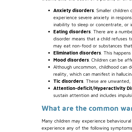
Anxiety disorders
. Smaller children
experience severe anxiety in response
inability to sleep or concentrate, or i
Eating disorders
. There are a numbe
disorder means that a child refuses to
may eat non-food or substances that 
Elimination disorders
. This happens
Mood disorders
. Children can be af
Although uncommon, childhood can 
reality, which can manifest in halluci
Tic disorders
. These are unwanted, r
Attention-deficit/Hyperactivity D
sustain attention and includes impulsi
What are the common warni
Many children may experience behavioural o
experience any of the following symptoms r