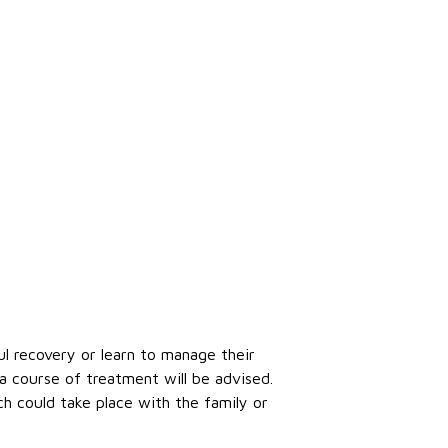
ul recovery or learn to manage their
a course of treatment will be advised.
ch could take place with the family or