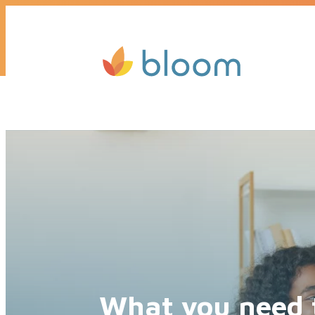
Get a quote today, we’ll call you b
What you need 