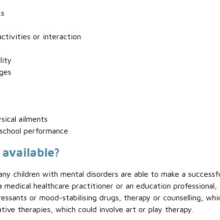
ks
ctivities or interaction
lity
nges
sical ailments
 school performance
 available?
any children with mental disorders are able to make a successf
medical healthcare practitioner or an education professional, 
ressants or mood-stabilising drugs, therapy or counselling, whi
ative therapies, which could involve art or play therapy.