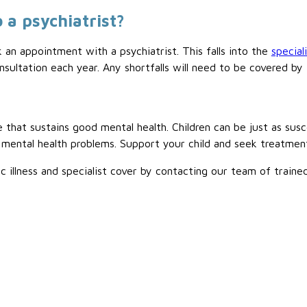
 a psychiatrist?
k an appointment with a psychiatrist. This falls into the
special
sultation each year. Any shortfalls will need to be covered b
 that sustains good mental health. Children can be just as sus
 mental health problems. Support your child and seek treatmen
ic illness and specialist cover by contacting our team of train