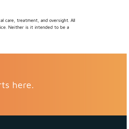
 care, treatment, and oversight. All
ce. Neither is it intended to be a
rts here.