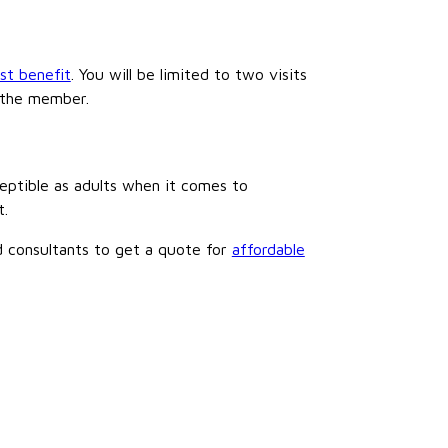
ist benefit
. You will be limited to two visits
y the member.
ceptible as adults when it comes to
t.
ed consultants to get a quote for
affordable