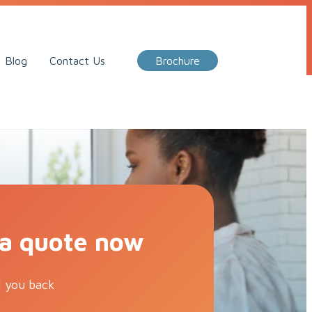
Call Me Back
Blog
Contact Us
Brochure
 a quote now
l you back