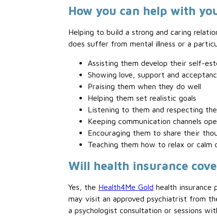
How you can help with you
Helping to build a strong and caring relatio
does suffer from mental illness or a partic
Assisting them develop their self-es
Showing love, support and acceptan
Praising them when they do well
Helping them set realistic goals
Listening to them and respecting thei
Keeping communication channels ope
Encouraging them to share their tho
Teaching them how to relax or calm
Will health insurance cove
Yes, the
Health4Me Gold
health insurance p
may visit an approved psychiatrist from
a psychologist consultation or sessions wit