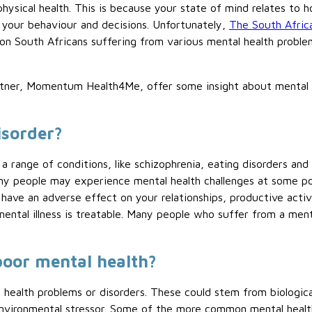
 physical health. This is because your state of mind relates to
s your behaviour and decisions. Unfortunately,
The South Afric
ion South Africans suffering from various mental health proble
artner, Momentum Health4Me, offer some insight about mental 
isorder?
 a range of conditions, like schizophrenia, eating disorders an
 people may experience mental health challenges at some point 
l have an adverse effect on your relationships, productive activ
mental illness is treatable. Many people who suffer from a men
poor mental health?
 health problems or disorders. These could stem from biological
environmental stressor. Some of the more common mental health 