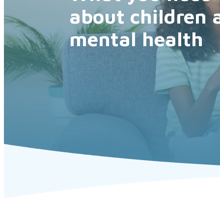
about children 
mental health