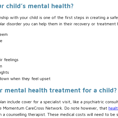
r child’s mental health?
nship with your child is one of the first steps in creating a saf
ular disorder you can help them in their recovery or treatment 
teem
ce
r feelings
n
ughts
 down when they feel upset
r mental health treatment for a child?
lan include cover for a specialist visit, like a psychiatric cons
 the Momentum CareCross Network. Do note however, that
healt
h a counselling therapist. These medical costs will need to be 