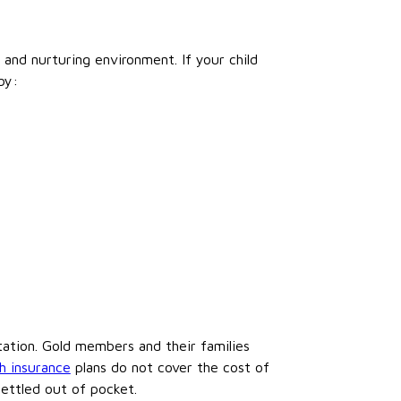
e and nurturing environment. If your child
by:
ultation. Gold members and their families
h insurance
plans do not cover the cost of
settled out of pocket.