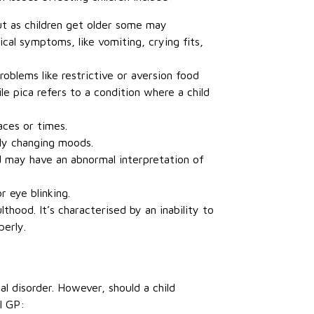
but as children get older some may
cal symptoms, like vomiting, crying fits,
roblems like restrictive or aversion food
ile pica refers to a condition where a child
aces or times.
tly changing moods.
ld may have an abnormal interpretation of
 eye blinking.
thood. It’s characterised by an inability to
perly.
l disorder. However, should a child
l GP: