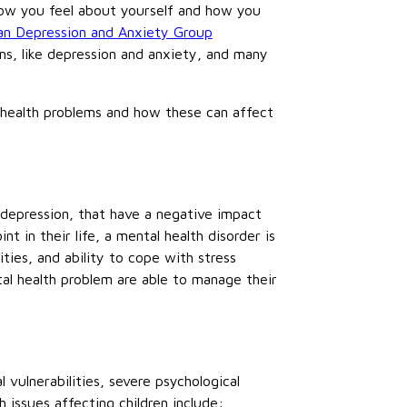
 how you feel about yourself and how you
an Depression and Anxiety Group
ms, like depression and anxiety, and many
health problems and how these can affect
d depression, that have a negative impact
in their life, a mental health disorder is
ities, and ability to cope with stress
tal health problem are able to manage their
 vulnerabilities, severe psychological
issues affecting children include: