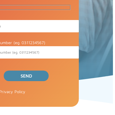
umber (eg. 0311234567)
ve this field empty.
Privacy Policy