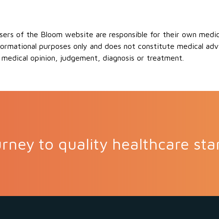
ers of the Bloom website are responsible for their own medical
formational purposes only and does not constitute medical advi
 medical opinion, judgement, diagnosis or treatment.
rney to quality healthcare sta