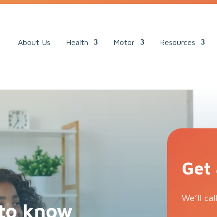
ack.
About Us
Health
Motor
Resources
Get
We’ll cal
to know