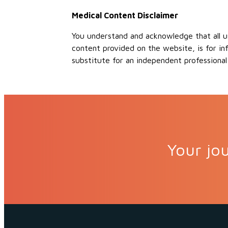
Medical Content Disclaimer
You understand and acknowledge that all us
content provided on the website, is for in
substitute for an independent professional
Your jou