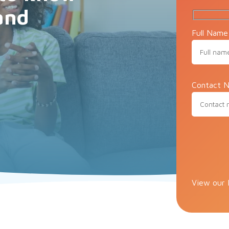
and
Full Name
Contact N
Please lea
View our 