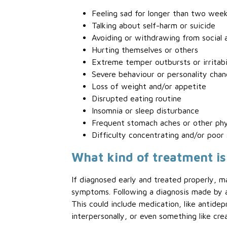
Feeling sad for longer than two wee
Talking about self-harm or suicide
Avoiding or withdrawing from social a
Hurting themselves or others
Extreme temper outbursts or irritabi
Severe behaviour or personality cha
Loss of weight and/or appetite
Disrupted eating routine
Insomnia or sleep disturbance
Frequent stomach aches or other phy
Difficulty concentrating and/or poor
What kind of treatment is
If diagnosed early and treated properly, m
symptoms. Following a diagnosis made by a 
This could include medication, like antidep
interpersonally, or even something like cre