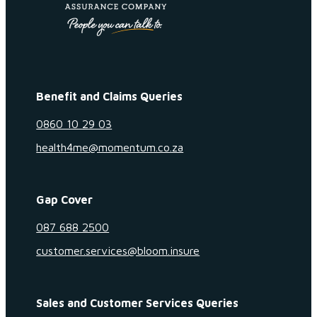
Benefit and Claims Queries
0860 10 29 03
health4me@momentum.co.za
Gap Cover
087 688 2500
customer.services@bloom.insure
Sales and Customer Services Queries