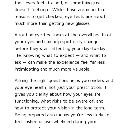
their eyes feel strained, or something just
doesn’t feel right. While those are important
reasons to get checked, eye tests are about
much more than getting new glasses.
A routine eye test looks at the overall health of
your eyes and can help spot early changes
before they start affecting your day-to-day
life. Knowing what to expect — and what to
ask — can make the experience feel far less
intimidating and much more valuable.
Asking the right questions helps you understand
your eye health, not just your prescription. It
gives you clarity about how your eyes are
functioning, what risks to be aware of, and
how to protect your vision in the long term.
Being prepared also means you’re less likely to
feel rushed or overwhelmed during your