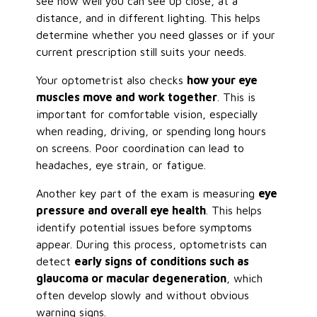
see how well you can see up close, at a
distance, and in different lighting. This helps
determine whether you need glasses or if your
current prescription still suits your needs.
Your optometrist also checks
how your eye
muscles move and work together
. This is
important for comfortable vision, especially
when reading, driving, or spending long hours
on screens. Poor coordination can lead to
headaches, eye strain, or fatigue.
Another key part of the exam is measuring
eye
pressure and overall eye health
. This helps
identify potential issues before symptoms
appear. During this process, optometrists can
detect
early signs of conditions such as
glaucoma or macular degeneration
, which
often develop slowly and without obvious
warning signs.