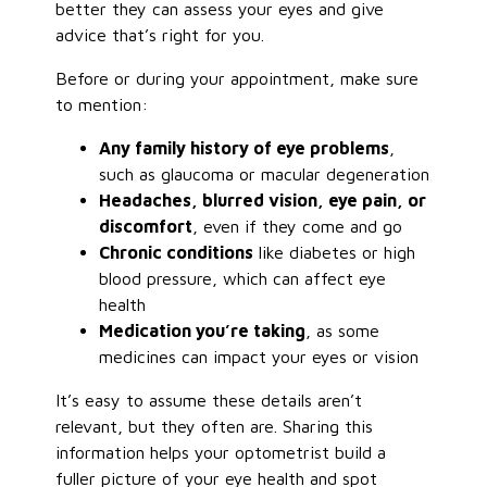
better they can assess your eyes and give
advice that’s right for you.
Before or during your appointment, make sure
to mention:
Any family history of eye problems
,
such as glaucoma or macular degeneration
Headaches, blurred vision, eye pain, or
discomfort
, even if they come and go
Chronic conditions
like diabetes or high
blood pressure, which can affect eye
health
Medication you’re taking
, as some
medicines can impact your eyes or vision
It’s easy to assume these details aren’t
relevant, but they often are. Sharing this
information helps your optometrist build a
fuller picture of your eye health and spot