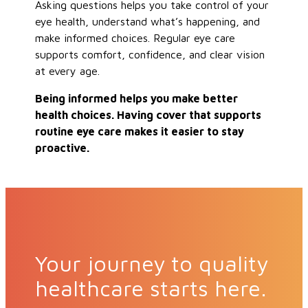
Asking questions helps you take control of your
eye health, understand what’s happening, and
make informed choices. Regular eye care
supports comfort, confidence, and clear vision
at every age.
Being informed helps you make better
health choices. Having cover that supports
routine eye care makes it easier to stay
proactive.
Your journey to quality
healthcare starts here.