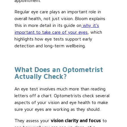
appointment.
Regular eye care plays an important role in
overall health, not just vision. Bloom explains
this in more detail in its guide on
why it’s
important to take care of your eyes
, which
highlights how eye tests support early
detection and long-term wellbeing.
What Does an Optometrist
Actually Check?
An eye test involves much more than reading
letters off a chart. Optometrists check several
aspects of your vision and eye health to make
sure your eyes are working as they should.
They assess your
vision clarity and focus
to