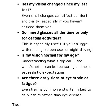
Has my vision changed since my last
test?
Even small changes can affect comfort
and clarity, especially if you haven’t
noticed them yet.
Do I need glasses all the time or only
for certain activities?
This is especially useful if you struggle
with reading, screen use, or night driving.
Is my vision normal for my age?
Understanding what’s typical — and
what’s not — can be reassuring and help
set realistic expectations.
Are there early signs of eye strain or
fatigue?
Eye strain is common and often linked to
daily habits rather than eye disease.
Tip: