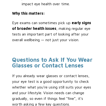
impact eye health over time.
Why this matters:
Eye exams can sometimes pick up
early signs
of broader health issues
, making regular eye
tests an important part of looking after your
overall wellbeing — not just your vision.
Questions to Ask If You Wear
Glasses or Contact Lenses
If you already wear glasses or contact lenses,
your eye test is a good opportunity to check
whether what you’re using still suits your eyes
and your lifestyle. Vision needs can change
gradually, so even if things feel “fine”, it’s
worth asking a few key questions.