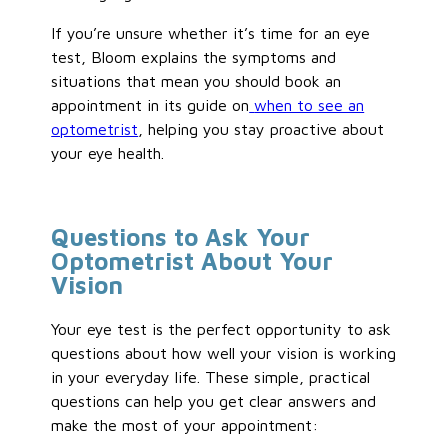
If you’re unsure whether it’s time for an eye
test, Bloom explains the symptoms and
situations that mean you should book an
appointment in its guide on
when to see an
optometrist
, helping you stay proactive about
your eye health.
Questions to Ask Your
Optometrist About Your
Vision
Your eye test is the perfect opportunity to ask
questions about how well your vision is working
in your everyday life. These simple, practical
questions can help you get clear answers and
make the most of your appointment: