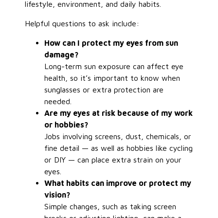
lifestyle, environment, and daily habits.
Helpful questions to ask include:
How can I protect my eyes from sun
damage?
Long-term sun exposure can affect eye
health, so it’s important to know when
sunglasses or extra protection are
needed.
Are my eyes at risk because of my work
or hobbies?
Jobs involving screens, dust, chemicals, or
fine detail — as well as hobbies like cycling
or DIY — can place extra strain on your
eyes.
What habits can improve or protect my
vision?
Simple changes, such as taking screen