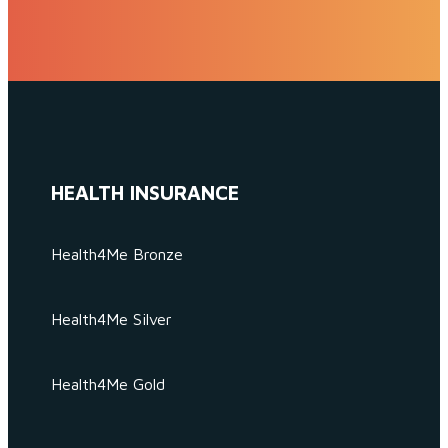
HEALTH INSURANCE
Health4Me Bronze
Health4Me Silver
Health4Me Gold