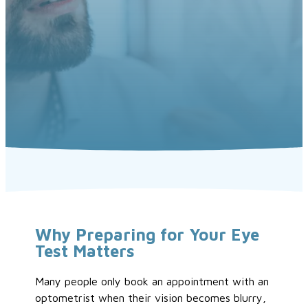
Why Preparing for Your Eye
Test Matters
Many people only book an appointment with an
optometrist when their vision becomes blurry,