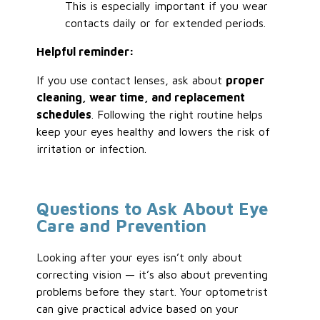
This is especially important if you wear
contacts daily or for extended periods.
Helpful reminder:
If you use contact lenses, ask about
proper
cleaning, wear time, and replacement
schedules
. Following the right routine helps
keep your eyes healthy and lowers the risk of
irritation or infection.
Questions to Ask About Eye
Care and Prevention
Looking after your eyes isn’t only about
correcting vision — it’s also about preventing
problems before they start. Your optometrist
can give practical advice based on your