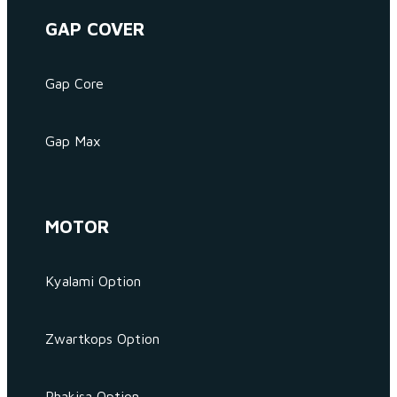
GAP COVER
Gap Core
Gap Max
MOTOR
Kyalami Option
Zwartkops Option
Phakisa Option