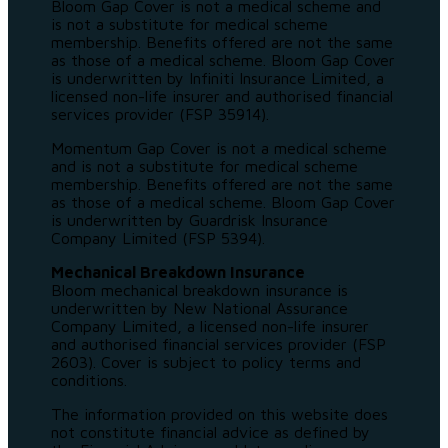
Bloom Gap Cover is not a medical scheme and
is not a substitute for medical scheme
membership. Benefits offered are not the same
as those of a medical scheme. Bloom Gap Cover
is underwritten by Infiniti Insurance Limited, a
licensed non-life insurer and authorised financial
services provider (FSP 35914).
Momentum Gap Cover is not a medical scheme
and is not a substitute for medical scheme
membership. Benefits offered are not the same
as those of a medical scheme. Bloom Gap Cover
is underwritten by Guardrisk Insurance
Company Limited (FSP 5394).
Mechanical Breakdown Insurance
Bloom mechanical breakdown insurance is
underwritten by New National Assurance
Company Limited, a licensed non-life insurer
and authorised financial services provider (FSP
2603). Cover is subject to policy terms and
conditions.
The information provided on this website does
not constitute financial advice as defined by