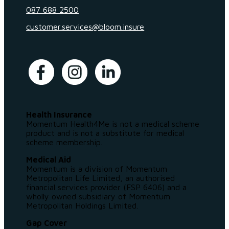
087 688 2500
customer.services@bloom.insure
Health Insurance
Momentum Health4Me is not a medical scheme
product and is not a substitute for medical
scheme membership.
Medical Aid
Momentum is a division of Momentum
Metropolitan Life Limited, an authorised
financial services provider (FSP 6406) and a
wholly owned subsidiary of Momentum
Metropolitan Holdings Limited.
Gap Cover