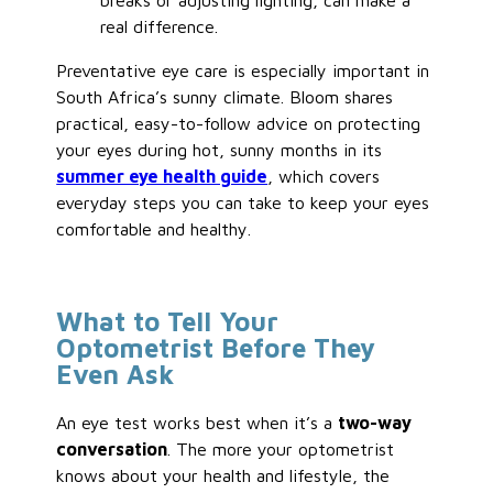
breaks or adjusting lighting, can make a
real difference.
Preventative eye care is especially important in
South Africa’s sunny climate. Bloom shares
practical, easy-to-follow advice on protecting
your eyes during hot, sunny months in its
summer eye health guide
, which covers
everyday steps you can take to keep your eyes
comfortable and healthy.
What to Tell Your
Optometrist Before They
Even Ask
An eye test works best when it’s a
two-way
conversation
. The more your optometrist
knows about your health and lifestyle, the