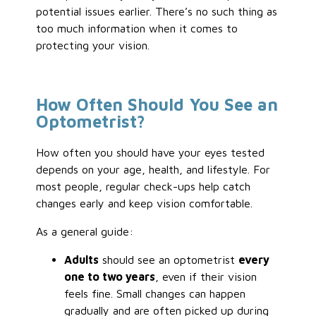
potential issues earlier. There’s no such thing as
too much information when it comes to
protecting your vision.
How Often Should You See an
Optometrist?
How often you should have your eyes tested
depends on your age, health, and lifestyle. For
most people, regular check-ups help catch
changes early and keep vision comfortable.
As a general guide:
Adults
should see an optometrist
every
one to two years
, even if their vision
feels fine. Small changes can happen
gradually and are often picked up during