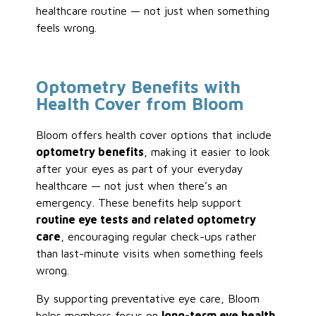
healthcare routine — not just when something
feels wrong.
Optometry Benefits with
Health Cover from Bloom
Bloom offers health cover options that include
optometry benefits
, making it easier to look
after your eyes as part of your everyday
healthcare — not just when there’s an
emergency. These benefits help support
routine eye tests and related optometry
care
, encouraging regular check-ups rather
than last-minute visits when something feels
wrong.
By supporting preventative eye care, Bloom
helps members focus on
long-term eye health
,