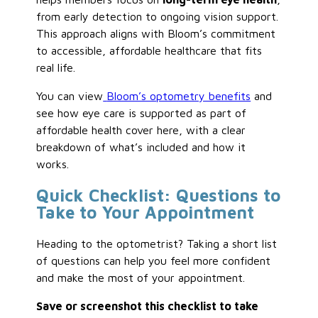
from early detection to ongoing vision support.
This approach aligns with Bloom’s commitment
to accessible, affordable healthcare that fits
real life.
You can view
Bloom’s optometry benefits
and
see how eye care is supported as part of
affordable health cover here, with a clear
breakdown of what’s included and how it
works.
Quick Checklist: Questions to
Take to Your Appointment
Heading to the optometrist? Taking a short list
of questions can help you feel more confident
and make the most of your appointment.
Save or screenshot this checklist to take