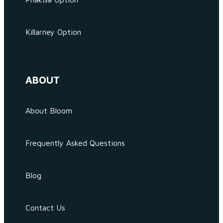
Killarney Option
ABOUT
About Bloom
Frequently Asked Questions
Blog
Contact Us