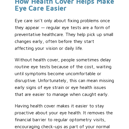
How Health Cover Helps Make
Eye Care Easier
Eye care isn’t only about fixing problems once
they appear — regular eye tests are a form of
preventative healthcare. They help pick up small
changes early, often before they start
affecting your vision or daily life.
Without health cover, people sometimes delay
routine eye tests because of the cost, waiting
until symptoms become uncomfortable or
disruptive. Unfortunately, this can mean missing
early signs of eye strain or eye health issues
that are easier to manage when caught early.
Having health cover makes it easier to stay
proactive about your eye health. It removes the
financial barrier to regular optometry visits,
encouraging check-ups as part of your normal