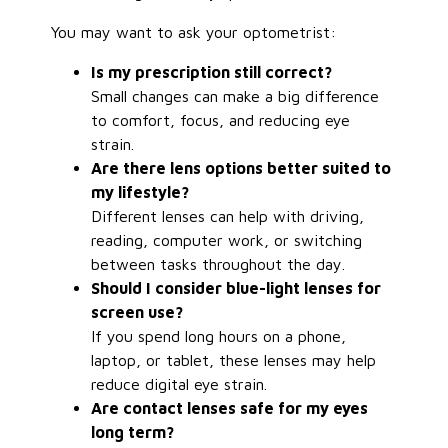
You may want to ask your optometrist:
Is my prescription still correct?
Small changes can make a big difference
to comfort, focus, and reducing eye
strain.
Are there lens options better suited to
my lifestyle?
Different lenses can help with driving,
reading, computer work, or switching
between tasks throughout the day.
Should I consider blue-light lenses for
screen use?
If you spend long hours on a phone,
laptop, or tablet, these lenses may help
reduce digital eye strain.
Are contact lenses safe for my eyes
long term?