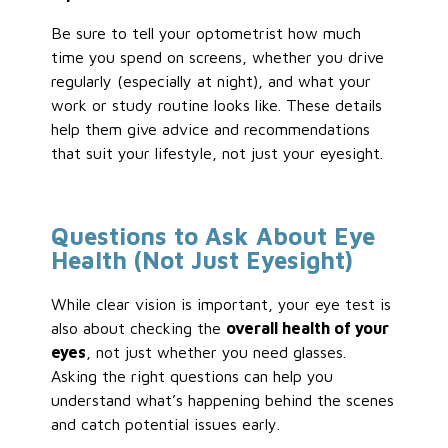
Be sure to tell your optometrist how much
time you spend on screens, whether you drive
regularly (especially at night), and what your
work or study routine looks like. These details
help them give advice and recommendations
that suit your lifestyle, not just your eyesight.
Questions to Ask About Eye
Health (Not Just Eyesight)
While clear vision is important, your eye test is
also about checking the
overall health of your
eyes
, not just whether you need glasses.
Asking the right questions can help you
understand what’s happening behind the scenes
and catch potential issues early.