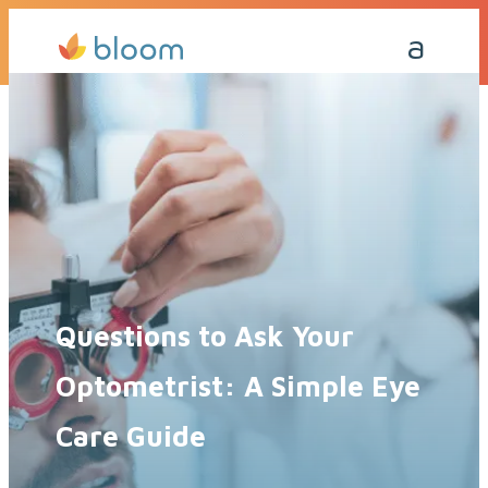
Get a Quote Today
Call Me Back
Questions to Ask Your
Optometrist: A Simple Eye
Care Guide