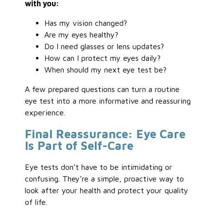
with you:
Has my vision changed?
Are my eyes healthy?
Do I need glasses or lens updates?
How can I protect my eyes daily?
When should my next eye test be?
A few prepared questions can turn a routine
eye test into a more informative and reassuring
experience.
Final Reassurance: Eye Care
Is Part of Self-Care
Eye tests don’t have to be intimidating or
confusing. They’re a simple, proactive way to
look after your health and protect your quality
of life.