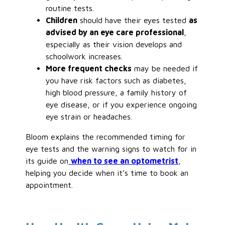
routine tests.
Children
should have their eyes tested
as
advised by an eye care professional
,
especially as their vision develops and
schoolwork increases.
More frequent checks
may be needed if
you have risk factors such as diabetes,
high blood pressure, a family history of
eye disease, or if you experience ongoing
eye strain or headaches.
Bloom explains the recommended timing for
eye tests and the warning signs to watch for in
its guide on
when to see an optometrist
,
helping you decide when it’s time to book an
appointment.