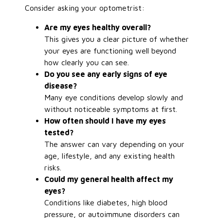
Consider asking your optometrist:
Are my eyes healthy overall?
This gives you a clear picture of whether
your eyes are functioning well beyond
how clearly you can see.
Do you see any early signs of eye
disease?
Many eye conditions develop slowly and
without noticeable symptoms at first.
How often should I have my eyes
tested?
The answer can vary depending on your
age, lifestyle, and any existing health
risks.
Could my general health affect my
eyes?
Conditions like diabetes, high blood
pressure, or autoimmune disorders can