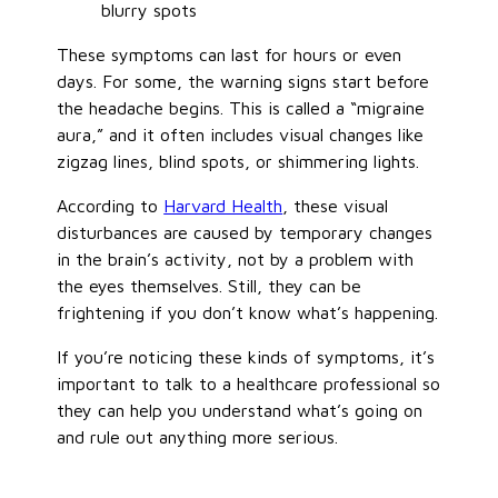
blurry spots
These symptoms can last for hours or even
days. For some, the warning signs start before
the headache begins. This is called a “migraine
aura,” and it often includes visual changes like
zigzag lines, blind spots, or shimmering lights.
According to
Harvard Health
, these visual
disturbances are caused by temporary changes
in the brain’s activity, not by a problem with
the eyes themselves. Still, they can be
frightening if you don’t know what’s happening.
If you’re noticing these kinds of symptoms, it’s
important to talk to a healthcare professional so
they can help you understand what’s going on
and rule out anything more serious.