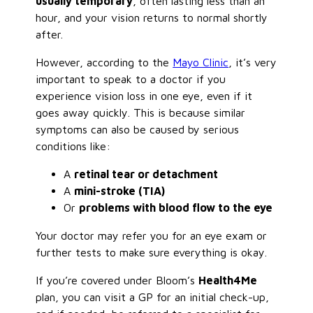
usually temporary
, often lasting less than an
hour, and your vision returns to normal shortly
after.
However, according to the
Mayo Clinic
, it’s very
important to speak to a doctor if you
experience vision loss in one eye, even if it
goes away quickly. This is because similar
symptoms can also be caused by serious
conditions like:
A
retinal tear or detachment
A
mini-stroke (TIA)
Or
problems with blood flow to the eye
Your doctor may refer you for an eye exam or
further tests to make sure everything is okay.
If you’re covered under Bloom’s
Health4Me
plan, you can visit a GP for an initial check-up,