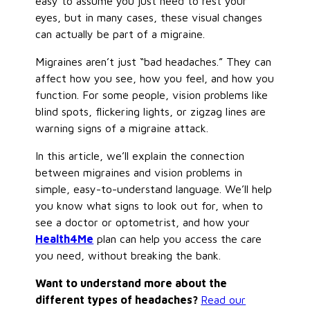
easy to assume you
just
need to rest your
eyes, but in many cases, these visual changes
can actually be part of a migraine.
Migraines aren’t just “bad headaches.” They can
affect how you see, how you feel, and how you
function. For some people, vision problems like
blind spots, flickering lights, or zigzag lines are
warning signs of a migraine attack.
In this article, we’ll explain the connection
between migraines and vision problems in
simple, easy-to-understand language. We’ll help
you know what signs to look out for, when to
see a doctor or optometrist, and how your
Health4Me
plan can help you access the care
you need, without breaking the bank.
Want to understand more about the
different types of headaches?
Read our