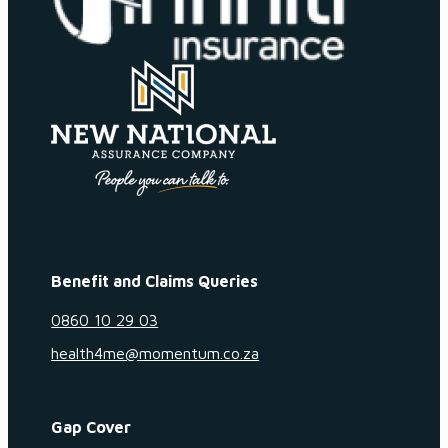
Benefit and Claims Queries
0860 10 29 03
health4me@momentum.co.za
Gap Cover