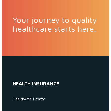
Your journey to quality
healthcare starts here.
HEALTH INSURANCE
Health4Me Bronze