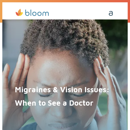
Get a Quote Today
Call Me Back
Migraines & Vision Issues:
When to See a Doctor