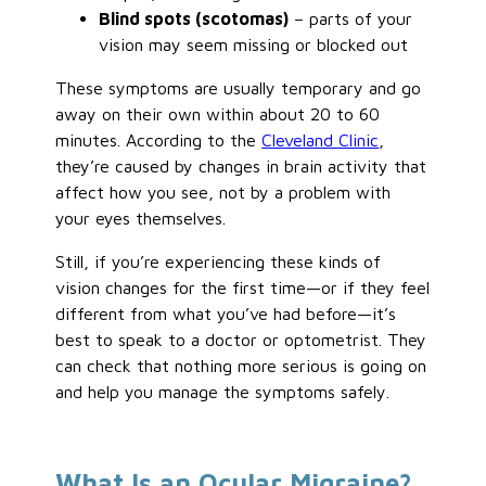
Blind spots (scotomas)
– parts of your
vision may seem missing or blocked out
These symptoms are usually temporary and go
away on their own within about 20 to 60
minutes. According to the
Cleveland Clinic
,
they’re caused by changes in brain activity that
affect how you see, not by a problem with
your eyes themselves.
Still, if you’re experiencing these kinds of
vision changes for the first time—or if they feel
different from what you’ve had before—it’s
best to speak to a doctor or optometrist. They
can check that nothing more serious is going on
and help you manage the symptoms safely.
What Is an Ocular Migraine?