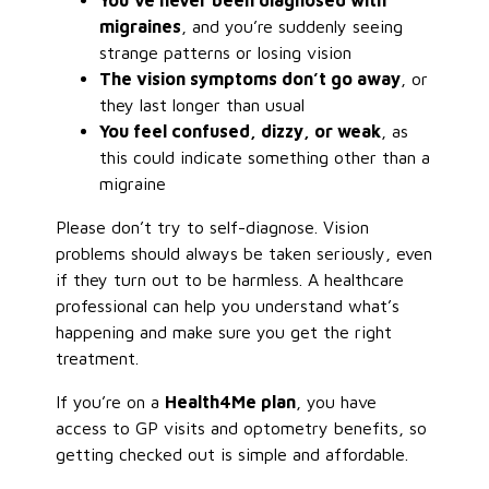
You’ve never been diagnosed with
migraines
, and you’re suddenly seeing
strange patterns or losing vision
The vision symptoms don’t go away
, or
they last longer than usual
You feel confused, dizzy, or weak
, as
this could indicate something other than a
migraine
Please don’t try to self-diagnose. Vision
problems should always be taken seriously, even
if they turn out to be harmless. A healthcare
professional can help you understand what’s
happening and make sure you get the right
treatment.
If you’re on a
Health4Me plan
, you have
access to GP visits and optometry benefits, so
getting checked out is simple and affordable.