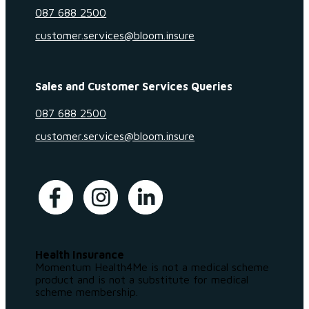
087 688 2500
customer.services@bloom.insure
Sales and Customer Services Queries
087 688 2500
customer.services@bloom.insure
Health Insurance
Momentum Health4Me is not a medical scheme
product and is not a substitute for medical
scheme membership.