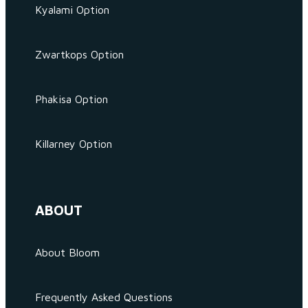
Kyalami Option
Zwartkops Option
Phakisa Option
Killarney Option
ABOUT
About Bloom
Frequently Asked Questions