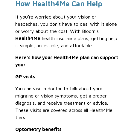
How Health4Me Can Help
If you’re worried about your vision or
headaches, you don’t have to deal with it alone
or worry about the cost. With Bloom’s
Health4Me
health insurance plans, getting help
is simple, accessible, and affordable.
Here’s how your Health4Me plan can support
you:
GP visits
You can visit a doctor to talk about your
migraine or vision symptoms, get a proper
diagnosis, and receive treatment or advice.
These visits are covered across all Health4Me
tiers.
Optometry benefits