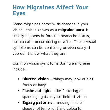
How Migraines Affect Your
Eyes
Some migraines come with changes in your
vision—this is known as a
migraine aura
. It
usually happens before the headache starts,
but can also occur during or after. These visual
symptoms can be confusing or even scary if
you don’t know what they are.
Common vision symptoms during a migraine
include:
Blurred vision
– things may look out of
focus or hazy
Flashes of light
– like flickering or
sparkling lights in your field of vision
Zigzag patterns
– moving lines or
shapes, often bright and colourful