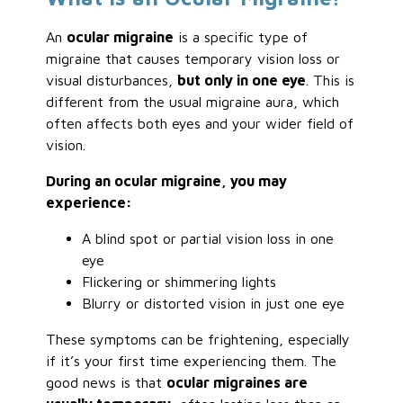
An
ocular migraine
is a specific type of
migraine that causes temporary vision loss or
visual disturbances,
but only in one eye
. This is
different from the usual migraine aura, which
often affects both eyes and your wider field of
vision.
During an ocular migraine, you may
experience:
A blind spot or partial vision loss in one
eye
Flickering or shimmering lights
Blurry or distorted vision in just one eye
These symptoms can be frightening, especially
if it’s your first time experiencing them. The
good news is that
ocular migraines are