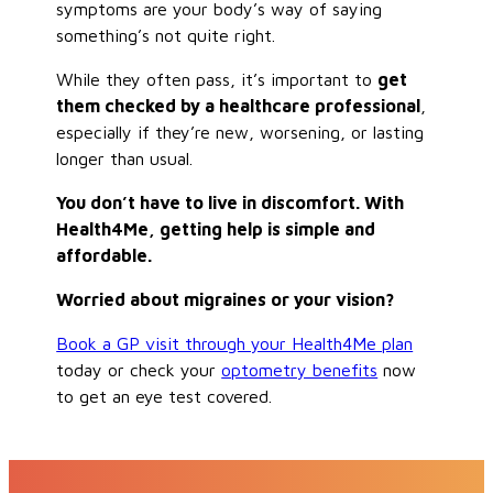
symptoms are your body’s way of saying
something’s not quite right.
While they often pass, it’s important to
get
them checked by a healthcare professional
,
especially if they’re new, worsening, or lasting
longer than usual.
You don’t have to live in discomfort. With
Health4Me, getting help is simple and
affordable.
Worried about migraines or your vision?
Book a GP visit through your Health4Me plan
today or check your
optometry benefits
now
to get an eye test covered.