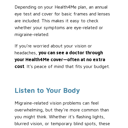
Depending on your Health4Me plan, an annual
eye test and cover for basic frames and lenses
are included. This makes it easy to check
whether your symptoms are eye-related or
migraine-related.
If you’re worried about your vision or
headaches,
you can see a doctor through
your Health4Me cover—often at no extra
cost
. It’s peace of mind that fits your budget.
Listen to Your Body
Migraine-related vision problems can feel
overwhelming, but they’re more common than
you might think. Whether it’s flashing lights,
blurred vision, or temporary blind spots, these