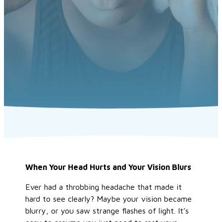
When Your Head Hurts and Your Vision Blurs
Ever had a throbbing headache that made it
hard to see clearly? Maybe your vision became
blurry, or you saw strange flashes of light.
It’s