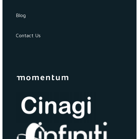
Blog
Contact Us