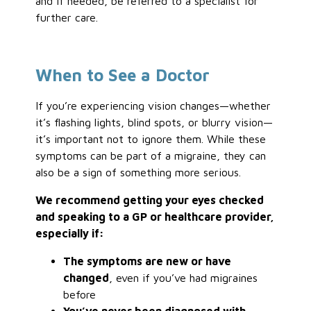
and if needed, be referred to a specialist for
further care.
When to See a Doctor
If you’re experiencing vision changes—whether
it’s flashing lights, blind spots, or blurry vision—
it’s important not to ignore them. While these
symptoms can be part of a migraine, they can
also be a sign of something more serious.
We recommend getting your eyes checked
and speaking to a GP or healthcare provider,
especially if:
The symptoms are new or have
changed
, even if you’ve had migraines
before