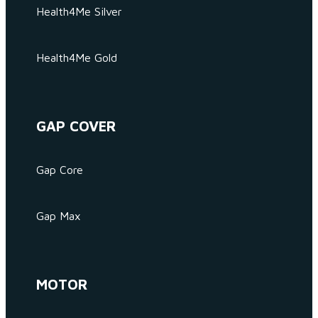
Health4Me Silver
Health4Me Gold
GAP COVER
Gap Core
Gap Max
MOTOR