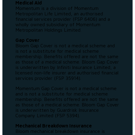
Medical Aid
Momentum is a division of Momentum
Metropolitan Life Limited, an authorised
financial services provider (FSP 6406) and a
wholly owned subsidiary of Momentum
Metropolitan Holdings Limited.
Gap Cover
Bloom Gap Cover is not a medical scheme and
is not a substitute for medical scheme
membership. Benefits offered are not the same
as those of a medical scheme. Bloom Gap Cover
is underwritten by Infiniti Insurance Limited, a
licensed non-life insurer and authorised financial
services provider (FSP 35914).
Momentum Gap Cover is not a medical scheme
and is not a substitute for medical scheme
membership. Benefits offered are not the same
as those of a medical scheme. Bloom Gap Cover
is underwritten by Guardrisk Insurance
Company Limited (FSP 5394).
Mechanical Breakdown Insurance
Bloom mechanical breakdown insurance is