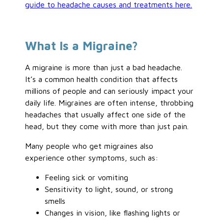
guide to headache causes and treatments here.
What Is a Migraine?
A migraine is more than just a bad headache.
It’s a common health condition that affects
millions of people and can seriously impact your
daily life. Migraines are often intense, throbbing
headaches that usually affect one side of the
head, but they come with more than just pain.
Many people who get migraines also
experience other symptoms, such as:
Feeling sick or vomiting
Sensitivity to light, sound, or strong
smells
Changes in vision, like flashing lights or