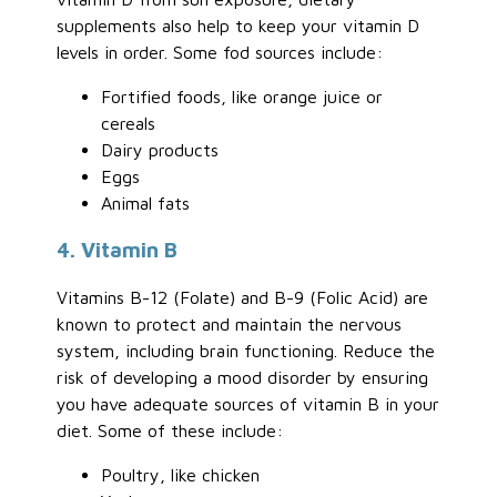
supplements also help to keep your vitamin D
levels in order. Some fod sources include:
Fortified foods, like orange juice or
cereals
Dairy products
Eggs
Animal fats
4. Vitamin B
Vitamins B-12 (Folate) and B-9 (Folic Acid) are
known to protect and maintain the nervous
system, including brain functioning. Reduce the
risk of developing a mood disorder by ensuring
you have adequate sources of vitamin B in your
diet. Some of these include:
Poultry, like chicken