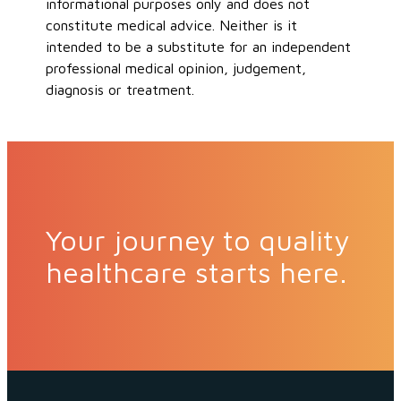
informational purposes only and does not
constitute medical advice. Neither is it
intended to be a substitute for an independent
professional medical opinion, judgement,
diagnosis or treatment.
Your journey to quality
healthcare starts here.