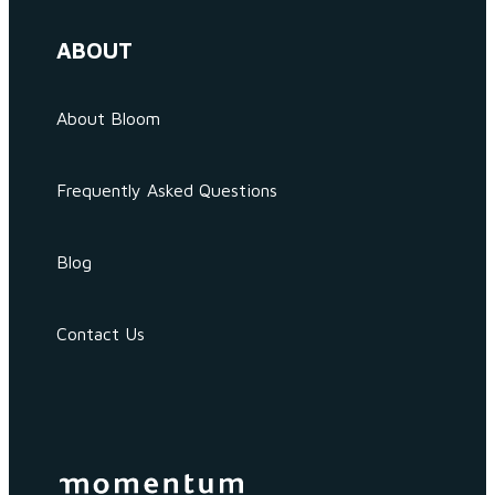
ABOUT
About Bloom
Frequently Asked Questions
Blog
Contact Us