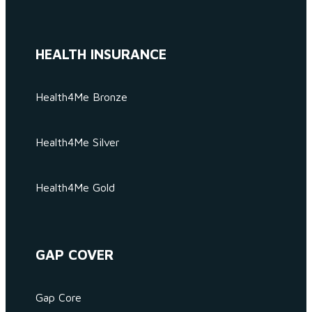
HEALTH INSURANCE
Health4Me Bronze
Health4Me Silver
Health4Me Gold
GAP COVER
Gap Core