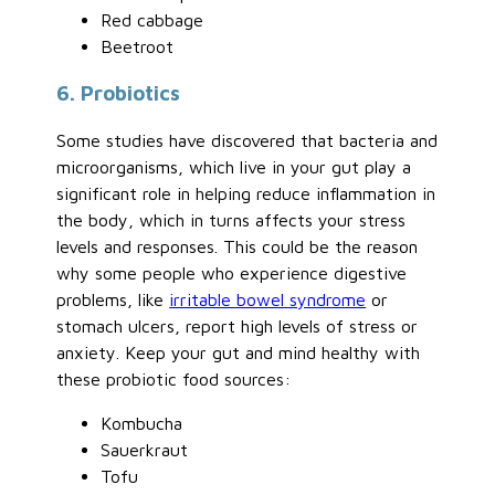
Red cabbage
Beetroot
6. Probiotics
Some studies have discovered that bacteria and
microorganisms, which live in your gut play a
significant role in helping reduce inflammation in
the body, which in turns affects your stress
levels and responses. This could be the reason
why some people who experience digestive
problems, like
irritable bowel syndrome
or
stomach ulcers, report high levels of stress or
anxiety. Keep your gut and mind healthy with
these probiotic food sources:
Kombucha
Sauerkraut
Tofu