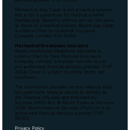
Momentum Gap Cover is not a medical scheme
and is not a substitute for medical scheme
membership. Benefits offered are not the same
as those of a medical scheme. Bloom Gap Cover
is underwritten by Guardrisk Insurance
Company Limited (FSP 5394).
Mechanical Breakdown Insurance
Bloom mechanical breakdown insurance is
underwritten by New National Assurance
Company Limited, a licensed non-life insurer
and authorised financial services provider (FSP
2603). Cover is subject to policy terms and
conditions.
The information provided on this website does
not constitute financial advice as defined by
the Financial Advisory and Intermediary
Services (FAIS) Act. © Bloom Financial Services
2026. Bloom Financial Services (Pty) Ltd is an
authorised financial services provider (FSP
50140).
Privacy Policy