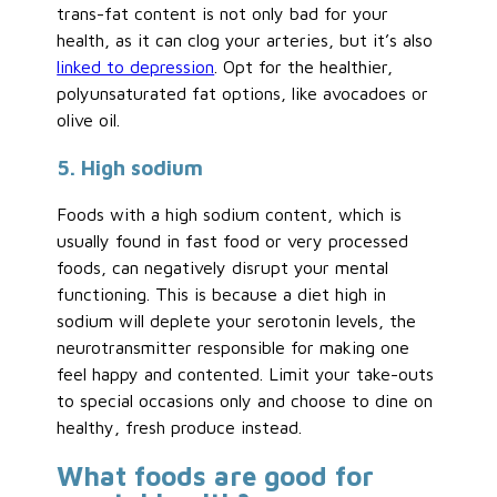
trans-fat content is not only bad for your
health, as it can clog your arteries, but it’s also
linked to depression
. Opt for the healthier,
polyunsaturated fat options, like avocadoes or
olive oil.
5. High sodium
Foods with a high sodium content, which is
usually found in fast food or very processed
foods, can negatively disrupt your mental
functioning. This is because a diet high in
sodium will deplete your serotonin levels, the
neurotransmitter responsible for making one
feel happy and contented. Limit your take-outs
to special occasions only and choose to dine on
healthy, fresh produce instead.
What foods are good for