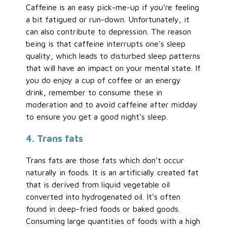
Caffeine is an easy pick-me-up if you’re feeling
a bit fatigued or run-down. Unfortunately, it
can also contribute to depression. The reason
being is that caffeine interrupts one’s sleep
quality, which leads to disturbed sleep patterns
that will have an impact on your mental state. If
you do enjoy a cup of coffee or an energy
drink, remember to consume these in
moderation and to avoid caffeine after midday
to ensure you get a good night’s sleep.
4. Trans fats
Trans fats are those fats which don’t occur
naturally in foods. It is an artificially created fat
that is derived from liquid vegetable oil
converted into hydrogenated oil. It’s often
found in deep-fried foods or baked goods.
Consuming large quantities of foods with a high