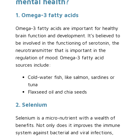
mental health?
1. Omega-3 fatty acids
Omega-3 fatty acids are important for healthy
brain function and development. It’s believed to
be involved in the functioning of serotonin, the
neurotransmitter that is important in the
regulation of mood. Omega-3 fatty acid
sources include:
Cold-water fish, like salmon, sardines or
tuna
Flaxseed oil and chia seeds
2. Selenium
Selenium is a micro-nutrient with a wealth of
benefits. Not only does it improves the immune
system against bacterial and viral infections,