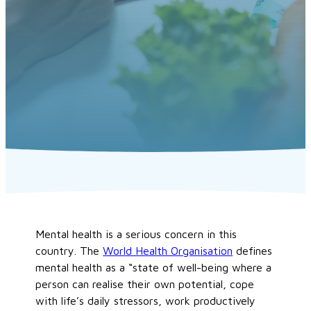
Mental health is a serious concern in this
country. The
World Health Organisation
defines
mental health as a “state of well-being where a
person can realise their own potential, cope
with life’s daily stressors, work productively