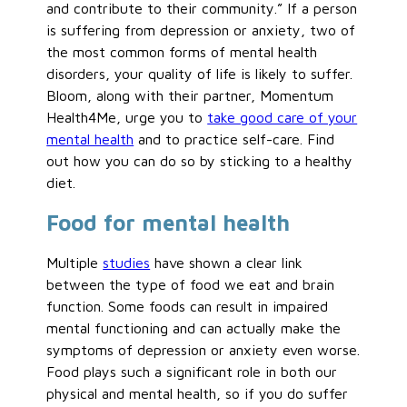
and contribute to their community.” If a person
is suffering from depression or anxiety, two of
the most common forms of mental health
disorders, your quality of life is likely to suffer.
Bloom, along with their partner, Momentum
Health4Me, urge you to
take good care of your
mental health
and to practice self-care. Find
out how you can do so by sticking to a healthy
diet.
Food for mental health
Multiple
studies
have shown a clear link
between the type of food we eat and brain
function. Some foods can result in impaired
mental functioning and can actually make the
symptoms of depression or anxiety even worse.
Food plays such a significant role in both our
physical and mental health, so if you do suffer