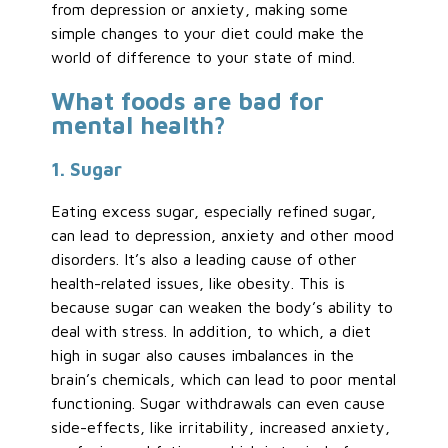
from depression or anxiety, making some
simple changes to your diet could make the
world of difference to your state of mind.
What foods are bad for
mental health?
1. Sugar
Eating excess sugar, especially refined sugar,
can lead to depression, anxiety and other mood
disorders. It’s also a leading cause of other
health-related issues, like obesity. This is
because sugar can weaken the body’s ability to
deal with stress. In addition, to which, a diet
high in sugar also causes imbalances in the
brain’s chemicals, which can lead to poor mental
functioning. Sugar withdrawals can even cause
side-effects, like irritability, increased anxiety,