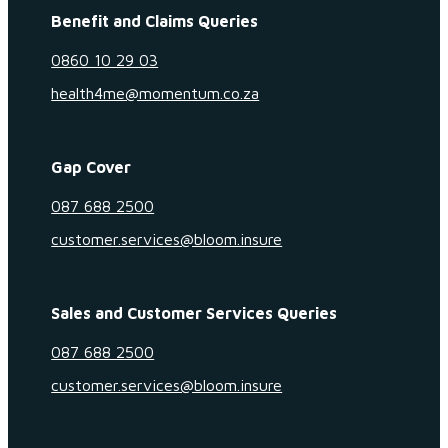
Benefit and Claims Queries
0860 10 29 03
health4me@momentum.co.za
Gap Cover
087 688 2500
customer.services@bloom.insure
Sales and Customer Services Queries
087 688 2500
customer.services@bloom.insure