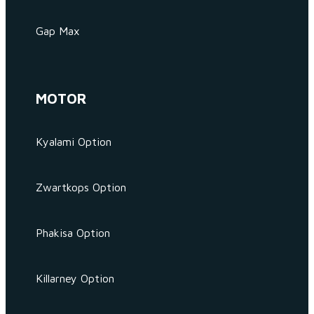
Gap Max
MOTOR
Kyalami Option
Zwartkops Option
Phakisa Option
Killarney Option