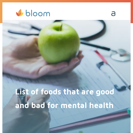
Get a Quote Today
Call Me Back
List of foods that are good
and bad for mental health