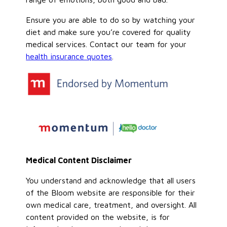
Ensure you are able to do so by watching your
diet and make sure you’re covered for quality
medical services. Contact our team for your
health insurance quotes
.
Medical Content Disclaimer
You understand and acknowledge that all users
of the Bloom website are responsible for their
own medical care, treatment, and oversight. All
content provided on the website, is for