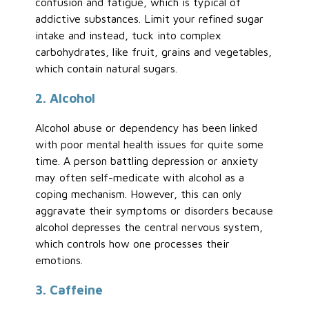
confusion and fatigue, which is typical of
addictive substances. Limit your refined sugar
intake and instead, tuck into complex
carbohydrates, like fruit, grains and vegetables,
which contain natural sugars.
2. Alcohol
Alcohol abuse or dependency has been linked
with poor mental health issues for quite some
time. A person battling depression or anxiety
may often self-medicate with alcohol as a
coping mechanism. However, this can only
aggravate their symptoms or disorders because
alcohol depresses the central nervous system,
which controls how one processes their
emotions.
3. Caffeine