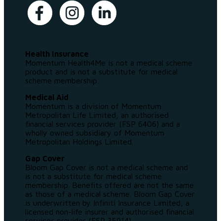
Health Insurance
Momentum Health4Me is not a medical scheme
product and is not a substitute for medical
scheme membership.
Medical Aid
Momentum is a division of Momentum
Metropolitan Life Limited, an authorised
financial services provider (FSP 6406) and a
wholly owned subsidiary of Momentum
Metropolitan Holdings Limited.
Gap Cover
Bloom Gap Cover is not a medical scheme and
is not a substitute for medical scheme
membership. Benefits offered are not the same
as those of a medical scheme. Bloom Gap Cover
is underwritten by Infiniti Insurance Limited, a
licensed non-life insurer and authorised financial
services provider (FSP 35914).