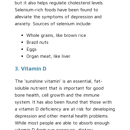
but it also helps regulate cholesterol levels.
Selenium-rich foods have been found to
alleviate the symptoms of depression and
anxiety. Sources of selenium include:
Whole grains, like brown rice
Brazil nuts
Eggs
Organ meat, like liver
3. Vitamin D
The ‘sunshine vitamin’ is an essential, fat-
soluble nutrient that is important for good
bone health, cell growth and the immune
system. It has also been found that those with
a vitamin D deficiency are at risk for developing
depression and other mental health problems.
While most people are able to absorb enough
vitamin D from sun exposure, dietary