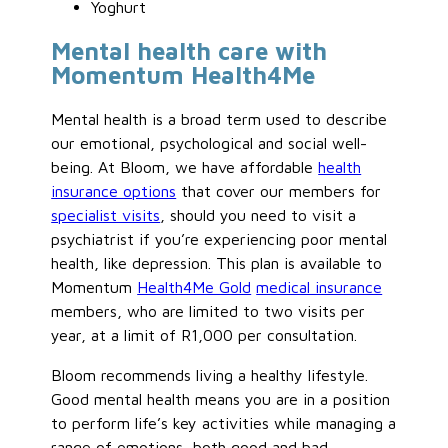
Yoghurt
Mental health care with
Momentum Health4Me
Mental health is a broad term used to describe
our emotional, psychological and social well-
being. At Bloom, we have affordable
health
insurance options
that cover our members for
specialist visits
, should you need to visit a
psychiatrist if you’re experiencing poor mental
health, like depression. This plan is available to
Momentum
Health4Me Gold
medical insurance
members, who are limited to two visits per
year, at a limit of R1,000 per consultation.
Bloom recommends living a healthy lifestyle.
Good mental health means you are in a position
to perform life’s key activities while managing a
range of emotions, both good and bad.