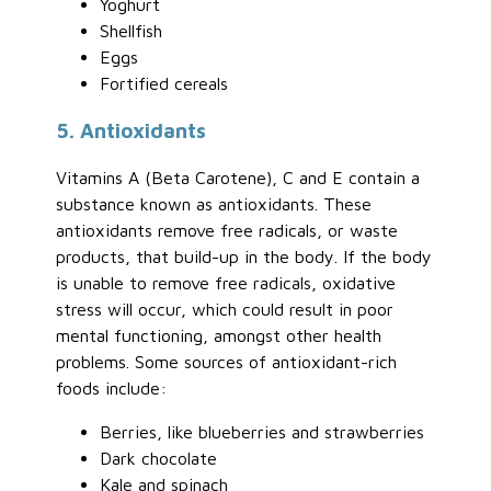
Yoghurt
Shellfish
Eggs
Fortified cereals
5. Antioxidants
Vitamins A (Beta Carotene), C and E contain a
substance known as antioxidants. These
antioxidants remove free radicals, or waste
products, that build-up in the body. If the body
is unable to remove free radicals, oxidative
stress will occur, which could result in poor
mental functioning, amongst other health
problems. Some sources of antioxidant-rich
foods include:
Berries, like blueberries and strawberries
Dark chocolate
Kale and spinach