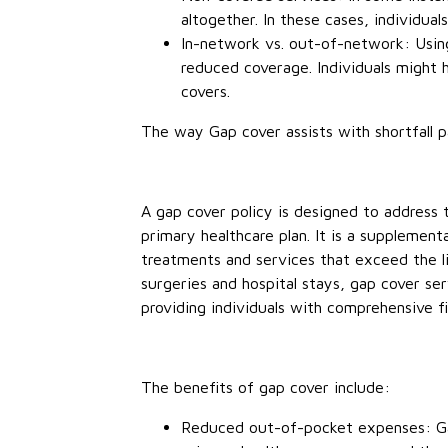
altogether. In these cases, individuals
In-network vs. out-of-network: Usin
reduced coverage. Individuals might
covers.
The way Gap cover assists with shortfall 
A gap cover policy is designed to address
primary healthcare plan. It is a supplement
treatments and services that exceed the li
surgeries and hospital stays, gap cover se
providing individuals with comprehensive fi
The benefits of gap cover include:
Reduced out-of-pocket expenses: Gap