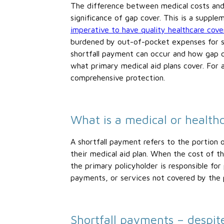
The difference between medical costs and 
significance of gap cover. This is a supple
imperative to have quality healthcare cov
burdened by out-of-pocket expenses for sp
shortfall payment can occur and how gap c
what primary medical aid plans cover. For 
comprehensive protection.
What is a medical or health
A shortfall payment refers to the portion
their medical aid plan. When the cost of t
the primary policyholder is responsible for
payments, or services not covered by the 
Shortfall payments – despit