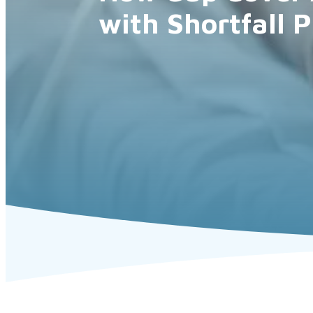
with Shortfall