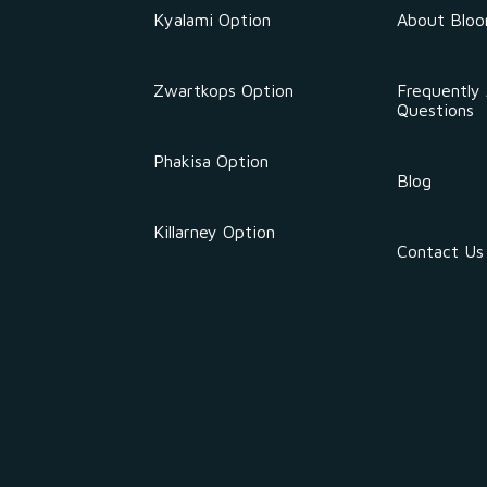
Kyalami Option
About Blo
Zwartkops Option
Frequently
Questions
Phakisa Option
Blog
Killarney Option
Contact Us