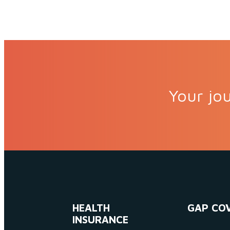
Your jou
HEALTH
GAP CO
INSURANCE