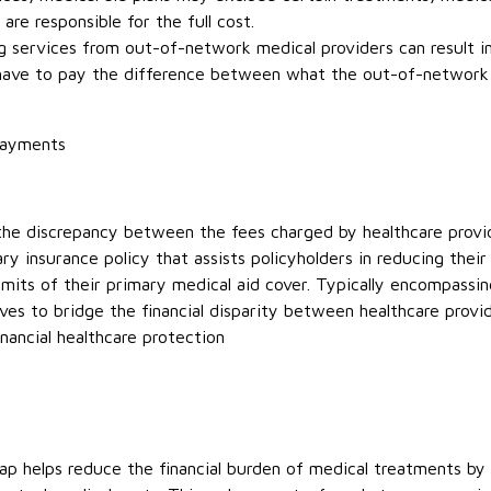
 are responsible for the full cost.
g services from out-of-network medical providers can result 
 have to pay the difference between what the out-of-network 
payments
 the discrepancy between the fees charged by healthcare provi
ary insurance policy that assists policyholders in reducing the
mits of their primary medical aid cover. Typically encompassing
rves to bridge the financial disparity between healthcare prov
nancial healthcare protection
 helps reduce the financial burden of medical treatments by