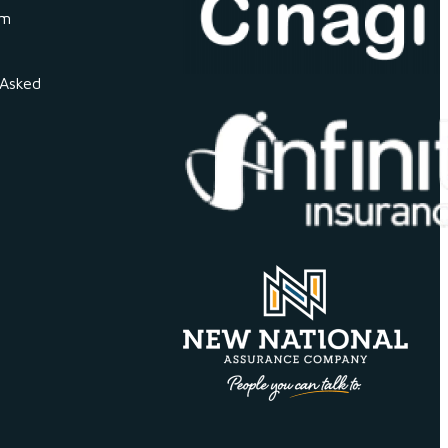
om
 Asked