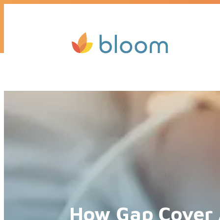
Get a quote today, we’ll call you b
How Gap Cover 