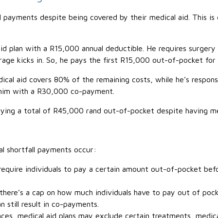
 payments despite being covered by their medical aid. This is 
plan with a R15,000 annual deductible. He requires surgery t
age kicks in. So, he pays the first R15,000 out-of-pocket for 
ical aid covers 80% of the remaining costs, while he’s respon
 him with a R30,000 co-payment.
ying a total of R45,000 rand out-of-pocket despite having me
l shortfall payments occur:
require individuals to pay a certain amount out-of-pocket befo
ere’s a cap on how much individuals have to pay out of pocke
still result in co-payments.
ces, medical aid plans may exclude certain treatments, medic