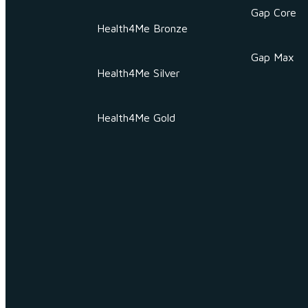
Gap Core
Health4Me Bronze
Gap Max
Health4Me Silver
Health4Me Gold