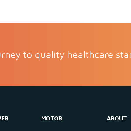
rney to quality healthcare sta
VER
MOTOR
ABOUT