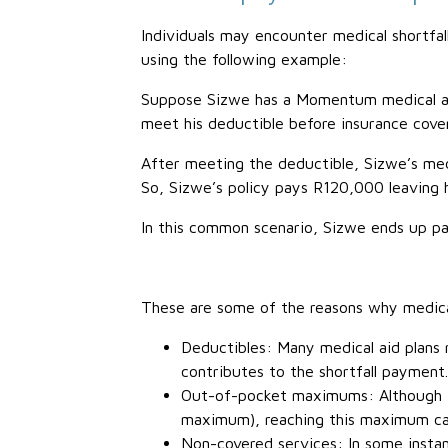
Individuals may encounter medical shortfall
using the following example:
Suppose Sizwe has a Momentum medical aid 
meet his deductible before insurance cover
After meeting the deductible, Sizwe’s med
So, Sizwe’s policy pays R120,000 leaving
In this common scenario, Sizwe ends up pa
These are some of the reasons why medica
Deductibles: Many medical aid plans 
contributes to the shortfall payment.
Out-of-pocket maximums: Although th
maximum), reaching this maximum can 
Non-covered services: In some instan