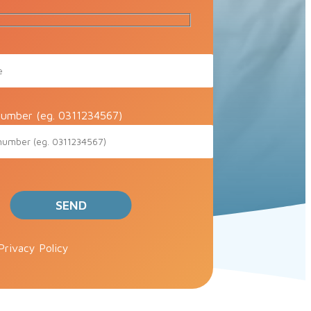
umber (eg. 0311234567)
ve this field empty.
Privacy Policy