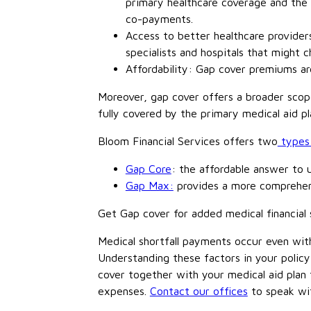
primary healthcare coverage and the 
co-payments.
Access to better healthcare providers
specialists and hospitals that might 
Affordability: Gap cover premiums are
Moreover, gap cover offers a broader scope
fully covered by the primary medical aid pl
Bloom Financial Services offers two
types 
Gap Core
: the affordable answer to 
Gap Max:
provides a more comprehens
Get Gap cover for added medical financial 
Medical shortfall payments occur even wit
Understanding these factors in your policy 
cover together with your medical aid plan
expenses.
Contact our offices
to speak wit