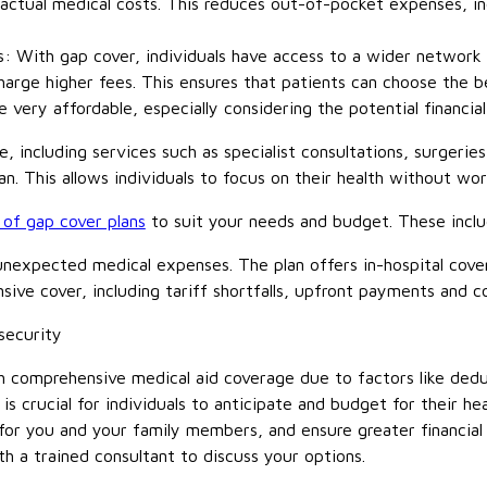
actual medical costs. This reduces out-of-pocket expenses, in
: With gap cover, individuals have access to a wider network o
charge higher fees. This ensures that patients can choose the b
 very affordable, especially considering the potential financia
, including services such as specialist consultations, surgerie
an. This allows individuals to focus on their health without wor
of gap cover plans
to suit your needs and budget. These incl
unexpected medical expenses. The plan offers in-hospital cov
ive cover, including tariff shortfalls, upfront payments and 
security
h comprehensive medical aid coverage due to factors like dedu
is crucial for individuals to anticipate and budget for their h
 for you and your family members, and ensure greater financia
h a trained consultant to discuss your options.