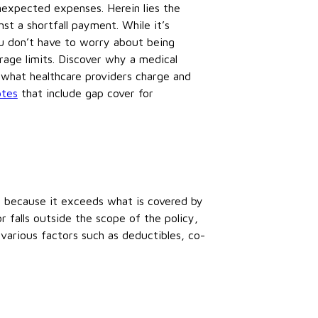
nexpected expenses. Herein lies the
st a shortfall payment. While it’s
you don’t have to worry about being
age limits. Discover why a medical
 what healthcare providers charge and
otes
that include gap cover for
t because it exceeds what is covered by
 falls outside the scope of the policy,
 various factors such as deductibles, co-