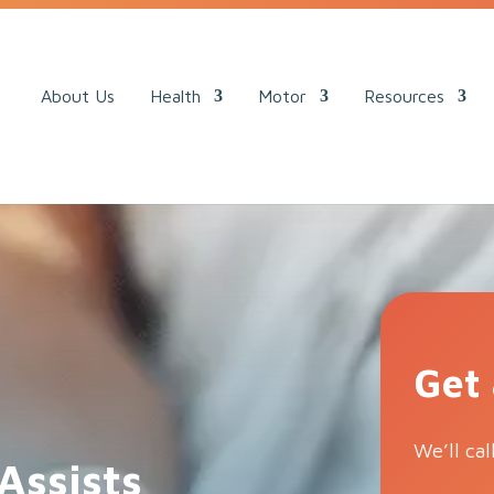
ack.
About Us
Health
Motor
Resources
Get
We’ll cal
Assists