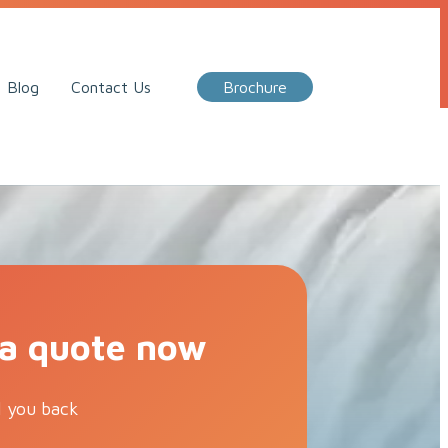
Call Me Back
Blog
Contact Us
Brochure
 a quote now
l you back