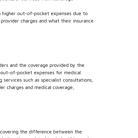
in higher out-of-pocket expenses due to
provider charges and what their insurance
ders and the coverage provided by the
ir out-of-pocket expenses for medical
 services such as specialist consultations,
ider charges and medical coverage,
 covering the difference between the