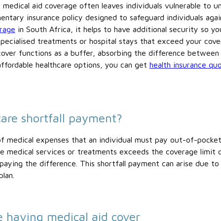
medical aid coverage often leaves individuals vulnerable to u
mentary insurance policy designed to safeguard individuals again
erage
in South Africa, it helps to have additional security so 
ecialised treatments or hospital stays that exceed your cover
over functions as a buffer, absorbing the difference between
affordable healthcare options, you can get
health insurance qu
care shortfall payment?
 of medical expenses that an individual must pay out-of-pocke
he medical services or treatments exceeds the coverage limit or
 paying the difference. This shortfall payment can arise due to
plan.
e having medical aid cover