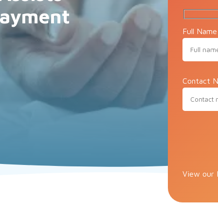
 Payment
Full Name
Contact N
Please lea
View our 