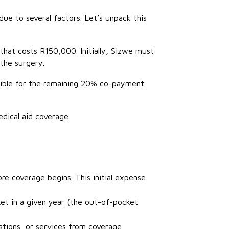
due to several factors. Let’s unpack this
hat costs R150,000. Initially, Sizwe must
the surgery.
sible for the remaining 20% co-payment.
dical aid coverage.
re coverage begins. This initial expense
t in a given year (the out-of-pocket
ations, or services from coverage