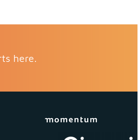
rts here.