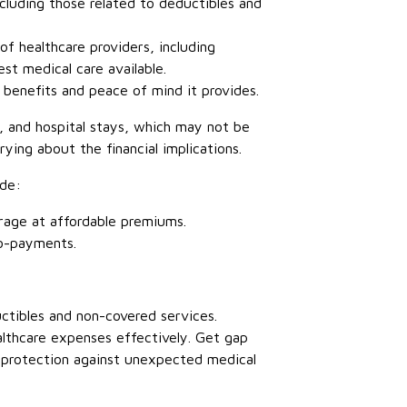
cluding those related to deductibles and
f healthcare providers, including
est medical care available.
l benefits and peace of mind it provides.
s, and hospital stays, which may not be
rying about the financial implications.
ude:
erage at affordable premiums.
co-payments.
ctibles and non-covered services.
ealthcare expenses effectively. Get gap
l protection against unexpected medical