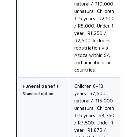
natural / R10,000
unnatural. Children
1–5 years: R2,500
/ R5,000. Under 1
year: R1,250 /
R2,500. Includes
repatriation via
Azoza within SA
and neighbouring
countries.
Funeral benefit
Children 6–13
years: R7,500
Standard option
natural / R15,000
unnatural. Children
1–5 years: R3,750
/ R7,500. Under 1
year: R1,875 /