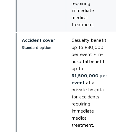
requiring
immediate
medical
treatment.
Accident cover
Casualty benefit
up to R30,000
Standard option
per event + in-
hospital benefit
up to
R1,500,000 per
event
at a
private hospital
for accidents
requiring
immediate
medical
treatment.