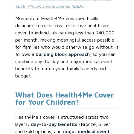
South African Dental Journal (SADJ)
Momentum Health4Me was specifically
designed to offer cost-effective healthcare
cover to individuals earning less than R40,000
per month, making meaningful access possible
for families who would otherwise go without. It
follows a
building block approach
, so you can
combine day-to-day and major medical event
benefits to match your family’s needs and
budget.
What Does Health4Me Cover
for Your Children?
Health4Me’s cover is structured across two
layers:
day-to-day benefits
(Bronze, Silver
and Gold options) and
major medical event