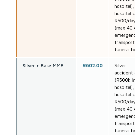
hospital),
hospital 
R500/da
(max 40 
emergen
transport
funeral b
Silver + Base MME
R602.00
Silver +
accident 
(R500k i
hospital),
hospital 
R500/da
(max 40 
emergen
transport
funeral b