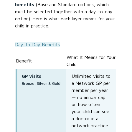
benefits
(Base and Standard options, which
must be selected together with a day-to-day
option). Here is what each layer means for your
child in practice.
Day-to-Day Benefits
What It Means for Your
Benefit
Child
GP visits
Unlimited visits to
a Network GP per
Bronze, Silver & Gold
member per year
— no annual cap
on how often
your child can see
a doctor in a
network practice.