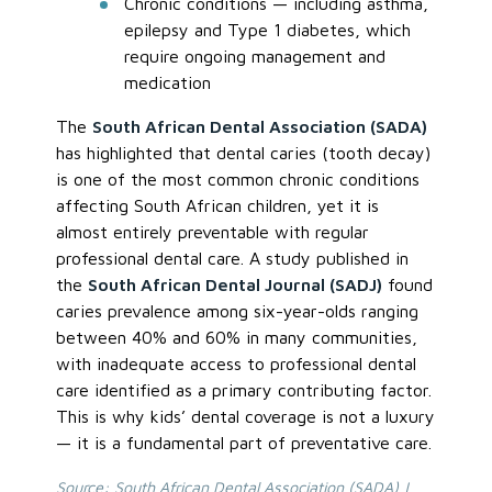
Chronic conditions — including asthma,
epilepsy and Type 1 diabetes, which
require ongoing management and
medication
The
South African Dental Association (SADA)
has highlighted that dental caries (tooth decay)
is one of the most common chronic conditions
affecting South African children, yet it is
almost entirely preventable with regular
professional dental care. A study published in
the
South African Dental Journal (SADJ)
found
caries prevalence among six-year-olds ranging
between 40% and 60% in many communities,
with inadequate access to professional dental
care identified as a primary contributing factor.
This is why kids’ dental coverage is not a luxury
— it is a fundamental part of preventative care.
Source:
South African Dental Association (SADA) |