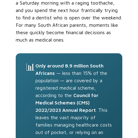
a Saturday morning with a raging toothache,
and you spend the next hour frantically trying
to find a dentist who is open over the weekend.
For many South African parents, moments like
these quickly become financial decisions as
much as medical ones.
📊
Only around 8.9 million South
Africans
— less than 15% of the
population — are covered by a
registered medical scheme,
according to the
Council for
Medical Schemes (CMS)
2022/2023 Annual Report
. This
leaves the vast majority of
families managing healthcare costs
out of pocket, or relying on an