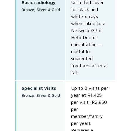
Basic radiology
Unlimited cover
for black and
Bronze, Silver & Gold
white x-rays
when linked to a
Network GP or
Hello Doctor
consultation —
useful for
suspected
fractures after a
fall.
Specialist visits
Up to 2 visits per
year at R1,425
Bronze, Silver & Gold
per visit (R2,850
per
member/family
per year).
Requires a