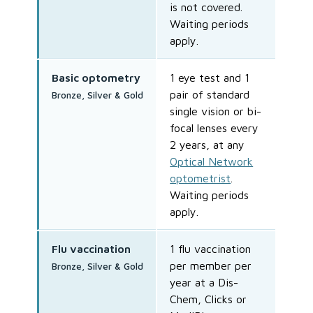
is not covered.
Waiting periods
apply.
Basic optometry
1 eye test and 1
pair of standard
Bronze, Silver & Gold
single vision or bi-
focal lenses every
2 years, at any
Optical Network
optometrist
.
Waiting periods
apply.
Flu vaccination
1 flu vaccination
per member per
Bronze, Silver & Gold
year at a Dis-
Chem, Clicks or