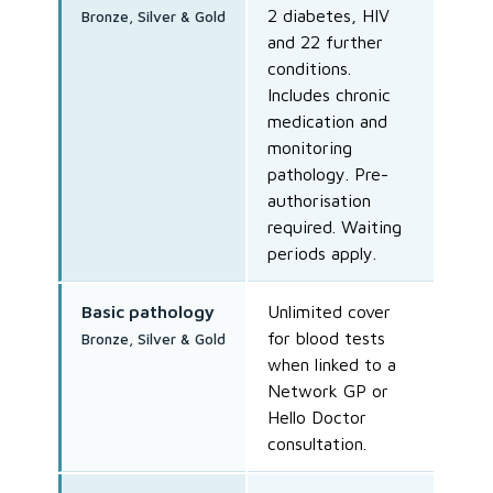
2 diabetes, HIV
Bronze, Silver & Gold
and 22 further
conditions.
Includes chronic
medication and
monitoring
pathology. Pre-
authorisation
required. Waiting
periods apply.
Basic pathology
Unlimited cover
for blood tests
Bronze, Silver & Gold
when linked to a
Network GP or
Hello Doctor
consultation.