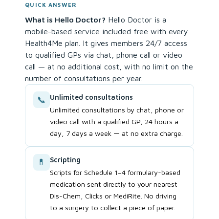
QUICK ANSWER
What is Hello Doctor?
Hello Doctor is a
mobile-based service included free with every
Health4Me plan. It gives members 24/7 access
to qualified GPs via chat, phone call or video
call — at no additional cost, with no limit on the
number of consultations per year.
Unlimited consultations
📞
Unlimited consultations by chat, phone or
video call with a qualified GP, 24 hours a
day, 7 days a week — at no extra charge.
Scripting
💊
Scripts for Schedule 1–4 formulary-based
medication sent directly to your nearest
Dis-Chem, Clicks or MediRite. No driving
to a surgery to collect a piece of paper.