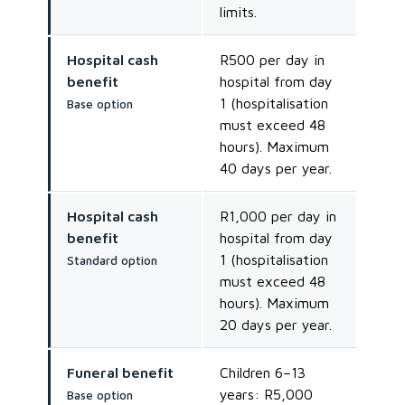
limits.
Hospital cash
R500 per day in
benefit
hospital from day
1 (hospitalisation
Base option
must exceed 48
hours). Maximum
40 days per year.
Hospital cash
R1,000 per day in
benefit
hospital from day
1 (hospitalisation
Standard option
must exceed 48
hours). Maximum
20 days per year.
Funeral benefit
Children 6–13
years: R5,000
Base option