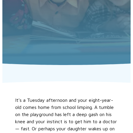
It’s a Tuesday afternoon and your eight-year-
old comes home from school limping. A tumble
on the playground has left a deep gash on his
knee and your instinct is to get him to a doctor
— fast. Or perhaps your daughter wakes up on