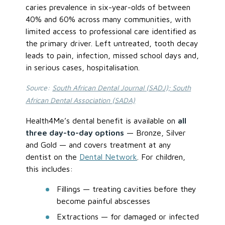
caries prevalence in six-year-olds of between
40% and 60% across many communities, with
limited access to professional care identified as
the primary driver. Left untreated, tooth decay
leads to pain, infection, missed school days and,
in serious cases, hospitalisation.
Source:
South African Dental Journal (SADJ); South
African Dental Association (SADA)
Health4Me’s dental benefit is available on
all
three day-to-day options
— Bronze, Silver
and Gold — and covers treatment at any
dentist on the
Dental Network
. For children,
this includes:
Fillings — treating cavities before they
become painful abscesses
Extractions — for damaged or infected