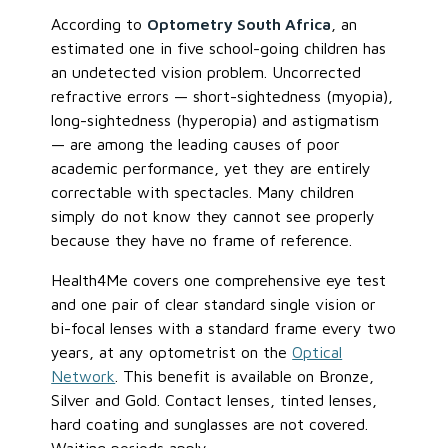
According to
Optometry South Africa
, an
estimated one in five school-going children has
an undetected vision problem. Uncorrected
refractive errors — short-sightedness (myopia),
long-sightedness (hyperopia) and astigmatism
— are among the leading causes of poor
academic performance, yet they are entirely
correctable with spectacles. Many children
simply do not know they cannot see properly
because they have no frame of reference.
Health4Me covers one comprehensive eye test
and one pair of clear standard single vision or
bi-focal lenses with a standard frame every two
years, at any optometrist on the
Optical
Network
. This benefit is available on Bronze,
Silver and Gold. Contact lenses, tinted lenses,
hard coating and sunglasses are not covered.