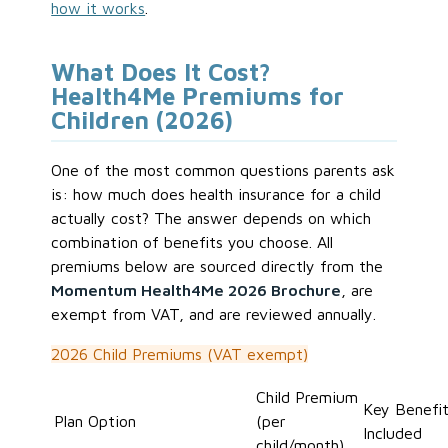
how it works
.
What Does It Cost?
Health4Me Premiums for
Children (2026)
One of the most common questions parents ask
is: how much does health insurance for a child
actually cost? The answer depends on which
combination of benefits you choose. All
premiums below are sourced directly from the
Momentum Health4Me 2026 Brochure
, are
exempt from VAT, and are reviewed annually.
2026 Child Premiums (VAT exempt)
Child Premium
Key Benefi
Plan Option
(per
Included
child/month)