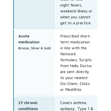
night fevers,
weekend illness or
when you cannot
get to a practice.
Acute
Prescribed short-
medication
term medication
in line with the
Bronze, Silver & Gold
Network
formulary. Scripts
from Hello Doctor
are sent directly
to your nearest
Dis-Chem, Clicks
or MediRite.
27 chronic
Covers asthma,
conditions
epilepsy, Type 1 &