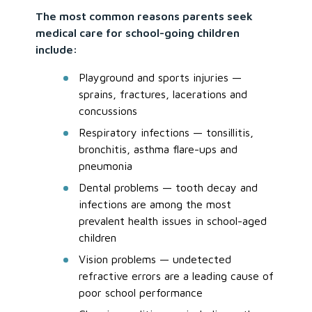
The most common reasons parents seek
medical care for school-going children
include:
Playground and sports injuries —
sprains, fractures, lacerations and
concussions
Respiratory infections — tonsillitis,
bronchitis, asthma flare-ups and
pneumonia
Dental problems — tooth decay and
infections are among the most
prevalent health issues in school-aged
children
Vision problems — undetected
refractive errors are a leading cause of
poor school performance