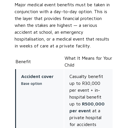
Major medical event benefits must be taken in
conjunction with a day-to-day option. This is
the layer that provides financial protection
when the stakes are highest — a serious
accident at school, an emergency
hospitalisation, or a medical event that results
in weeks of care at a private facility.
What It Means for Your
Benefit
Child
Accident cover
Casualty benefit
up to R30,000
Base option
per event + in-
hospital benefit
up to
R500,000
per event
at a
private hospital
for accidents