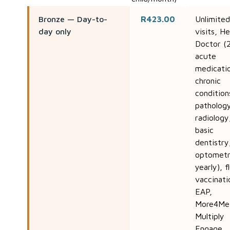
Bronze — Day-to-
R423.00
Unlimite
day only
visits, He
Doctor (2
acute
medicati
chronic
condition
patholog
radiology
basic
dentistry
optometr
yearly), f
vaccinati
EAP,
More4Me
Multiply
Engage