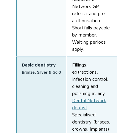
Network GP
referral and pre-
authorisation.
Shortfalls payable
by member.
Waiting periods
apply.
Basic dentistry
Fillings,
extractions,
Bronze, Silver & Gold
infection control,
cleaning and
polishing at any
Dental Network
dentist
.
Specialised
dentistry (braces,
crowns, implants)