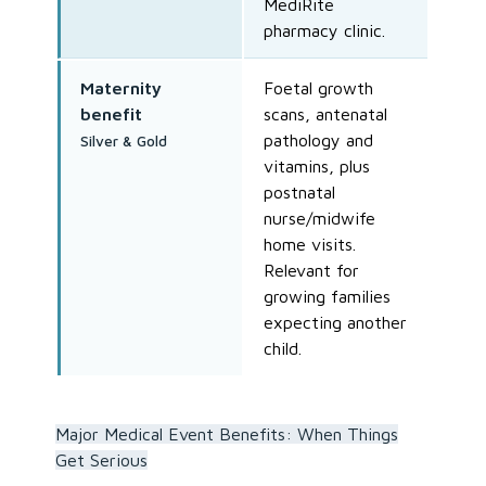
MediRite
pharmacy clinic.
Maternity
Foetal growth
benefit
scans, antenatal
pathology and
Silver & Gold
vitamins, plus
postnatal
nurse/midwife
home visits.
Relevant for
growing families
expecting another
child.
Major Medical Event Benefits: When Things
Get Serious