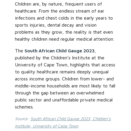
Children are, by nature, frequent users of
healthcare. From the endless stream of ear
infections and chest colds in the early years to
sports injuries, dental decay and vision
problems as they grow, the reality is that even
healthy children need regular medical attention.
The
South African Child Gauge 2023
,
published by the Children’s Institute at the
University of Cape Town, highlights that access
to quality healthcare remains deeply unequal
across income groups. Children from lower- and
middle-income households are most likely to fall
through the gap between an overwhelmed
public sector and unaffordable private medical
schemes.
Source:
South African Child Gauge 2023, Children’s
Institute, University of Cape Town