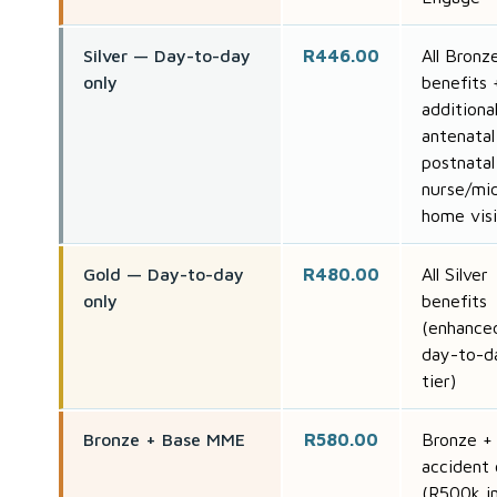
Silver — Day-to-day
R446.00
All Bronz
only
benefits 
additiona
antenatal
postnatal
nurse/mi
home visi
Gold — Day-to-day
R480.00
All Silver
only
benefits
(enhance
day-to-d
tier)
Bronze + Base MME
R580.00
Bronze +
accident 
(R500k i