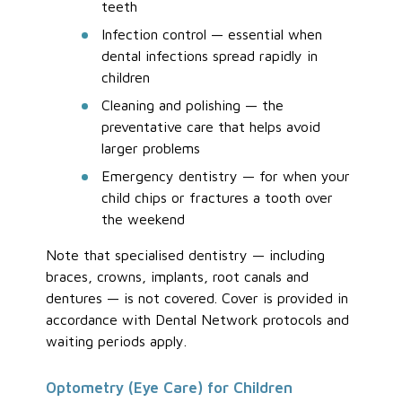
teeth
Infection control — essential when
dental infections spread rapidly in
children
Cleaning and polishing — the
preventative care that helps avoid
larger problems
Emergency dentistry — for when your
child chips or fractures a tooth over
the weekend
Note that specialised dentistry — including
braces, crowns, implants, root canals and
dentures — is not covered. Cover is provided in
accordance with Dental Network protocols and
waiting periods apply.
Optometry (Eye Care) for Children