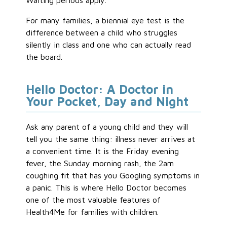
Waiting periods apply.
For many families, a biennial eye test is the
difference between a child who struggles
silently in class and one who can actually read
the board.
Hello Doctor: A Doctor in
Your Pocket, Day and Night
Ask any parent of a young child and they will
tell you the same thing: illness never arrives at
a convenient time. It is the Friday evening
fever, the Sunday morning rash, the 2am
coughing fit that has you Googling symptoms in
a panic. This is where Hello Doctor becomes
one of the most valuable features of
Health4Me for families with children.