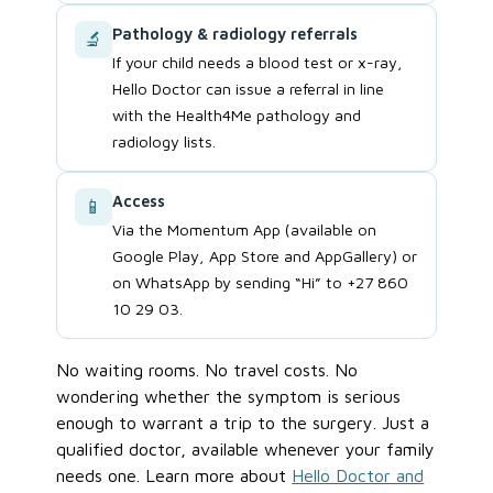
Pathology & radiology referrals
🔬
If your child needs a blood test or x-ray,
Hello Doctor can issue a referral in line
with the Health4Me pathology and
radiology lists.
Access
📱
Via the Momentum App (available on
Google Play, App Store and AppGallery) or
on WhatsApp by sending “Hi” to +27 860
10 29 03.
No waiting rooms. No travel costs. No
wondering whether the symptom is serious
enough to warrant a trip to the surgery. Just a
qualified doctor, available whenever your family
needs one. Learn more about
Hello Doctor and