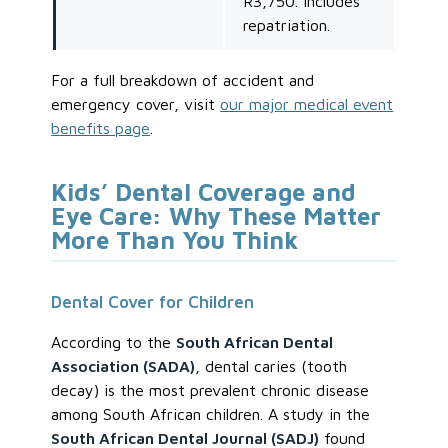
R3,750. Includes
repatriation.
For a full breakdown of accident and
emergency cover, visit
our major medical event
benefits page
.
Kids’ Dental Coverage and
Eye Care: Why These Matter
More Than You Think
Dental Cover for Children
According to the
South African Dental
Association (SADA)
, dental caries (tooth
decay) is the most prevalent chronic disease
among South African children. A study in the
South African Dental Journal (SADJ)
found