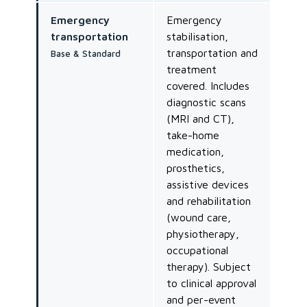
Emergency
Emergency
transportation
stabilisation,
transportation and
Base & Standard
treatment
covered. Includes
diagnostic scans
(MRI and CT),
take-home
medication,
prosthetics,
assistive devices
and rehabilitation
(wound care,
physiotherapy,
occupational
therapy). Subject
to clinical approval
and per-event