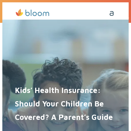
Get a Quote Today
Call Me Back
Kids’ Health Insurance:
Should Your Children Be
Covered? A Parent’s Guide