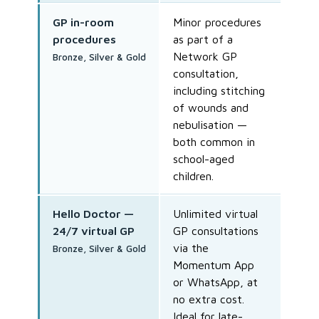
GP in-room
Minor procedures
procedures
as part of a
Network GP
Bronze, Silver & Gold
consultation,
including stitching
of wounds and
nebulisation —
both common in
school-aged
children.
Hello Doctor —
Unlimited virtual
24/7 virtual GP
GP consultations
via the
Bronze, Silver & Gold
Momentum App
or WhatsApp, at
no extra cost.
Ideal for late-