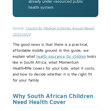
already under-resourced public
health system.
Source:
Council for Medical Schemes Annual Report
2022/2023
The good news is that there is a practical,
affordable middle ground. In this guide, we
explain what
health insurance for children
looks
like in South Africa, what Momentum
Health4Me covers for your kids, what it costs,
and how to decide whether it is the right fit
for your family.
Why South African Children
Need Health Cover