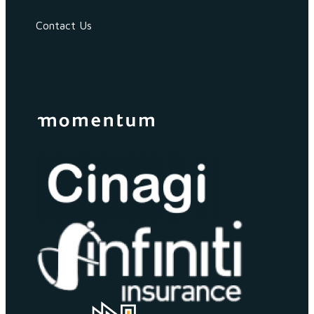
Contact Us