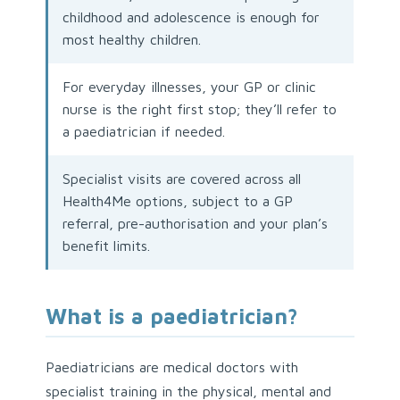
childhood and adolescence is enough for
most healthy children.
For everyday illnesses, your GP or clinic
nurse is the right first stop; they’ll refer to
a paediatrician if needed.
Specialist visits are covered across all
Health4Me options, subject to a GP
referral, pre-authorisation and your plan’s
benefit limits.
What is a paediatrician?
Paediatricians are medical doctors with
specialist training in the physical, mental and