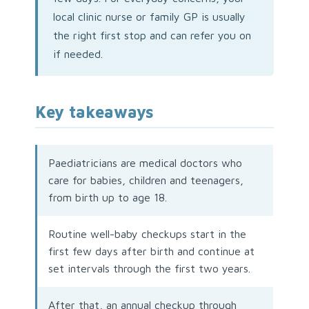
local clinic nurse or family GP is usually
the right first stop and can refer you on
if needed.
Key takeaways
Paediatricians are medical doctors who
care for babies, children and teenagers,
from birth up to age 18.
Routine well-baby checkups start in the
first few days after birth and continue at
set intervals through the first two years.
After that, an annual checkup through