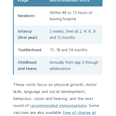
Stage
Recommended visits
Within 48 to 72 hours of
Newborn
leaving hospital
Infancy
2 weeks, then at 2, 4, 6, 9
(first year)
and 12 months
Toddlerhood
15, 18 and 24 months
Childhood
Annually from age 3 through
and teens
adolescence
These visits focus on physical growth, motor
skills, language and social development,
behaviour, vision and hearing, and the next
round of
recommended immunisations
. Some
vaccines are also available
free of charge at