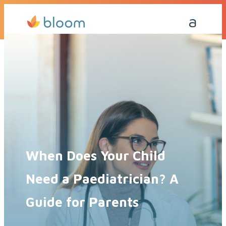
Get a Quote Today
Call Me Back
When Does Your Child
Need a Paediatrician? A
Guide for Parents