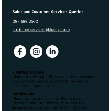
Sales and Customer Services Queries
087 688 2500
customer.services@bloom.insure
Health Insurance
Momentum Health4Me is not a medical scheme
product and is not a substitute for medical
scheme membership.
Medical Aid
Momentum is a division of Momentum
Metropolitan Life Limited, an authorised
financial services provider (FSP 6406) and a