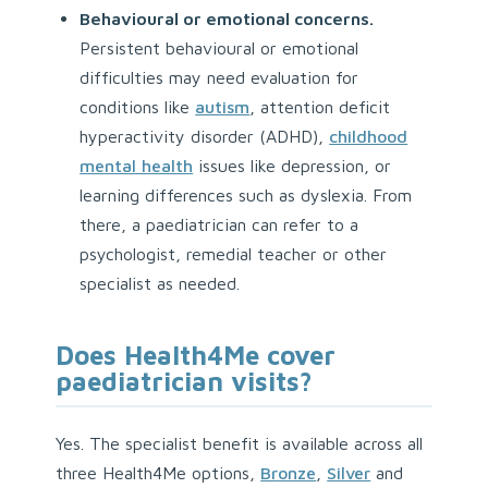
Behavioural or emotional concerns.
Persistent behavioural or emotional
difficulties may need evaluation for
conditions like
autism
, attention deficit
hyperactivity disorder (ADHD),
childhood
mental health
issues like depression, or
learning differences such as dyslexia. From
there, a paediatrician can refer to a
psychologist, remedial teacher or other
specialist as needed.
Does Health4Me cover
paediatrician visits?
Yes. The specialist benefit is available across all
three Health4Me options,
Bronze
,
Silver
and