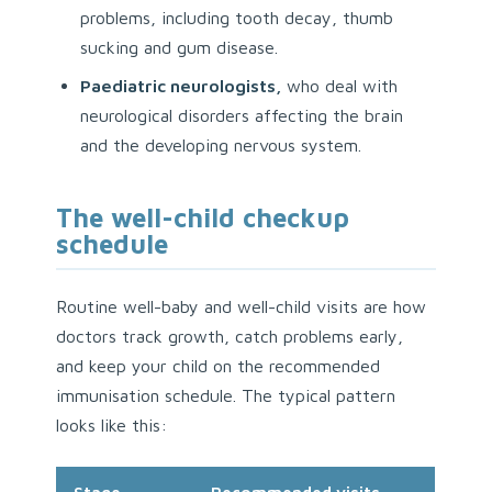
problems, including tooth decay, thumb
sucking and gum disease.
Paediatric neurologists,
who deal with
neurological disorders affecting the brain
and the developing nervous system.
The well-child checkup
schedule
Routine well-baby and well-child visits are how
doctors track growth, catch problems early,
and keep your child on the recommended
immunisation schedule. The typical pattern
looks like this: