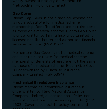
wholly owned subsidiary of Momentum
Metropolitan Holdings Limited.
Gap Cover
Bloom Gap Cover is not a medical scheme and
is not a substitute for medical scheme
membership. Benefits offered are not the same
as those of a medical scheme. Bloom Gap Cover
is underwritten by Infiniti Insurance Limited, a
licensed non-life insurer and authorised financial
services provider (FSP 35914).
Momentum Gap Cover is not a medical scheme
and is not a substitute for medical scheme
membership. Benefits offered are not the same
as those of a medical scheme. Bloom Gap Cover
is underwritten by Guardrisk Insurance
Company Limited (FSP 5394).
Mechanical Breakdown Insurance
Bloom mechanical breakdown insurance is
underwritten by New National Assurance
Company Limited, a licensed non-life insurer
and authorised financial services provider (FSP
2603). Cover is subject to policy terms and
conditions.