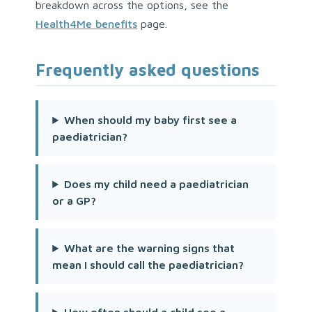
breakdown across the options, see the
Health4Me benefits
page.
Frequently asked questions
When should my baby first see a
paediatrician?
Does my child need a paediatrician
or a GP?
What are the warning signs that
mean I should call the paediatrician?