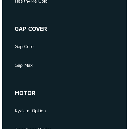
Health4Me Gold
GAP COVER
Gap Core
Gap Max
MOTOR
Kyalami Option