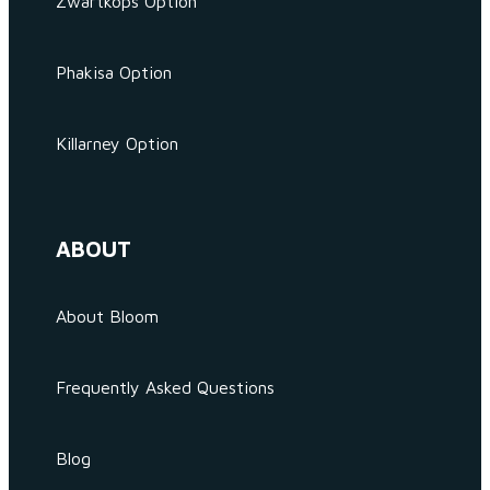
Zwartkops Option
Phakisa Option
Killarney Option
ABOUT
About Bloom
Frequently Asked Questions
Blog