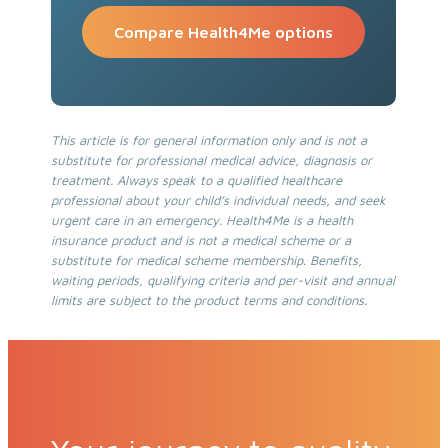
Compare Health4Me options
This article is for general information only and is not a
substitute for professional medical advice, diagnosis or
treatment. Always speak to a qualified healthcare
professional about your child’s individual needs, and seek
urgent care in an emergency. Health4Me is a health
insurance product and is not a medical scheme or a
substitute for medical scheme membership. Benefits,
waiting periods, qualifying criteria and per-visit and annual
limits are subject to the product terms and conditions.