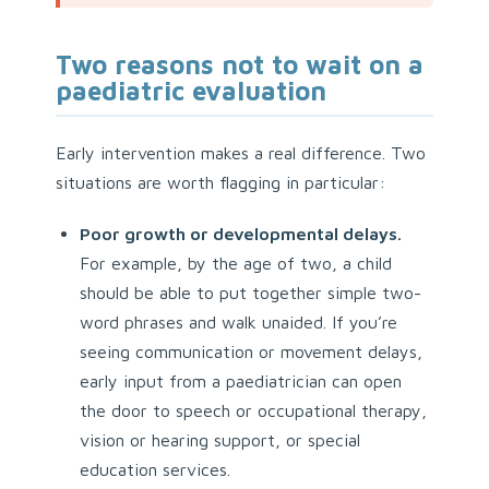
Two reasons not to wait on a
paediatric evaluation
Early intervention makes a real difference. Two
situations are worth flagging in particular:
Poor growth or developmental delays.
For example, by the age of two, a child
should be able to put together simple two-
word phrases and walk unaided. If you’re
seeing communication or movement delays,
early input from a paediatrician can open
the door to speech or occupational therapy,
vision or hearing support, or special
education services.