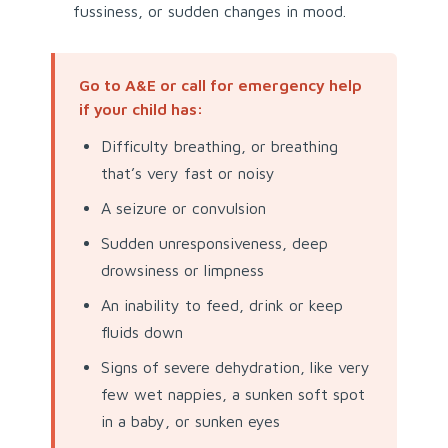
fussiness, or sudden changes in mood.
Go to A&E or call for emergency help
if your child has:
Difficulty breathing, or breathing
that’s very fast or noisy
A seizure or convulsion
Sudden unresponsiveness, deep
drowsiness or limpness
An inability to feed, drink or keep
fluids down
Signs of severe dehydration, like very
few wet nappies, a sunken soft spot
in a baby, or sunken eyes