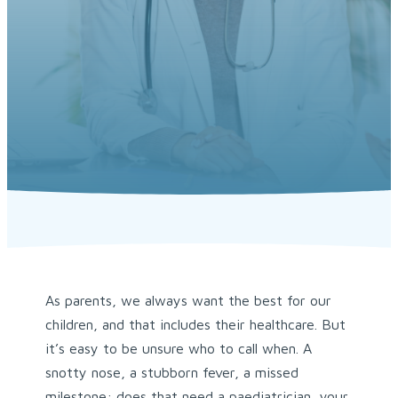
As parents, we always want the best for our
children, and that includes their healthcare. But
it’s easy to be unsure who to call when. A
snotty nose, a stubborn fever, a missed
milestone: does that need a paediatrician, your