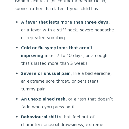
Book a sick visit (or contact a paediatrician)
sooner rather than later if your child has:
A fever that lasts more than three days,
or a fever with a stiff neck, severe headache
or repeated vomiting.
Cold or flu symptoms that aren’t
improving
after 7 to 10 days, or a cough
that’s lasted more than 3 weeks.
Severe or unusual pain,
like a bad earache,
an extreme sore throat, or persistent
tummy pain.
An unexplained rash,
or a rash that doesn’t
fade when you press on it.
Behavioural shifts
that feel out of
character: unusual drowsiness, extreme