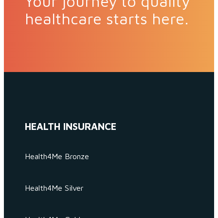
Your journey to quality
healthcare starts here.
HEALTH INSURANCE
Health4Me Bronze
Health4Me Silver