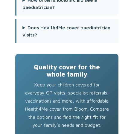
How often should a child see a
paediatrician?
Does Health4Me cover paediatrician
visits?
Quality cover for the
whole family
Keep your children covered for
everyday GP visits, specialist referrals,
vaccinations and more, with affordable
Health4Me cover from Bloom. Compare
the options and find the right fit for
your family’s needs and budget.