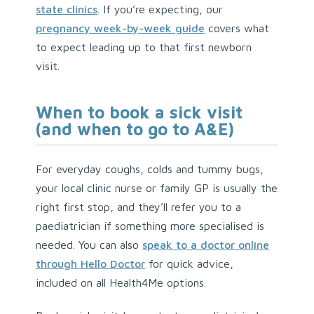
state clinics
. If you’re expecting, our
pregnancy week-by-week guide
covers what
to expect leading up to that first newborn
visit.
When to book a sick visit
(and when to go to A&E)
For everyday coughs, colds and tummy bugs,
your local clinic nurse or family GP is usually the
right first stop, and they’ll refer you to a
paediatrician if something more specialised is
needed. You can also
speak to a doctor online
through Hello Doctor
for quick advice,
included on all Health4Me options.