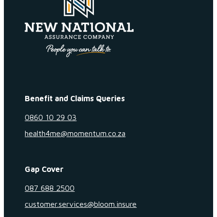
Benefit and Claims Queries
0860 10 29 03
health4me@momentum.co.za
Gap Cover
087 688 2500
customer.services@bloom.insure