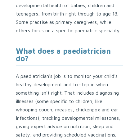
developmental health of babies, children and
teenagers, from birth right through to age 18.
Some practise as primary caregivers, while
others focus on a specific paediatric speciality.
What does a paediatrician
do?
A paediatrician’s job is to monitor your child’s
healthy development and to step in when
something isn’t right. That includes diagnosing
illnesses (some specific to children, like
whooping cough, measles, chickenpox and ear
infections), tracking developmental milestones,
giving expert advice on nutrition, sleep and
safety, and providing scheduled vaccinations.