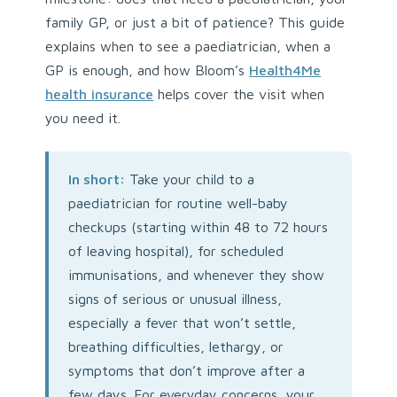
family GP, or just a bit of patience? This guide
explains when to see a paediatrician, when a
GP is enough, and how Bloom’s
Health4Me
health insurance
helps cover the visit when
you need it.
In short:
Take your child to a
paediatrician for routine well-baby
checkups (starting within 48 to 72 hours
of leaving hospital), for scheduled
immunisations, and whenever they show
signs of serious or unusual illness,
especially a fever that won’t settle,
breathing difficulties, lethargy, or
symptoms that don’t improve after a
few days. For everyday concerns, your