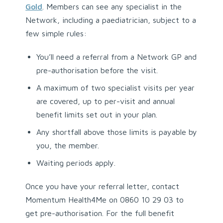
Gold
. Members can see any specialist in the
Network, including a paediatrician, subject to a
few simple rules:
You’ll need a referral from a Network GP and
pre-authorisation before the visit.
A maximum of two specialist visits per year
are covered, up to per-visit and annual
benefit limits set out in your plan.
Any shortfall above those limits is payable by
you, the member.
Waiting periods apply.
Once you have your referral letter, contact
Momentum Health4Me on 0860 10 29 03 to
get pre-authorisation. For the full benefit