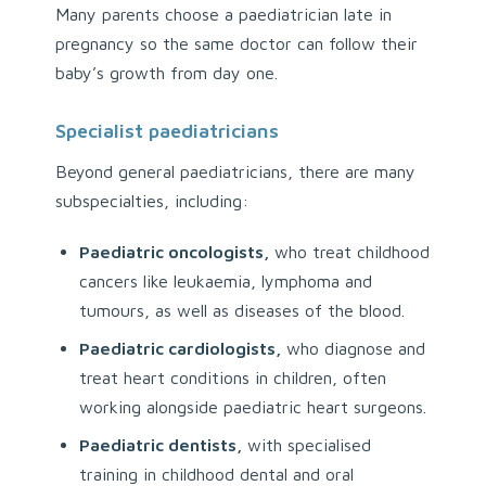
Many parents choose a paediatrician late in
pregnancy so the same doctor can follow their
baby’s growth from day one.
Specialist paediatricians
Beyond general paediatricians, there are many
subspecialties, including:
Paediatric oncologists,
who treat childhood
cancers like leukaemia, lymphoma and
tumours, as well as diseases of the blood.
Paediatric cardiologists,
who diagnose and
treat heart conditions in children, often
working alongside paediatric heart surgeons.
Paediatric dentists,
with specialised
training in childhood dental and oral