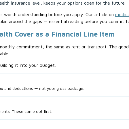
alth insurance level, keeps your options open for the future.
ds worth understanding before you apply. Our article on
medica
plan around the gaps — essential reading before you commit t
alth Cover as a Financial Line Item
monthly commitment, the same as rent or transport. The good n
able.
uilding it into your budget:
ax and deductions — not your gross package.
ments. These come out first.