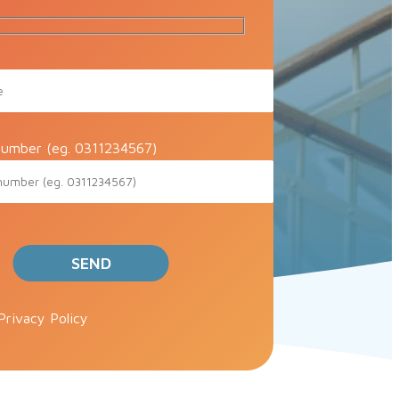
umber (eg. 0311234567)
ve this field empty.
Privacy Policy