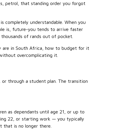
s, petrol, that standing order you forgot
t is completely understandable. When you
le is, future-you tends to arrive faster
 thousands of rands out of pocket.
are in South Africa, how to budget for it
ithout overcomplicating it.
or through a student plan. The transition
ren as dependants until age 21, or up to
ing 22, or starting work — you typically
 that is no longer there.