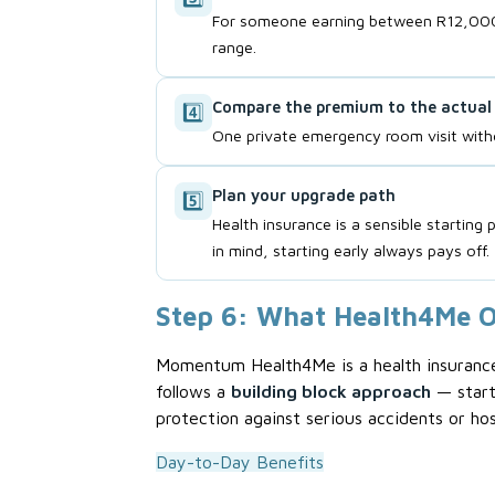
For someone earning between R12,000 
range.
Compare the premium to the actual 
4️⃣
One private emergency room visit witho
Plan your upgrade path
5️⃣
Health insurance is a sensible startin
in mind, starting early always pays off.
Step 6: What Health4Me O
Momentum Health4Me is a health insurance p
follows a
building block approach
— start
protection against serious accidents or hosp
Day-to-Day Benefits