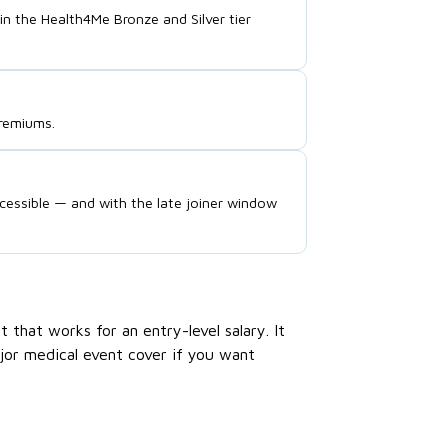
the Health4Me Bronze and Silver tier
premiums.
cessible — and with the late joiner window
that works for an entry-level salary. It
jor medical event cover if you want