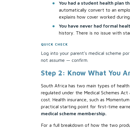
You had a student health plan th
automatically convert to an emplo
explains how cover worked during 
You have never had formal healt
history. There is no issue with st
QUICK CHECK
Log into your parent’s medical scheme porta
not assume — confirm.
Step 2: Know What You Ar
South Africa has two main types of healt
regulated under the Medical Schemes Act a
cost. Health insurance, such as Momentum 
practical starting point for first-time ear
medical scheme membership.
For a full breakdown of how the two produ