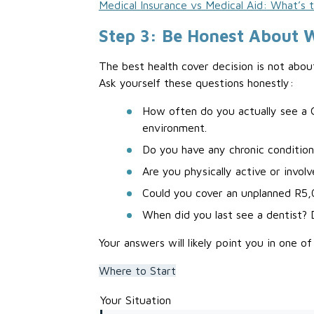
Medical Insurance vs Medical Aid: What’s 
Step 3: Be Honest About 
The best health cover decision is not abou
Ask yourself these questions honestly:
How often do you actually see a G
environment.
Do you have any chronic condition
Are you physically active or involv
Could you cover an unplanned R5
When did you last see a dentist? 
Your answers will likely point you in one of
Where to Start
Your Situation