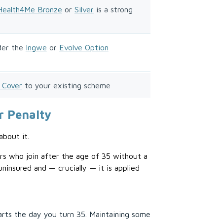
Health4Me Bronze
or
Silver
is a strong
der the
Ingwe
or
Evolve Option
 Cover
to your existing scheme
r Penalty
about it.
s who join after the age of 35 without a
insured and — crucially — it is applied
arts the day you turn 35. Maintaining some