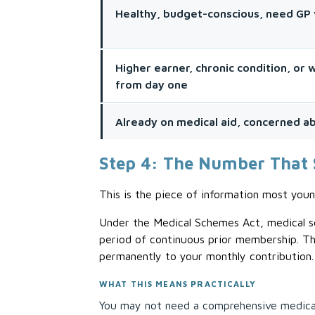
Healthy, budget-conscious, need GP 
Higher earner, chronic condition, or
from day one
Already on medical aid, concerned abo
Step 4: The Number That 
This is the piece of information most youn
Under the Medical Schemes Act, medical sc
period of continuous prior membership. Th
permanently to your monthly contribution.
WHAT THIS MEANS PRACTICALLY
You may not need a comprehensive medical 