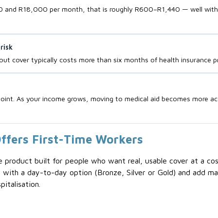
and R18,000 per month, that is roughly R600–R1,440 — well within 
risk
ut cover typically costs more than six months of health insurance 
g point. As your income grows, moving to medical aid becomes more ac
ffers First-Time Workers
roduct built for people who want real, usable cover at a cost 
 with a day-to-day option (Bronze, Silver or Gold) and add ma
italisation.