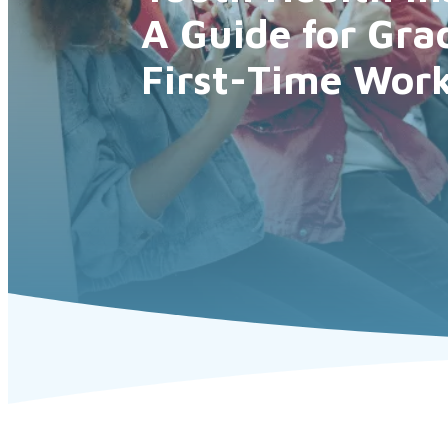
A Guide for Gra
First-Time Work