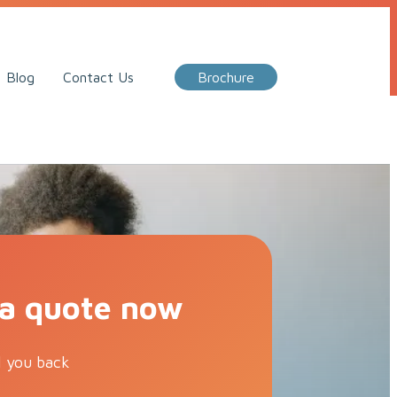
Call Me Back
Blog
Contact Us
Brochure
 a quote now
l you back