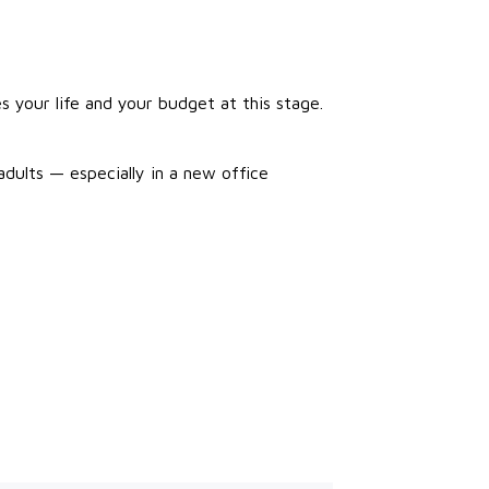
 your life and your budget at this stage.
adults — especially in a new office