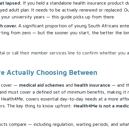
at lapsed.
If you held a standalone health insurance product d
yed adult plan. It needs to be actively renewed or replaced. Ou
your university years — this guide picks up from there.
h cover.
A significant proportion of young South Africans ent
arting from zero — but the sooner you start, the better the lo
l or call their member services line to confirm whether you ar
e Actually Choosing Between
h cover —
medical aid schemes
and
health insurance
— and th
nd must cover a defined set of minimum benefits, making it 
Health4Me, covers essential day-to-day needs at a more affor
ners. The key thing to know upfront:
Health4Me is not a medic
cts compare — including regulation, waiting periods, and wha