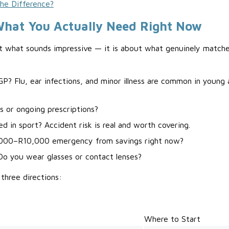
the Difference?
What You Actually Need Right Now
t what sounds impressive — it is about what genuinely matches
P? Flu, ear infections, and minor illness are common in young 
s or ongoing prescriptions?
ed in sport? Accident risk is real and worth covering.
,000–R10,000 emergency from savings right now?
Do you wear glasses or contact lenses?
 three directions:
Where to Start