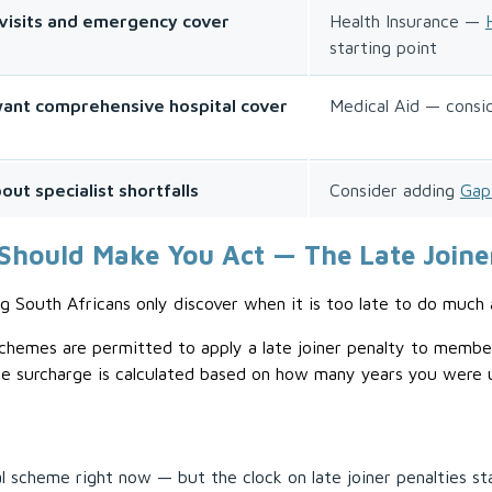
visits and emergency cover
Health Insurance —
starting point
 want comprehensive hospital cover
Medical Aid — consi
ut specialist shortfalls
Consider adding
Gap
Should Make You Act — The Late Joine
g South Africans only discover when it is too late to do much 
hemes are permitted to apply a late joiner penalty to member
e surcharge is calculated based on how many years you were un
scheme right now — but the clock on late joiner penalties st