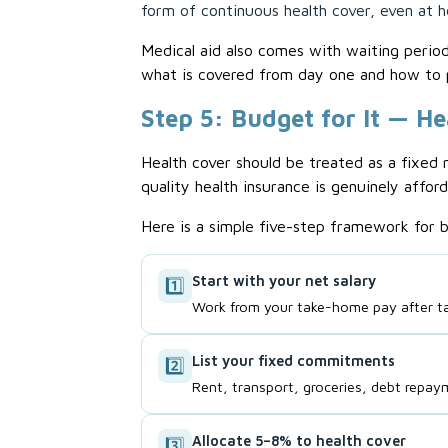
form of continuous health cover, even at he
Medical aid also comes with waiting perio
what is covered from day one and how to 
Step 5: Budget for It — He
Health cover should be treated as a fixed 
quality health insurance is genuinely afford
Here is a simple five-step framework for b
Start with your net salary
1️⃣
Work from your take-home pay after t
List your fixed commitments
2️⃣
Rent, transport, groceries, debt repay
Allocate 5–8% to health cover
3️⃣