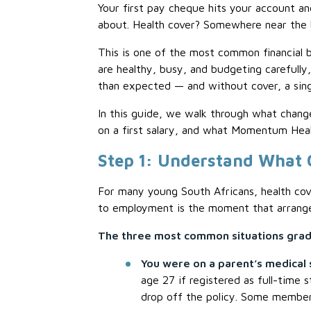
Your first pay cheque hits your account and
about. Health cover? Somewhere near the bo
This is one of the most common financial 
are healthy, busy, and budgeting carefully,
than expected — and without cover, a sing
In this guide, we walk through what chang
on a first salary, and what Momentum Heal
Step 1: Understand What
For many young South Africans, health cove
to employment is the moment that arrange
The three most common situations gradu
You were on a parent’s medical
age 27 if registered as full-time
drop off the policy. Some members