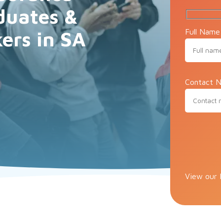
duates &
Full Name
ers in SA
Contact N
Please lea
View our 