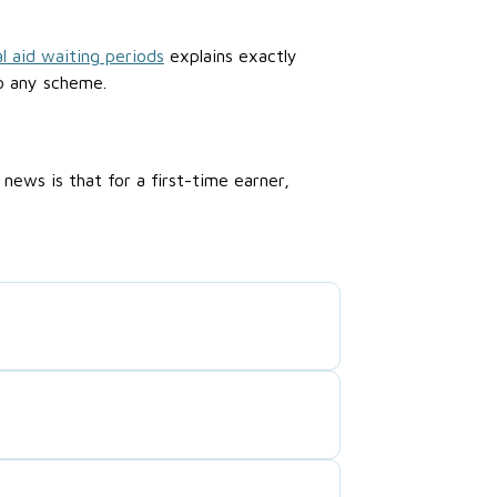
l aid waiting periods
explains exactly
o any scheme.
ews is that for a first-time earner,