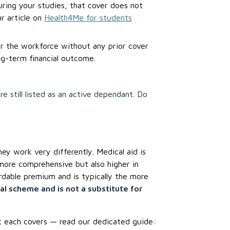
uring your studies, that cover does not
r article on
Health4Me for students
er the workforce without any prior cover
ng-term financial outcome.
e still listed as an active dependant. Do
ey work very differently. Medical aid is
more comprehensive but also higher in
dable premium and is typically the more
al scheme and is not a substitute for
t each covers — read our dedicated guide: