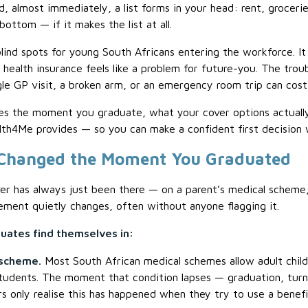
, almost immediately, a list forms in your head: rent, grocerie
ttom — if it makes the list at all.
blind spots for young South Africans entering the workforce. I
 health insurance feels like a problem for future-you. The troub
le GP visit, a broken arm, or an emergency room trip can cost
es the moment you graduate, what your cover options actually 
th4Me provides — so you can make a confident first decision w
 Changed the Moment You Graduated
r has always just been there — on a parent’s medical scheme, 
ment quietly changes, often without anyone flagging it.
ates find themselves in:
 scheme.
Most South African medical schemes allow adult child
 students. The moment that condition lapses — graduation, turn
 only realise this has happened when they try to use a benefit