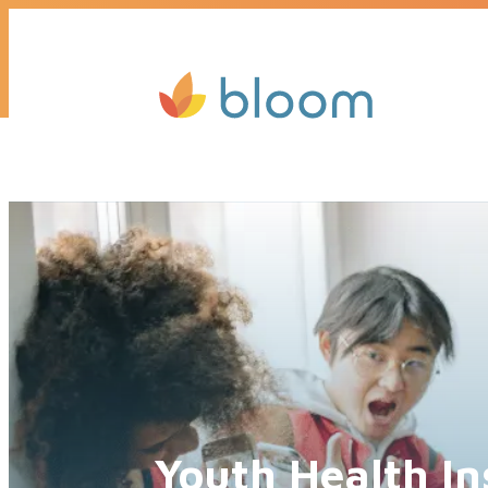
Get a quote today, we’ll call you b
Youth Health In