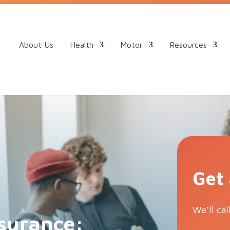
ack.
About Us
Health
Motor
Resources
Get
We’ll cal
surance: