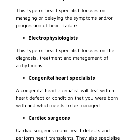
This type of heart specialist focuses on
managing or delaying the symptoms and/or
progression of heart failure.
Electrophysiologists
This type of heart specialist focuses on the
diagnosis, treatment and management of
arrhythmias.
Congenital heart specialists
A congenital heart specialist will deal with a
heart defect or condition that you were born
with and which needs to be managed.
Cardiac surgeons
Cardiac surgeons repair heart defects and
perform heart transplants. They also specialise