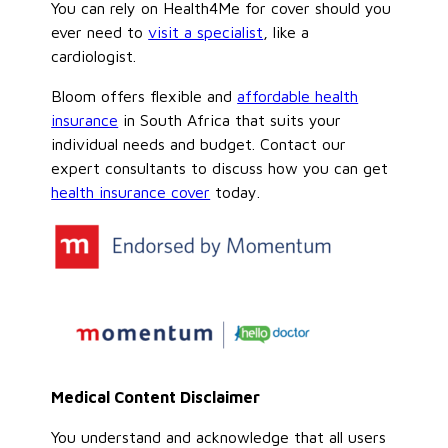
You can rely on Health4Me for cover should you
ever need to
visit a specialist
, like a
cardiologist.
Bloom offers flexible and
affordable health
insurance
in South Africa that suits your
individual needs and budget. Contact our
expert consultants to discuss how you can get
health insurance cover
today.
Medical Content Disclaimer
You understand and acknowledge that all users