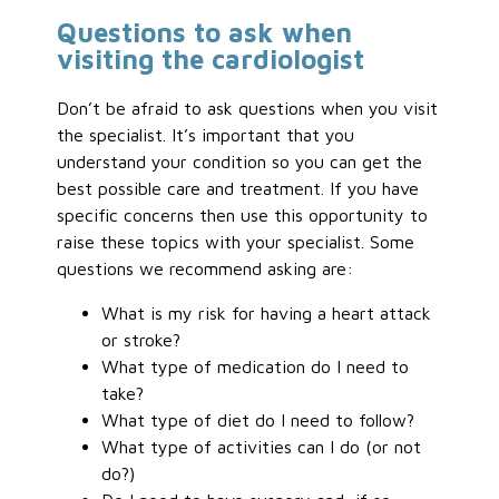
Questions to ask when
visiting the cardiologist
Don’t be afraid to ask questions when you visit
the specialist. It’s important that you
understand your condition so you can get the
best possible care and treatment. If you have
specific concerns then use this opportunity to
raise these topics with your specialist. Some
questions we recommend asking are:
What is my risk for having a heart attack
or stroke?
What type of medication do I need to
take?
What type of diet do I need to follow?
What type of activities can I do (or not
do?)