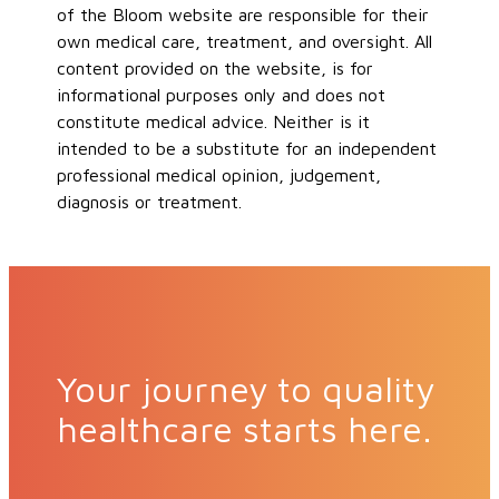
of the Bloom website are responsible for their
own medical care, treatment, and oversight. All
content provided on the website, is for
informational purposes only and does not
constitute medical advice. Neither is it
intended to be a substitute for an independent
professional medical opinion, judgement,
diagnosis or treatment.
Your journey to quality
healthcare starts here.