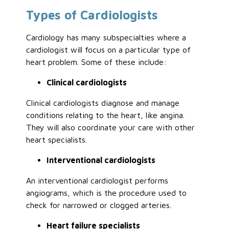
Types of Cardiologists
Cardiology has many subspecialties where a
cardiologist will focus on a particular type of
heart problem. Some of these include:
Clinical cardiologists
Clinical cardiologists diagnose and manage
conditions relating to the heart, like angina.
They will also coordinate your care with other
heart specialists.
Interventional cardiologists
An interventional cardiologist performs
angiograms, which is the procedure used to
check for narrowed or clogged arteries.
Heart failure specialists