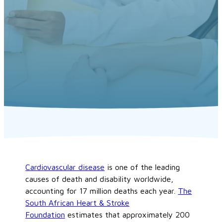
Cardiovascular disease
is one of the leading
causes of death and disability worldwide,
accounting for 17 million deaths each year.
The
South African Heart & Stroke
Foundation
estimates that approximately 200