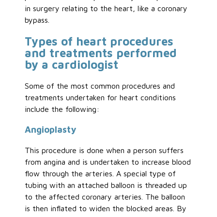
in surgery relating to the heart, like a coronary
bypass.
Types of heart procedures
and treatments performed
by a cardiologist
Some of the most common procedures and
treatments undertaken for heart conditions
include the following:
Angioplasty
This procedure is done when a person suffers
from angina and is undertaken to increase blood
flow through the arteries. A special type of
tubing with an attached balloon is threaded up
to the affected coronary arteries. The balloon
is then inflated to widen the blocked areas. By