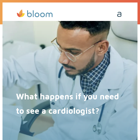
Get a Quote Today
Call Me Back
What happens if you need
to see a cardiologist?