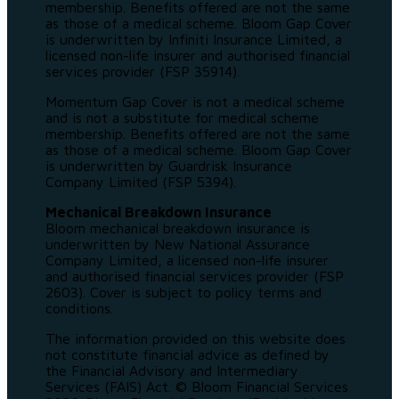
membership. Benefits offered are not the same
as those of a medical scheme. Bloom Gap Cover
is underwritten by Infiniti Insurance Limited, a
licensed non-life insurer and authorised financial
services provider (FSP 35914).
Momentum Gap Cover is not a medical scheme
and is not a substitute for medical scheme
membership. Benefits offered are not the same
as those of a medical scheme. Bloom Gap Cover
is underwritten by Guardrisk Insurance
Company Limited (FSP 5394).
Mechanical Breakdown Insurance
Bloom mechanical breakdown insurance is
underwritten by New National Assurance
Company Limited, a licensed non-life insurer
and authorised financial services provider (FSP
2603). Cover is subject to policy terms and
conditions.
The information provided on this website does
not constitute financial advice as defined by
the Financial Advisory and Intermediary
Services (FAIS) Act. © Bloom Financial Services