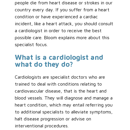
people die from heart disease or strokes in our
country every day. If you suffer from a heart
condition or have experienced a cardiac
incident, like a heart attack, you should consult
a cardiologist in order to receive the best
possible care. Bloom explains more about this
specialist focus.
What is a cardiologist and
what do they do?
Cardiologists are specialist doctors who are
trained to deal with conditions relating to
cardiovascular disease, that is the heart and
blood vessels. They will diagnose and manage a
heart condition, which may entail referring you
to additional specialists to alleviate symptoms,
halt disease progression or advise on
interventional procedures.