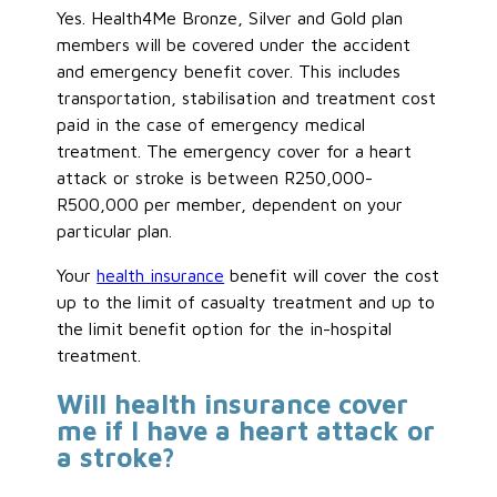
Yes. Health4Me Bronze, Silver and Gold plan
members will be covered under the accident
and emergency benefit cover. This includes
transportation, stabilisation and treatment cost
paid in the case of emergency medical
treatment. The emergency cover for a heart
attack or stroke is between R250,000-
R500,000 per member, dependent on your
particular plan.
Your
health insurance
benefit will cover the cost
up to the limit of casualty treatment and up to
the limit benefit option for the in-hospital
treatment.
Will health insurance cover
me if I have a heart attack or
a stroke?