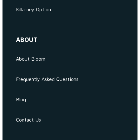
Killarney Option
ABOUT
About Bloom
Frequently Asked Questions
Blog
Contact Us