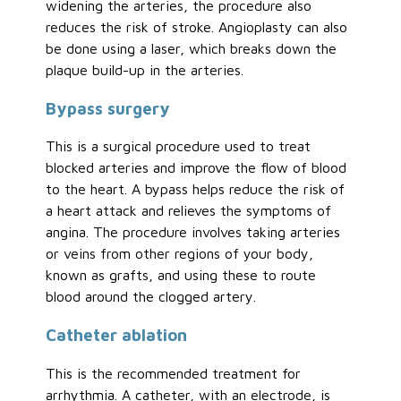
widening the arteries, the procedure also
reduces the risk of stroke. Angioplasty can also
be done using a laser, which breaks down the
plaque build-up in the arteries.
Bypass surgery
This is a surgical procedure used to treat
blocked arteries and improve the flow of blood
to the heart. A bypass helps reduce the risk of
a heart attack and relieves the symptoms of
angina. The procedure involves taking arteries
or veins from other regions of your body,
known as grafts, and using these to route
blood around the clogged artery.
Catheter ablation
This is the recommended treatment for
arrhythmia. A catheter, with an electrode, is