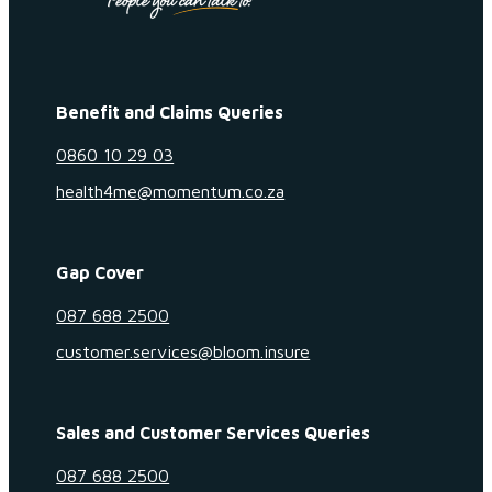
Benefit and Claims Queries
0860 10 29 03
health4me@momentum.co.za
Gap Cover
087 688 2500
customer.services@bloom.insure
Sales and Customer Services Queries
087 688 2500