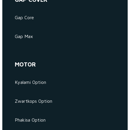
Gap Core
Gap Max
MOTOR
Kyalami Option
Zwartkops Option
Phakisa Option