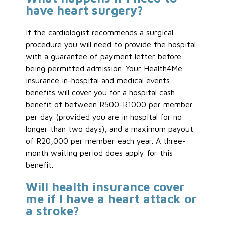
have heart surgery?
If the cardiologist recommends a surgical
procedure you will need to provide the hospital
with a guarantee of payment letter before
being permitted admission. Your Health4Me
insurance in-hospital and medical events
benefits will cover you for a hospital cash
benefit of between R500-R1000 per member
per day (provided you are in hospital for no
longer than two days), and a maximum payout
of R20,000 per member each year. A three-
month waiting period does apply for this
benefit.
Will health insurance cover
me if I have a heart attack or
a stroke?