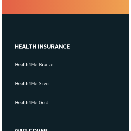
HEALTH INSURANCE
Health4Me Bronze
Health4Me Silver
Health4Me Gold
GAP COVER