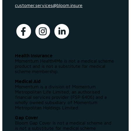
customer.services@bloom.insure
Health Insurance
Momentum Health4Me is not a medical scheme
product and is not a substitute for medical
scheme membership.
Medical Aid
Momentum is a division of Momentum
Metropolitan Life Limited, an authorised
financial services provider (FSP 6406) and a
wholly owned subsidiary of Momentum
Metropolitan Holdings Limited.
Gap Cover
Bloom Gap Cover is not a medical scheme and
is not a substitute for medical scheme