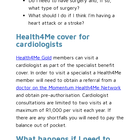
Do I need to have surgery and, if so,
what type of surgery?
What should I do if I think I’m having a
heart attack or a stroke?
Health4Me cover for
cardiologists
Health4Me Gold
members can visit a
cardiologist as part of the specialist benefit
cover. In order to visit a specialist a Health4Me
member will need to obtain a referral from a
doctor on the Momentum Health4Me Network
and obtain pre-authorisation. Cardiologist
consultations are limited to two visits at a
maximum of R1,000 per visit each year. If
there are any shortfalls you will need to pay the
balance out of pocket.
What happens if I need to