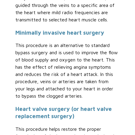
guided through the veins to a specific area of
the heart where mild radio frequencies are
transmitted to selected heart muscle cells.
Minimally invasive heart surgery
This procedure is an alternative to standard
bypass surgery and is used to improve the flow
of blood supply and oxygen to the heart. This
has the effect of relieving angina symptoms
and reduces the risk of a heart attack. In this
procedure, veins or arteries are taken from
your legs and attached to your heart in order
to bypass the clogged arteries.
Heart valve surgery (or heart valve
replacement surgery)
This procedure helps restore the proper