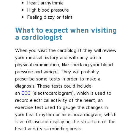
Heart arrhythmia
High blood pressure
Feeling dizzy or faint
What to expect when visiting
a cardiologist
When you visit the cardiologist they will review
your medical history and will carry out a
physical examination, like checking your blood
pressure and weight. They will probably
prescribe some tests in order to make a
diagnosis. These tests could include
an
ECG
(electrocardiogram), which is used to
record electrical activity of the heart, an
exercise test used to gauge the changes in
your heart rhythm or an echocardiogram, which
is an ultrasound displaying the structure of the
heart and its surrounding areas.