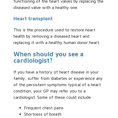
functioning of the heart valves by replacing the
diseased valve with a healthy one.
Heart transplant
This is the procedure used to restore heart
health by removing a diseased heart and
replacing it with a healthy human donor heart.
When should you see a
cardiologist?
If you have a history of heart disease in your
family, suffer from diabetes or experience any
of the persistent symptoms typical of a heart
condition, your GP may refer you to a
cardiologist. Some of these could include:
Frequent chest pains
Shortness of breath