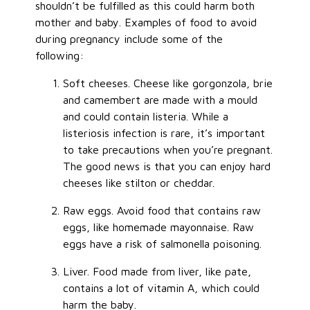
shouldn’t be fulfilled as this could harm both
mother and baby. Examples of food to avoid
during pregnancy include some of the
following:
Soft cheeses. Cheese like gorgonzola, brie
and camembert are made with a mould
and could contain listeria. While a
listeriosis infection is rare, it’s important
to take precautions when you’re pregnant.
The good news is that you can enjoy hard
cheeses like stilton or cheddar.
Raw eggs. Avoid food that contains raw
eggs, like homemade mayonnaise. Raw
eggs have a risk of salmonella poisoning.
Liver. Food made from liver, like pate,
contains a lot of vitamin A, which could
harm the baby.