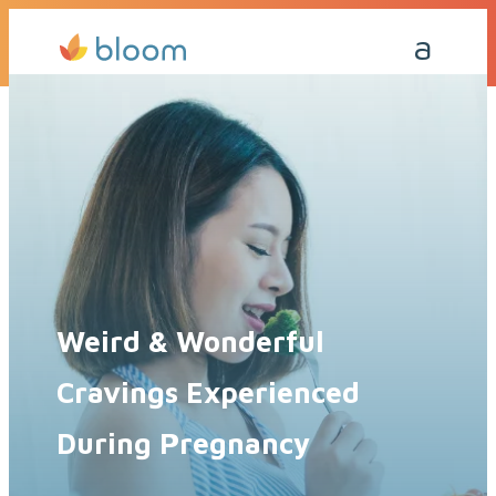
Get a Quote Today
Call Me Back
Weird & Wonderful
Cravings Experienced
During Pregnancy