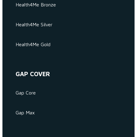
Health4Me Bronze
Health4Me Silver
Health4Me Gold
GAP COVER
Gap Core
Gap Max