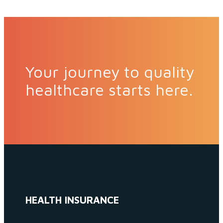
Your journey to quality
healthcare starts here.
HEALTH INSURANCE