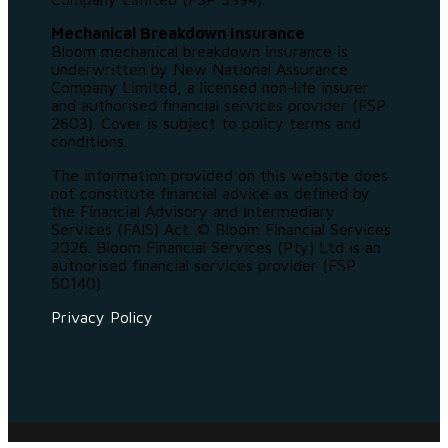
Mechanical Breakdown Insurance
Bloom mechanical breakdown insurance is
underwritten by New National Assurance
Company Limited, a licensed non-life insurer
and authorised financial services provider (FSP
2603). Cover is subject to policy terms and
conditions.
The information provided on this website does
not constitute financial advice as defined by
the Financial Advisory and Intermediary
Services (FAIS) Act. © Bloom Financial Services
2026. Bloom Financial Services (Pty) Ltd is an
authorised financial services provider (FSP
50140).
Privacy Policy