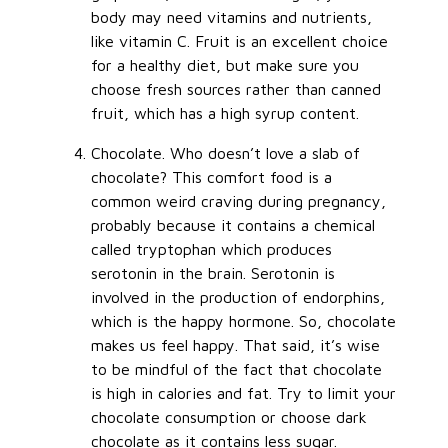
body may need vitamins and nutrients,
like vitamin C. Fruit is an excellent choice
for a healthy diet, but make sure you
choose fresh sources rather than canned
fruit, which has a high syrup content.
Chocolate. Who doesn’t love a slab of
chocolate? This comfort food is a
common weird craving during pregnancy,
probably because it contains a chemical
called tryptophan which produces
serotonin in the brain. Serotonin is
involved in the production of endorphins,
which is the happy hormone. So, chocolate
makes us feel happy. That said, it’s wise
to be mindful of the fact that chocolate
is high in calories and fat. Try to limit your
chocolate consumption or choose dark
chocolate as it contains less sugar.