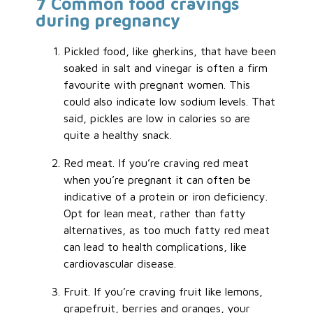
7 Common food cravings
during pregnancy
Pickled food, like gherkins, that have been
soaked in salt and vinegar is often a firm
favourite with pregnant women. This
could also indicate low sodium levels. That
said, pickles are low in calories so are
quite a healthy snack.
Red meat. If you’re craving red meat
when you’re pregnant it can often be
indicative of a protein or iron deficiency.
Opt for lean meat, rather than fatty
alternatives, as too much fatty red meat
can lead to health complications, like
cardiovascular disease.
Fruit. If you’re craving fruit like lemons,
grapefruit, berries and oranges, your