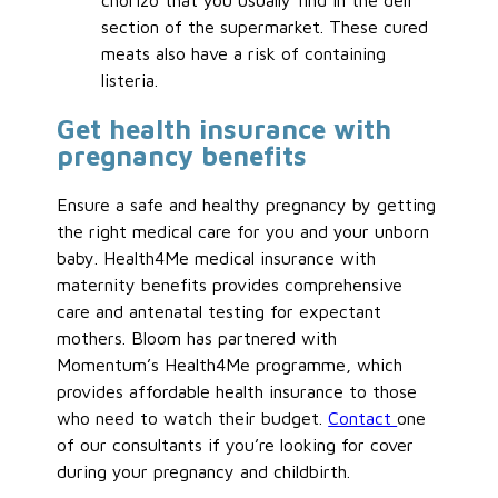
chorizo that you usually find in the deli
section of the supermarket. These cured
meats also have a risk of containing
listeria.
Get health insurance with
pregnancy benefits
Ensure a safe and healthy pregnancy by getting
the right medical care for you and your unborn
baby. Health4Me medical insurance with
maternity benefits provides comprehensive
care and antenatal testing for expectant
mothers. Bloom has partnered with
Momentum’s Health4Me programme, which
provides affordable health insurance to those
who need to watch their budget.
Contact
one
of our consultants if you’re looking for cover
during your pregnancy and childbirth.