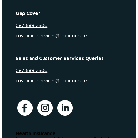
Gap Cover
087 688 2500
customer.services@bloom.insure
Sales and Customer Services Queries
087 688 2500
customer.services@bloom.insure
Health Insurance