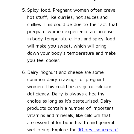
Spicy food. Pregnant women often crave
hot stuff, like curries, hot sauces and
chillies. This could be due to the fact that
pregnant women experience an increase
in body temperature. Hot and spicy food
will make you sweat, which will bring
down your body’s temperature and make
you feel cooler.
Dairy. Yoghurt and cheese are some
common dairy cravings for pregnant
women. This could be a sign of calcium
deficiency. Dairy is always a healthy
choice as long as it’s pasteurised. Dairy
products contain a number of important
vitamins and minerals, like calcium that
are essential for bone health and general
well-being. Explore the
10 best sources of