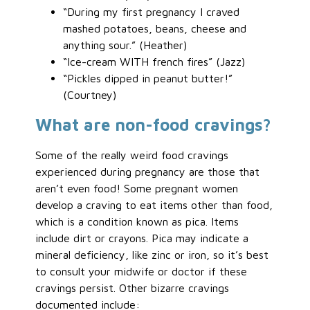
“During my first pregnancy I craved
mashed potatoes, beans, cheese and
anything sour.” (Heather)
“Ice-cream WITH french fires” (Jazz)
“Pickles dipped in peanut butter!”
(Courtney)
What are non-food cravings?
Some of the really weird food cravings
experienced during pregnancy are those that
aren’t even food! Some pregnant women
develop a craving to eat items other than food,
which is a condition known as pica. Items
include dirt or crayons. Pica may indicate a
mineral deficiency, like zinc or iron, so it’s best
to consult your midwife or doctor if these
cravings persist. Other bizarre cravings
documented include: