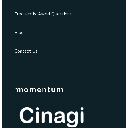
Frequently Asked Questions
Blog
Contact Us