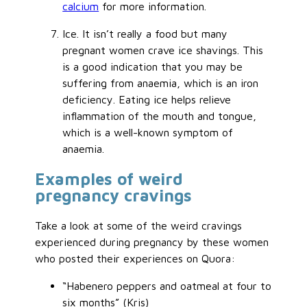
calcium
for more information.
Ice. It isn’t really a food but many
pregnant women crave ice shavings. This
is a good indication that you may be
suffering from anaemia, which is an iron
deficiency. Eating ice helps relieve
inflammation of the mouth and tongue,
which is a well-known symptom of
anaemia.
Examples of weird
pregnancy cravings
Take a look at some of the weird cravings
experienced during pregnancy by these women
who posted their experiences on Quora:
“Habenero peppers and oatmeal at four to
six months” (Kris)