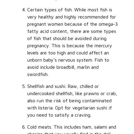
Certain types of fish. While most fish is
very healthy and highly recommended for
pregnant women because of the omega-3
fatty acid content, there are some types
of fish that should be avoided during
pregnancy. This is because the mercury
levels are too high and could affect an
unborn baby’s nervous system. Fish to
avoid include broadbill, marlin and
swordfish.
Shellfish and sushi. Raw, chilled or
undercooked shellfish, like prawns or crab,
also run the risk of being contaminated
with listeria. Opt for vegetarian sushi if
you need to satisfy a craving.
Cold meats. This includes ham, salami and