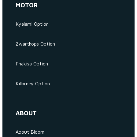
MOTOR
Kyalami Option
Zwartkops Option
Phakisa Option
Killarney Option
ABOUT
About Bloom