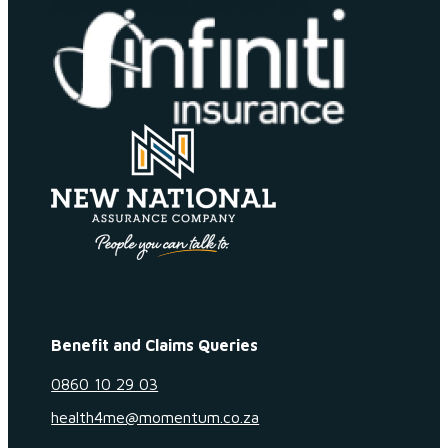
Benefit and Claims Queries
0860 10 29 03
health4me@momentum.co.za