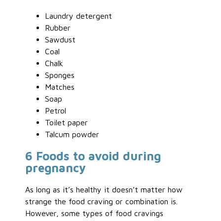
Laundry detergent
Rubber
Sawdust
Coal
Chalk
Sponges
Matches
Soap
Petrol
Toilet paper
Talcum powder
6 Foods to avoid during
pregnancy
As long as it’s healthy it doesn’t matter how
strange the food craving or combination is.
However, some types of food cravings