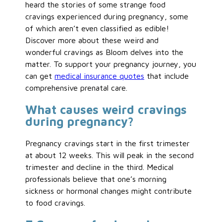
heard the stories of some strange food
cravings experienced during pregnancy, some
of which aren’t even classified as edible!
Discover more about these weird and
wonderful cravings as Bloom delves into the
matter. To support your pregnancy journey, you
can get
medical insurance quotes
that include
comprehensive prenatal care.
What causes weird cravings
during pregnancy?
Pregnancy cravings start in the first trimester
at about 12 weeks. This will peak in the second
trimester and decline in the third. Medical
professionals believe that one’s morning
sickness or hormonal changes might contribute
to food cravings.