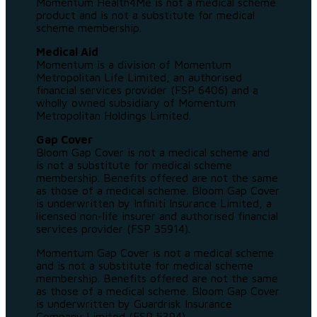
Momentum Health4Me is not a medical scheme
product and is not a substitute for medical
scheme membership.
Medical Aid
Momentum is a division of Momentum
Metropolitan Life Limited, an authorised
financial services provider (FSP 6406) and a
wholly owned subsidiary of Momentum
Metropolitan Holdings Limited.
Gap Cover
Bloom Gap Cover is not a medical scheme and
is not a substitute for medical scheme
membership. Benefits offered are not the same
as those of a medical scheme. Bloom Gap Cover
is underwritten by Infiniti Insurance Limited, a
licensed non-life insurer and authorised financial
services provider (FSP 35914).
Momentum Gap Cover is not a medical scheme
and is not a substitute for medical scheme
membership. Benefits offered are not the same
as those of a medical scheme. Bloom Gap Cover
is underwritten by Guardrisk Insurance
Company Limited (FSP 5394).