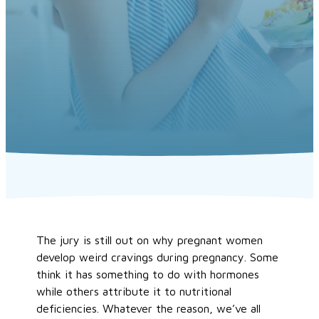
The jury is still out on why pregnant women
develop weird cravings during pregnancy. Some
think it has something to do with hormones
while others attribute it to nutritional
deficiencies. Whatever the reason, we’ve all