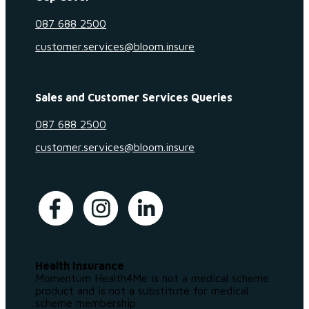
087 688 2500
customer.services@bloom.insure
Sales and Customer Services Queries
087 688 2500
customer.services@bloom.insure
Health Insurance
Momentum Health4Me is not a medical scheme
product and is not a substitute for medical
scheme membership.