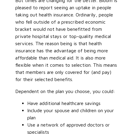
But times are changing for the better. Bloom is
pleased to report seeing an uptake in people
taking out health insurance. Ordinarily, people
who fell outside of a prescribed economic
bracket would not have benefitted from
private hospital stays or top-quality medical
services. The reason being is that health
insurance has the advantage of being more
affordable than medical aid. It is also more
flexible when it comes to selection. This means
that members are only covered for (and pay)
for their selected benefits.
Dependent on the plan you choose, you could:
Have additional healthcare savings
Include your spouse and children on your
plan
Use a network of approved doctors or
specialists