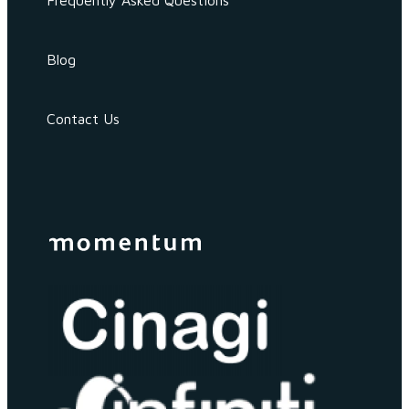
Frequently Asked Questions
Blog
Contact Us