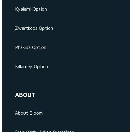
Kyalami Option
Zwartkops Option
Phakisa Option
Killarney Option
ABOUT
About Bloom