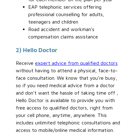
EAP telephonic services offering
professional counselling for adults,
teenagers and children
Road accident and workman’s
compensation claims assistance
2) Hello Doctor
Receive
expert advice from qualified doctors
without having to attend a physical, face-to-
face consultation. We know that you’re busy,
so if you need medical advice from a doctor
and don’t want the hassle of taking time off ,
Hello Doctor is available to provide you with
free access to qualified doctors, right from
your cell phone, anytime, anywhere. This
includes unlimited telephonic consultations and
access to mobile/online medical information.