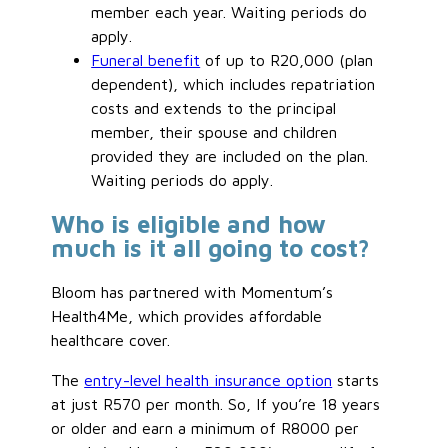
member each year. Waiting periods do
apply.
Funeral benefit
of up to R20,000 (plan
dependent), which includes repatriation
costs and extends to the principal
member, their spouse and children
provided they are included on the plan.
Waiting periods do apply.
Who is eligible and how
much is it all going to cost?
Bloom has partnered with Momentum’s
Health4Me, which provides affordable
healthcare cover.
The
entry-level health insurance option
starts
at just R570 per month. So, If you’re 18 years
or older and earn a minimum of R8000 per