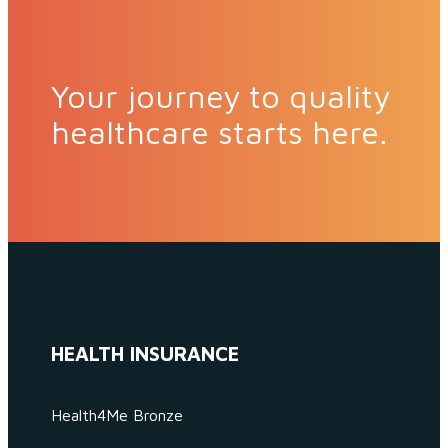
Your journey to quality
healthcare starts here.
HEALTH INSURANCE
Health4Me Bronze