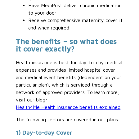
Have MediPost deliver chronic medication
to your door
Receive comprehensive maternity cover if
and when required
The benefits – so what does
it cover exactly?
Health insurance is best for day-to-day medical
expenses and provides limited hospital cover
and medical event benefits (dependent on your
particular plan), which is serviced through a
network of approved providers. To learn more,
visit our blog:
Health4Me Health insurance benefits explained
.
The following sectors are covered in our plans:
1) Day-to-day Cover