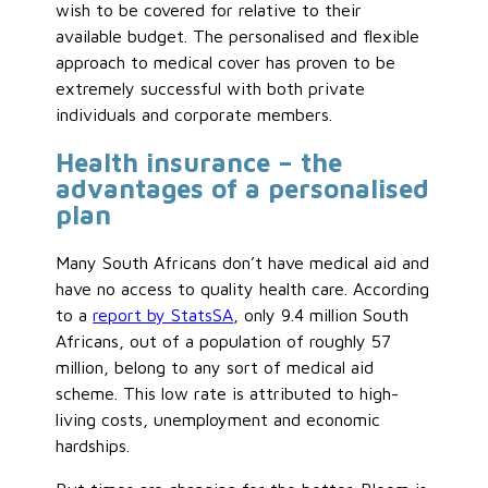
wish to be covered for relative to their
available budget. The personalised and flexible
approach to medical cover has proven to be
extremely successful with both private
individuals and corporate members.
Health insurance – the
advantages of a personalised
plan
Many South Africans don’t have medical aid and
have no access to quality health care. According
to a
report by StatsSA
, only 9.4 million South
Africans, out of a population of roughly 57
million, belong to any sort of medical aid
scheme. This low rate is attributed to high-
living costs, unemployment and economic
hardships.