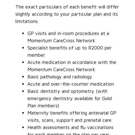
The exact particulars of each benefit will differ
slightly according to your particular plan and its
limitations.
GP visits and in-room procedures at a
Momentum CareCross Network
Specialist benefits of up to R2000 per
member
Acute medication in accordance with the
Momentum CareCross Network
Basic pathology and radiology
Acute and over-the-counter medication
Basic dentistry and optometry (with
emergency dentistry available for Gold
Plan members)
Maternity benefits offering antenatal GP
visits, scans, support and prenatal care
Health assessments and flu vaccinations
for each member on the plan per year