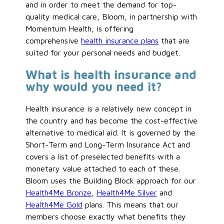
and in order to meet the demand for top-
quality medical care, Bloom, in partnership with
Momentum Health, is offering
comprehensive
health insurance plans
that are
suited for your personal needs and budget.
What is health insurance and
why would you need it?
Health insurance is a relatively new concept in
the country and has become the cost-effective
alternative to medical aid. It is governed by the
Short-Term and Long-Term Insurance Act and
covers a list of preselected benefits with a
monetary value attached to each of these.
Bloom uses the Building Block approach for our
Health4Me Bronze
,
Health4Me Silver
and
Health4Me Gold
plans. This means that our
members choose exactly what benefits they