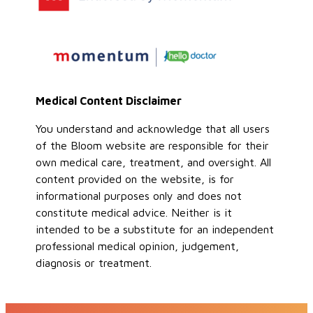
Medical Content Disclaimer
You understand and acknowledge that all users
of the Bloom website are responsible for their
own medical care, treatment, and oversight. All
content provided on the website, is for
informational purposes only and does not
constitute medical advice. Neither is it
intended to be a substitute for an independent
professional medical opinion, judgement,
diagnosis or treatment.