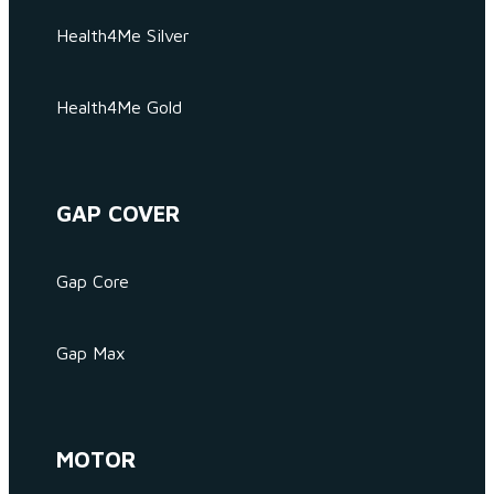
Health4Me Silver
Health4Me Gold
GAP COVER
Gap Core
Gap Max
MOTOR