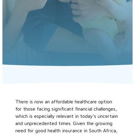
There is now an affordable healthcare option
for those facing significant financial challenges,
which is especially relevant in today’s uncertain
and unprecedented times. Given the growing
need for good health insurance in South Africa,