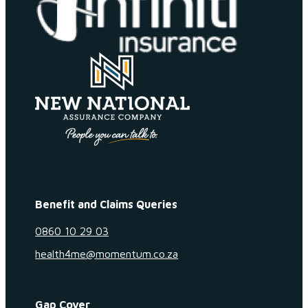
Benefit and Claims Queries
0860 10 29 03
health4me@momentum.co.za
Gap Cover