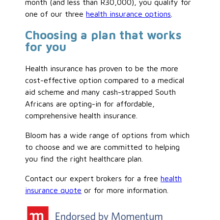
month (and less than R30,000), you qualify for
one of our three
health insurance options
.
Choosing a plan that works
for you
Health insurance has proven to be the more
cost-effective option compared to a medical
aid scheme and many cash-strapped South
Africans are opting-in for affordable,
comprehensive health insurance.
Bloom has a wide range of options from which
to choose and we are committed to helping
you find the right healthcare plan.
Contact our expert brokers for a free
health
insurance quote
or for more information.