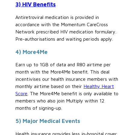
3) HIV Benefits
Antiretroviral medication is provided in
accordance with the Momentum CareCross
Network prescribed HIV medication formulary.
Pre-authorisations and waiting periods apply.
4) More4Me
Earn up to 1GB of data and R80 airtime per
month with the More4Me benefit. This deal
incentivises our health insurance members with
monthly airtime based on their
Healthy Heart
Score
. The More4Me benefit is only available to
members who also join Multiply within 12
months of signing-up.
5) Major Medical Events
Health insurance provides less in-hospital cover