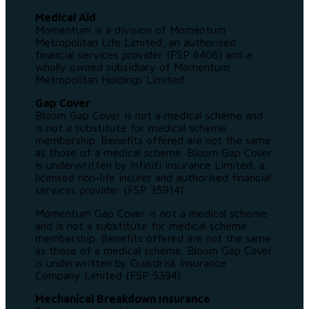
Medical Aid
Momentum is a division of Momentum
Metropolitan Life Limited, an authorised
financial services provider (FSP 6406) and a
wholly owned subsidiary of Momentum
Metropolitan Holdings Limited.
Gap Cover
Bloom Gap Cover is not a medical scheme and
is not a substitute for medical scheme
membership. Benefits offered are not the same
as those of a medical scheme. Bloom Gap Cover
is underwritten by Infiniti Insurance Limited, a
licensed non-life insurer and authorised financial
services provider (FSP 35914).
Momentum Gap Cover is not a medical scheme
and is not a substitute for medical scheme
membership. Benefits offered are not the same
as those of a medical scheme. Bloom Gap Cover
is underwritten by Guardrisk Insurance
Company Limited (FSP 5394).
Mechanical Breakdown Insurance