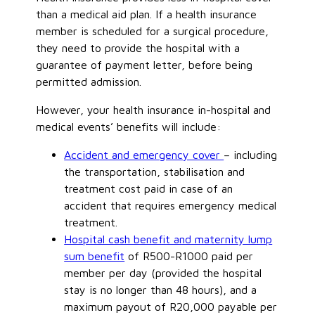
than a medical aid plan. If a health insurance
member is scheduled for a surgical procedure,
they need to provide the hospital with a
guarantee of payment letter, before being
permitted admission.
However, your health insurance in-hospital and
medical events’ benefits will include:
Accident and emergency cover
– including
the transportation, stabilisation and
treatment cost paid in case of an
accident that requires emergency medical
treatment.
Hospital cash benefit and maternity lump
sum benefit
of R500-R1000 paid per
member per day (provided the hospital
stay is no longer than 48 hours), and a
maximum payout of R20,000 payable per