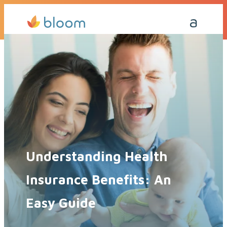
Get a Quote Today
Call Me Back
Understanding Health
Insurance Benefits: An
Easy Guide