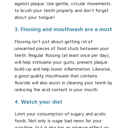
against plaque. Use gentle, circular movements
to brush your teeth properly and don’t forget
about your tongue!
3. Flossing and mouthwash are a must
Flossing isn’t just about getting rid of
unwanted pieces of food stuck between your
teeth. Regular flossing (at least once per day),
will help stimulate your gums, prevent plaque
build-up and help lower inflammation. Likewise,
a good quality mouthwash that contains
fluoride will also assist in cleaning your teeth by
reducing the acid content in your mouth.
4. Watch your diet
Limit your consumption of sugary and acidic
foods. Not only is sugar bad news for your
waistline, but it also has an adverse effect on