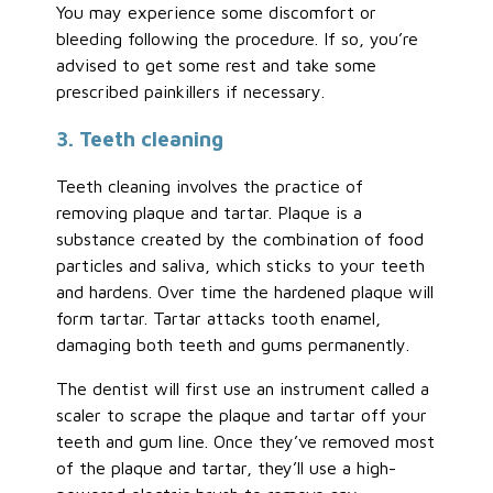
You may experience some discomfort or
bleeding following the procedure. If so, you’re
advised to get some rest and take some
prescribed painkillers if necessary.
3. Teeth cleaning
Teeth cleaning involves the practice of
removing plaque and tartar. Plaque is a
substance created by the combination of food
particles and saliva, which sticks to your teeth
and hardens. Over time the hardened plaque will
form tartar. Tartar attacks tooth enamel,
damaging both teeth and gums permanently.
The dentist will first use an instrument called a
scaler to scrape the plaque and tartar off your
teeth and gum line. Once they’ve removed most
of the plaque and tartar, they’ll use a high-