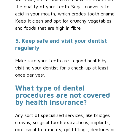
the quality of your teeth. Sugar converts to
acid in your mouth, which erodes tooth enamel.
Keep it clean and opt for crunchy vegetables
and foods that are high in fibre.
5. Keep safe and visit your dentist
regularly
Make sure your teeth are in good health by
visiting your dentist for a check-up at least
once per year.
What type of dental
procedures are not covered
by health insurance?
Any sort of specialised services, like bridges
crowns, surgical tooth extractions, implants,
root canal treatments, gold fillings, dentures or