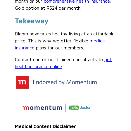
month or our
comprehensive health insurance
,
Gold option at R524 per month.
Takeaway
Bloom advocates healthy living at an affordable
price. This is why we offer flexible
medical
insurance
plans for our members.
Contact one of our trained consultants to
get
health insurance online
.
Medical Content Disclaimer