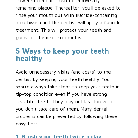
powered electric brush to remove any
remaining plaque. Thereafter, you’ll be asked to
rinse your mouth out with fluoride-containing
mouthwash and the dentist will apply a fluoride
treatment. This will protect your teeth and
gums for the next six months.
5 Ways to keep your teeth
healthy
Avoid unnecessary visits (and costs) to the
dentist by keeping your teeth healthy. You
should always take steps to keep your teeth in
tip-top condition even if you have strong,
beautiful teeth. They may not last forever if
you don’t take care of them. Many dental
problems can be prevented by following these
easy tips:
1. Brush your teeth twice a day