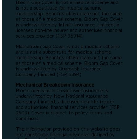
Bloom Gap Cover is not a medical scheme and
is not a substitute for medical scheme
membership. Benefits offered are not the same
as those of a medical scheme. Bloom Gap Cover
is underwritten by Infiniti Insurance Limited, a
licensed non-life insurer and authorised financial
services provider (FSP 35914).
Momentum Gap Cover is not a medical scheme
and is not a substitute for medical scheme
membership. Benefits offered are not the same
as those of a medical scheme. Bloom Gap Cover
is underwritten by Guardrisk Insurance
Company Limited (FSP 5394).
Mechanical Breakdown Insurance
Bloom mechanical breakdown insurance is
underwritten by New National Assurance
Company Limited, a licensed non-life insurer
and authorised financial services provider (FSP
2603). Cover is subject to policy terms and
conditions.
The information provided on this website does
not constitute financial advice as defined by