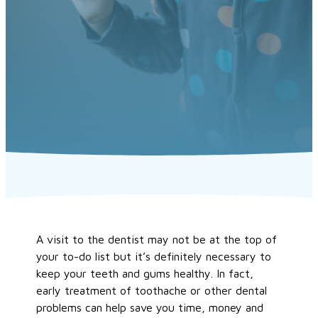
A visit to the dentist may not be at the top of
your to-do list but it’s definitely necessary to
keep your teeth and gums healthy. In fact,
early treatment of toothache or other dental
problems can help save you time, money and