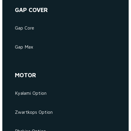
GAP COVER
Gap Core
Gap Max
MOTOR
Kyalami Option
Zwartkops Option