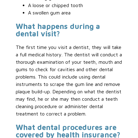
A loose or chipped tooth
A swollen gum area
What happens during a
dental visit?
The first time you visit a dentist, they will take
a full medical history. The dentist will conduct a
thorough examination of your teeth, mouth and
gums to check for cavities and other dental
problems. This could include using dental
instruments to scrape the gum line and remove
plaque build-up. Depending on what the dentist
may find, he or she may then conduct a teeth
cleaning procedure or administer dental
treatment to correct a problem.
What dental procedures are
covered by health insurance?