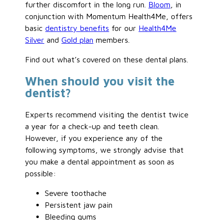
further discomfort in the long run.
Bloom
, in
conjunction with Momentum Health4Me, offers
basic
dentistry benefits
for our
Health4Me
Silver
and
Gold plan
members.
Find out what’s covered on these dental plans.
When should you visit the
dentist?
Experts recommend visiting the dentist twice
a year for a check-up and teeth clean.
However, if you experience any of the
following symptoms, we strongly advise that
you make a dental appointment as soon as
possible:
Severe toothache
Persistent jaw pain
Bleeding gums