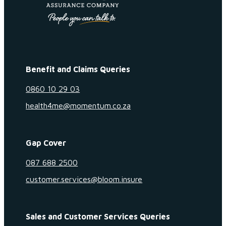
Benefit and Claims Queries
0860 10 29 03
health4me@momentum.co.za
Gap Cover
087 688 2500
customer.services@bloom.insure
Sales and Customer Services Queries