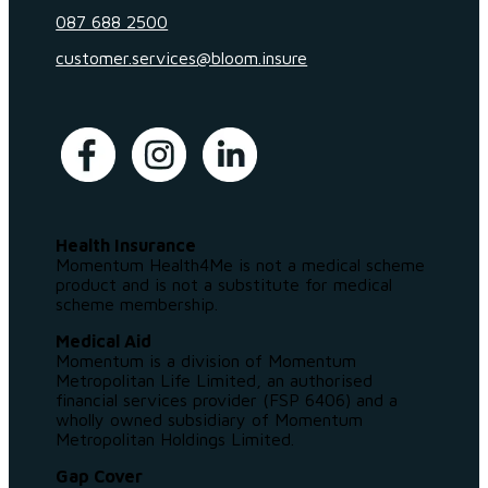
087 688 2500
customer.services@bloom.insure
Health Insurance
Momentum Health4Me is not a medical scheme
product and is not a substitute for medical
scheme membership.
Medical Aid
Momentum is a division of Momentum
Metropolitan Life Limited, an authorised
financial services provider (FSP 6406) and a
wholly owned subsidiary of Momentum
Metropolitan Holdings Limited.
Gap Cover