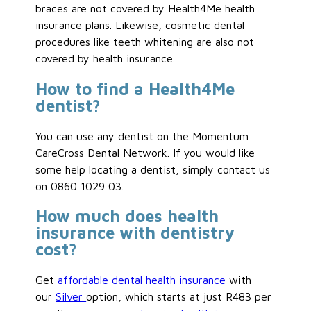
braces are not covered by Health4Me health
insurance plans. Likewise, cosmetic dental
procedures like teeth whitening are also not
covered by health insurance.
How to find a Health4Me
dentist?
You can use any dentist on the Momentum
CareCross Dental Network. If you would like
some help locating a dentist, simply contact us
on 0860 1029 03.
How much does health
insurance with dentistry
cost?
Get
affordable dental health insurance
with
our
Silver
option, which starts at just R483 per