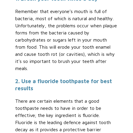
Remember that everyone’s mouth is full of
bacteria, most of which is natural and healthy.
Unfortunately, the problems occur when plaque
forms from the bacteria caused by
carbohydrates or sugars left in your mouth
from food. This will erode your tooth enamel
and cause tooth rot (or cavities), which is why
it’s so important to brush your teeth after
meals.
2. Use a fluoride toothpaste for best
results
There are certain elements that a good
toothpaste needs to have in order to be
effective; the key ingredient is fluoride.
Fluoride is the leading defence against tooth
decay as it provides a protective barrier