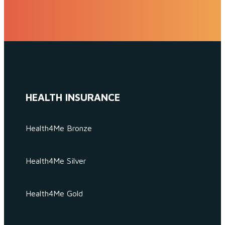
HEALTH INSURANCE
Health4Me Bronze
Health4Me Silver
Health4Me Gold