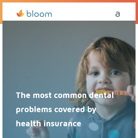
Get a Quote Today
Call Me Back
The most common dental
problems covered by
health insurance