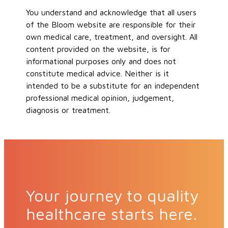
You understand and acknowledge that all users
of the Bloom website are responsible for their
own medical care, treatment, and oversight. All
content provided on the website, is for
informational purposes only and does not
constitute medical advice. Neither is it
intended to be a substitute for an independent
professional medical opinion, judgement,
diagnosis or treatment.
Your journey to quality
healthcare starts here.