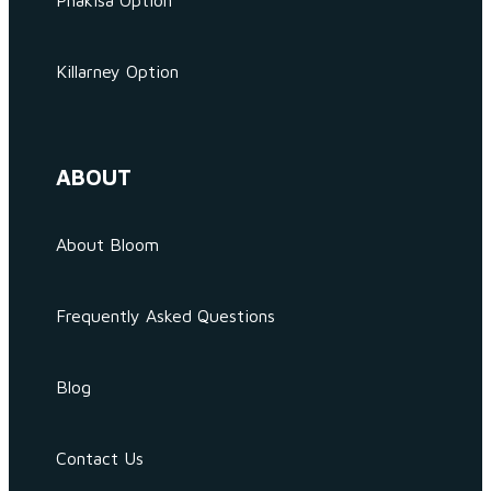
Phakisa Option
Killarney Option
ABOUT
About Bloom
Frequently Asked Questions
Blog
Contact Us