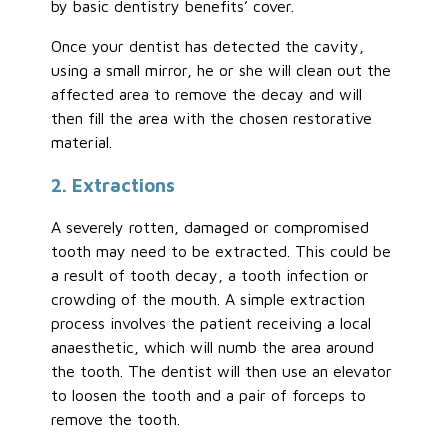
by basic dentistry benefits’ cover.
Once your dentist has detected the cavity,
using a small mirror, he or she will clean out the
affected area to remove the decay and will
then fill the area with the chosen restorative
material.
2. Extractions
A severely rotten, damaged or compromised
tooth may need to be extracted. This could be
a result of tooth decay, a tooth infection or
crowding of the mouth. A simple extraction
process involves the patient receiving a local
anaesthetic, which will numb the area around
the tooth. The dentist will then use an elevator
to loosen the tooth and a pair of forceps to
remove the tooth.