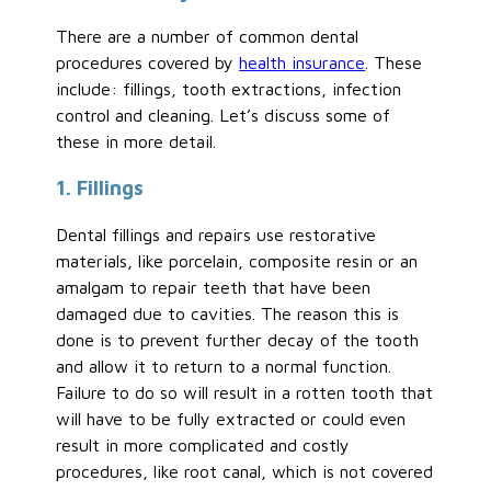
There are a number of common dental
procedures covered by
health insurance
. These
include: fillings, tooth extractions, infection
control and cleaning. Let’s discuss some of
these in more detail.
1. Fillings
Dental fillings and repairs use restorative
materials, like porcelain, composite resin or an
amalgam to repair teeth that have been
damaged due to cavities. The reason this is
done is to prevent further decay of the tooth
and allow it to return to a normal function.
Failure to do so will result in a rotten tooth that
will have to be fully extracted or could even
result in more complicated and costly
procedures, like root canal, which is not covered