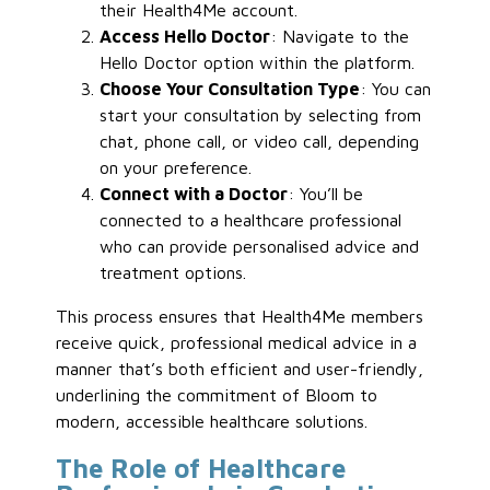
their Health4Me account.
Access Hello Doctor
: Navigate to the
Hello Doctor option within the platform.
Choose Your Consultation Type
: You can
start your consultation by selecting from
chat, phone call, or video call, depending
on your preference.
Connect with a Doctor
: You’ll be
connected to a healthcare professional
who can provide personalised advice and
treatment options.
This process ensures that Health4Me members
receive quick, professional medical advice in a
manner that’s both efficient and user-friendly,
underlining the commitment of Bloom to
modern, accessible healthcare solutions.
The Role of Healthcare