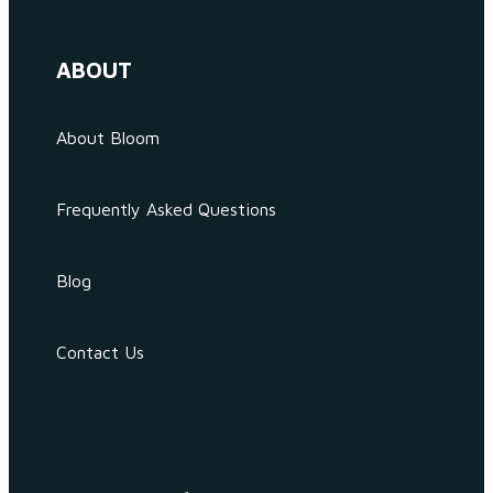
ABOUT
About Bloom
Frequently Asked Questions
Blog
Contact Us