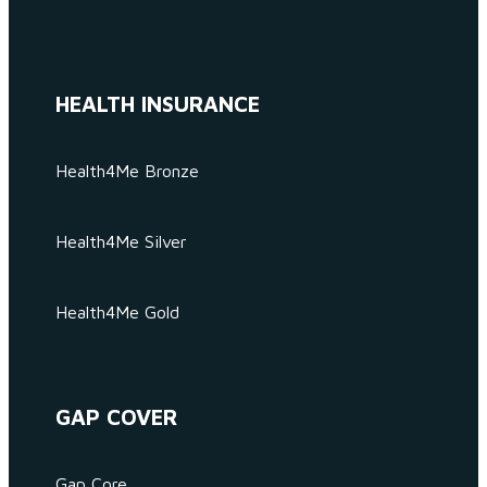
HEALTH INSURANCE
Health4Me Bronze
Health4Me Silver
Health4Me Gold
GAP COVER
Gap Core