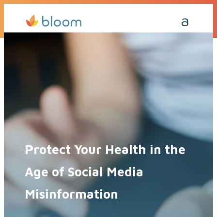
Get a Quote Today
Call Me Back
Protect Your Health in the
Age of Social Media
Misinformation