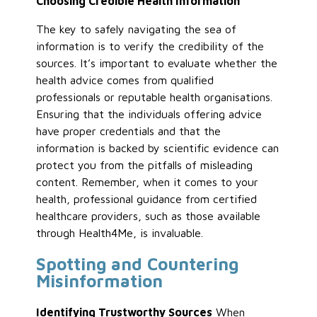
Choosing Credible Health Information
The key to safely navigating the sea of
information is to verify the credibility of the
sources. It’s important to evaluate whether the
health advice comes from qualified
professionals or reputable health organisations.
Ensuring that the individuals offering advice
have proper credentials and that the
information is backed by scientific evidence can
protect you from the pitfalls of misleading
content. Remember, when it comes to your
health, professional guidance from certified
healthcare providers, such as those available
through Health4Me, is invaluable.
Spotting and Countering
Misinformation
Identifying Trustworthy Sources
When