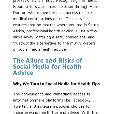
professionals is a must. Recognising this need,
Bloom offers a seamless solution through Hello
Doctor, where members can access reliable
medical consultations online. This service
ensures that no matter where you are in South
Africa, professional health advice is just a few
clicks away, offering a safe, convenient, and
trustworthy alternative to the murky waters
of social media health advice.
The Allure and Risks of
Social Media for Health
Advice
Why We Turn to Social Media for Health Tips
The convenience and immediate access to
information make platforms like Facebook,
Twitter, and Instagram popular choices for
those seeking health tips and advice. With the