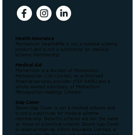
Health Insurance
Momentum Health4Me is not a medical scheme
product and is not a substitute for medical
scheme membership.
Medical Aid
Momentum is a division of Momentum
Metropolitan Life Limited, an authorised
financial services provider (FSP 6406) and a
wholly owned subsidiary of Momentum
Metropolitan Holdings Limited.
Gap Cover
Bloom Gap Cover is not a medical scheme and
is not a substitute for medical scheme
membership. Benefits offered are not the same
as those of a medical scheme. Bloom Gap Cover
is underwritten by Infiniti Insurance Limited, a
licensed non-life insurer and authorised financial