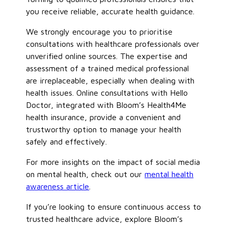
you receive reliable, accurate health guidance.
We strongly encourage you to prioritise
consultations with healthcare professionals over
unverified online sources. The expertise and
assessment of a trained medical professional
are irreplaceable, especially when dealing with
health issues. Online consultations with Hello
Doctor, integrated with Bloom’s Health4Me
health insurance, provide a convenient and
trustworthy option to manage your health
safely and effectively.
For more insights on the impact of social media
on mental health, check
out our
mental health
awareness article
.
If you’re looking to ensure continuous access to
trusted healthcare advice, explore Bloom’s