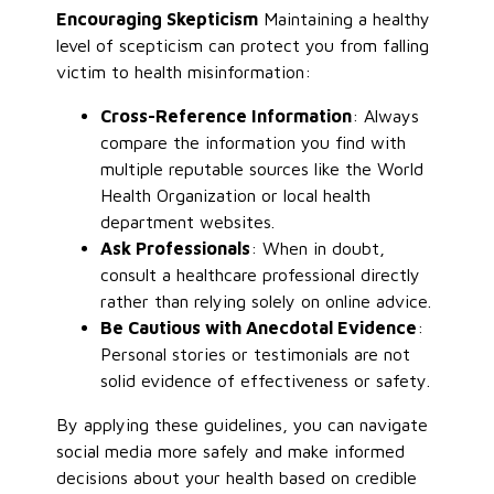
Encouraging Skepticism
Maintaining a healthy
level of scepticism can protect you from falling
victim to health misinformation:
Cross-Reference Information
: Always
compare the information you find with
multiple reputable sources like the World
Health Organization or local health
department websites.
Ask Professionals
: When in doubt,
consult a healthcare professional directly
rather than relying solely on online advice.
Be Cautious with Anecdotal Evidence
:
Personal stories or testimonials are not
solid evidence of effectiveness or safety.
By applying these guidelines, you can navigate
social media more safely and make informed
decisions about your health based on credible