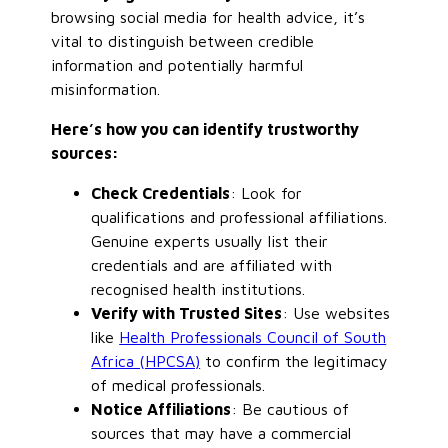
browsing social media for health advice, it’s
vital to distinguish between credible
information and potentially harmful
misinformation.
Here’s how you can identify trustworthy
sources:
Check Credentials
: Look for
qualifications and professional affiliations.
Genuine experts usually list their
credentials and are affiliated with
recognised health institutions.
Verify with Trusted Sites
: Use websites
like
Health Professionals Council of South
Africa (HPCSA)
to confirm the legitimacy
of medical professionals.
Notice Affiliations
: Be cautious of
sources that may have a commercial