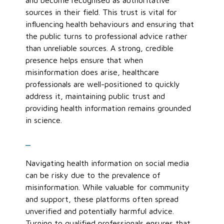
and become recognised as authoritative
sources in their field. This trust is vital for
influencing health behaviours and ensuring that
the public turns to professional advice rather
than unreliable sources. A strong, credible
presence helps ensure that when
misinformation does arise, healthcare
professionals are well-positioned to quickly
address it, maintaining public trust and
providing health information
remains
grounded
in science.
_
Navigating health information on social media
can be risky due to the prevalence of
misinformation. While valuable for community
and support, these platforms often spread
unverified and potentially harmful advice.
Turning to qualified professionals ensures that