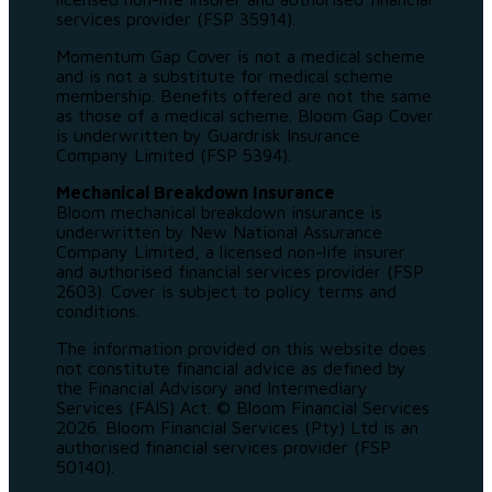
services provider (FSP 35914).
Momentum Gap Cover is not a medical scheme
and is not a substitute for medical scheme
membership. Benefits offered are not the same
as those of a medical scheme. Bloom Gap Cover
is underwritten by Guardrisk Insurance
Company Limited (FSP 5394).
Mechanical Breakdown Insurance
Bloom mechanical breakdown insurance is
underwritten by New National Assurance
Company Limited, a licensed non-life insurer
and authorised financial services provider (FSP
2603). Cover is subject to policy terms and
conditions.
The information provided on this website does
not constitute financial advice as defined by
the Financial Advisory and Intermediary
Services (FAIS) Act. © Bloom Financial Services
2026. Bloom Financial Services (Pty) Ltd is an
authorised financial services provider (FSP
50140).