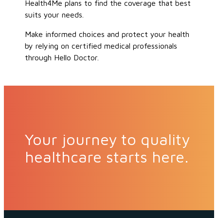
Health4Me plans to find the coverage that best
suits your needs.
Make informed choices and protect your health
by relying on certified medical professionals
through Hello Doctor.
Your journey to quality
healthcare starts here.