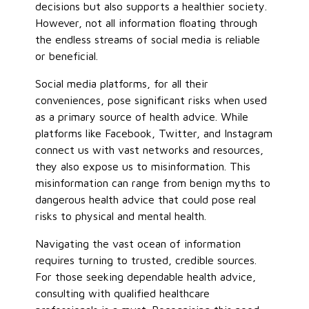
decisions but also supports a healthier society.
However, not all information floating through
the endless streams of social media is reliable
or beneficial.
Social media platforms, for all their
conveniences, pose significant risks when used
as a primary source of health advice. While
platforms like Facebook, Twitter, and Instagram
connect us with vast networks and resources,
they also expose us to misinformation. This
misinformation can range from benign myths to
dangerous health advice that could pose real
risks to physical and mental health.
Navigating the vast ocean of information
requires turning to trusted, credible sources.
For those seeking dependable health advice,
consulting with qualified healthcare