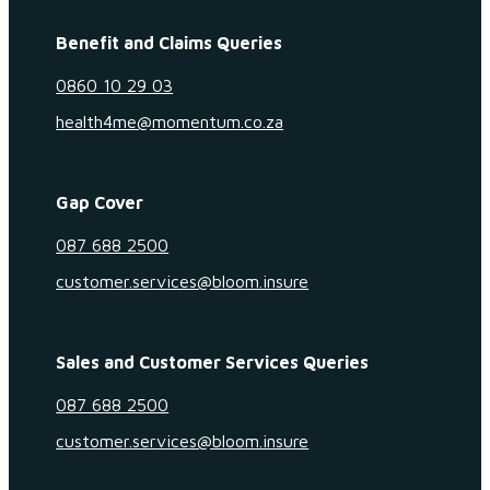
Benefit and Claims Queries
0860 10 29 03
health4me@momentum.co.za
Gap Cover
087 688 2500
customer.services@bloom.insure
Sales and Customer Services Queries
087 688 2500
customer.services@bloom.insure