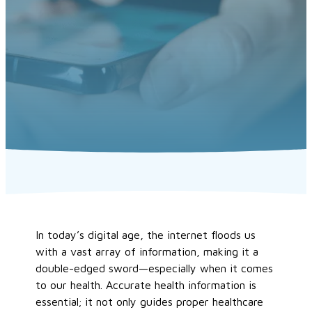
In today’s digital age, the internet floods us
with a vast array of information, making it a
double-edged sword—especially when it comes
to our health. Accurate health information is
essential; it not only guides proper healthcare