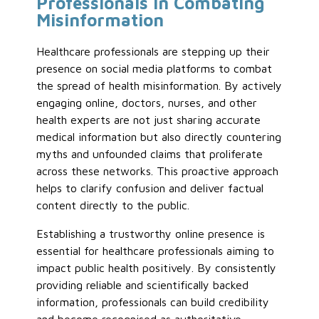
Professionals in Combating
Misinformation
Healthcare professionals are stepping up their
presence on social media platforms to combat
the spread of health misinformation. By actively
engaging online, doctors, nurses, and other
health experts are not just sharing accurate
medical information but also directly countering
myths and unfounded claims that proliferate
across these networks. This proactive approach
helps to clarify confusion and deliver factual
content directly to the public.
Establishing a trustworthy online presence is
essential for healthcare professionals aiming to
impact public health positively. By consistently
providing reliable and scientifically backed
information, professionals can build credibility