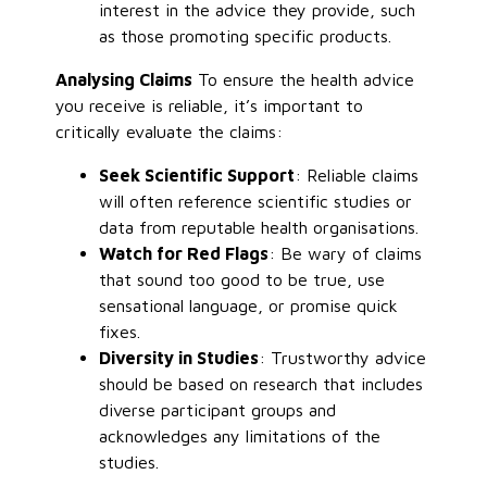
interest in the advice they provide, such
as those promoting specific products.
Analysing Claims
To ensure the health advice
you receive is reliable, it’s important to
critically evaluate the claims:
Seek Scientific Support
: Reliable claims
will often reference scientific studies or
data from reputable health organisations.
Watch for Red Flags
: Be wary of claims
that sound too good to be true, use
sensational language, or promise quick
fixes.
Diversity in Studies
: Trustworthy advice
should be based on research that includes
diverse participant groups and
acknowledges any limitations of the
studies.