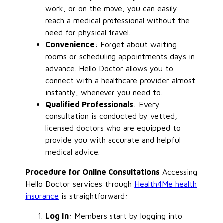
work, or on the move, you can easily
reach a medical professional without the
need for physical travel.
Convenience
: Forget about waiting
rooms or scheduling appointments days in
advance. Hello Doctor allows you to
connect with a healthcare provider almost
instantly, whenever you need to.
Qualified Professionals
: Every
consultation is conducted by vetted,
licensed doctors who are equipped to
provide you with accurate and helpful
medical advice.
Procedure for Online Consultations
Accessing
Hello Doctor services through
Health4Me health
insurance
is straightforward:
Log In
: Members start by logging into