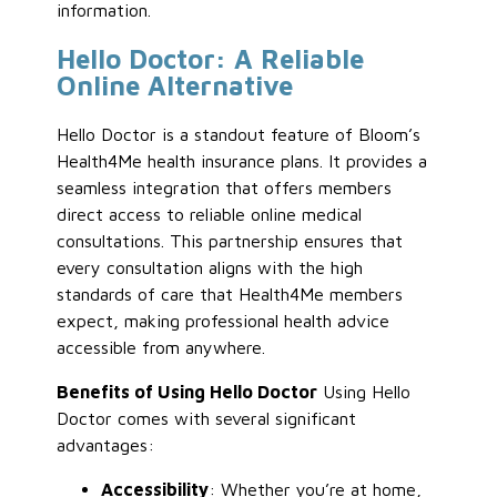
information.
Hello Doctor: A Reliable
Online Alternative
Hello Doctor is a standout feature of Bloom’s
Health4Me health insurance plans. It provides a
seamless integration that offers members
direct access to reliable online medical
consultations. This partnership ensures that
every consultation aligns with the high
standards of care that Health4Me members
expect, making professional health advice
accessible from anywhere.
Benefits of Using Hello Doctor
Using Hello
Doctor comes with several significant
advantages:
Accessibility
: Whether you’re at home,