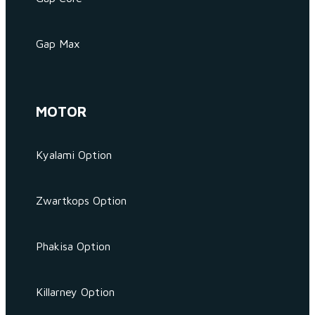
Gap Max
MOTOR
Kyalami Option
Zwartkops Option
Phakisa Option
Killarney Option