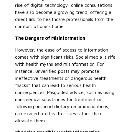
rise of digital technology, online consultations
have also become a growing trend, offering a
direct link to healthcare professionals from the
comfort of one’s home.
The Dangers of Misinformation
However, the ease of access to information
comes with significant risks. Social media is rife
with health myths and misinformation. For
instance, unverified posts may promote
ineffective treatments or dangerous health
“hacks” that can lead to serious health
consequences. Misguided advice, such as using
non-medical substances for treatment or
following unsound dietary recommendations,
can exacerbate health issues rather than
alleviate them.