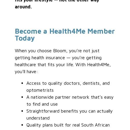
around.
Become a Health4Me Member
Today
When you choose Bloom, you’re not just
getting health insurance — you’re getting
healthcare that fits your life. With Health4Me,
you’ll have:
Access to quality doctors, dentists, and
optometrists
A nationwide partner network that’s easy
to find and use
Straightforward benefits you can actually
understand
Quality plans built for real South African