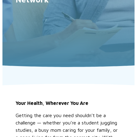
Your Health, Wherever You Are
Getting the care you need shouldn’t be a
challenge — whether you’re a student juggling
studies, a busy mom caring for your family, or