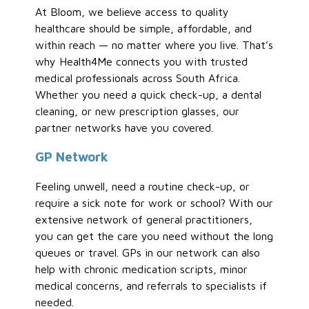
At Bloom, we believe access to quality
healthcare should be simple, affordable, and
within reach — no matter where you live. That’s
why Health4Me connects you with trusted
medical professionals across South Africa.
Whether you need a quick check-up, a dental
cleaning, or new prescription glasses, our
partner networks have you covered.
GP Network
Feeling unwell, need a routine check-up, or
require a sick note for work or school? With our
extensive network of general practitioners,
you can get the care you need without the long
queues or travel. GPs in our network can also
help with chronic medication scripts, minor
medical concerns, and referrals to specialists if
needed.