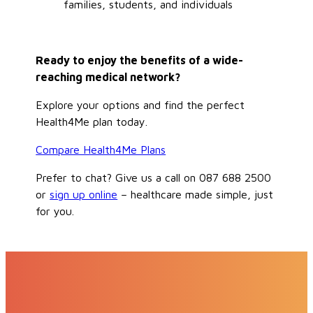
families, students, and individuals
Ready to enjoy the benefits of a wide-
reaching medical network?
Explore your options and find the perfect
Health4Me plan today.
Compare Health4Me Plans
Prefer to chat? Give us a call on 087 688 2500
or
sign up online
– healthcare made simple, just
for you.