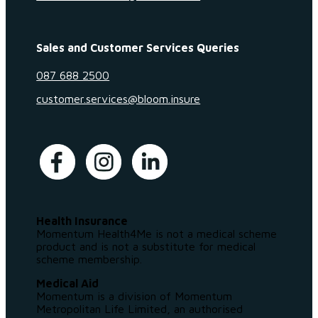
Sales and Customer Services Queries
087 688 2500
customer.services@bloom.insure
Health Insurance
Momentum Health4Me is not a medical scheme
product and is not a substitute for medical
scheme membership.
Medical Aid
Momentum is a division of Momentum
Metropolitan Life Limited, an authorised