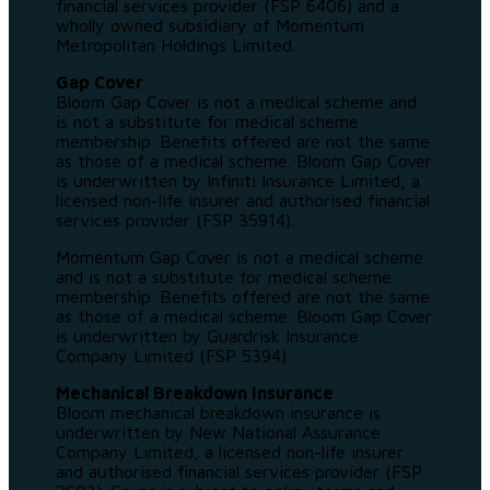
financial services provider (FSP 6406) and a
wholly owned subsidiary of Momentum
Metropolitan Holdings Limited.
Gap Cover
Bloom Gap Cover is not a medical scheme and
is not a substitute for medical scheme
membership. Benefits offered are not the same
as those of a medical scheme. Bloom Gap Cover
is underwritten by Infiniti Insurance Limited, a
licensed non-life insurer and authorised financial
services provider (FSP 35914).
Momentum Gap Cover is not a medical scheme
and is not a substitute for medical scheme
membership. Benefits offered are not the same
as those of a medical scheme. Bloom Gap Cover
is underwritten by Guardrisk Insurance
Company Limited (FSP 5394).
Mechanical Breakdown Insurance
Bloom mechanical breakdown insurance is
underwritten by New National Assurance
Company Limited, a licensed non-life insurer
and authorised financial services provider (FSP