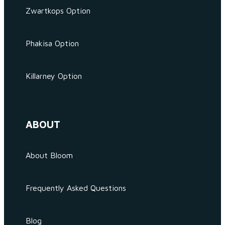
Zwartkops Option
Phakisa Option
Killarney Option
ABOUT
About Bloom
Frequently Asked Questions
Blog