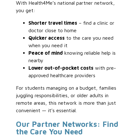
With Health4Me’s national partner network,
you get:
Shorter travel times
– find a clinic or
doctor close to home
Quicker access
to the care you need
when you need it
Peace of mind
knowing reliable help is
nearby
Lower out-of-pocket costs
with pre-
approved healthcare providers
For students managing on a budget, families
juggling responsibilities, or older adults in
remote areas, this network is more than just
convenient — it’s essential.
Our Partner Networks: Find
the Care You Need