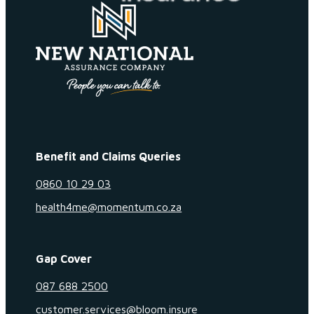
Benefit and Claims Queries
0860 10 29 03
health4me@momentum.co.za
Gap Cover
087 688 2500
customer.services@bloom.insure