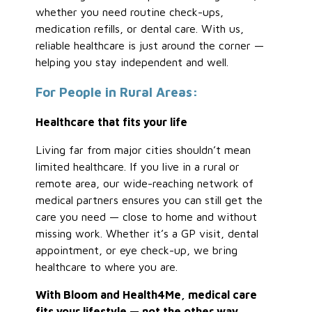
whether you need routine check-ups,
medication refills, or dental care. With us,
reliable healthcare is just around the corner —
helping you stay independent and well.
For People in Rural Areas:
Healthcare that fits your life
Living far from major cities shouldn’t mean
limited healthcare. If you live in a rural or
remote area, our wide-reaching network of
medical partners ensures you can still get the
care you need — close to home and without
missing work. Whether it’s a GP visit, dental
appointment, or eye check-up, we bring
healthcare to where you are.
With Bloom and Health4Me, medical care
fits your lifestyle — not the other way