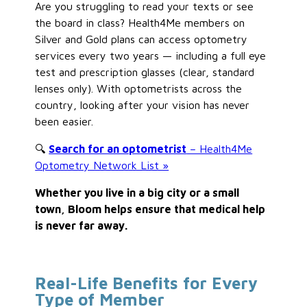
Are you struggling to read your texts or see
the board in class? Health4Me members on
Silver and Gold plans can access optometry
services every two years — including a full eye
test and prescription glasses (clear, standard
lenses only). With optometrists across the
country, looking after your vision has never
been easier.
🔍
Search for an optometrist
– Health4Me
Optometry Network List »
Whether you live in a big city or a small
town, Bloom helps ensure that medical help
is never far away.
Real-Life Benefits for Every
Type of Member