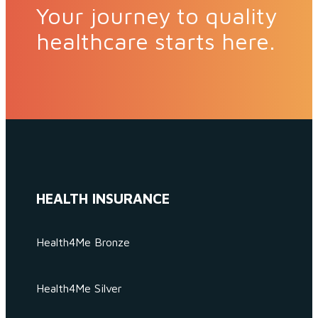
Your journey to quality
healthcare starts here.
HEALTH INSURANCE
Health4Me Bronze
Health4Me Silver