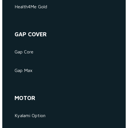
Health4Me Gold
GAP COVER
Gap Core
Gap Max
MOTOR
Kyalami Option