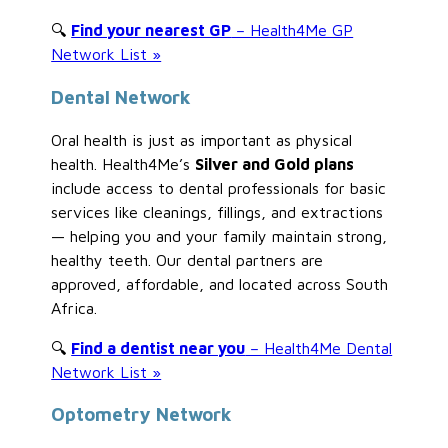
🔍
Find your nearest GP
– Health4Me GP
Network List »
Dental Network
Oral health is just as important as physical
health. Health4Me’s
Silver and Gold plans
include access to dental professionals for basic
services like cleanings, fillings, and extractions
— helping you and your family maintain strong,
healthy teeth. Our dental partners are
approved, affordable, and located across South
Africa.
🔍
Find a dentist near you
– Health4Me Dental
Network List »
Optometry Network