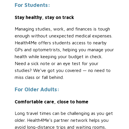
For Students:
Stay healthy, stay on track
Managing studies, work, and finances is tough
enough without unexpected medical expenses.
Health4Me offers students access to nearby
GPs and optometrists, helping you manage your
health while keeping your budget in check.
Need a sick note or an eye test for your
studies? We’ve got you covered — no need to
miss class or fall behind.
For Older Adults:
Comfortable care, close to home
Long travel times can be challenging as you get
older. Health4Me’s partner network helps you
avoid long-distance trips and waiting rooms,