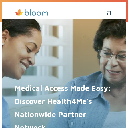
Get a Quote Today
Call Me Back
Medical Access Made Easy:
Discover Health4Me’s
Nationwide Partner
Network