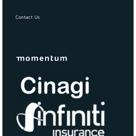
Contact Us