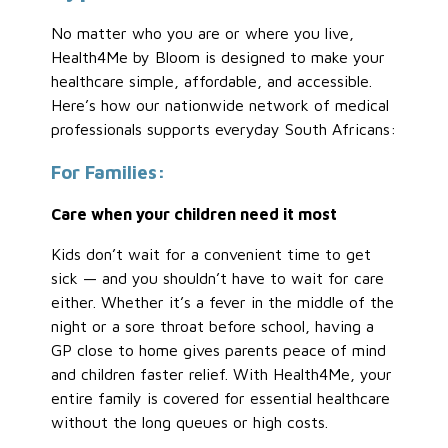
No matter who you are or where you live,
Health4Me by Bloom is designed to make your
healthcare simple, affordable, and accessible.
Here’s how our nationwide network of medical
professionals supports everyday South Africans:
For Families:
Care when your children need it most
Kids don’t wait for a convenient time to get
sick — and you shouldn’t have to wait for care
either. Whether it’s a fever in the middle of the
night or a sore throat before school, having a
GP close to home gives parents peace of mind
and children faster relief. With Health4Me, your
entire family is covered for essential healthcare
without the long queues or high costs.