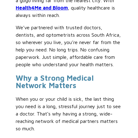
a gogo living far from the nearest city. With
Health4Me and Bloom
, quality healthcare is
always within reach.
We’ve partnered with trusted doctors,
dentists, and optometrists across South Africa,
so wherever you live, you’re never far from the
help you need. No long trips. No confusing
paperwork. Just simple, affordable care from
people who understand your health matters.
Why a Strong Medical
Network Matters
When you or your child is sick, the last thing
you need is a long, stressful journey just to see
a doctor. That’s why having a strong, wide-
reaching network of medical partners matters
so much.