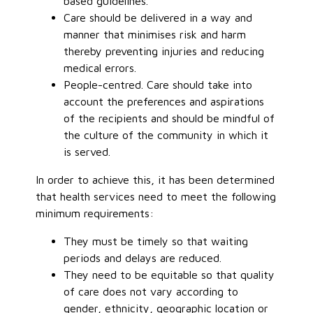
based guidelines.
Care should be delivered in a way and
manner that minimises risk and harm
thereby preventing injuries and reducing
medical errors.
People-centred. Care should take into
account the preferences and aspirations
of the recipients and should be mindful of
the culture of the community in which it
is served.
In order to achieve this, it has been determined
that health services need to meet the following
minimum requirements:
They must be timely so that waiting
periods and delays are reduced.
They need to be equitable so that quality
of care does not vary according to
gender, ethnicity, geographic location or