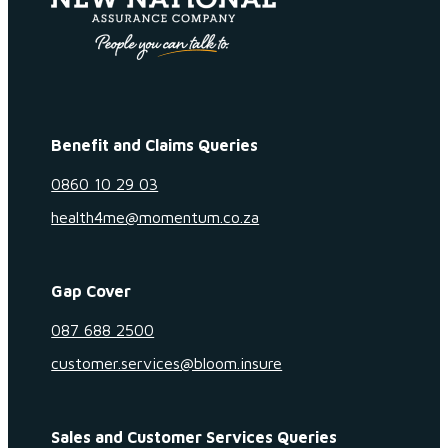
Benefit and Claims Queries
0860 10 29 03
health4me@momentum.co.za
Gap Cover
087 688 2500
customer.services@bloom.insure
Sales and Customer Services Queries