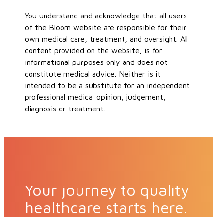
You understand and acknowledge that all users
of the Bloom website are responsible for their
own medical care, treatment, and oversight. All
content provided on the website, is for
informational purposes only and does not
constitute medical advice. Neither is it
intended to be a substitute for an independent
professional medical opinion, judgement,
diagnosis or treatment.
Your journey to quality
healthcare starts here.