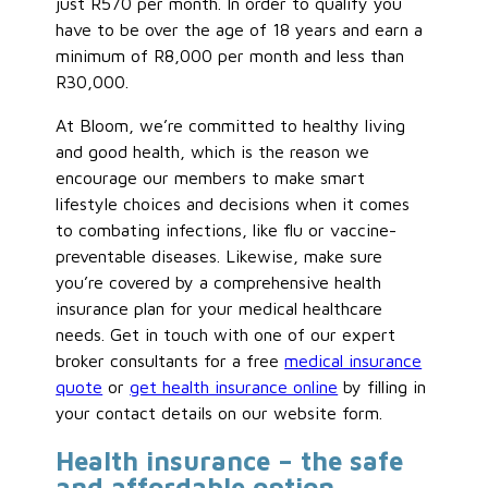
just R570 per month. In order to qualify you
have to be over the age of 18 years and earn a
minimum of R8,000 per month and less than
R30,000.
At Bloom, we’re committed to healthy living
and good health, which is the reason we
encourage our members to make smart
lifestyle choices and decisions when it comes
to combating infections, like flu or vaccine-
preventable diseases. Likewise, make sure
you’re covered by a comprehensive health
insurance plan for your medical healthcare
needs. Get in touch with one of our expert
broker consultants for a free
medical insurance
quote
or
get health insurance online
by filling in
your contact details on our website form.
Health insurance – the safe
and affordable option