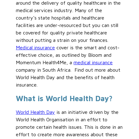
around the delivery of quality healthcare in the
medical services industry. Many of the
country’s state hospitals and healthcare
facilities are under-resourced but you can still
be covered for quality private healthcare
without putting a strain on your finances.
Medical insurance
cover is the smart and cost-
effective choice, as outlined by Bloom and
Momentum Health4Me, a
medical insurance
company in South Africa. Find out more about
World Health Day and the benefits of health
insurance.
What is World Health Day?
World Health Day
is an initiative driven by the
World Health Organisation in an effort to
promote certain health issues. This is done in an
effort to create more awareness about these