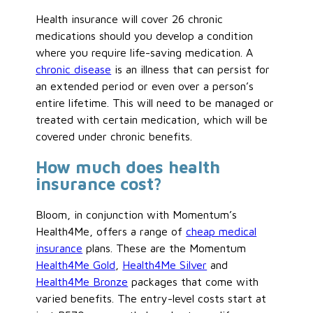
Health insurance will cover 26 chronic
medications should you develop a condition
where you require life-saving medication. A
chronic disease
is an illness that can persist for
an extended period or even over a person’s
entire lifetime. This will need to be managed or
treated with certain medication, which will be
covered under chronic benefits.
How much does health
insurance cost?
Bloom, in conjunction with Momentum’s
Health4Me, offers a range of
cheap medical
insurance
plans. These are the Momentum
Health4Me Gold
,
Health4Me Silver
and
Health4Me Bronze
packages that come with
varied benefits. The entry-level costs start at