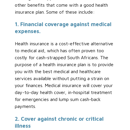
other benefits that come with a good health
insurance plan. Some of these include:
1. Financial coverage against medical
expenses.
Health insurance is a cost-effective alternative
to medical aid, which has often proven too
costly for cash-strapped South Africans. The
purpose of a health insurance plan is to provide
you with the best medical and healthcare
services available without putting a strain on
your finances. Medical insurance will cover your
day-to-day health cover, in-hospital treatment
for emergencies and lump sum cash-back
payments.
2. Cover against chronic or critical
illness