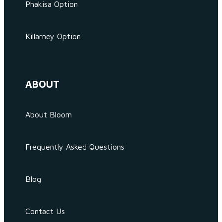
Phakisa Option
Killarney Option
ABOUT
About Bloom
Frequently Asked Questions
Blog
Contact Us