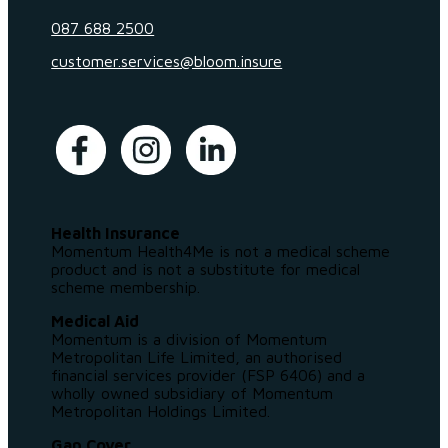
087 688 2500
customer.services@bloom.insure
Health Insurance
Momentum Health4Me is not a medical scheme
product and is not a substitute for medical
scheme membership.
Medical Aid
Momentum is a division of Momentum
Metropolitan Life Limited, an authorised
financial services provider (FSP 6406) and a
wholly owned subsidiary of Momentum
Metropolitan Holdings Limited.
Gap Cover