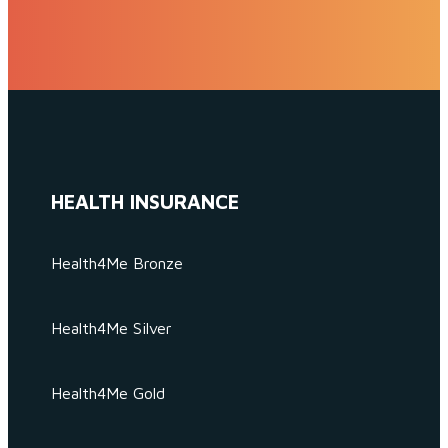
HEALTH INSURANCE
Health4Me Bronze
Health4Me Silver
Health4Me Gold