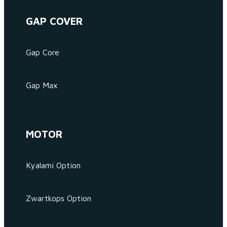
GAP COVER
Gap Core
Gap Max
MOTOR
Kyalami Option
Zwartkops Option