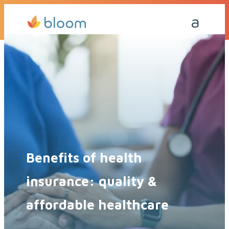
Get a Quote Today
Call Me Back
Benefits of health
insurance: quality &
affordable healthcare