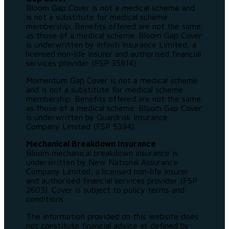
Bloom Gap Cover is not a medical scheme and
is not a substitute for medical scheme
membership. Benefits offered are not the same
as those of a medical scheme. Bloom Gap Cover
is underwritten by Infiniti Insurance Limited, a
licensed non-life insurer and authorised financial
services provider (FSP 35914).
Momentum Gap Cover is not a medical scheme
and is not a substitute for medical scheme
membership. Benefits offered are not the same
as those of a medical scheme. Bloom Gap Cover
is underwritten by Guardrisk Insurance
Company Limited (FSP 5394).
Mechanical Breakdown Insurance
Bloom mechanical breakdown insurance is
underwritten by New National Assurance
Company Limited, a licensed non-life insurer
and authorised financial services provider (FSP
2603). Cover is subject to policy terms and
conditions.
The information provided on this website does
not constitute financial advice as defined by