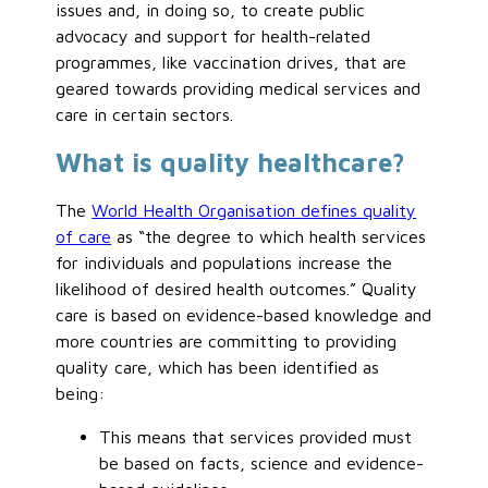
issues and, in doing so, to create public
advocacy and support for health-related
programmes, like vaccination drives, that are
geared towards providing medical services and
care in certain sectors.
What is quality healthcare?
The
World Health Organisation defines quality
of care
as “the degree to which health services
for individuals and populations increase the
likelihood of desired health outcomes.” Quality
care is based on evidence-based knowledge and
more countries are committing to providing
quality care, which has been identified as
being:
This means that services provided must
be based on facts, science and evidence-