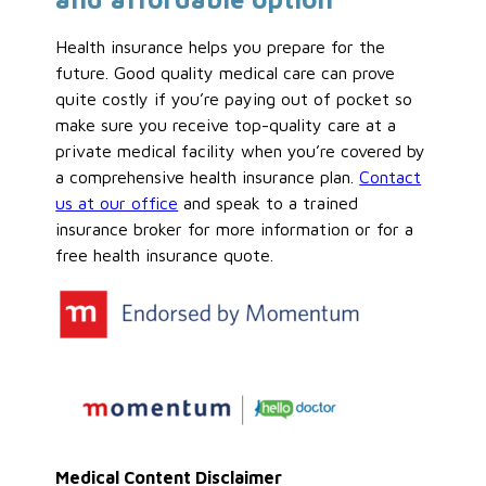
Health insurance helps you prepare for the
future. Good quality medical care can prove
quite costly if you’re paying out of pocket so
make sure you receive top-quality care at a
private medical facility when you’re covered by
a comprehensive health insurance plan.
Contact
us at our office
and speak to a trained
insurance broker for more information or for a
free health insurance quote.
Medical Content Disclaimer