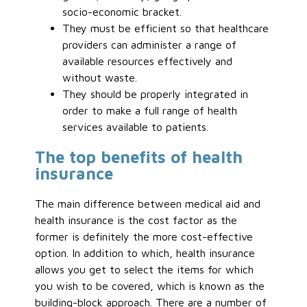
socio-economic bracket.
They must be efficient so that healthcare
providers can administer a range of
available resources effectively and
without waste.
They should be properly integrated in
order to make a full range of health
services available to patients.
The top benefits of health
insurance
The main difference between medical aid and
health insurance is the cost factor as the
former is definitely the more cost-effective
option. In addition to which, health insurance
allows you get to select the items for which
you wish to be covered, which is known as the
building-block approach. There are a number of