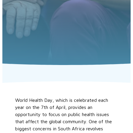
World Health Day, which is celebrated each
year on the 7th of April, provides an
opportunity to focus on public health issues
that affect the global community. One of the
biggest concerns in South Africa revolves