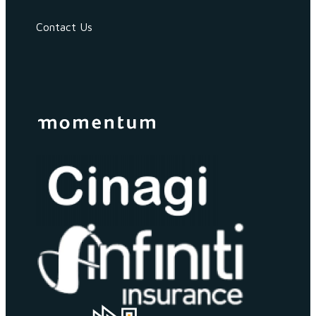
Contact Us