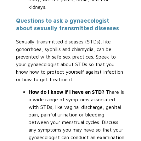
kidneys.
Questions to ask a gynaecologist
about sexually transmitted diseases
Sexually transmitted diseases (STDs), like
gonorrhoea, syphilis and chlamydia, can be
prevented with safe sex practices. Speak to
your gynaecologist about STDs so that you
know how to protect yourself against infection
or how to get treatment.
How do I know if I have an STD?
There is
a wide range of symptoms associated
with STDs, like vaginal discharge, genital
pain, painful urination or bleeding
between your menstrual cycles. Discuss
any symptoms you may have so that your
gynaecologist can conduct an examination