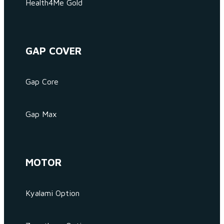
Health4Me Gold
GAP COVER
Gap Core
Gap Max
MOTOR
Kyalami Option