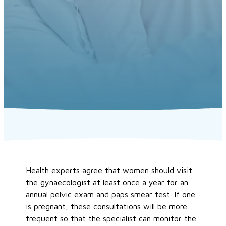
Health experts agree that women should visit
the gynaecologist at least once a year for an
annual pelvic exam and paps smear test. If one
is pregnant, these consultations will be more
frequent so that the specialist can monitor the