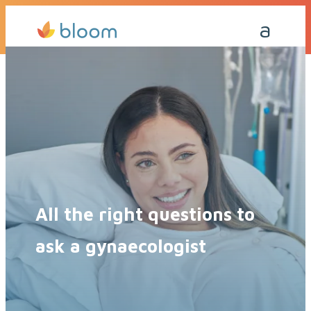
Get a Quote Today
Call Me Back
All the right questions to
ask a gynaecologist