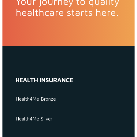
Your journey to quality
healthcare starts here.
HEALTH INSURANCE
Health4Me Bronze
Health4Me Silver