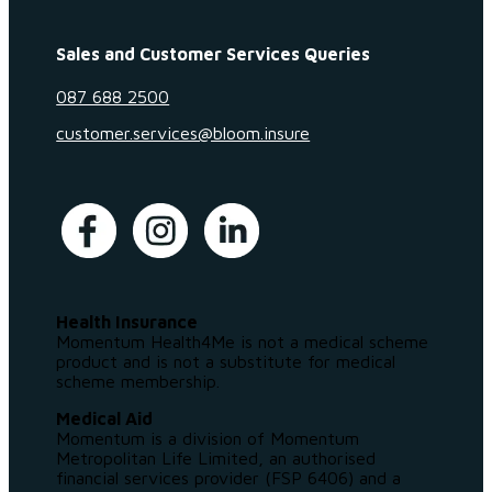
Sales and Customer Services Queries
087 688 2500
customer.services@bloom.insure
Health Insurance
Momentum Health4Me is not a medical scheme
product and is not a substitute for medical
scheme membership.
Medical Aid
Momentum is a division of Momentum
Metropolitan Life Limited, an authorised
financial services provider (FSP 6406) and a