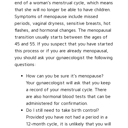
end of a woman’s menstrual cycle, which means
that she will no longer be able to have children.
Symptoms of menopause include missed
periods, vaginal dryness, sensitive breasts, hot
flashes, and hormonal changes. The menopausal
transition usually starts between the ages of
45 and 55. If you suspect that you have started
this process or if you are already menopausal,
you should ask your gynaecologist the following
questions:
How can you be sure it’s menopause?
Your gynaecologist will ask that you keep
a record of your menstrual cycle. There
are also hormonal blood tests that can be
administered for confirmation.
Do I still need to take birth control?
Provided you have not had a period in a
12-month cycle, it is unlikely that you will