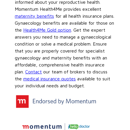
informed about your reproductive health.
Momentum Health4Me provides excellent
maternity benefits
for all health insurance plans.
Gynaecology benefits are available for those on
the
Health4Me Gold option
. Get the expert
answers you need to manage a gynaecological
condition or solve a medical problem. Ensure
that you are properly covered for specialist
gynaecology and maternity benefits with an
affordable, comprehensive health insurance
plan.
Contact
our team of brokers to discuss
the
medical insurance quotes
available to suit
your individual needs and budget.