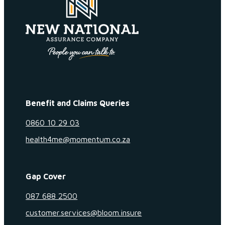
Benefit and Claims Queries
0860 10 29 03
health4me@momentum.co.za
Gap Cover
087 688 2500
customer.services@bloom.insure