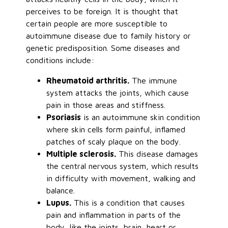
perceives to be foreign. It is thought that
certain people are more susceptible to
autoimmune disease due to family history or
genetic predisposition. Some diseases and
conditions include:
Rheumatoid arthritis.
The immune
system attacks the joints, which cause
pain in those areas and stiffness.
Psoriasis
is an autoimmune skin condition
where skin cells form painful, inflamed
patches of scaly plaque on the body.
Multiple sclerosis.
This disease damages
the central nervous system, which results
in difficulty with movement, walking and
balance.
Lupus.
This is a condition that causes
pain and inflammation in parts of the
body, like the joints, brain, heart or