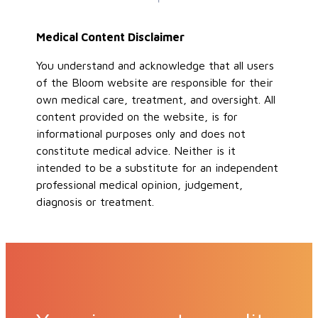
Medical Content Disclaimer
You understand and acknowledge that all users
of the Bloom website are responsible for their
own medical care, treatment, and oversight. All
content provided on the website, is for
informational purposes only and does not
constitute medical advice. Neither is it
intended to be a substitute for an independent
professional medical opinion, judgement,
diagnosis or treatment.