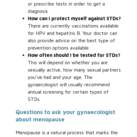
or prescribe tests in order to get a
diagnosis.
How can I protect myself against STDs?
There are currently vaccinations available
for HPV and hepatitis B. Your doctor can
also provide advice on the best type of
prevention options available.
How often should I be tested for STDs?
This will depend on whether you are
sexually active, how many sexual partners
you’ve had and your age. The
gynaecologist will usually recommend
annual screening for certain types of
STDs.
Questions to ask your gynaecologist
about menopause
Menopause is a natural process that marks the