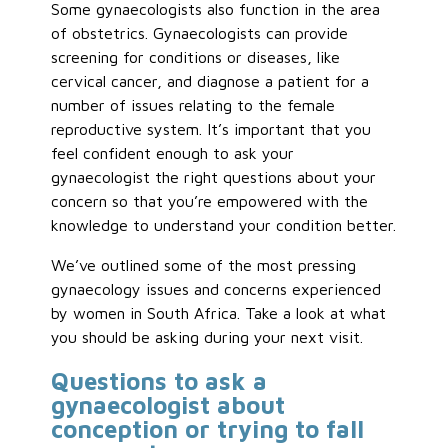
Some gynaecologists also function in the area
of obstetrics. Gynaecologists can provide
screening for conditions or diseases, like
cervical cancer, and diagnose a patient for a
number of issues relating to the female
reproductive system. It’s important that you
feel confident enough to ask your
gynaecologist the right questions about your
concern so that you’re empowered with the
knowledge to understand your condition better.
We’ve outlined some of the most pressing
gynaecology issues and concerns experienced
by women in South Africa. Take a look at what
you should be asking during your next visit.
Questions to ask a
gynaecologist about
conception or trying to fall