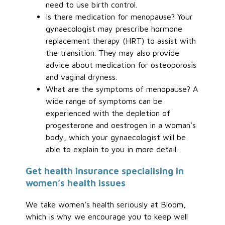
need to use birth control.
Is there medication for menopause? Your
gynaecologist may prescribe hormone
replacement therapy (HRT) to assist with
the transition. They may also provide
advice about medication for osteoporosis
and vaginal dryness.
What are the symptoms of menopause? A
wide range of symptoms can be
experienced with the depletion of
progesterone and oestrogen in a woman’s
body, which your gynaecologist will be
able to explain to you in more detail.
Get health insurance specialising in
women’s health issues
We take women’s health seriously at Bloom,
which is why we encourage you to keep well