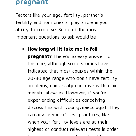
pregnant
Factors like your age, fertility, partner’s
fertility and hormones all play a role in your
ability to conceive. Some of the most
important questions to ask would be:
How long will it take me to fall
pregnant?
There’s no easy answer for
this one, although some studies have
indicated that most couples within the
20-30 age range who don’t have fertility
problems, can usually conceive within six
menstrual cycles. However, if you’re
experiencing difficulties conceiving,
discuss this with your gynaecologist. They
can advise you of best practices, like
when your fertility levels are at their
highest or conduct relevant tests in order