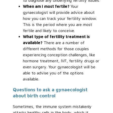
to diagnose any underlying fertility issues.
When am I most fertile?
Your
gynaecologist will provide advice about
how you can track your fertility window.
This is the period where you are most
fertile and likely to conceive.
What type of fertility treatment is
available?
There are a number of
different methods for those couples
experiencing conception challenges, like
hormone treatment, IVF, fertility drugs or
even surgery. Your gynaecologist will be
able to advise you of the options
available.
Questions to ask a gynaecologist
about birth control
Sometimes, the immune system mistakenly
attacks healthy cells in the body, which it