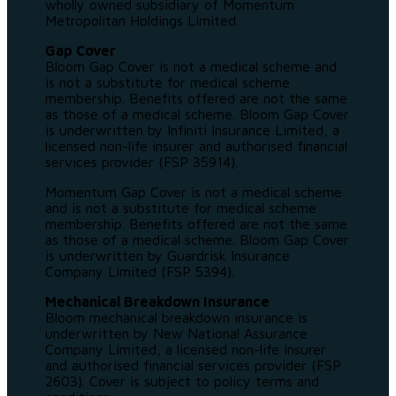
wholly owned subsidiary of Momentum
Metropolitan Holdings Limited.
Gap Cover
Bloom Gap Cover is not a medical scheme and
is not a substitute for medical scheme
membership. Benefits offered are not the same
as those of a medical scheme. Bloom Gap Cover
is underwritten by Infiniti Insurance Limited, a
licensed non-life insurer and authorised financial
services provider (FSP 35914).
Momentum Gap Cover is not a medical scheme
and is not a substitute for medical scheme
membership. Benefits offered are not the same
as those of a medical scheme. Bloom Gap Cover
is underwritten by Guardrisk Insurance
Company Limited (FSP 5394).
Mechanical Breakdown Insurance
Bloom mechanical breakdown insurance is
underwritten by New National Assurance
Company Limited, a licensed non-life insurer
and authorised financial services provider (FSP
2603). Cover is subject to policy terms and