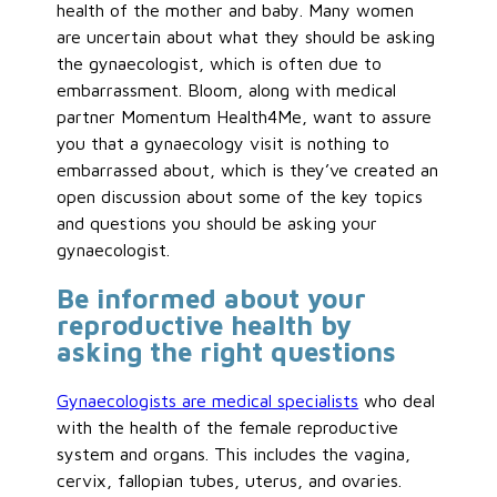
health of the mother and baby. Many women
are uncertain about what they should be asking
the gynaecologist, which is often due to
embarrassment. Bloom, along with medical
partner Momentum Health4Me, want to assure
you that a gynaecology visit is nothing to
embarrassed about, which is they’ve created an
open discussion about some of the key topics
and questions you should be asking your
gynaecologist.
Be informed about your
reproductive health by
asking the right questions
Gynaecologists are medical specialists
who deal
with the health of the female reproductive
system and organs. This includes the vagina,
cervix, fallopian tubes, uterus, and ovaries.