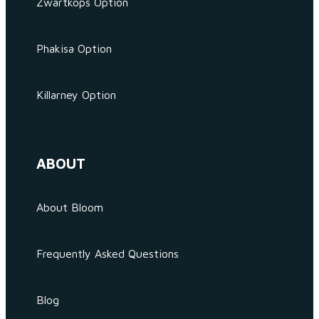
Zwartkops Option
Phakisa Option
Killarney Option
ABOUT
About Bloom
Frequently Asked Questions
Blog