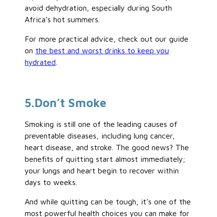
avoid dehydration, especially during South
Africa’s hot summers.
For more practical advice, check out our guide
on
the best and worst drinks to keep you
hydrated
.
5
.Don’t
Smoke
Smoking is still one of the leading causes of
preventable diseases, including lung cancer,
heart disease, and stroke. The good news? The
benefits of quitting start almost immediately;
your lungs and heart begin to recover within
days to weeks.
And while quitting can be tough, it’s one of the
most powerful health choices you can make for