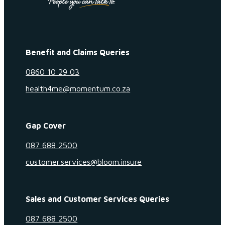
Benefit and Claims Queries
0860 10 29 03
health4me@momentum.co.za
Gap Cover
087 688 2500
customer.services@bloom.insure
Sales and Customer Services Queries
087 688 2500