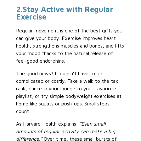
2
.Stay
Active with Regular
Exercise
Regular movement is one of the best gifts you
can give your body. Exercise improves heart
health, strengthens muscles and bones, and lifts
your mood thanks to the natural release of
feel-good endorphins.
The good news? It doesn’t have to be
complicated or costly. Take a walk to the taxi
rank, dance in your lounge to your favourite
playlist, or try simple bodyweight exercises at
home like squats or push-ups. Small steps
count.
As Harvard Health explains,
“Even small
amounts of regular activity can make a big
difference.”
Over time, these small bursts of