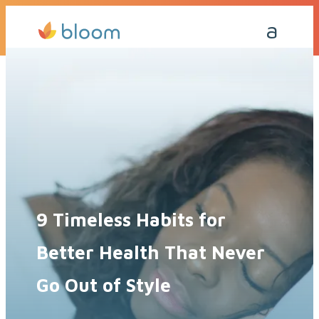
Get a Quote Today
Call Me Back
9 Timeless Habits for
Better Health That Never
Go Out of Style