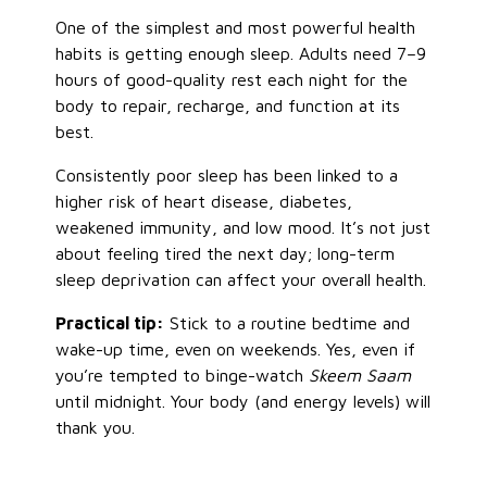
One of the simplest and most powerful health
habits is getting enough sleep. Adults need 7–9
hours of good-quality rest each night for the
body to repair, recharge, and function at its
best.
Consistently poor sleep has been linked to a
higher risk of heart disease, diabetes,
weakened immunity, and low mood. It’s not just
about feeling tired the next day; long-term
sleep deprivation can affect your overall health.
Practical tip:
Stick to a routine bedtime and
wake-up time, even on weekends. Yes, even if
you’re tempted to binge-watch
Skeem Saam
until midnight. Your body (and energy levels) will
thank you.