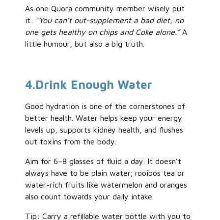
As one Quora community member wisely put
it:
“You can’t out-supplement a bad
diet,
no
one gets healthy on chips and Coke alone.”
A
little humour, but also a big truth.
4
.Drink
Enough Water
Good hydration is one of the cornerstones of
better health. Water helps keep your energy
levels up, supports kidney health, and flushes
out toxins from the body.
Aim for 6–8 glasses of fluid a day. It doesn’t
always have to be plain water; rooibos tea or
water-rich fruits like watermelon and oranges
also count towards your daily intake.
Tip: Carry a refillable water bottle with you to