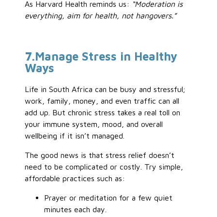
As Harvard Health reminds us:
“Moderation is
everything, aim for health, not hangovers.”
7
.Manage
Stress in Healthy
Ways
Life in South Africa can be busy and stressful;
work, family, money, and even traffic can all
add up. But chronic stress takes a real toll on
your immune system, mood, and overall
wellbeing if it isn’t managed.
The good news is that stress relief doesn’t
need to be complicated or costly. Try simple,
affordable practices such as:
Prayer or meditation for a few quiet
minutes each day.