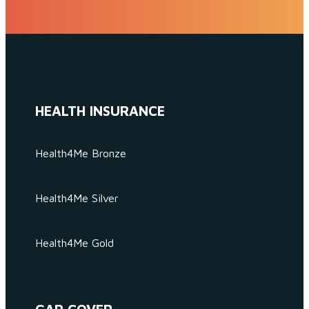
HEALTH INSURANCE
Health4Me Bronze
Health4Me Silver
Health4Me Gold