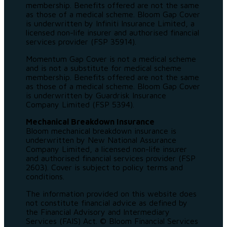
membership. Benefits offered are not the same
as those of a medical scheme. Bloom Gap Cover
is underwritten by Infiniti Insurance Limited, a
licensed non-life insurer and authorised financial
services provider (FSP 35914).
Momentum Gap Cover is not a medical scheme
and is not a substitute for medical scheme
membership. Benefits offered are not the same
as those of a medical scheme. Bloom Gap Cover
is underwritten by Guardrisk Insurance
Company Limited (FSP 5394).
Mechanical Breakdown Insurance
Bloom mechanical breakdown insurance is
underwritten by New National Assurance
Company Limited, a licensed non-life insurer
and authorised financial services provider (FSP
2603). Cover is subject to policy terms and
conditions.
The information provided on this website does
not constitute financial advice as defined by
the Financial Advisory and Intermediary
Services (FAIS) Act. © Bloom Financial Services