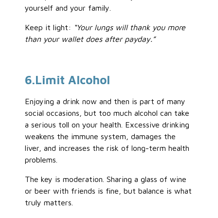
yourself and your family.
Keep it light:
“Your lungs will thank you more
than your wallet does after payday.”
6
.Limit
Alcohol
Enjoying a drink now and then is part of many
social occasions, but too much
alcohol
can take
a serious toll on your health. Excessive drinking
weakens the immune system, damages the
liver, and increases the risk of long-term health
problems.
The key is moderation. Sharing a glass of wine
or beer with friends is fine, but balance is what
truly matters.