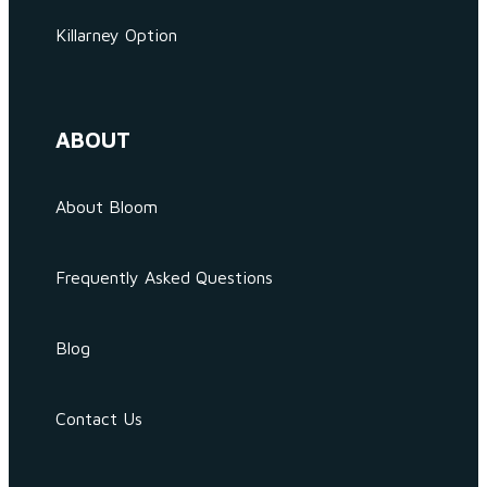
Killarney Option
ABOUT
About Bloom
Frequently Asked Questions
Blog
Contact Us