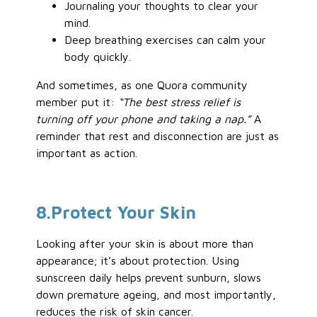
Journaling your thoughts to clear your
mind.
Deep breathing exercises can calm your
body quickly.
And sometimes, as one Quora community
member put it:
“The best stress relief is
turning off your phone and taking a nap.”
A
reminder that rest and disconnection are just as
important as action.
8
.Protect
Your Skin
Looking after your skin is about more than
appearance; it’s about protection. Using
sunscreen daily helps prevent sunburn, slows
down premature ageing, and most importantly,
reduces the risk of skin cancer.