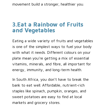
movement build a stronger, healthier you.
3
.Eat
a Rainbow of Fruits
and Vegetables
Eating a wide variety of fruits and vegetables
is one of the simplest ways to fuel your body
with what it needs. Different colours on your
plate mean you’re getting a mix of essential
vitamins, minerals, and fibre, all important for
energy, immunity, and long-term health.
In South Africa, you don’t have to break the
bank to eat well. Affordable, nutrient-rich
staples like spinach, pumpkin, oranges, and
sweet potatoes are easy to find at local
markets and grocery stores.