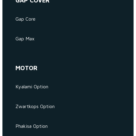
GAP COVER
Gap Core
Gap Max
MOTOR
Kyalami Option
Zwartkops Option
Phakisa Option