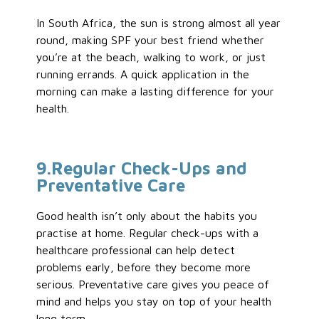
In South Africa, the sun is strong almost all year
round, making SPF your best friend whether
you’re at the beach, walking to work, or just
running errands. A quick application in the
morning can make a lasting difference for your
health.
9
.Regular
Check-Ups and
Preventative
Care
Good health isn’t only about the habits you
practise at home. Regular check-ups with a
healthcare professional can help detect
problems early, before they become more
serious. Preventative care gives you peace of
mind and helps you stay on top of your health
long term.