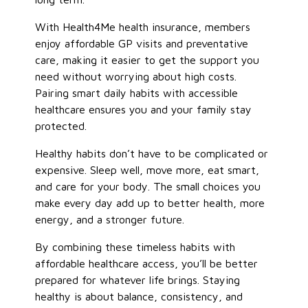
With Health4Me health insurance, members
enjoy affordable GP visits and preventative
care, making it easier to get the support you
need without worrying about high costs.
Pairing smart daily habits with accessible
healthcare ensures you and your family stay
protected.
Healthy habits don’t have to be complicated or
expensive. Sleep well, move more, eat smart,
and care for your body. The small choices you
make every day add up to better health, more
energy, and a stronger future.
By combining these timeless habits with
affordable healthcare access, you’ll be better
prepared for whatever life brings. Staying
healthy is about balance, consistency, and