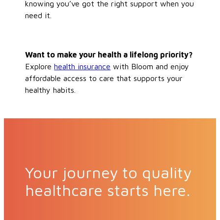
knowing you’ve got the right support when you
need it.
Want to make your health a lifelong priority?
Explore
health insurance
with Bloom and enjoy
affordable access to care that supports your
healthy habits.
Your journey to quality
healthcare starts here.