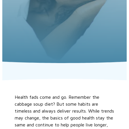
Health fads come and go. Remember the
cabbage soup diet? But some habits are
timeless and always deliver results. While trends
may change, the basics of good health stay the
same and continue to help people live longer,