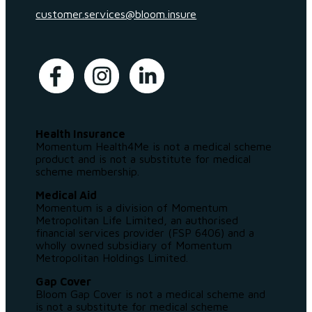
customer.services@bloom.insure
Health Insurance
Momentum Health4Me is not a medical scheme
product and is not a substitute for medical
scheme membership.
Medical Aid
Momentum is a division of Momentum
Metropolitan Life Limited, an authorised
financial services provider (FSP 6406) and a
wholly owned subsidiary of Momentum
Metropolitan Holdings Limited.
Gap Cover
Bloom Gap Cover is not a medical scheme and
is not a substitute for medical scheme