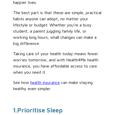
happier lives.
The best part is that these are simple, practical
habits anyone can adopt, no matter your
lifestyle or budget. Whether you’re a busy
student, a parent juggling family life, or
working long hours, small changes can make a
big difference.
Taking care of your health today means fewer
worries tomorrow, and with Health4Me health
insurance, you have affordable access to care
when you need it.
See how
health insurance
can make staying
healthy even simpler.
1
.Prioritise
Sleep