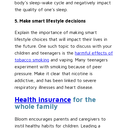
body’s sleep-wake cycle and negatively impact
the quality of one’s sleep.
5. Make smart lifestyle decisions
Explain the importance of making smart
lifestyle choices that will impact their lives in
the future. One such topic to discuss with your
children and teenagers is the
harmful effects of
tobacco smoking
and vaping. Many teenagers
experiment with smoking because of peer
pressure. Make it clear that nicotine is
addictive, and has been linked to severe
respiratory illnesses and heart disease.
Health insurance
for the
whole family
Bloom encourages parents and caregivers to
instil healthy habits for children. Leading a