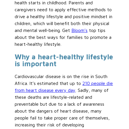
health starts in childhood. Parents and
caregivers need to apply effective methods to
drive a healthy lifestyle and positive mindset in
children, which will benefit both their physical
and mental well-being. Get
Bloom’s
top tips
about the best ways for families to promote a
heart-healthy lifestyle.
Why a heart-healthy lifestyle
is important
Cardiovascular disease is on the rise in South
Africa. It’s estimated that up to
210 people die
from heart disease every day
. Sadly, many of
these deaths are lifestyle-related and
preventable but due to a lack of awareness
about the dangers of heart disease, many
people fail to take proper care of themselves,
increasing their risk of developing