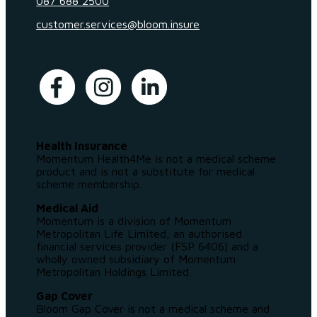
087 688 2500
customer.services@bloom.insure
Health Insurance
Momentum Health4Me is not a medical scheme
product and is not a substitute for medical
scheme membership.
Medical Aid
Momentum is a division of Momentum
Metropolitan Life Limited, an authorised
financial services provider (FSP 6406) and a
wholly owned subsidiary of Momentum
Metropolitan Holdings Limited.
Gap Cover
Bloom Gap Cover is not a medical scheme and