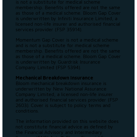
is not a substitute for medical scheme
membership. Benefits offered are not the same
as those of a medical scheme. Bloom Gap Cover
is underwritten by Infiniti Insurance Limited, a
licensed non-life insurer and authorised financial
services provider (FSP 35914).
Momentum Gap Cover is not a medical scheme
and is not a substitute for medical scheme
membership. Benefits offered are not the same
as those of a medical scheme. Bloom Gap Cover
is underwritten by Guardrisk Insurance
Company Limited (FSP 5394).
Mechanical Breakdown Insurance
Bloom mechanical breakdown insurance is
underwritten by New National Assurance
Company Limited, a licensed non-life insurer
and authorised financial services provider (FSP
2603). Cover is subject to policy terms and
conditions.
The information provided on this website does
not constitute financial advice as defined by
the Financial Advisory and Intermediary