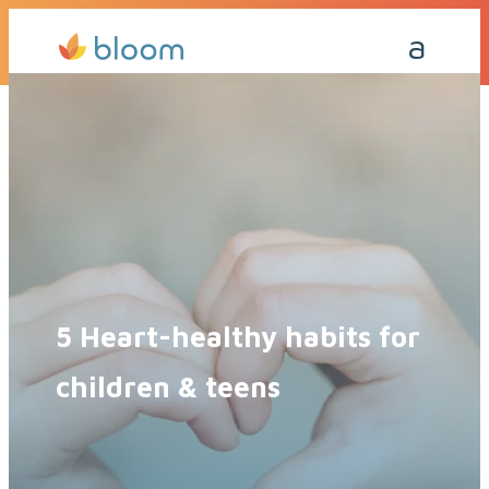
Get a Quote Today
Call Me Back
5 Heart-healthy habits for
children & teens