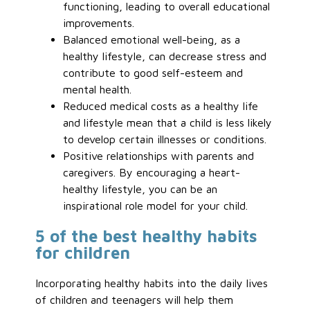
functioning, leading to overall educational
improvements.
Balanced emotional well-being, as a
healthy lifestyle, can decrease stress and
contribute to good self-esteem and
mental health.
Reduced medical costs as a healthy life
and lifestyle mean that a child is less likely
to develop certain illnesses or conditions.
Positive relationships with parents and
caregivers. By encouraging a heart-
healthy lifestyle, you can be an
inspirational role model for your child.
5 of the best healthy habits
for children
Incorporating healthy habits into the daily lives
of children and teenagers will help them