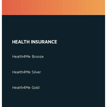
HEALTH INSURANCE
Health4Me Bronze
Health4Me Silver
Health4Me Gold