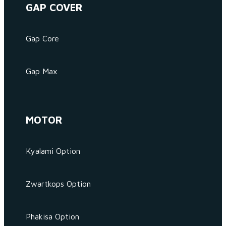
GAP COVER
Gap Core
Gap Max
MOTOR
Kyalami Option
Zwartkops Option
Phakisa Option