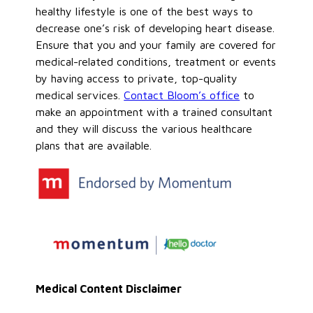
healthy lifestyle is one of the best ways to
decrease one’s risk of developing heart disease.
Ensure that you and your family are covered for
medical-related conditions, treatment or events
by having access to private, top-quality
medical services.
Contact Bloom’s office
to
make an appointment with a trained consultant
and they will discuss the various healthcare
plans that are available.
Medical Content Disclaimer