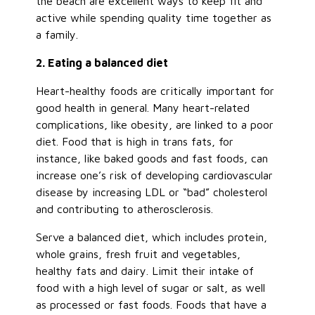
the beach are excellent ways to keep fit and
active while spending quality time together as
a family.
2. Eating a balanced diet
Heart-healthy foods are critically important for
good health in general. Many heart-related
complications, like obesity, are linked to a poor
diet. Food that is high in trans fats, for
instance, like baked goods and fast foods, can
increase one’s risk of developing cardiovascular
disease by increasing LDL or “bad” cholesterol
and contributing to atherosclerosis.
Serve a balanced diet, which includes protein,
whole grains, fresh fruit and vegetables,
healthy fats and dairy. Limit their intake of
food with a high level of sugar or salt, as well
as processed or fast foods. Foods that have a