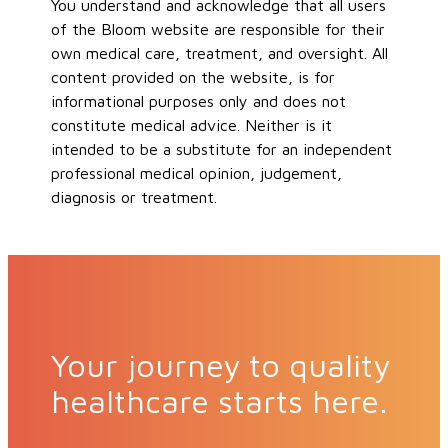
You understand and acknowledge that all users
of the Bloom website are responsible for their
own medical care, treatment, and oversight. All
content provided on the website, is for
informational purposes only and does not
constitute medical advice. Neither is it
intended to be a substitute for an independent
professional medical opinion, judgement,
diagnosis or treatment.
Your journey to quality
healthcare starts here.