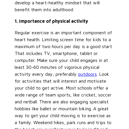
develop a heart-healthy mindset that will
benefit them into adulthood.
1. Importance of physical activity
Regular exercise is an important component of
heart health. Limiting screen time for kids to a
maximum of two hours per day is a good start.
That includes TV, smartphone, tablet or
computer. Make sure your child engages in at
least 30-60 minutes of vigorous physical
activity every day, preferably
outdoors
. Look
for activities that will interest and motivate
your child to get active. Most schools offer a
wide range of team sports, like cricket, soccer
and netball. There are also engaging specialist
hobbies like ballet or mountain biking. A great
way to get your child moving is to exercise as
a family. Weekend hikes, park runs and trips to