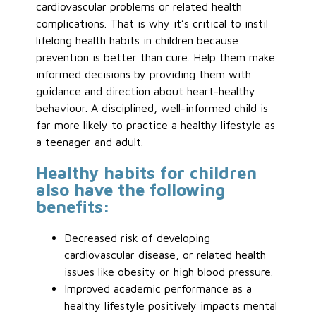
cardiovascular problems or related health
complications. That is why it’s critical to instil
lifelong health habits in children because
prevention is better than cure. Help them make
informed decisions by providing them with
guidance and direction about heart-healthy
behaviour. A disciplined, well-informed child is
far more likely to practice a healthy lifestyle as
a teenager and adult.
Healthy habits for children
also have the following
benefits:
Decreased risk of developing
cardiovascular disease, or related health
issues like obesity or high blood pressure.
Improved academic performance as a
healthy lifestyle positively impacts mental