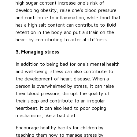
high sugar content increase one’s risk of
developing obesity, raise one’s blood pressure
and contribute to inflammation, while food that
has a high salt content can contribute to fluid
retention in the body and put a strain on the
heart by contributing to arterial stiffness.
3. Managing stress
In addition to being bad for one’s mental health
and well-being, stress can also contribute to
the development of heart disease. When a
person is overwhelmed by stress, it can raise
their blood pressure, disrupt the quality of
their sleep and contribute to an irregular
heartbeat. It can also lead to poor coping
mechanisms, like a bad diet.
Encourage healthy habits for children by
teaching them how to manage stress by