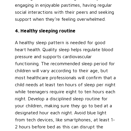
engaging in enjoyable pastimes, having regular
social interactions with their peers and seeking
support when they’re feeling overwhelmed.
4. Healthy sleeping routine
A healthy sleep pattern is needed for good
heart health. Quality sleep helps regulate blood
pressure and supports cardiovascular
functioning. The recommended sleep period for
children will vary according to their age, but
most healthcare professionals will confirm that a
child needs at least ten hours of sleep per night
while teenagers require eight to ten hours each
night. Develop a disciplined sleep routine for
your children, making sure they go to bed at a
designated hour each night. Avoid blue light
from tech devices, like smartphones, at least 1-
2 hours before bed as this can disrupt the