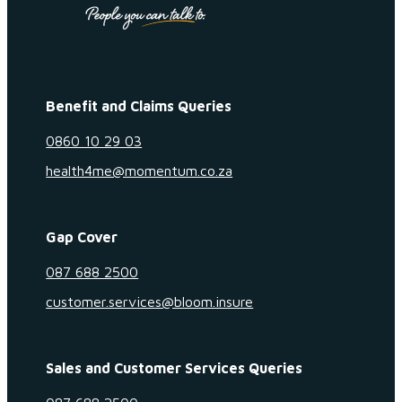
Benefit and Claims Queries
0860 10 29 03
health4me@momentum.co.za
Gap Cover
087 688 2500
customer.services@bloom.insure
Sales and Customer Services Queries