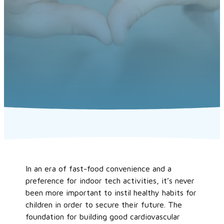
In an era of fast-food convenience and a
preference for indoor tech activities, it’s never
been more important to instil healthy habits for
children in order to secure their future. The
foundation for building good cardiovascular