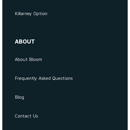
Killarney Option
ABOUT
About Bloom
Frequently Asked Questions
Blog
Contact Us