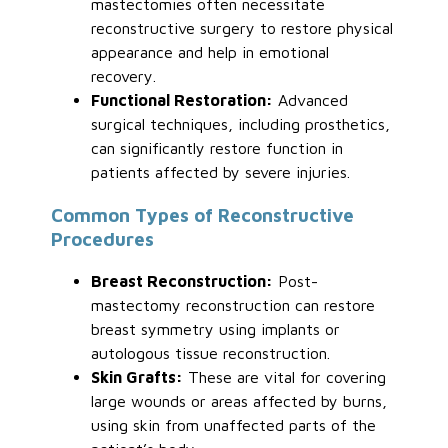
mastectomies often necessitate
reconstructive surgery to restore physical
appearance and help in emotional
recovery.
Functional Restoration:
Advanced
surgical techniques, including prosthetics,
can significantly restore function in
patients affected by severe injuries.
Common Types of Reconstructive
Procedures
Breast Reconstruction:
Post-
mastectomy reconstruction can restore
breast symmetry using implants or
autologous tissue reconstruction.
Skin Grafts:
These are vital for covering
large wounds or areas affected by burns,
using skin from unaffected parts of the