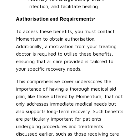
infection, and facilitate healing.
Authorisation and Requirements:
To access these benefits, you must contact
Momentum to obtain authorisation.
Additionally, a motivation from your treating
doctor is required to utilise these benefits,
ensuring that all care provided is tailored to
your specific recovery needs.
This comprehensive cover underscores the
importance of having a thorough medical aid
plan, like those offered by Momentum, that not
only addresses immediate medical needs but
also supports long-term recovery. Such benefits
are particularly important for patients
undergoing procedures and treatments
discussed earlier, such as those receiving care