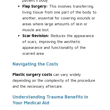
patient’s body.
Flap Surgery:
This involves transferring
living tissue from one part of the body to
another, essential for covering wounds or
areas where large amounts of skin or
muscle are lost.
Scar Revision:
Reduces the appearance
of scars, improving the aesthetic
appearance and functionality of the
scarred area.
Navigating the Costs
Plastic surgery costs
can vary widely
depending on the complexity of the procedure
and the necessary aftercare.
Understanding Trauma Benefits in
Your Medical Aid