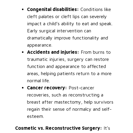
Congenital disabilities:
Conditions like
cleft palates or cleft lips can severely
impact a child’s ability to eat and speak.
Early surgical intervention can
dramatically improve functionality and
appearance.
Accidents and injuries:
From burns to
traumatic injuries, surgery can restore
function and appearance to affected
areas, helping patients return to a more
normal life.
Cancer recovery:
Post-cancer
recoveries, such as reconstructing a
breast after mastectomy, help survivors
regain their sense of normalcy and self-
esteem.
Cosmetic vs. Reconstructive Surgery:
It’s