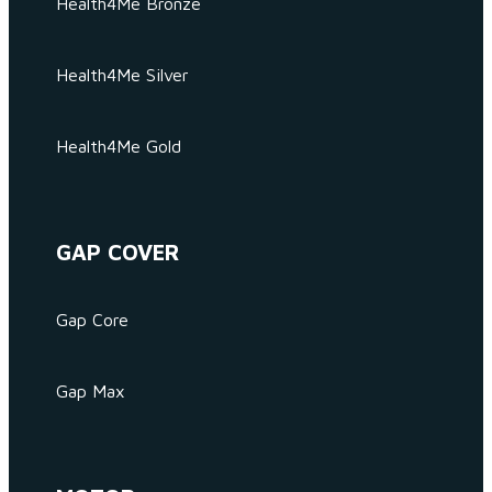
Health4Me Bronze
Health4Me Silver
Health4Me Gold
GAP COVER
Gap Core
Gap Max