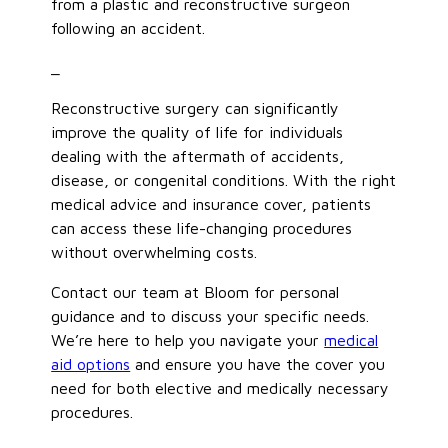
from a plastic and reconstructive surgeon
following an accident.
_
Reconstructive surgery can significantly
improve the quality of life for individuals
dealing with the aftermath of accidents,
disease, or congenital conditions. With the right
medical advice and insurance cover, patients
can access these life-changing procedures
without overwhelming costs.
Contact our team at Bloom for personal
guidance and to discuss your specific needs.
We’re here to help you navigate your
medical
aid options
and ensure you have the cover you
need for both elective and medically necessary
procedures.