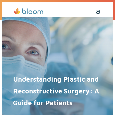
Get a Quote Today
Call Me Back
Understanding Plastic and
Reconstructive Surgery: A
Guide for Patients