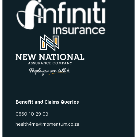
Benefit and Claims Queries
0860 10 29 03
health4me@momentum.co.za