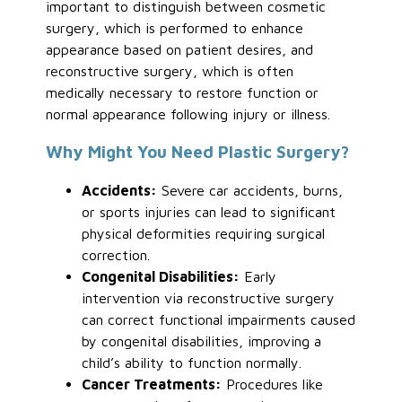
important to distinguish between cosmetic
surgery, which is performed to enhance
appearance based on patient desires, and
reconstructive surgery, which is often
medically necessary to restore function or
normal appearance following injury or illness.
Why Might You Need Plastic Surgery?
Accidents:
Severe car accidents, burns,
or sports injuries can lead to significant
physical deformities requiring surgical
correction.
Congenital Disabilities:
Early
intervention via reconstructive surgery
can correct functional impairments caused
by congenital disabilities, improving a
child’s ability to function normally.
Cancer Treatments:
Procedures like