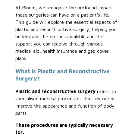
At Bloom, we recognise the profound impact
these surgeries can have on a patient’s life.
This guide will explore the essential aspects of
plastic and reconstructive surgery, helping you
understand the options available and the
support you can receive through various
medical aid, health insurance and gap cover
plans.
What is Plastic and Reconstructive
Surgery?
Plastic and reconstructive surgery
refers to
specialised medical procedures that restore or
improve the appearance and function of body
parts.
These procedures are typically necessary
for: