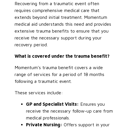
Recovering from a traumatic event often
requires comprehensive medical care that
extends beyond initial treatment. Momentum
medical aid understands this need and provides
extensive trauma benefits to ensure that you
receive the necessary support during your
recovery period.
What is covered under the trauma benefit?
Momentum’s trauma benefit covers a wide
range of services for a period of 18 months
following a traumatic event.
These services include:
GP and Specialist Visits:
Ensures you
receive the necessary follow-up care from
medical professionals.
Private Nursing:
Offers support in your