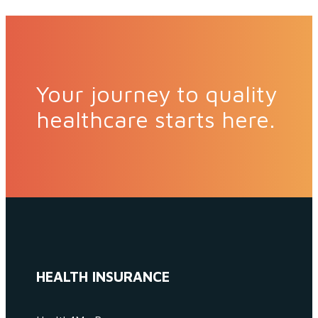
Your journey to quality
healthcare starts here.
HEALTH INSURANCE