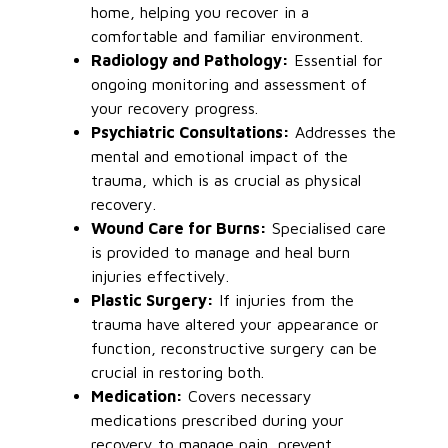
home, helping you recover in a
comfortable and familiar environment.
Radiology and Pathology:
Essential for
ongoing monitoring and assessment of
your recovery progress.
Psychiatric Consultations:
Addresses the
mental and emotional impact of the
trauma, which is as crucial as physical
recovery.
Wound Care for Burns:
Specialised care
is provided to manage and heal burn
injuries effectively.
Plastic Surgery:
If injuries from the
trauma have altered your appearance or
function, reconstructive surgery can be
crucial in restoring both.
Medication:
Covers necessary
medications prescribed during your
recovery to manage pain, prevent