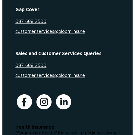
Gap Cover
087 688 2500
customer.services@bloom.insure
Sales and Customer Services Queries
087 688 2500
customer.services@bloom.insure
Health Insurance
Momentum Health4Me is not a medical scheme