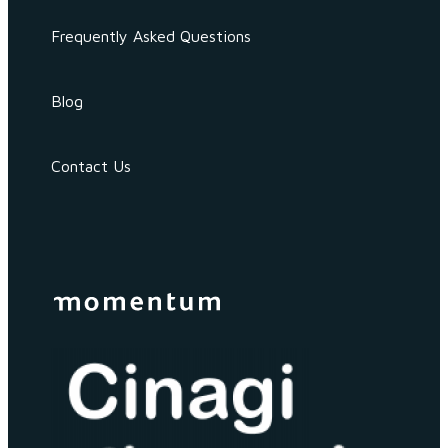
Frequently Asked Questions
Blog
Contact Us