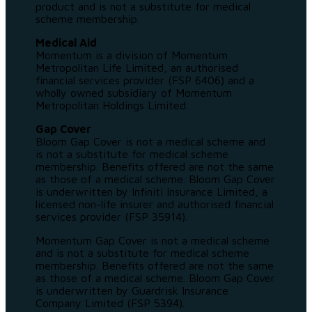
product and is not a substitute for medical
scheme membership.
Medical Aid
Momentum is a division of Momentum
Metropolitan Life Limited, an authorised
financial services provider (FSP 6406) and a
wholly owned subsidiary of Momentum
Metropolitan Holdings Limited.
Gap Cover
Bloom Gap Cover is not a medical scheme and
is not a substitute for medical scheme
membership. Benefits offered are not the same
as those of a medical scheme. Bloom Gap Cover
is underwritten by Infiniti Insurance Limited, a
licensed non-life insurer and authorised financial
services provider (FSP 35914).
Momentum Gap Cover is not a medical scheme
and is not a substitute for medical scheme
membership. Benefits offered are not the same
as those of a medical scheme. Bloom Gap Cover
is underwritten by Guardrisk Insurance
Company Limited (FSP 5394).