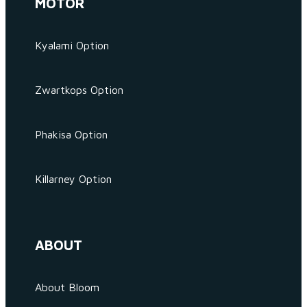
MOTOR
Kyalami Option
Zwartkops Option
Phakisa Option
Killarney Option
ABOUT
About Bloom