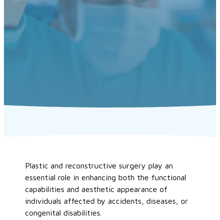
Plastic and reconstructive surgery play an
essential role in enhancing both the functional
capabilities and aesthetic appearance of
individuals affected by accidents, diseases, or
congenital disabilities.