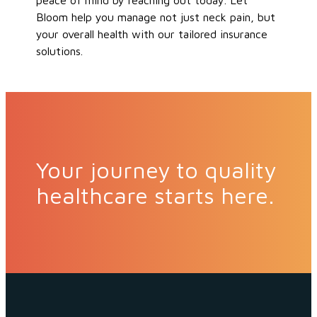
peace of mind
by reaching out today
.
Let
Bloom help you manage
not just
neck
pain
,
but
your
overall health with our tailored insurance
solutions.
Your journey to quality
healthcare starts here.