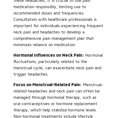
these headaches, it is crucial to use pain
medication responsibly, limiting use to
recommended doses and frequencies.
Consultation with healthcare professionals is
important for individuals experiencing frequent
neck pain and headaches to develop a
comprehensive pain management plan that
minimises reliance on medication.
Hormonal Influences on Neck Pain:
Hormonal
fluctuations, particularly related to the
menstrual cycle, can exacerbate neck pain and
trigger headaches.
Focus on Menstrual-Related Pain:
Menstrual-
related headaches and neck pain can often be
managed through hormonal therapy, such as
oral contraceptives or hormone replacement
therapy, which help stabilise hormone levels.
Non-hormonal treatments include lifestyle