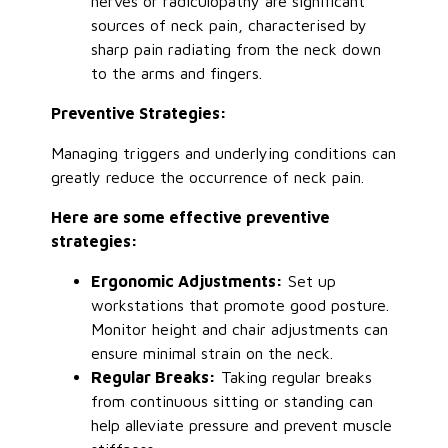
nerves or radiculopathy are significant
sources of neck pain, characterised by
sharp pain radiating from the neck down
to the arms and fingers.
Preventive Strategies:
Managing triggers and underlying conditions can
greatly
reduce the occurrence of neck pain.
Here are some effective preventive
strategies:
Ergonomic Adjustments:
Set up
workstations that promote good posture.
Monitor height and chair adjustments can
ensure minimal strain on the neck.
Regular Breaks:
Taking regular breaks
from continuous sitting or standing can
help alleviate pressure and prevent muscle