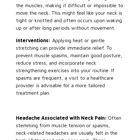
the muscles, making it difficult or impossible to
move the neck.
This
might feel like your neck is
tight or knotted and often occurs upon waking
up or after long periods without movement.
Interventions:
Applying heat or gentle
stretching can provide immediate relief. To
prevent muscle spasms, maintain good posture,
reduce stress, and incorporate neck
strengthening exercises into your routine. If
spasms are frequent, a visit to a healthcare
provider is advisable for a more tailored
treatment plan.
Headache Associated with Neck Pain:
Often
stemming from muscle tension or spasms,
neck-related headaches are usually felt in the