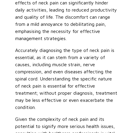
effects of neck pain can significantly hinder
daily activities, leading to reduced productivity
and quality of life. The discomfort can range
from
a mild
annoyance to debilitating pain,
emphasising the necessity for effective
management strategies.
Accurately diagnosing the type of neck pain is
essential, as it can stem from a variety of
causes, including muscle strain, nerve
compression, and even diseases affecting the
spinal cord. Understanding the specific nature
of neck pain is essential for effective
treatment; without proper diagnosis, treatment
may be less effective or even exacerbate the
condition.
Given the complexity of neck pain and its
potential to signify more serious health issues,