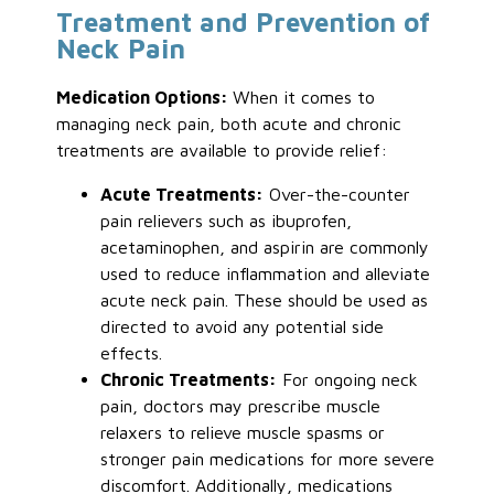
Treatment and Prevention of
Neck Pain
Medication Options:
When it comes to
managing neck pain, both acute and chronic
treatments are available to provide relief:
Acute Treatments:
Over-the-counter
pain relievers such as ibuprofen,
acetaminophen, and aspirin are commonly
used to reduce inflammation and alleviate
acute neck pain. These should be used as
directed to avoid any potential side
effects.
Chronic Treatments:
For ongoing neck
pain, doctors may prescribe muscle
relaxers to relieve muscle spasms or
stronger pain medications for more severe
discomfort. Additionally, medications