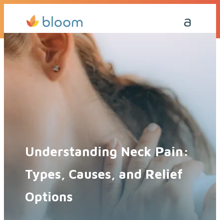
Get a Quote Today
Call Me Back
Understanding Neck Pain:
Types, Causes, and Relief
Options