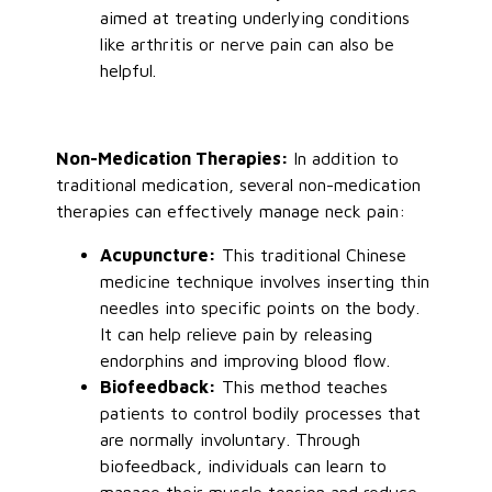
aimed at treating underlying conditions
like arthritis or nerve pain can also be
helpful.
Non-Medication Therapies:
In addition to
traditional medication, several non-medication
therapies can effectively manage neck pain:
Acupuncture:
This traditional Chinese
medicine technique involves inserting thin
needles into specific points on the body.
It can help relieve pain by releasing
endorphins and improving blood flow.
Biofeedback:
This method teaches
patients to control bodily processes that
are
normally
involuntary. Through
biofeedback, individuals can learn to