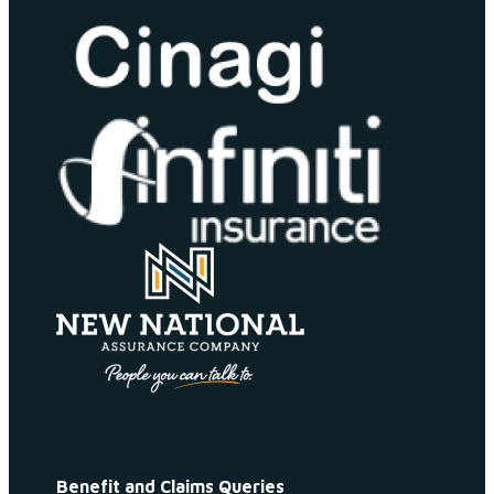
Benefit and Claims Queries