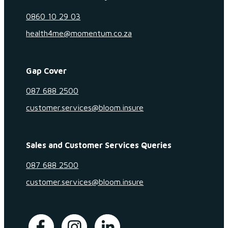
0860 10 29 03
health4me@momentum.co.za
Gap Cover
087 688 2500
customer.services@bloom.insure
Sales and Customer Services Queries
087 688 2500
customer.services@bloom.insure