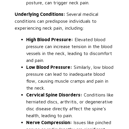
posture, can trigger neck pain.
Underlying Conditions:
Several medical
conditions can predispose individuals to
experiencing neck pain, including:
High Blood Pressure:
Elevated blood
pressure can increase tension in the blood
vessels in the neck, leading to discomfort
and pain.
Low Blood Pressure:
Similarly,
low blood
pressure can lead to inadequate blood
flow, causing muscle cramps and pain in
the neck.
Cervical Spine Disorders:
Conditions like
herniated discs, arthritis, or degenerative
disc disease directly affect the spine’s
health
, leading
to pain.
Nerve Compression:
Issues like pinched