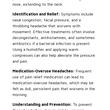
nose
, extending to the neck.
Identification and Relief:
Symptoms include
nasal congestion, facial pressure, and a
throbbing headache that worsens with
movement. Effective treatments often involve
decongestants, antihistamines, and sometimes
antibiotics if a bacterial infection
is present
.
Using a humidifier and applying warm
compresses can also help alleviate the pressure
and pain.
Medication-Overuse Headaches:
Frequent
use of pain relief medication can lead to
medication-overuse headaches, which may be
felt as dull, persistent pain that worsens in the
morning.
Understanding and Prevention:
To prevent