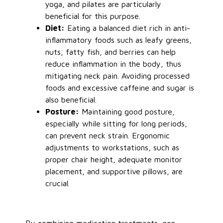
yoga, and pilates are particularly
beneficial
for this purpose
.
Diet:
Eating a balanced diet rich in anti-
inflammatory foods such as leafy greens,
nuts, fatty fish, and berries can help
reduce inflammation
in the body
, thus
mitigating neck pain. Avoiding processed
foods and excessive caffeine and sugar is
also beneficial.
Posture:
Maintaining good posture,
especially while sitting for long periods,
can prevent neck strain. Ergonomic
adjustments to workstations, such as
proper chair height, adequate monitor
placement, and supportive pillows, are
crucial.