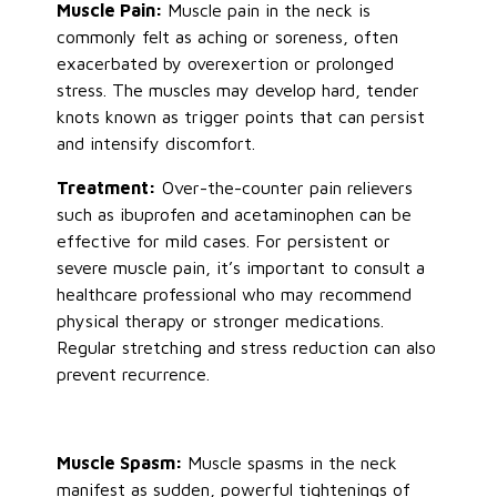
Muscle Pain:
Muscle pain in the neck is
commonly felt as aching or soreness, often
exacerbated by overexertion or prolonged
stress. The muscles may develop hard, tender
knots known as trigger points that can persist
and intensify discomfort.
Treatment:
Over-the-counter pain relievers
such as ibuprofen and acetaminophen can be
effective for mild cases. For persistent or
severe muscle pain, it’s important to consult a
healthcare professional who may recommend
physical therapy or stronger medications.
Regular stretching and stress reduction can also
prevent recurrence.
Muscle Spasm:
Muscle spasms in the neck
manifest as sudden, powerful tightenings of