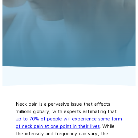
Neck pain is a pervasive issue that affects
millions globally, with experts estimating that
up to 70% of people will experience some form
of neck pain at one point in their lives
. While
the intensity and frequency can vary, the