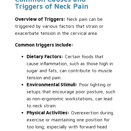
Triggers of Neck Pain
Overview of Triggers:
Neck pain can be
triggered by various factors that strain or
exacerbate tension in the cervical area.
Common triggers include:
Dietary Factors:
Certain foods that
cause inflammation, such as those high in
sugar and fats, can contribute to muscle
tension and pain.
Environmental Stimuli:
Poor lighting or
setups that encourage poor posture, such
as non-ergonomic workstations, can lead
to neck strain.
Physical Activities:
Overexertion during
exercise or maintaining one position for
too long, especially with forward head