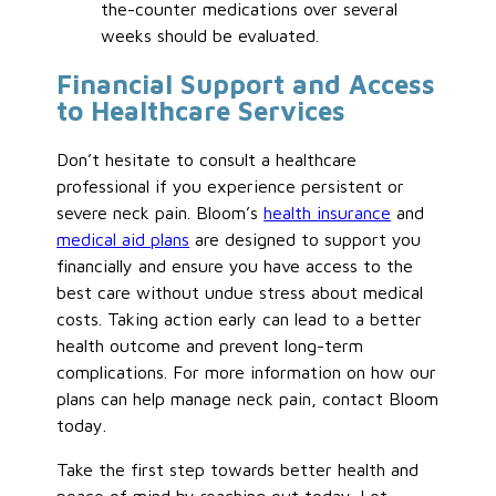
the-counter medications over several
weeks should
be evaluated
.
Financial Support and Access
to Healthcare Services
Don’t hesitate to consult a healthcare
professional if you experience persistent or
severe neck pain. Bloom’s
health insurance
and
medical aid plans
are designed to support you
financially and ensure
you have
access to the
best care without undue stress about medical
costs.
Taking action
early
can
lead to a better
health outcome
and prevent long-term
complications.
For
more information on how our
plans can help manage neck pain
, contact Bloom
today
.
Take the first step towards better health and