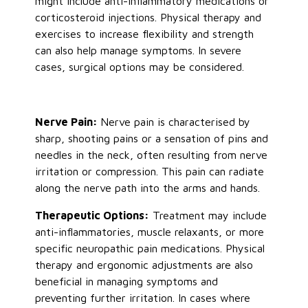
might include anti-inflammatory medications or
corticosteroid injections. Physical therapy and
exercises to increase flexibility and strength
can also help manage symptoms. In severe
cases, surgical options may be considered.
Nerve Pain:
Nerve pain is characterised by
sharp, shooting pains or a sensation of pins and
needles in the neck, often resulting from nerve
irritation or compression. This pain can radiate
along the nerve path into the arms and hands.
Therapeutic Options:
Treatment may include
anti-inflammatories, muscle relaxants, or more
specific neuropathic pain medications. Physical
therapy and ergonomic adjustments are also
beneficial in managing symptoms and
preventing further irritation. In cases where