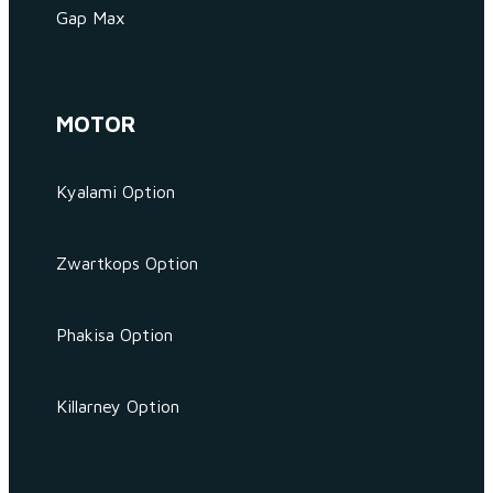
Gap Max
MOTOR
Kyalami Option
Zwartkops Option
Phakisa Option
Killarney Option