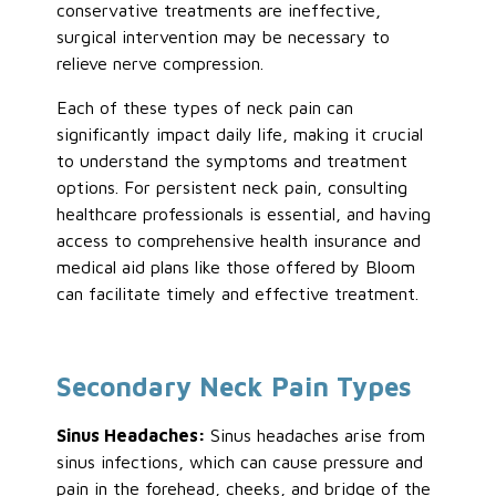
conservative treatments are ineffective,
surgical intervention may be necessary to
relieve nerve compression.
Each
of these types
of neck pain can
significantly impact daily life, making it crucial
to understand the symptoms and treatment
options. For persistent neck pain, consulting
healthcare professionals is essential, and having
access to comprehensive health insurance and
medical aid plans like those offered by Bloom
can facilitate timely and effective treatment.
Secondary Neck Pain Types
Sinus Headaches:
Sinus headaches arise from
sinus infections, which can cause pressure and
pain in the forehead, cheeks, and
bridge of the