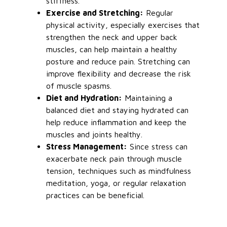
stiffness.
Exercise and Stretching:
Regular
physical activity, especially exercises that
strengthen the neck and upper back
muscles, can help maintain a healthy
posture and reduce pain. Stretching can
improve flexibility and decrease the risk
of muscle spasms.
Diet and Hydration:
Maintaining a
balanced diet and staying hydrated can
help reduce inflammation and keep the
muscles and joints healthy.
Stress Management:
Since stress can
exacerbate neck pain through muscle
tension,
techniques such as
mindfulness
meditation, yoga, or regular relaxation
practices can be beneficial.