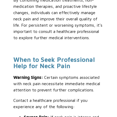
By combining medication treatments, non-
medication therapies, and proactive lifestyle
changes, individuals can effectively manage
neck pain and improve their overall quality of
life.
For persistent or worsening symptoms,
it’s
important
to consult a healthcare professional
to explore further medical interventions.
When to Seek Professional
Help for Neck Pain
Warning Signs:
Certain symptoms associated
with neck pain necessitate immediate medical
attention to prevent further complications.
Contact a healthcare professional if you
experience any of the following: