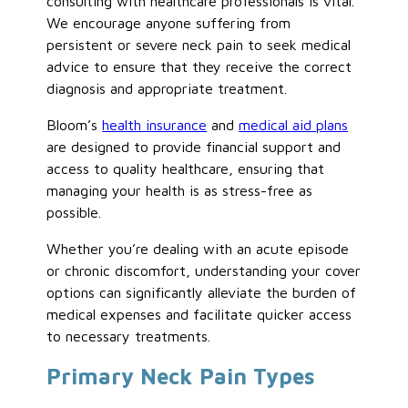
consulting with healthcare professionals is vital.
We encourage anyone suffering from
persistent or severe neck pain to seek medical
advice to ensure that they receive the correct
diagnosis and appropriate treatment.
Bloom’s
health insurance
and
medical aid plans
are designed to provide financial support and
access to quality healthcare, ensuring that
managing your health is as stress-free as
possible.
Whether you’re dealing with an acute episode
or chronic discomfort, understanding your cover
options can significantly alleviate the burden of
medical expenses and facilitate quicker access
to necessary treatments.
Primary Neck Pain Types