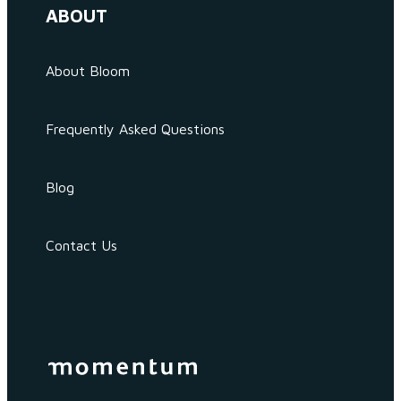
ABOUT
About Bloom
Frequently Asked Questions
Blog
Contact Us