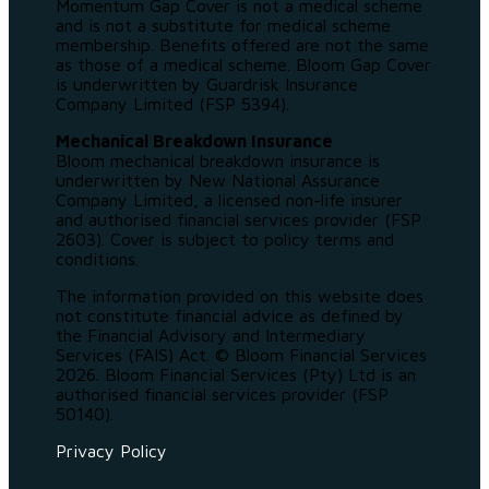
Momentum Gap Cover is not a medical scheme
and is not a substitute for medical scheme
membership. Benefits offered are not the same
as those of a medical scheme. Bloom Gap Cover
is underwritten by Guardrisk Insurance
Company Limited (FSP 5394).
Mechanical Breakdown Insurance
Bloom mechanical breakdown insurance is
underwritten by New National Assurance
Company Limited, a licensed non-life insurer
and authorised financial services provider (FSP
2603). Cover is subject to policy terms and
conditions.
The information provided on this website does
not constitute financial advice as defined by
the Financial Advisory and Intermediary
Services (FAIS) Act. © Bloom Financial Services
2026. Bloom Financial Services (Pty) Ltd is an
authorised financial services provider (FSP
50140).
Privacy Policy