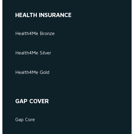
HEALTH INSURANCE
Health4Me Bronze
Health4Me Silver
Health4Me Gold
GAP COVER
Gap Core