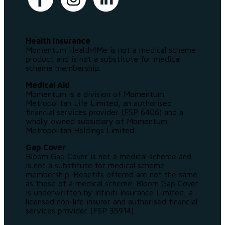
Health Insurance
Momentum Health4Me is not a medical scheme
product and is not a substitute for medical
scheme membership.
Medical Aid
Momentum is a division of Momentum
Metropolitan Life Limited, an authorised
financial services provider (FSP 6406) and a
wholly owned subsidiary of Momentum
Metropolitan Holdings Limited.
Gap Cover
Bloom Gap Cover is not a medical scheme and
is not a substitute for medical scheme
membership. Benefits offered are not the same
as those of a medical scheme. Bloom Gap Cover
is underwritten by Infiniti Insurance Limited, a
licensed non-life insurer and authorised financial
services provider (FSP 35914).