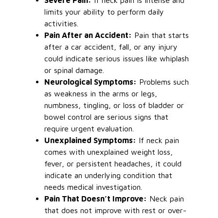
Severe Pain:
If neck pain is intense and
limits your ability to perform daily
activities.
Pain After an Accident:
Pain that starts
after a car accident, fall, or any injury
could indicate
serious
issues like whiplash
or spinal damage.
Neurological Symptoms:
Problems such
as weakness in the arms or legs,
numbness, tingling, or loss of bladder or
bowel control are
serious
signs that
require urgent evaluation.
Unexplained Symptoms:
If neck pain
comes with
unexplained weight loss,
fever, or persistent headaches, it could
indicate an underlying condition that
needs medical investigation.
Pain That Doesn’t Improve:
Neck pain
that does not improve with rest or over-