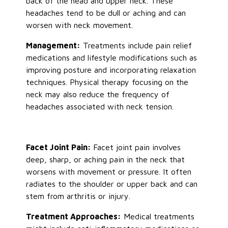
back of the head and upper neck. These
headaches
tend to be
dull or aching and can
worsen with neck movement.
Management:
Treatments include pain relief
medications and lifestyle modifications such as
improving posture and incorporating relaxation
techniques. Physical therapy focusing on the
neck may also reduce the frequency of
headaches associated with neck tension.
Facet Joint Pain:
Facet joint pain involves
deep, sharp, or aching pain in the neck that
worsens with movement or pressure. It often
radiates to the shoulder or upper back and can
stem from arthritis or injury.
Treatment Approaches:
Medical treatments