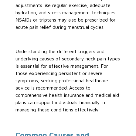
adjustments like regular exercise, adequate
hydration, and stress management techniques.
NSAIDs or triptans may also be prescribed for
acute pain relief during menstrual cycles.
Understanding the different triggers and
underlying causes of secondary neck pain types
is essential for effective management. For
those experiencing persistent or severe
symptoms, seeking professional healthcare
advice is recommended. Access to
comprehensive health insurance and medical aid
plans can support individuals financially in
managing these conditions effectively.
Common Causes and