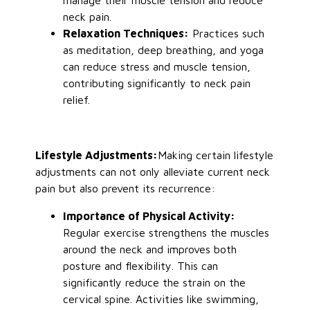
manage
their
muscle tension and reduce
neck pain.
Relaxation Techniques:
Practices such
as
meditation, deep breathing, and yoga
can reduce stress and muscle tension,
contributing significantly to neck pain
relief.
Lifestyle Adjustments
:
Making
certain lifestyle
adjustments can not only alleviate current neck
pain but also prevent its recurrence:
Importance of Physical Activity:
Regular exercise strengthens the muscles
around the neck and improves both
posture and flexibility.
This
can
significantly reduce the strain on the
cervical spine. Activities like swimming,