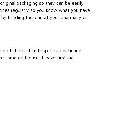
original packaging so they can be easily
cines regularly so you know what you have
by handing these in at your pharmacy or
me of the first-aid supplies mentioned.
re some of the must-have first aid