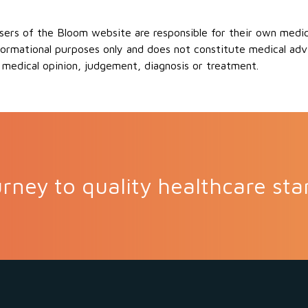
ers of the Bloom website are responsible for their own medical
formational purposes only and does not constitute medical advi
 medical opinion, judgement, diagnosis or treatment.
rney to quality healthcare sta