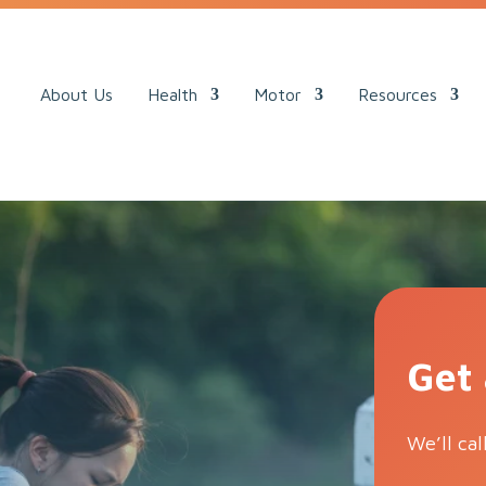
ack.
About Us
Health
Motor
Resources
Get
We’ll cal