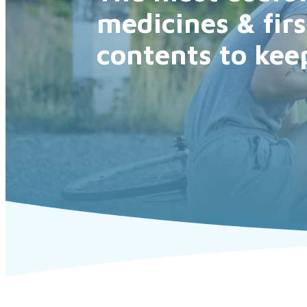
medicines & firs
contents to kee