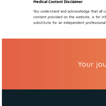
Medical Content Disclaimer
You understand and acknowledge that all us
content provided on the website, is for in
substitute for an independent professional
Your jou