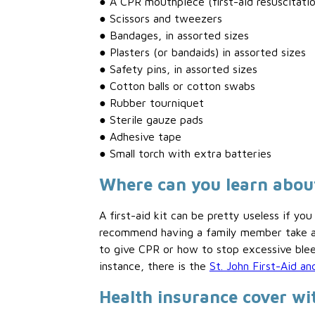
● A CPR mouthpiece (first-aid resuscitati
● Scissors and tweezers
● Bandages, in assorted sizes
● Plasters (or bandaids) in assorted sizes
● Safety pins, in assorted sizes
● Cotton balls or cotton swabs
● Rubber tourniquet
● Sterile gauze pads
● Adhesive tape
● Small torch with extra batteries
Where can you learn about
A first-aid kit can be pretty useless if 
recommend having a family member take an
to give CPR or how to stop excessive bleed
instance, there is the
St. John First-Aid 
Health insurance cover 