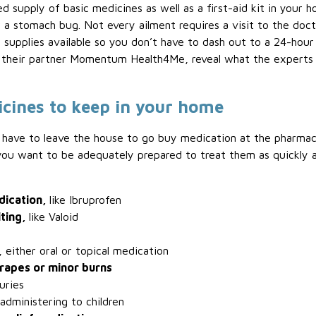
ed supply of basic medicines as well as a first-aid kit in your
 a stomach bug. Not every ailment requires a visit to the docto
it supplies available so you don’t have to dash out to a 24-hou
h their partner Momentum Health4Me, reveal what the experts 
icines to keep in your home
 to have to leave the house to go buy medication at the pharmac
, you want to be adequately prepared to treat them as quickly 
dication,
like Ibruprofen
iting,
like Valoid
s, either oral or topical medication
crapes or minor burns
juries
 administering to children