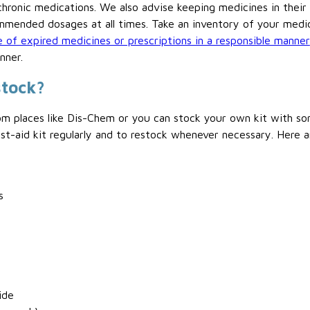
chronic medications. We also advise keeping medicines in their 
mmended dosages at all times. Take an inventory of your medi
 of expired medicines or prescriptions in a responsible manner
nner.
stock?
from places like Dis-Chem or you can stock your own kit with so
st-aid kit regularly and to restock whenever necessary. Here a
s
ide