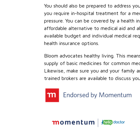
You should also be prepared to address yo
you require in-hospital treatment for a med
pressure. You can be covered by a health
affordable alternative to medical aid and 
available budget and individual medical re
health insurance options.
Bloom advocates healthy living. This mea
supply of basic medicines for common medica
Likewise, make sure you and your family ar
trained brokers are available to discuss yo