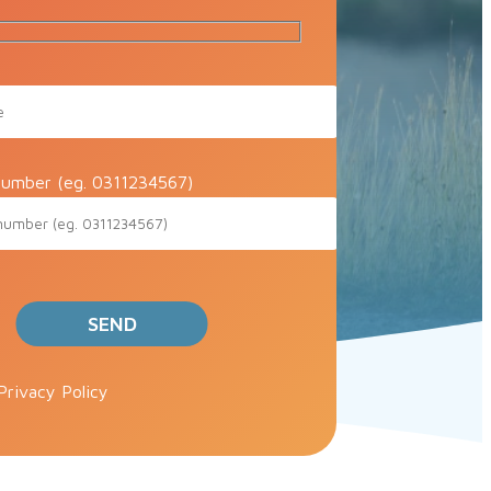
umber (eg. 0311234567)
ve this field empty.
Privacy Policy