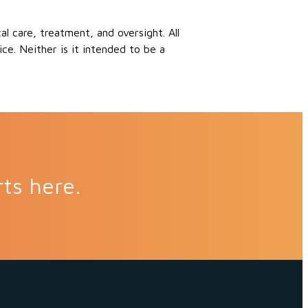
 care, treatment, and oversight. All
ce. Neither is it intended to be a
rts here.