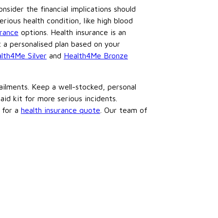
onsider the financial implications should
rious health condition, like high blood
urance
options. Health insurance is an
 a personalised plan based on your
lth4Me Silver
and
Health4Me Bronze
ilments. Keep a well-stocked, personal
id kit for more serious incidents.
 for a
health insurance quote
. Our team of