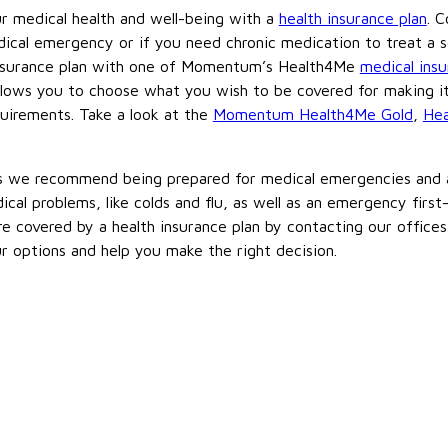
ur medical health and well-being with a
health insurance plan
. C
ical emergency or if you need chronic medication to treat a se
 insurance plan with one of Momentum’s Health4Me
medical ins
allows you to choose what you wish to be covered for making it
quirements. Take a look at the
Momentum Health4Me Gold
,
Hea
ns we recommend being prepared for medical emergencies and a
l problems, like colds and flu, as well as an emergency first-a
e covered by a health insurance plan by contacting our offices
ur options and help you make the right decision.