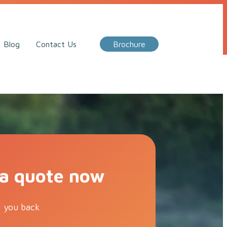
Call Me Back
Blog
Contact Us
Brochure
 a quote now
l you back