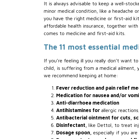
It is always advisable to keep a well-stock
minor medical condition, like a headache or
you have the right medicine or first-aid k
affordable health insurance, together wit
comes to medicine and first-aid kits.
The 11 most essential med
If you’re feeling ill you really don’t want
child, is suffering from a medical ailment
we recommend keeping at home:
Fever reduction and pain relief me
Medication for nausea and/or vom
Anti-diarrhoea medication
Antihistamines for
allergic reaction
Antibacterial ointment for cuts, s
Disinfectant,
like Dettol, to treat in
Dosage spoon,
especially if you are