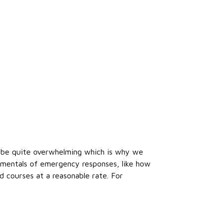
an be quite overwhelming which is why we
amentals of emergency responses, like how
d courses at a reasonable rate. For