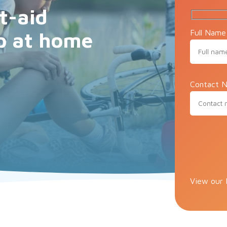
t-aid
Full Name
p at home
Contact N
Please lea
View our 