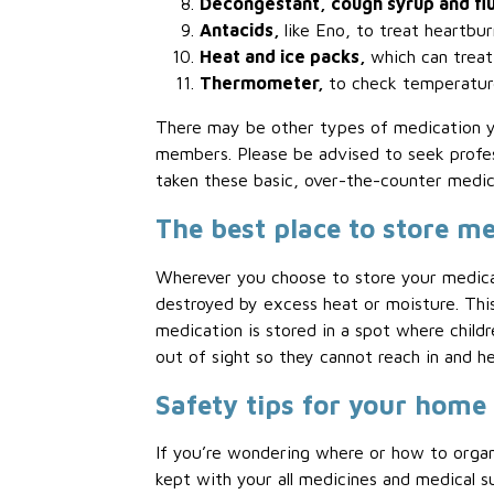
Decongestant, cough syrup and flu
Antacids,
like Eno, to treat heartbur
Heat and ice packs,
which can treat
Thermometer,
to check temperature
There may be other types of medication yo
members. Please be advised to seek profe
taken these basic, over-the-counter medica
The best place to store m
Wherever you choose to store your medicat
destroyed by excess heat or moisture. Thi
medication is stored in a spot where childr
out of sight so they cannot reach in and h
Safety tips for your home
If you’re wondering where or how to orga
kept with your all medicines and medical sup