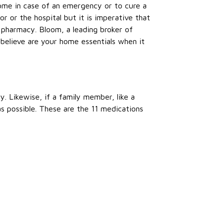
 home in case of an emergency or to cure a
r or the hospital but it is imperative that
r pharmacy. Bloom, a leading broker of
believe are your home essentials when it
y. Likewise, if a family member, like a
as possible. These are the 11 medications