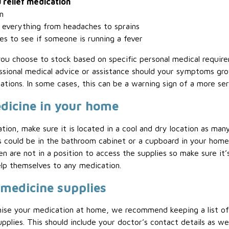
 relief medication
n
 everything from headaches to sprains
s to see if someone is running a fever
u choose to stock based on specific personal medical require
ssional medical advice or assistance should your symptoms gr
tions. In some cases, this can be a warning sign of a more ser
edicine in your home
ion, make sure it is located in a cool and dry location as ma
s could be in the bathroom cabinet or a cupboard in your home.
en are not in a position to access the supplies so make sure it
elp themselves to any medication.
 medicine supplies
nise your medication at home, we recommend keeping a list of
plies. This should include your doctor’s contact details as well