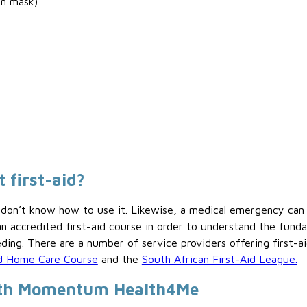
on mask)
 first-aid?
you don’t know how to use it. Likewise, a medical emergency c
 accredited first-aid course in order to understand the fund
ing. There are a number of service providers offering first-ai
and Home Care Course
and the
South African First-Aid League.
with Momentum Health4Me