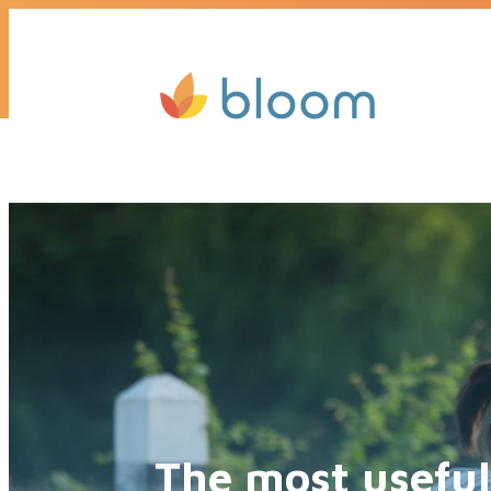
Get a quote today, we’ll call you b
The most useful