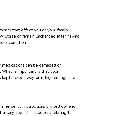
ments that affect you or your family
ow worse or remain unchanged after having
ious condition.
ny medications can be damaged or
 What is important is that your
’s kept locked away or is high enough and
 emergency instructions printed out and
 as any special instructions relating to