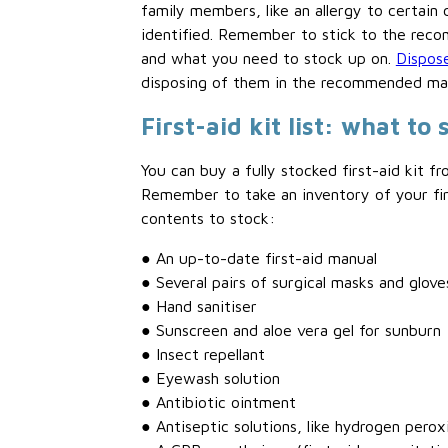
family members, like an allergy to certain 
identified. Remember to stick to the reco
and what you need to stock up on.
Dispose
disposing of them in the recommended ma
First-aid kit list: what to 
You can buy a fully stocked first-aid kit 
Remember to take an inventory of your fir
contents to stock:
● An up-to-date first-aid manual
● Several pairs of surgical masks and glove
● Hand sanitiser
● Sunscreen and aloe vera gel for sunburn
● Insect repellant
● Eyewash solution
● Antibiotic ointment
● Antiseptic solutions, like hydrogen perox