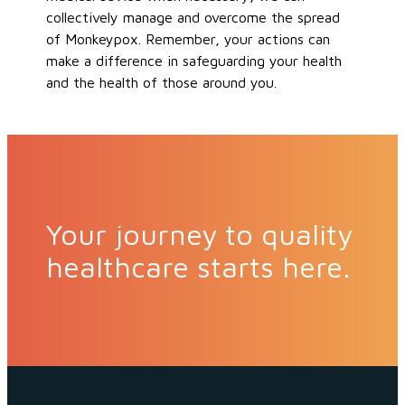
collectively manage and overcome the spread
of Monkeypox. Remember, your actions can
make a difference in safeguarding your health
and the health of those around you.
Your journey to quality
healthcare starts here.