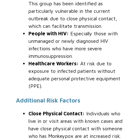
This group has been identified as
particularly vulnerable in the current
outbreak due to close physical contact,
which can facilitate transmission.
People with HIV:
Especially those with
unmanaged or newly diagnosed HIV
infections who have more severe
immunosuppression.
Healthcare Workers:
At risk due to
exposure to infected patients without
adequate personal protective equipment
(PPE).
Additional Risk Factors
Close Physical Contact:
Individuals who
live in or visit areas with known cases and
have close physical contact with someone
who has Monkeypox are at increased risk.