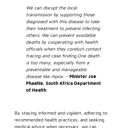
We can disrupt the local
transmission by supporting those
diagnosed with this disease to take
their treatment to prevent infecting
others. We can prevent avoidable
deaths by cooperating with health
officials when they conduct contact
tracing and case finding.
One death
is too many, especially from a
preventable and manageable
disease like mpox. –
Minister Joe
Phaahla, South Africa Department
of Health
By staying informed and vigilant, adhering to
recommended health practices, and seeking
medical advice when necessary, we can