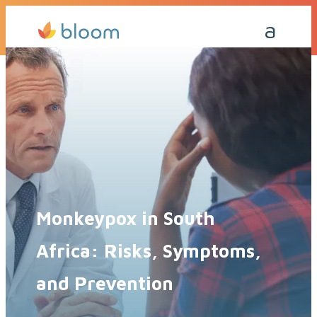
Get a Quote Today
Call Me Back
Monkeypox in South
Africa: Risks, Symptoms,
and Prevention