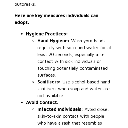
outbreaks.
Here are key measures individuals can
adopt:
Hygiene Practices:
Hand Hygiene:
Wash your hands
regularly with soap and water for at
least 20 seconds, especially after
contact with sick individuals or
touching potentially contaminated
surfaces.
Sanitisers:
Use alcohol-based hand
sanitisers when soap and water are
not available.
Avoid Contact:
Infected Individuals:
Avoid close,
skin-to-skin contact with people
who have a rash that resembles