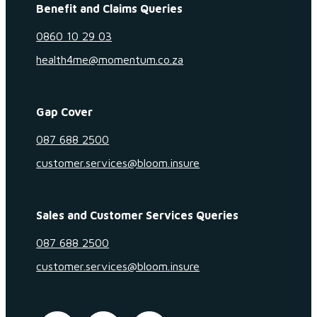
Benefit and Claims Queries
0860 10 29 03
health4me@momentum.co.za
Gap Cover
087 688 2500
customer.services@bloom.insure
Sales and Customer Services Queries
087 688 2500
customer.services@bloom.insure