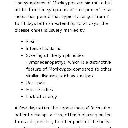
The symptoms of Monkeypox are similar to but
milder than the symptoms of smallpox. After an
incubation period that typically ranges from 7
to 14 days but can extend up to 21 days, the
disease onset is usually marked by:
Fever
Intense headache
Swelling of the lymph nodes
(lymphadenopathy), which is a distinctive
feature of Monkeypox compared to other
similar diseases, such as smallpox
Back pain
Muscle aches
Lack of energy
A few days after the appearance of fever, the
patient develops a rash, often beginning on the
face and spreading to other parts of the body.