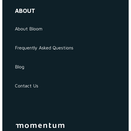
ABOUT
About Bloom
Frequently Asked Questions
Blog
Contact Us