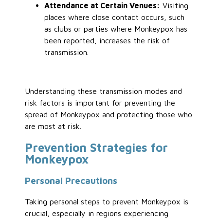
Attendance at Certain Venues:
Visiting
places where close contact occurs, such
as clubs or parties where Monkeypox has
been reported, increases the risk of
transmission.
Understanding these transmission modes and
risk factors is important for preventing the
spread of Monkeypox and protecting those who
are most at risk.
Prevention Strategies for
Monkeypox
Personal Precautions
Taking personal steps to prevent Monkeypox is
crucial, especially in regions experiencing