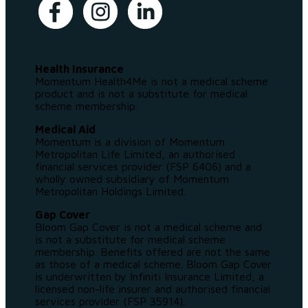
Health Insurance
Momentum Health4Me is not a medical scheme
product and is not a substitute for medical
scheme membership.
Medical Aid
Momentum is a division of Momentum
Metropolitan Life Limited, an authorised
financial services provider (FSP 6406) and a
wholly owned subsidiary of Momentum
Metropolitan Holdings Limited.
Gap Cover
Bloom Gap Cover is not a medical scheme and
is not a substitute for medical scheme
membership. Benefits offered are not the same
as those of a medical scheme. Bloom Gap Cover
is underwritten by Infiniti Insurance Limited, a
licensed non-life insurer and authorised financial
services provider (FSP 35914).