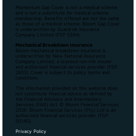
Momentum Gap Cover is not a medical scheme
and is not a substitute for medical scheme
membership. Benefits offered are not the same
as those of a medical scheme. Bloom Gap Cover
is underwritten by Guardrisk Insurance
Company Limited (FSP 5394).
Mechanical Breakdown Insurance
Bloom mechanical breakdown insurance is
underwritten by New National Assurance
Company Limited, a licensed non-life insurer
and authorised financial services provider (FSP
2603). Cover is subject to policy terms and
conditions.
The information provided on this website does
not constitute financial advice as defined by
the Financial Advisory and Intermediary
Services (FAIS) Act. © Bloom Financial Services
2026. Bloom Financial Services (Pty) Ltd is an
authorised financial services provider (FSP
50140).
Privacy Policy