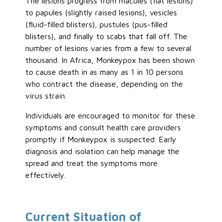
The lesions progress from macules (flat lesions)
to papules (slightly raised lesions), vesicles
(fluid-filled blisters), pustules (pus-filled
blisters), and finally to scabs that fall off. The
number of lesions varies from a few to several
thousand. In Africa, Monkeypox has been shown
to cause death in as many as 1 in 10 persons
who contract the disease, depending on the
virus strain.
Individuals are encouraged to monitor for these
symptoms and consult health care providers
promptly if Monkeypox is suspected. Early
diagnosis and isolation can help manage the
spread and treat the symptoms more
effectively.
Current Situation of