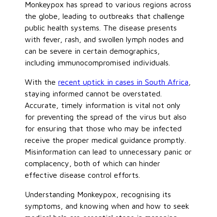
Monkeypox has spread to various regions across
the globe, leading to outbreaks that challenge
public health systems. The disease presents
with fever, rash, and swollen lymph nodes and
can be severe in certain demographics,
including immunocompromised individuals.
With the
recent uptick in cases in South Africa
,
staying informed cannot be overstated.
Accurate, timely information is vital not only
for preventing the spread of the virus but also
for ensuring that those who may be infected
receive the proper medical guidance promptly.
Misinformation can lead to unnecessary panic or
complacency,
both of
which can hinder
effective disease control efforts.
Understanding Monkeypox, recognising its
symptoms, and knowing when and how to seek