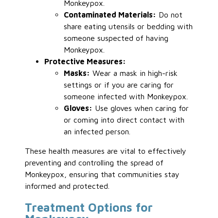
Monkeypox.
Contaminated Materials:
Do not
share eating utensils or bedding with
someone suspected of having
Monkeypox.
Protective Measures:
Masks:
Wear a mask in high-risk
settings or if you are caring for
someone infected with Monkeypox.
Gloves:
Use gloves when caring for
or coming into direct contact with
an infected person.
These health measures are vital to effectively
preventing and controlling the spread of
Monkeypox, ensuring that communities stay
informed and protected.
Treatment Options for