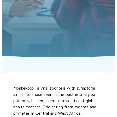
Monkeypox, a viral zoonosis with symptoms
similar to those seen in the past in smallpox
patients, has emerged as a significant global
health concern. Originating from rodents and
primates in Central and West Africa,