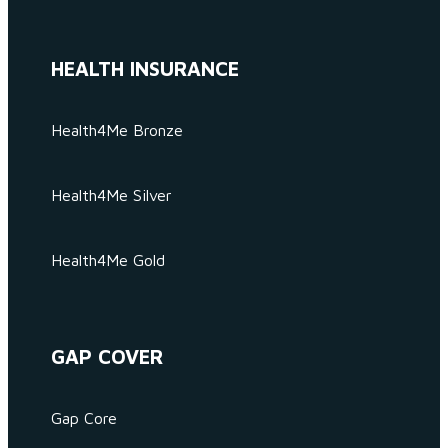
HEALTH INSURANCE
Health4Me Bronze
Health4Me Silver
Health4Me Gold
GAP COVER
Gap Core