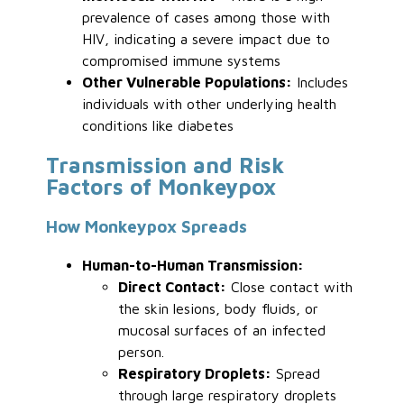
prevalence of cases among those with
HIV, indicating a severe impact due to
compromised immune systems
Other Vulnerable Populations:
Includes
individuals with other underlying health
conditions like diabetes
Transmission and Risk
Factors of Monkeypox
How Monkeypox Spreads
Human-to-Human Transmission:
Direct Contact:
Close contact with
the skin lesions, body fluids, or
mucosal surfaces of an infected
person.
Respiratory Droplets:
Spread
through large respiratory droplets