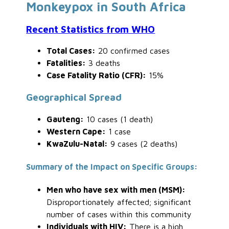
Monkeypox in South Africa
Recent Statistics from WHO
Total Cases:
20 confirmed cases
Fatalities:
3 deaths
Case Fatality Ratio (CFR):
15%
Geographical Spread
Gauteng:
10 cases (1 death)
Western Cape:
1 case
KwaZulu-Natal:
9 cases (2 deaths)
Summary of the Impact on Specific Groups:
Men who have sex with men (MSM):
Disproportionately affected; significant
number of cases within this community
Individuals with HIV:
There is a high