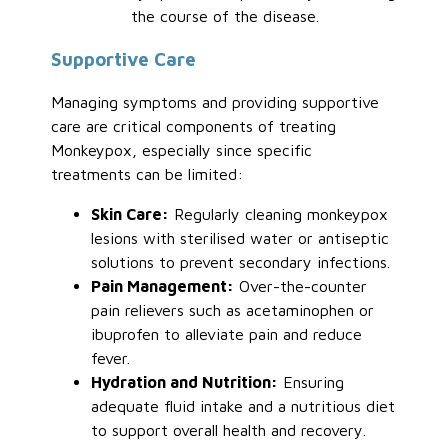
the course of the disease.
Supportive Care
Managing symptoms and providing supportive
care are critical components of treating
Monkeypox, especially since specific
treatments can be limited:
Skin Care:
Regularly cleaning monkeypox
lesions with sterilised water or antiseptic
solutions to prevent secondary infections.
Pain Management:
Over-the-counter
pain relievers such as acetaminophen or
ibuprofen to alleviate pain and reduce
fever.
Hydration and Nutrition:
Ensuring
adequate fluid intake and a nutritious diet
to support overall health and recovery.