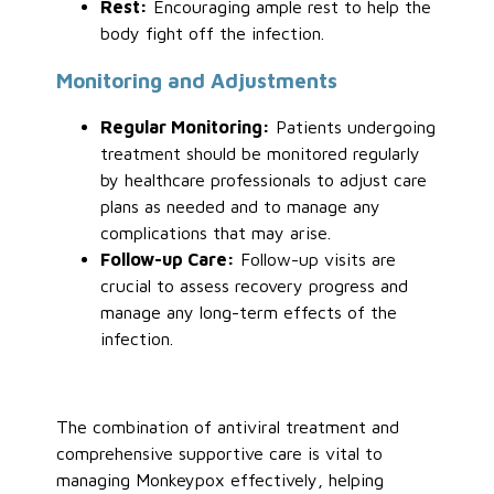
Rest:
Encouraging ample rest to help the
body fight off the infection.
Monitoring and Adjustments
Regular Monitoring:
Patients undergoing
treatment should be monitored regularly
by healthcare professionals to adjust care
plans as needed and to manage any
complications that may arise.
Follow-up Care:
Follow-up visits are
crucial to assess recovery progress and
manage any long-term effects of the
infection.
The combination of antiviral treatment and
comprehensive supportive care is vital to
managing Monkeypox effectively, helping