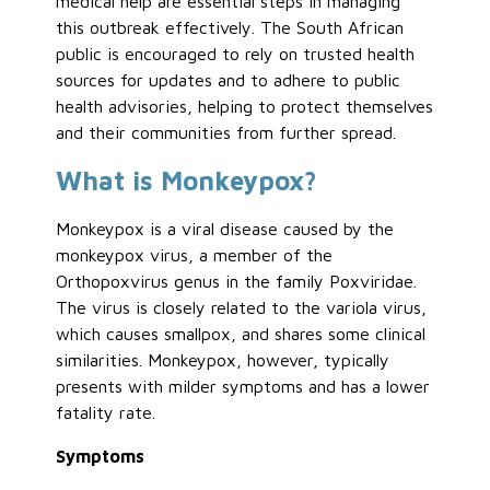
medical help are essential steps in managing
this outbreak effectively. The South African
public is encouraged to rely on trusted health
sources for updates and to adhere to public
health advisories, helping to protect themselves
and their communities from further spread.
What is Monkeypox?
Monkeypox is a viral disease caused by the
monkeypox virus, a member of the
Orthopoxvirus genus in the family Poxviridae.
The virus is closely related to the variola virus,
which causes smallpox, and shares some clinical
similarities. Monkeypox, however, typically
presents with milder symptoms and has a lower
fatality rate.
Symptoms