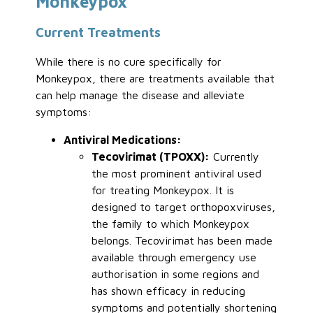
Monkeypox
Current Treatments
While there is no cure specifically for
Monkeypox, there are treatments available that
can help manage the disease and alleviate
symptoms:
Antiviral Medications:
Tecovirimat (TPOXX):
Currently
the most prominent antiviral used
for treating Monkeypox. It is
designed to target orthopoxviruses,
the family to which Monkeypox
belongs. Tecovirimat has been made
available through emergency use
authorisation in some regions and
has shown efficacy in reducing
symptoms and potentially shortening