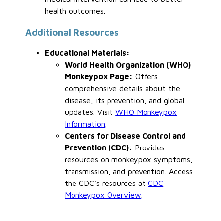
health outcomes.
Additional Resources
Educational Materials:
World Health Organization (WHO)
Monkeypox Page:
Offers
comprehensive details about the
disease, its prevention, and global
updates. Visit
WHO Monkeypox
Information
.
Centers
for Disease Control and
Prevention (CDC):
Provides
resources on monkeypox symptoms,
transmission, and prevention. Access
the CDC’s resources at
CDC
Monkeypox Overview
.