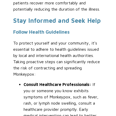
patients recover more comfortably and
potentially reducing the duration of the illness.
Stay Informed and Seek Help
Follow Health Guidelines
To protect yourself and your community, it’s
essential to adhere to health guidelines issued
by local and international health authorities.
Taking proactive steps can significantly reduce
the risk of contracting and spreading
Monkeypox:
Consult Healthcare Professionals:
If
you or someone you know exhibits
symptoms of Monkeypox, such as fever,
rash, or lymph node swelling, consult a
healthcare provider promptly. Early
medical intervention can lead to better