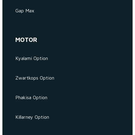
Gap Max
MOTOR
Kyalami Option
Zwartkops Option
Phakisa Option
Killarney Option