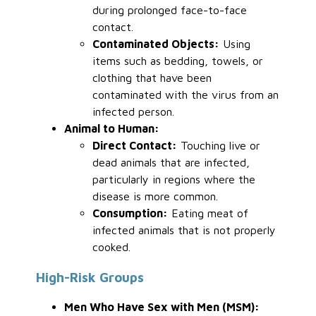
during prolonged face-to-face
contact.
Contaminated Objects:
Using
items such as bedding, towels, or
clothing that have been
contaminated with the virus from an
infected person.
Animal to Human:
Direct Contact:
Touching live or
dead animals that are infected,
particularly in regions where the
disease is more common.
Consumption:
Eating meat of
infected animals that is not properly
cooked.
High-Risk Groups
Men Who Have Sex with Men (MSM):