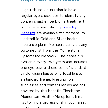
High-risk individuals should have
regular eye check-ups to identify any
concerns and embark on a treatment
or management plan.
Optometry
Benefits
are available for Momentum
Health4Me Gold and Silver health
insurance plans. Members can visit any
optometrist from the Momentum
Optometry Network. The benefit is
available every two years and includes
one eye test and one pair of standard,
single-vision lenses or bifocal lenses in
a standard frame. Prescription
sunglasses and contact lenses are not
covered by this benefit. Check the
Momentum Health4Me optometrist
list to find a professional in your area,