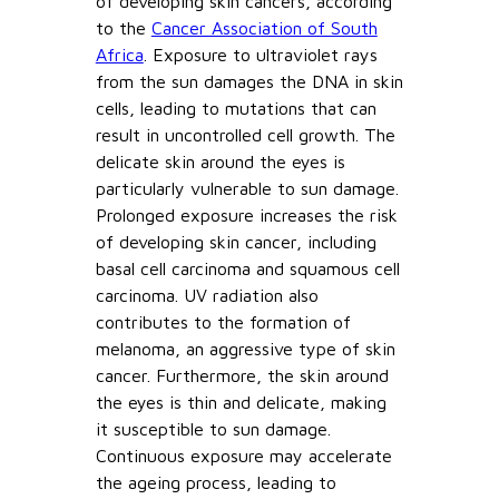
of developing skin cancers, according
to the
Cancer Association of South
Africa
. Exposure to ultraviolet rays
from the sun damages the DNA in skin
cells, leading to mutations that can
result in uncontrolled cell growth. The
delicate skin around the eyes is
particularly vulnerable to sun damage.
Prolonged exposure increases the risk
of developing skin cancer, including
basal cell carcinoma and squamous cell
carcinoma. UV radiation also
contributes to the formation of
melanoma, an aggressive type of skin
cancer. Furthermore, the skin around
the eyes is thin and delicate, making
it susceptible to sun damage.
Continuous exposure may accelerate
the ageing process, leading to