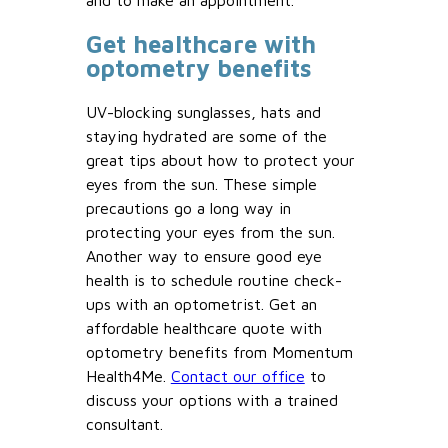
and to make an appointment.
Get healthcare with
optometry benefits
UV-blocking sunglasses, hats and
staying hydrated are some of the
great tips about how to protect your
eyes from the sun. These simple
precautions go a long way in
protecting your eyes from the sun.
Another way to ensure good eye
health is to schedule routine check-
ups with an optometrist. Get an
affordable healthcare quote with
optometry benefits from Momentum
Health4Me.
Contact our office
to
discuss your options with a trained
consultant.