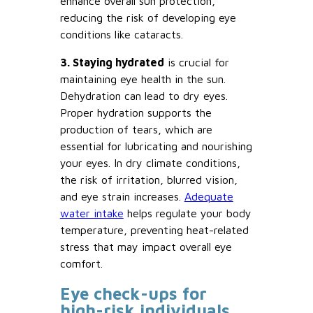
enhance overall sun protection,
reducing the risk of developing eye
conditions like cataracts.
3. Staying hydrated
is crucial for
maintaining eye health in the sun.
Dehydration can lead to dry eyes.
Proper hydration supports the
production of tears, which are
essential for lubricating and nourishing
your eyes. In dry climate conditions,
the risk of irritation, blurred vision,
and eye strain increases.
Adequate
water intake
helps regulate your body
temperature, preventing heat-related
stress that may impact overall eye
comfort.
Eye check-ups for
high-risk individuals