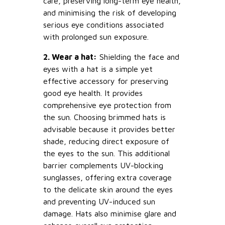
care, preserving long-term eye health,
and minimising the risk of developing
serious eye conditions associated
with prolonged sun exposure.
2. Wear a hat:
Shielding the face and
eyes with a hat is a simple yet
effective accessory for preserving
good eye health. It provides
comprehensive eye protection from
the sun. Choosing brimmed hats is
advisable because it provides better
shade, reducing direct exposure of
the eyes to the sun. This additional
barrier complements UV-blocking
sunglasses, offering extra coverage
to the delicate skin around the eyes
and preventing UV-induced sun
damage. Hats also minimise glare and