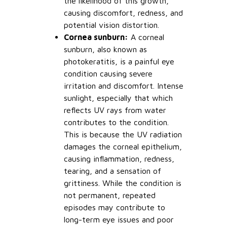
the likelihood of this growth,
causing discomfort, redness, and
potential vision distortion.
Cornea sunburn:
A corneal
sunburn, also known as
photokeratitis, is a painful eye
condition causing severe
irritation and discomfort. Intense
sunlight, especially that which
reflects UV rays from water
contributes to the condition.
This is because the UV radiation
damages the corneal epithelium,
causing inflammation, redness,
tearing, and a sensation of
grittiness. While the condition is
not permanent, repeated
episodes may contribute to
long-term eye issues and poor