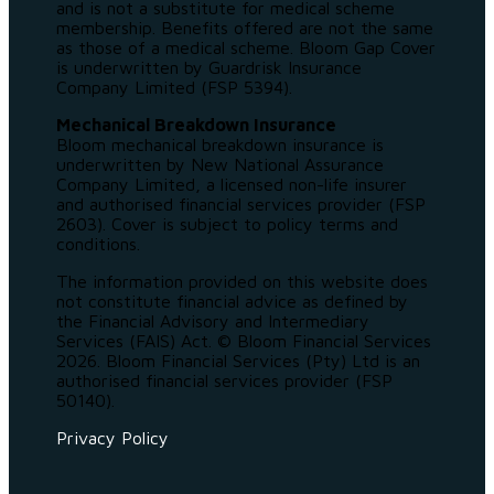
and is not a substitute for medical scheme
membership. Benefits offered are not the same
as those of a medical scheme. Bloom Gap Cover
is underwritten by Guardrisk Insurance
Company Limited (FSP 5394).
Mechanical Breakdown Insurance
Bloom mechanical breakdown insurance is
underwritten by New National Assurance
Company Limited, a licensed non-life insurer
and authorised financial services provider (FSP
2603). Cover is subject to policy terms and
conditions.
The information provided on this website does
not constitute financial advice as defined by
the Financial Advisory and Intermediary
Services (FAIS) Act. © Bloom Financial Services
2026. Bloom Financial Services (Pty) Ltd is an
authorised financial services provider (FSP
50140).
Privacy Policy