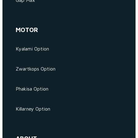
Gap Max
MOTOR
Kyalami Option
Zwartkops Option
Phakisa Option
Killarney Option