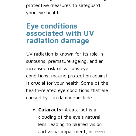
protective measures to safeguard
your eye health.
Eye conditions
associated with UV
radiation damage
UV radiation is known for its role in
sunburns, premature ageing, and an
increased risk of various eye
conditions, making protection against
it crucial for your health. Some of the
health-related eye conditions that are
caused by sun damage include:
Cataracts:
A cataract is a
clouding of the eye’s natural
lens, leading to blurred vision
and visual impairment, or even