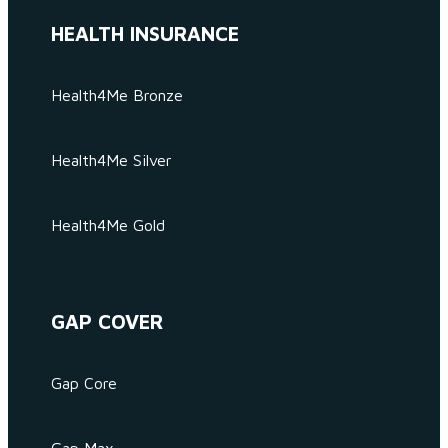
HEALTH INSURANCE
Health4Me Bronze
Health4Me Silver
Health4Me Gold
GAP COVER
Gap Core