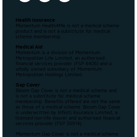
Health Insurance
Momentum Health4Me is not a medical scheme
product and is not a substitute for medical
scheme membership.
Medical Aid
Momentum is a division of Momentum
Metropolitan Life Limited, an authorised
financial services provider (FSP 6406) and a
wholly owned subsidiary of Momentum
Metropolitan Holdings Limited.
Gap Cover
Bloom Gap Cover is not a medical scheme and
is not a substitute for medical scheme
membership. Benefits offered are not the same
as those of a medical scheme. Bloom Gap Cover
is underwritten by Infiniti Insurance Limited, a
licensed non-life insurer and authorised financial
services provider (FSP 35914).
Momentum Gap Cover is not a medical scheme