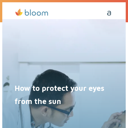
Get a Quote Today
Call Me Back
How to protect your eyes
from the sun