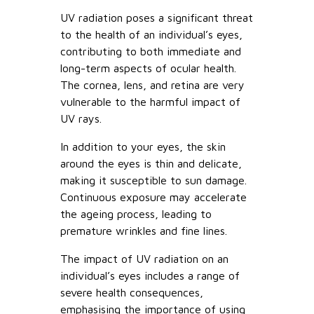
UV radiation poses a significant threat
to the health of an individual’s eyes,
contributing to both immediate and
long-term aspects of ocular health.
The cornea, lens, and retina are very
vulnerable to the harmful impact of
UV rays.
In addition to your eyes, the skin
around the eyes is thin and delicate,
making it susceptible to sun damage.
Continuous exposure may accelerate
the ageing process, leading to
premature wrinkles and fine lines.
The impact of UV radiation on an
individual’s eyes includes a range of
severe health consequences,
emphasising the importance of using