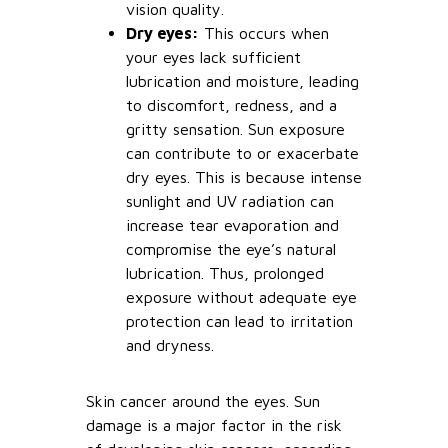
vision quality.
Dry eyes:
This occurs when
your eyes lack sufficient
lubrication and moisture, leading
to discomfort, redness, and a
gritty sensation. Sun exposure
can contribute to or exacerbate
dry eyes. This is because intense
sunlight and UV radiation can
increase tear evaporation and
compromise the eye’s natural
lubrication. Thus, prolonged
exposure without adequate eye
protection can lead to irritation
and dryness.
Skin cancer around the eyes. Sun
damage is a major factor in the risk