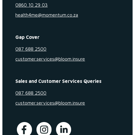
0860 10 29 03
health4me@momentum.co.za
Gap Cover
087 688 2500
customer.services@bloom.insure
Sales and Customer Services Queries
087 688 2500
customer.services@bloom.insure