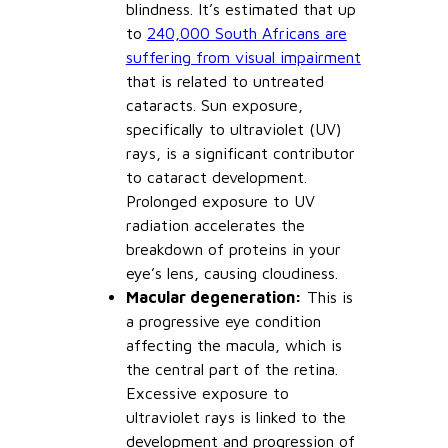
blindness. It’s estimated that up
to
240,000 South Africans are
suffering from visual impairment
that is related to untreated
cataracts. Sun exposure,
specifically to ultraviolet (UV)
rays, is a significant contributor
to cataract development.
Prolonged exposure to UV
radiation accelerates the
breakdown of proteins in your
eye’s lens, causing cloudiness.
Macular degeneration:
This is
a progressive eye condition
affecting the macula, which is
the central part of the retina.
Excessive exposure to
ultraviolet rays is linked to the
development and progression of