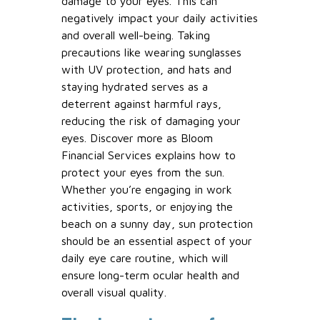
damage to your eyes. This can
negatively impact your daily activities
and overall well-being. Taking
precautions like wearing sunglasses
with UV protection, and hats and
staying hydrated serves as a
deterrent against harmful rays,
reducing the risk of damaging your
eyes. Discover more as Bloom
Financial Services explains how to
protect your eyes from the sun.
Whether you’re engaging in work
activities, sports, or enjoying the
beach on a sunny day, sun protection
should be an essential aspect of your
daily eye care routine, which will
ensure long-term ocular health and
overall visual quality.