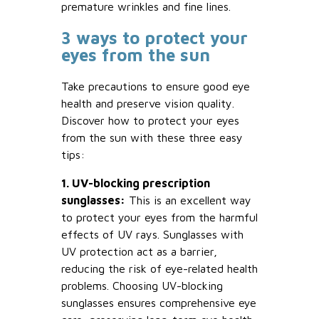
premature wrinkles and fine lines.
3 ways to protect your
eyes from the sun
Take precautions to ensure good eye
health and preserve vision quality.
Discover how to protect your eyes
from the sun with these three easy
tips:
1. UV-blocking prescription
sunglasses:
This is an excellent way
to protect your eyes from the harmful
effects of UV rays. Sunglasses with
UV protection act as a barrier,
reducing the risk of eye-related health
problems. Choosing UV-blocking
sunglasses ensures comprehensive eye