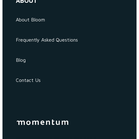
ABOUT
About Bloom
Frequently Asked Questions
Blog
Contact Us