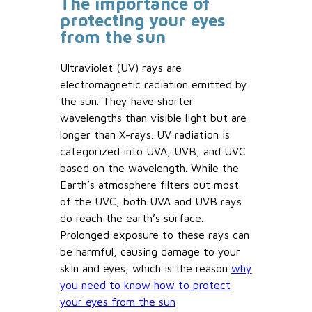
The importance of
protecting your eyes
from the sun
Ultraviolet (UV) rays are
electromagnetic radiation emitted by
the sun. They have shorter
wavelengths than visible light but are
longer than X-rays. UV radiation is
categorized into UVA, UVB, and UVC
based on the wavelength. While the
Earth’s atmosphere filters out most
of the UVC, both UVA and UVB rays
do reach the earth’s surface.
Prolonged exposure to these rays can
be harmful, causing damage to your
skin and eyes, which is the reason
why
you need to know how to protect
your eyes from the sun