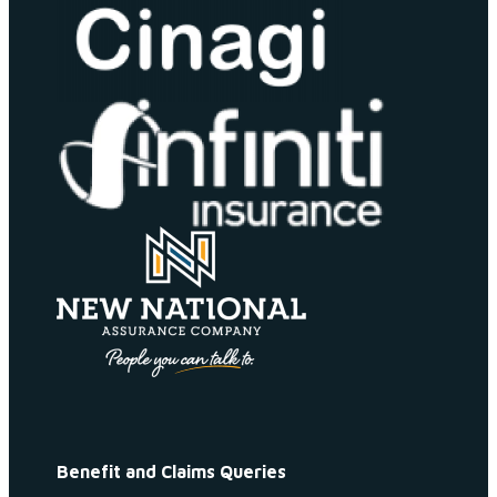
Benefit and Claims Queries