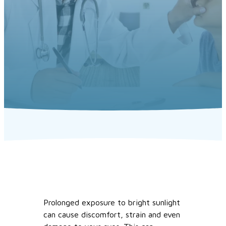
Prolonged exposure to bright sunlight
can cause discomfort, strain and even