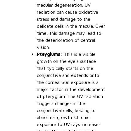
macular degeneration. UV
radiation can cause oxidative
stress and damage to the
delicate cells in the macula. Over
time, this damage may lead to
the deterioration of central
vision.
Pteygiums:
This is a visible
growth on the eye’s surface
that typically starts on the
conjunctiva and extends onto
the cornea. Sun exposure is a
major factor in the development
of pterygium. The UV radiation
triggers changes in the
conjunctival cells, leading to
abnormal growth. Chronic
exposure to UV rays increases