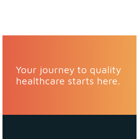
Your journey to quality
healthcare starts here.