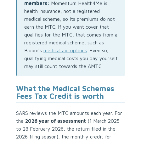
members:
Momentum Health4Me is
health insurance, not a registered
medical scheme, so its premiums do not
earn the MTC. If you want cover that
qualifies for the MTC, that comes from a
registered medical scheme, such as
Bloom’s
medical aid options
. Even so,
qualifying medical costs you pay yourself
may still count towards the AMTC.
What the Medical Schemes
Fees Tax Credit is worth
SARS reviews the MTC amounts each year. For
the
2026 year of assessment
(1 March 2025
to 28 February 2026, the return filed in the
2026 filing season), the monthly credit for