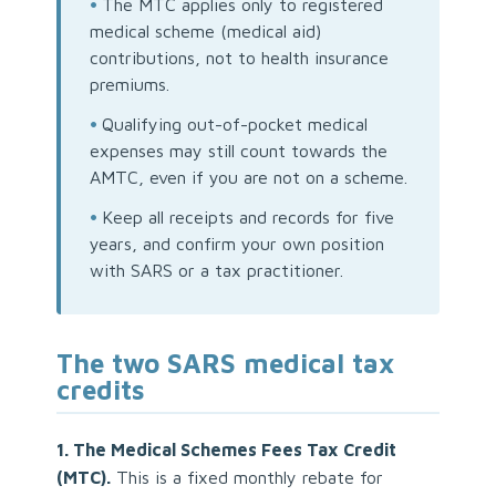
•
The MTC applies only to registered
medical scheme (medical aid)
contributions, not to health insurance
premiums.
•
Qualifying out-of-pocket medical
expenses may still count towards the
AMTC, even if you are not on a scheme.
•
Keep all receipts and records for five
years, and confirm your own position
with SARS or a tax practitioner.
The two SARS medical tax
credits
1. The Medical Schemes Fees Tax Credit
(MTC).
This is a fixed monthly rebate for