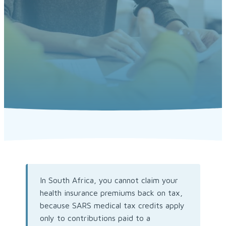
In South Africa, you cannot claim your
health insurance premiums back on tax,
because SARS medical tax credits apply
only to contributions paid to a