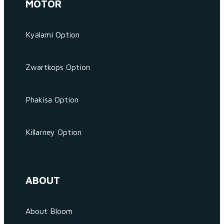
MOTOR
Kyalami Option
Zwartkops Option
Phakisa Option
Killarney Option
ABOUT
About Bloom