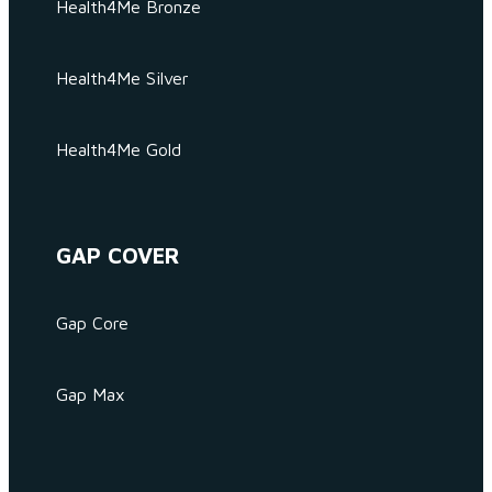
Health4Me Bronze
Health4Me Silver
Health4Me Gold
GAP COVER
Gap Core
Gap Max