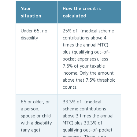
Your
How the credit is
situation
calculated
Under 65, no
25% of: (medical scheme
disability
contributions above 4
times the annual MTC)
plus (qualifying out-of-
pocket expenses), less
7.5% of your taxable
income. Only the amount
above that 7.5% threshold
counts.
65 or older, or
33.3% of: (medical
a person,
scheme contributions
spouse or child
above 3 times the annual
with a disability
MTC) plus 33.3% of
(any age)
qualifying out-of-pocket
expenses. There is no