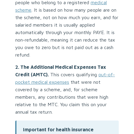
people who belong to a registered
medical
scheme
. It is based on how many people are on
the scheme, not on how much you earn, and for
salaried members it is usually applied
automatically through your monthly PAYE. It is
non-refundable, meaning it can reduce the tax
you owe to zero but is not paid out as a cash
refund.
2. The Additional Medical Expenses Tax
Credit (AMTC).
This covers qualifying
out-of-
pocket medical expenses
that were not
covered by a scheme, and, for scheme
members, any contributions that were high
relative to the MTC. You claim this on your
annual tax return.
Important for health insurance