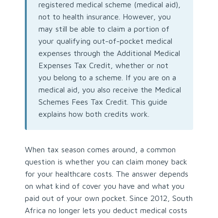
registered medical scheme (medical aid),
not to health insurance. However, you
may still be able to claim a portion of
your qualifying out-of-pocket medical
expenses through the Additional Medical
Expenses Tax Credit, whether or not
you belong to a scheme. If you are on a
medical aid, you also receive the Medical
Schemes Fees Tax Credit. This guide
explains how both credits work.
When tax season comes around, a common
question is whether you can claim money back
for your healthcare costs. The answer depends
on what kind of cover you have and what you
paid out of your own pocket. Since 2012, South
Africa no longer lets you deduct medical costs