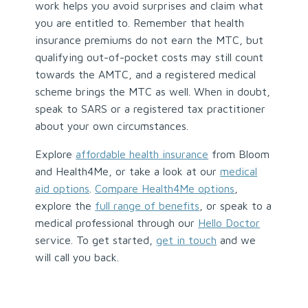
work helps you avoid surprises and claim what
you are entitled to. Remember that health
insurance premiums do not earn the MTC, but
qualifying out-of-pocket costs may still count
towards the AMTC, and a registered medical
scheme brings the MTC as well. When in doubt,
speak to SARS or a registered tax practitioner
about your own circumstances.
Explore
affordable health insurance
from Bloom
and Health4Me, or take a look at our
medical
aid options
.
Compare Health4Me options
,
explore the
full range of benefits
, or speak to a
medical professional through our
Hello Doctor
service. To get started,
get in touch
and we
will call you back.