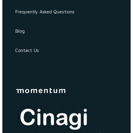
Frequently Asked Questions
Blog
Contact Us