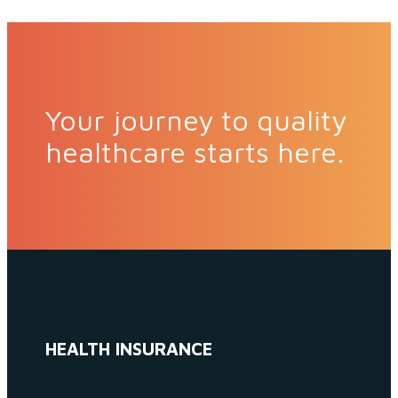
Your journey to quality
healthcare starts here.
HEALTH INSURANCE