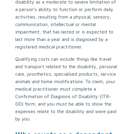
disability as a moderate to severe limitation of
a person’s ability to function or perform daily
activities, resulting from a physical, sensory,
communication, intellectual or mental
impairment, that has lasted or is expected to
last more than a year and is diagnosed by a
registered medical practitioner.
Qualifying costs can include things like travel
and transport related to the disability, personal
care, prosthetics, specialised products, service
animals and home modifications. To claim, your
medical practitioner must complete a
Confirmation of Diagnosis of Disability (ITR-
DD) form, and you must be able to show the
expenses relate to the disability and were paid
by you.