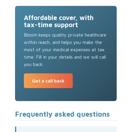
Affordable cover, with
tax-time support
Bloom keeps quality private healthcare
within reach, and helps you make the
most of your medical expenses at tax
time. Fill in your details and we will call
you back.
Get a call back
Frequently asked questions