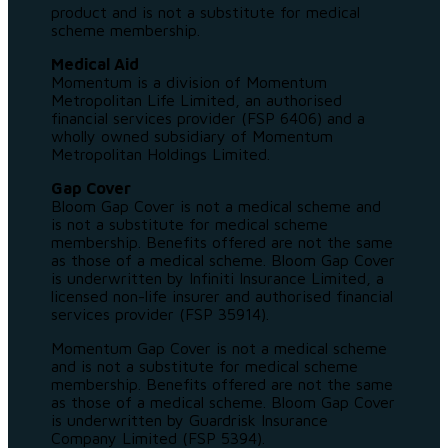
product and is not a substitute for medical
scheme membership.
Medical Aid
Momentum is a division of Momentum
Metropolitan Life Limited, an authorised
financial services provider (FSP 6406) and a
wholly owned subsidiary of Momentum
Metropolitan Holdings Limited.
Gap Cover
Bloom Gap Cover is not a medical scheme and
is not a substitute for medical scheme
membership. Benefits offered are not the same
as those of a medical scheme. Bloom Gap Cover
is underwritten by Infiniti Insurance Limited, a
licensed non-life insurer and authorised financial
services provider (FSP 35914).
Momentum Gap Cover is not a medical scheme
and is not a substitute for medical scheme
membership. Benefits offered are not the same
as those of a medical scheme. Bloom Gap Cover
is underwritten by Guardrisk Insurance
Company Limited (FSP 5394).