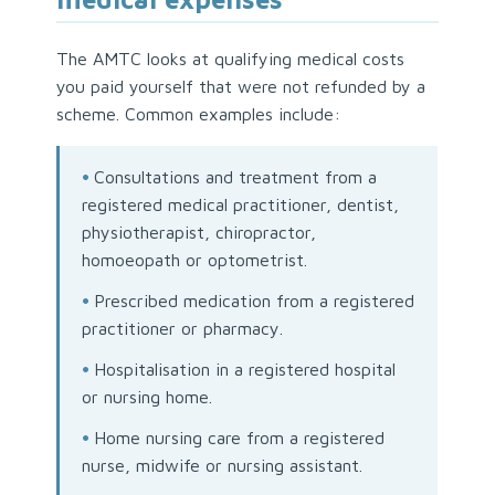
The AMTC looks at qualifying medical costs
you paid yourself that were not refunded by a
scheme. Common examples include:
•
Consultations and treatment from a
registered medical practitioner, dentist,
physiotherapist, chiropractor,
homoeopath or optometrist.
•
Prescribed medication from a registered
practitioner or pharmacy.
•
Hospitalisation in a registered hospital
or nursing home.
•
Home nursing care from a registered
nurse, midwife or nursing assistant.