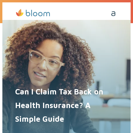
Get a Quote Today
Call Me Back
Can I Claim Tax Back on
Health Insurance? A
Simple Guide