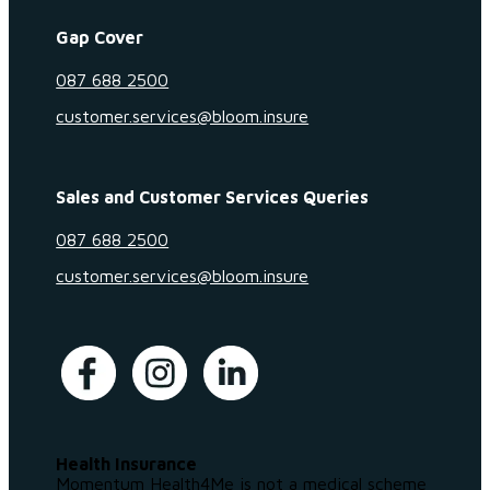
Gap Cover
087 688 2500
customer.services@bloom.insure
Sales and Customer Services Queries
087 688 2500
customer.services@bloom.insure
Health Insurance
Momentum Health4Me is not a medical scheme