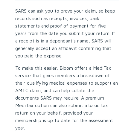
SARS can ask you to prove your claim, so keep
records such as receipts, invoices, bank
statements and proof of payment for five
years from the date you submit your return. If
a receipt is in a dependant’s name, SARS will
generally accept an affidavit confirming that
you paid the expense.
To make this easier, Bloom offers a MediTax
service that gives members a breakdown of
their qualifying medical expenses to support an
AMTC claim, and can help collate the
documents SARS may require. A premium
MediTax option can also submit a basic tax
return on your behalf, provided your
membership is up to date for the assessment
year.