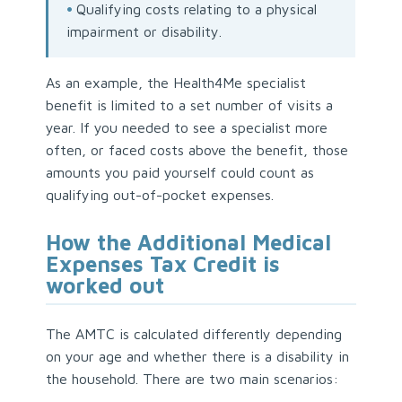
•
Qualifying costs relating to a physical
impairment or disability.
As an example, the Health4Me specialist
benefit is limited to a set number of visits a
year. If you needed to see a specialist more
often, or faced costs above the benefit, those
amounts you paid yourself could count as
qualifying out-of-pocket expenses.
How the Additional Medical
Expenses Tax Credit is
worked out
The AMTC is calculated differently depending
on your age and whether there is a disability in
the household. There are two main scenarios: