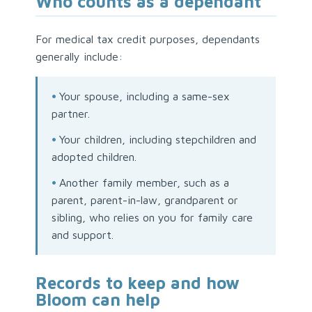
Who counts as a dependant
For medical tax credit purposes, dependants
generally include:
•
Your spouse, including a same-sex
partner.
•
Your children, including stepchildren and
adopted children.
•
Another family member, such as a
parent, parent-in-law, grandparent or
sibling, who relies on you for family care
and support.
Records to keep and how
Bloom can help