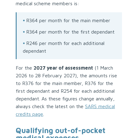
medical scheme members is:
•
R364 per month for the main member
•
R364 per month for the first dependant
•
R246 per month for each additional
dependant
For the
2027 year of assessment
(1 March
2026 to 28 February 2027), the amounts rise
to R376 for the main member, R376 for the
first dependant and R254 for each additional
dependant. As these figures change annually,
always check the latest on the
SARS medical
credits page
.
Qualifying out-of-pocket
medical expenses