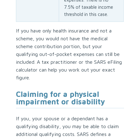
7.5% of taxable income
threshold in this case.
If you have only health insurance and not a
scheme, you would not have the medical
scheme contribution portion, but your
qualifying out-of-pocket expenses can still be
included. A tax practitioner or the SARS eFiling
calculator can help you work out your exact
figure.
Claiming for a physical
impairment or disability
If you, your spouse or a dependant has a
qualifying disability, you may be able to claim
additional qualifying costs. SARS defines a