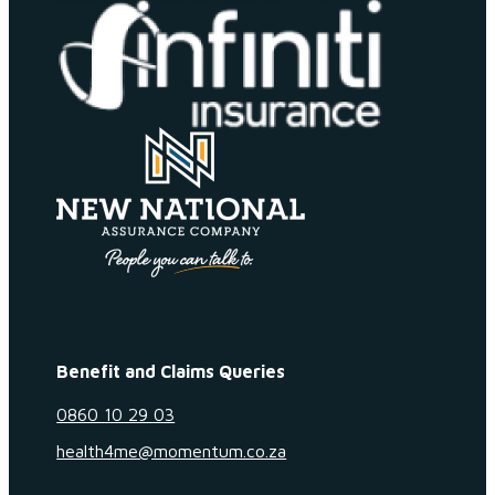
Benefit and Claims Queries
0860 10 29 03
health4me@momentum.co.za