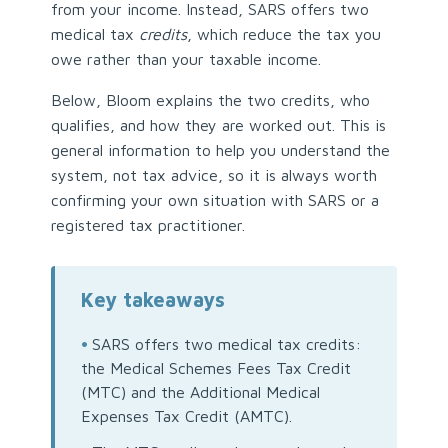
from your income. Instead, SARS offers two
medical tax
credits
, which reduce the tax you
owe rather than your taxable income.
Below, Bloom explains the two credits, who
qualifies, and how they are worked out. This is
general information to help you understand the
system, not tax advice, so it is always worth
confirming your own situation with SARS or a
registered tax practitioner.
Key takeaways
•
SARS offers two medical tax credits:
the Medical Schemes Fees Tax Credit
(MTC) and the Additional Medical
Expenses Tax Credit (AMTC).