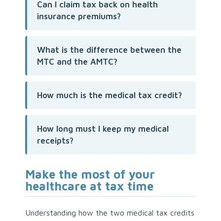
Can I claim tax back on health
insurance premiums?
What is the difference between the
MTC and the AMTC?
How much is the medical tax credit?
How long must I keep my medical
receipts?
Make the most of your
healthcare at tax time
Understanding how the two medical tax credits