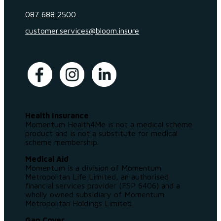
087 688 2500
customer.services@bloom.insure
Health Insurance
Momentum Health4Me is not a medical scheme
product and is not a substitute for medical
scheme membership.
Medical Aid
Momentum is a division of Momentum
Metropolitan Life Limited, an authorised
financial services provider (FSP 6406) and a
wholly owned subsidiary of Momentum
Metropolitan Holdings Limited.
Gap Cover