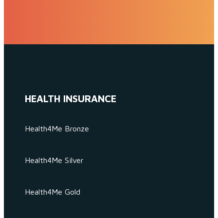
HEALTH INSURANCE
Health4Me Bronze
Health4Me Silver
Health4Me Gold