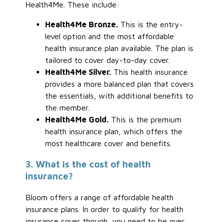
Health4Me. These include:
Health4Me Bronze.
This is the entry-
level option and the most affordable
health insurance plan available. The plan is
tailored to cover day-to-day cover.
Health4Me Silver.
This health insurance
provides a more balanced plan that covers
the essentials, with additional benefits to
the member.
Health4Me Gold.
This is the premium
health insurance plan, which offers the
most healthcare cover and benefits.
3. What is the cost of health
insurance?
Bloom offers a range of affordable health
insurance plans. In order to qualify for health
insurance cover though, you need to be over