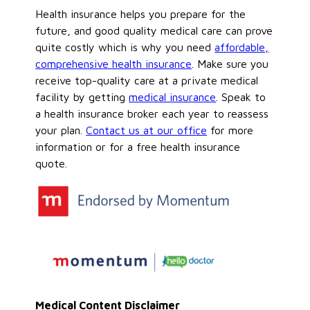
Health insurance helps you prepare for the
future, and good quality medical care can prove
quite costly which is why you need
affordable,
comprehensive health insurance
. Make sure you
receive top-quality care at a private medical
facility by getting
medical insurance
. Speak to
a health insurance broker each year to reassess
your plan.
Contact us at our office
for more
information or for a free health insurance
quote.
Medical Content Disclaimer