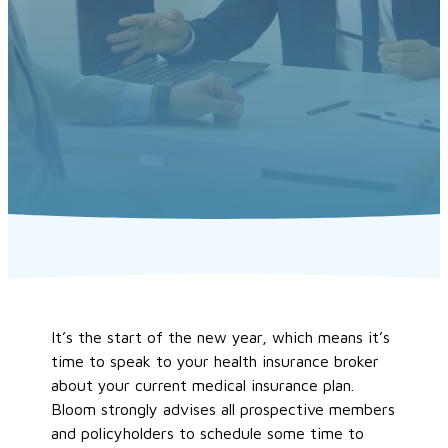
It’s the start of the new year, which means it’s
time to speak to your health insurance broker
about your current medical insurance plan.
Bloom strongly advises all prospective members
and policyholders to schedule some time to