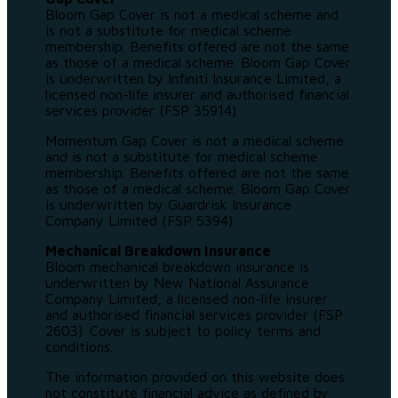
Bloom Gap Cover is not a medical scheme and
is not a substitute for medical scheme
membership. Benefits offered are not the same
as those of a medical scheme. Bloom Gap Cover
is underwritten by Infiniti Insurance Limited, a
licensed non-life insurer and authorised financial
services provider (FSP 35914).
Momentum Gap Cover is not a medical scheme
and is not a substitute for medical scheme
membership. Benefits offered are not the same
as those of a medical scheme. Bloom Gap Cover
is underwritten by Guardrisk Insurance
Company Limited (FSP 5394).
Mechanical Breakdown Insurance
Bloom mechanical breakdown insurance is
underwritten by New National Assurance
Company Limited, a licensed non-life insurer
and authorised financial services provider (FSP
2603). Cover is subject to policy terms and
conditions.
The information provided on this website does
not constitute financial advice as defined by