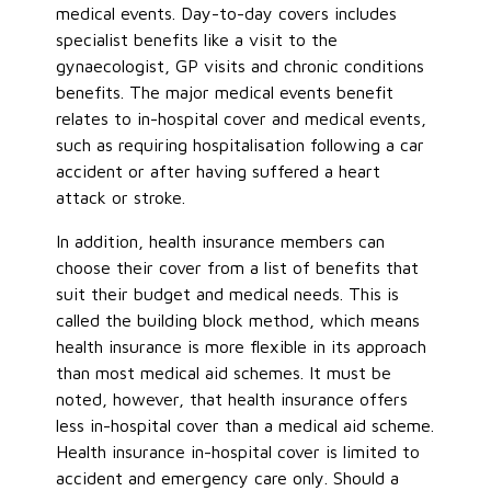
medical events. Day-to-day covers includes
specialist benefits like a visit to the
gynaecologist, GP visits and chronic conditions
benefits. The major medical events benefit
relates to in-hospital cover and medical events,
such as requiring hospitalisation following a car
accident or after having suffered a heart
attack or stroke.
In addition, health insurance members can
choose their cover from a list of benefits that
suit their budget and medical needs. This is
called the building block method, which means
health insurance is more flexible in its approach
than most medical aid schemes. It must be
noted, however, that health insurance offers
less in-hospital cover than a medical aid scheme.
Health insurance in-hospital cover is limited to
accident and emergency care only. Should a