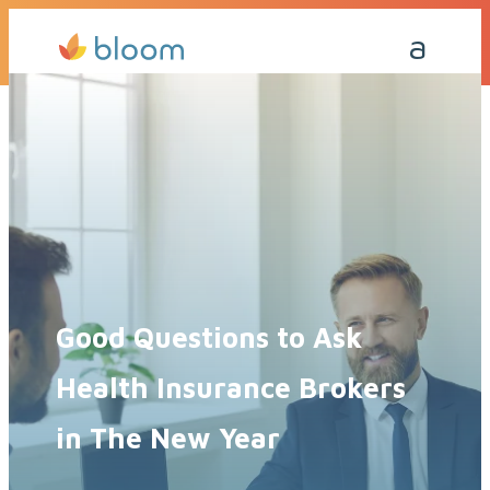
Get a Quote Today
Call Me Back
Good Questions to Ask
Health Insurance Brokers
in The New Year