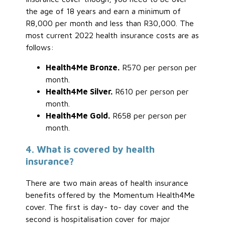
the age of 18 years and earn a minimum of
R8,000 per month and less than R30,000. The
most current 2022 health insurance costs are as
follows:
Health4Me Bronze.
R570 per person per
month.
Health4Me Silver.
R610 per person per
month.
Health4Me Gold.
R658 per person per
month.
4. What is covered by health
insurance?
There are two main areas of health insurance
benefits offered by the Momentum Health4Me
cover. The first is day- to- day cover and the
second is hospitalisation cover for major