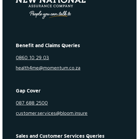
Benefit and Claims Queries
0860 10 29 03
health4me@momentum.co.za
Gap Cover
087 688 2500
customer.services@bloom.insure
Sales and Customer Services Queries