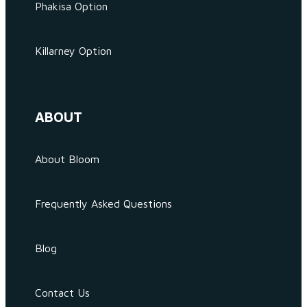
Phakisa Option
Killarney Option
ABOUT
About Bloom
Frequently Asked Questions
Blog
Contact Us