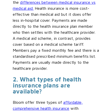
the
differences between medical insurance vs
medical aid.
Health insurance is more cost-
effective than medical aid but it does offer
less in-hospital cover. Payments are made
directly to the health insurance plan member
who then settles with the healthcare provider.
A medical aid scheme, in contrast, provides
cover based on a medical scheme tariff.
Members pay a fixed monthly fee and there is a
standardised prescribed minimum benefits list.
Payments are usually made directly to the
healthcare provider.
2. What types of health
insurance plans are
available?
Bloom offer three types of
affordable,
comprehensive health insurance
with