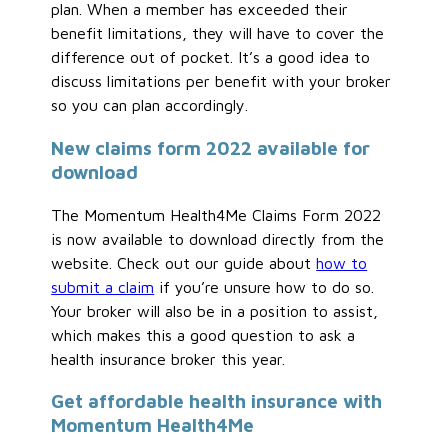
plan. When a member has exceeded their
benefit limitations, they will have to cover the
difference out of pocket. It’s a good idea to
discuss limitations per benefit with your broker
so you can plan accordingly.
New claims form 2022 available for
download
The Momentum Health4Me Claims Form 2022
is now available to download directly from the
website. Check out our guide about
how to
submit a claim
if you’re unsure how to do so.
Your broker will also be in a position to assist,
which makes this a good question to ask a
health insurance broker this year.
Get affordable health insurance with
Momentum Health4Me