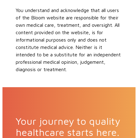
You understand and acknowledge that all users
of the Bloom website are responsible for their
own medical care, treatment, and oversight. All
content provided on the website, is for
informational purposes only and does not
constitute medical advice. Neither is it
intended to be a substitute for an independent
professional medical opinion, judgement,
diagnosis or treatment.
Your journey to quality
healthcare starts here.