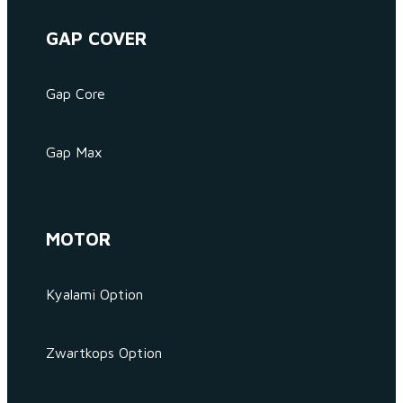
GAP COVER
Gap Core
Gap Max
MOTOR
Kyalami Option
Zwartkops Option