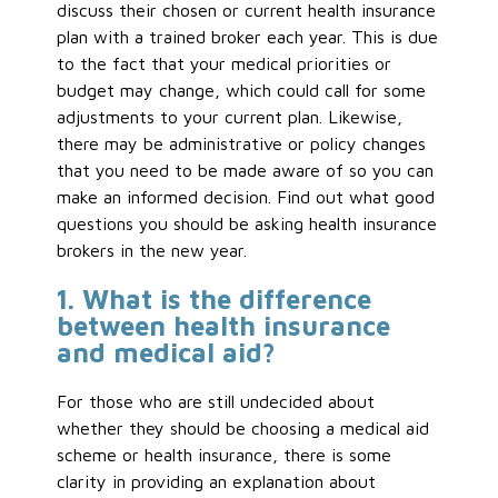
discuss their chosen or current health insurance
plan with a trained broker each year. This is due
to the fact that your medical priorities or
budget may change, which could call for some
adjustments to your current plan. Likewise,
there may be administrative or policy changes
that you need to be made aware of so you can
make an informed decision. Find out what good
questions you should be asking health insurance
brokers in the new year.
1. What is the difference
between health insurance
and medical aid?
For those who are still undecided about
whether they should be choosing a medical aid
scheme or health insurance, there is some
clarity in providing an explanation about