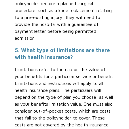
policyholder require a planned surgical
procedure, such as a knee replacement relating
to a pre-existing injury, they will need to
provide the hospital with a guarantee of
payment letter before being permitted
admission.
5. What type of limitations are there
with health insurance?
Limitations refer to the cap on the value of
your benefits for a particular service or benefit.
Limitations and restrictions will apply to all
health insurance plans. The particulars will
depend on the type of plan you choose, as well
as your benefits limitation value. One must also
consider out-of-pocket costs, which are costs
that fall to the policyholder to cover. These
costs are not covered by the health insurance