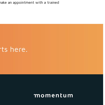
 make an appointment with a trained
rts here.