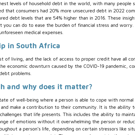
ghest levels of household debt in the world, with many people
d that consumers had 20% more unsecured debt in 2022 comp
d debt levels that are 54% higher than in 2016. These insigh
t you can do to ease the burden of financial stress and worry
unforeseen medical expenses.
p in South Africa
t of living, and the lack of access to proper credit have all co
as the economic downturn caused by the COVID-19 pandemic, c
 debt problems.
h and why does it matter?
tate of well-being where a person is able to cope with normal s
, and make a contribution to their community. It is the ability 
 challenges that life presents. This includes the ability to maint
ange of emotions without it overwhelming the person or reducing
oughout a person’s life, depending on certain stressors like si