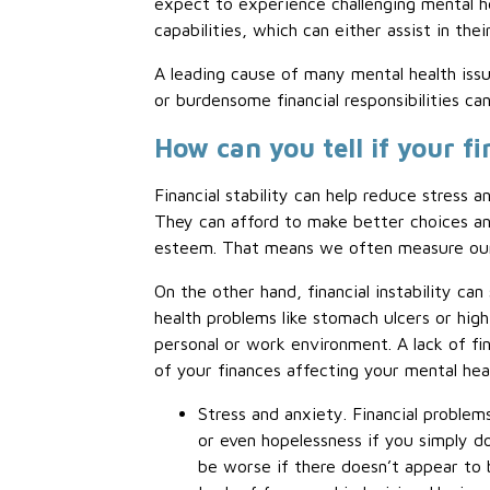
expect to experience challenging mental h
capabilities, which can either assist in th
A leading cause of many mental health issu
or burdensome financial responsibilities can
How can you tell if your f
Financial stability can help reduce stress 
They can afford to make better choices and 
esteem. That means we often measure our 
On the other hand, financial instability can
health problems like stomach ulcers or high 
personal or work environment. A lack of fina
of your finances affecting your mental hea
Stress and anxiety. Financial problems
or even hopelessness if you simply do
be worse if there doesn’t appear to b