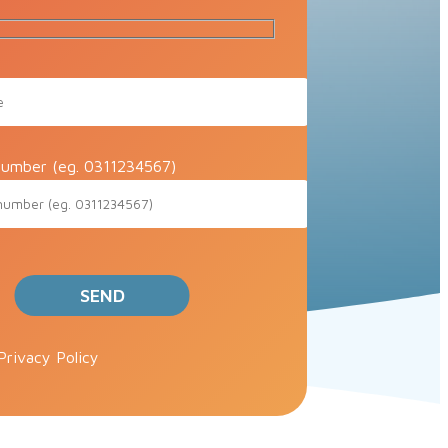
umber (eg. 0311234567)
ve this field empty.
Privacy Policy