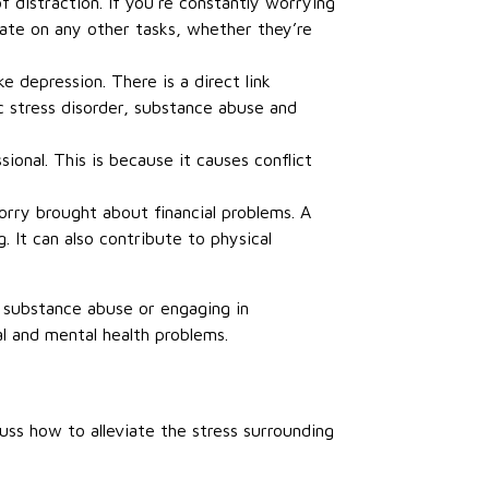
 distraction. If you’re constantly worrying
rate on any other tasks, whether they’re
e depression. There is a direct link
 stress disorder, substance abuse and
ional. This is because it causes conflict
orry brought about financial problems. A
. It can also contribute to physical
, substance abuse or engaging in
al and mental health problems.
uss how to alleviate the stress surrounding