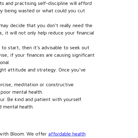
 and practising self-discipline will afford
oney being wasted or what could you cut
u may decide that you don’t really need the
it will not only help reduce your financial
to start, then it’s advisable to seek out
se, if your finances are causing significant
onal.
ht attitude and strategy. Once you’ve
ercise, meditation or constructive
poor mental health.
r. Be kind and patient with yourself.
d mental health.
t with Bloom. We offer
affordable health