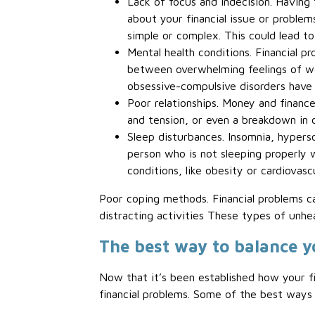
Lack of focus and indecision. Having 
about your financial issue or problem
simple or complex. This could lead to
Mental health conditions. Financial pr
between overwhelming feelings of wor
obsessive-compulsive disorders have a
Poor relationships. Money and finances
and tension, or even a breakdown in 
Sleep disturbances. Insomnia, hyperso
person who is not sleeping properly w
conditions, like obesity or cardiovasc
Poor coping methods. Financial problems c
distracting activities These types of unhea
The best way to balance y
Now that it’s been established how your fi
financial problems. Some of the best ways 