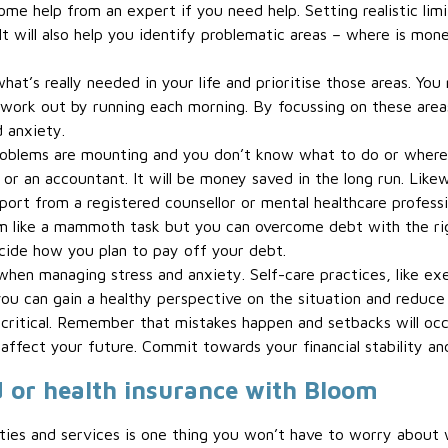
e help from an expert if you need help. Setting realistic limits
 It will also help you identify problematic areas – where is m
hat’s really needed in your life and prioritise those areas. Yo
work out by running each morning. By focussing on these areas, 
d anxiety.
 problems are mounting and you don’t know what to do or where 
or an accountant. It will be money saved in the long run. Likewi
pport from a registered counsellor or mental healthcare professi
m like a mammoth task but you can overcome debt with the rig
ide how you plan to pay off your debt.
 when managing stress and anxiety. Self-care practices, like ex
u can gain a healthy perspective on the situation and reduce 
critical. Remember that mistakes happen and setbacks will occu
 affect your future. Commit towards your financial stability an
d or health insurance with Bloom
lities and services is one thing you won’t have to worry abou