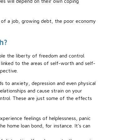
ues will depend on their own coping
ss of a job, growing debt, the poor economy
th?
ple the liberty of freedom and control.
 linked to the areas of self-worth and self-
pective.
ads to anxiety, depression and even physical
relationships and cause strain on your
control. These are just some of the effects
experience feelings of helplessness, panic
he home loan bond, for instance. It’s can