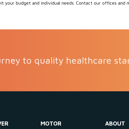
uit your budget and individual needs. Contact our offices and
rney to quality healthcare sta
VER
MOTOR
ABOUT