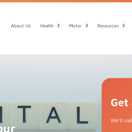
ack.
About Us
Health
Motor
Resources
Get
We’ll cal
our