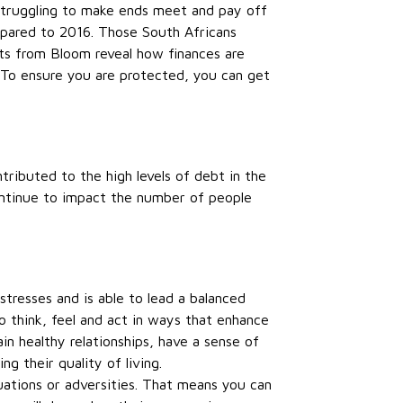
 struggling to make ends meet and pay off
ared to 2016. Those South Africans
ts from Bloom reveal how finances are
. To ensure you are protected, you can get
ntributed to the high levels of debt in the
ontinue to impact the number of people
tresses and is able to lead a balanced
to think, feel and act in ways that enhance
ain healthy relationships, have a sense of
 their quality of living.
tuations or adversities. That means you can