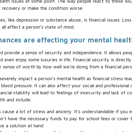
ealth issues at some point. The way people react to these iss
eir recovery or make the condition worse.
es, like depression or substance abuse, is financial issues. Lo
 all affect a person’s state of mind.
inances are affecting your mental heal
and provide a sense of security and independence. It allows peo
even enjoy some luxuries in life. Financial security is directly
sense of worth by how well we’re doing from a financial pers
 severely impact a person’s mental health as financial stress le
blood pressure. It can also affect your social and professional 
ncial stability will lead to feelings of insecurity and lack of 
lth and include:
 cause a lot of stress and anxiety. It’s understandable if you 
n’t have the necessary funds to pay for school fees or cover t
e a solution at hand.