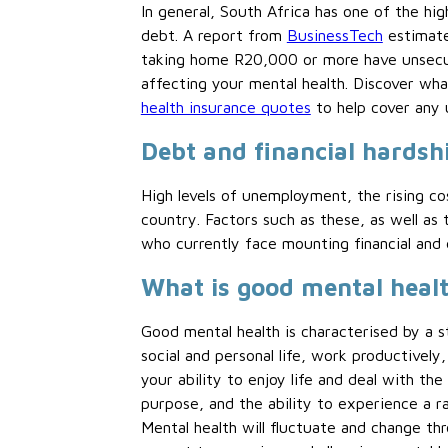
In general, South Africa has one of the hi
debt. A report from
BusinessTech
estimate
taking home R20,000 or more have unsecure
affecting your mental health. Discover wha
health insurance quotes
to help cover any 
Debt and financial hardshi
High levels of unemployment, the rising cos
country. Factors such as these, as well 
who currently face mounting financial and
What is good mental healt
Good mental health is characterised by a s
social and personal life, work productively
your ability to enjoy life and deal with the
purpose, and the ability to experience a r
Mental health will fluctuate and change thr