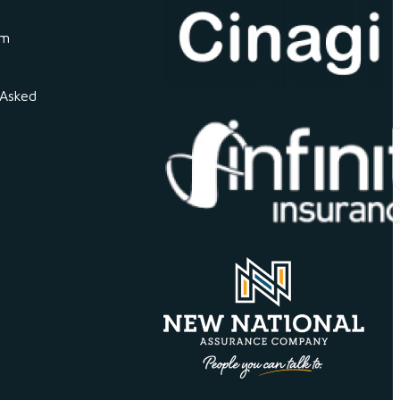
om
 Asked