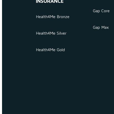
INSURANCE
Gap Core
Health4Me Bronze
Gap Max
Health4Me Silver
Health4Me Gold