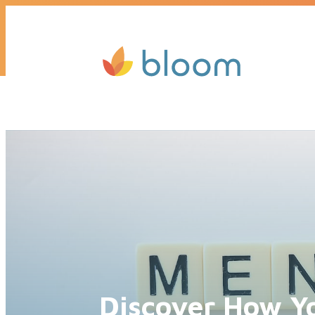
Get a quote today, we’ll call you b
Discover How Y