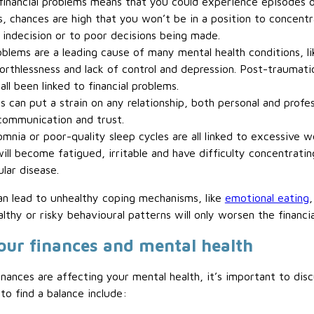
financial problems means that you could experience episodes of
s, chances are high that you won’t be in a position to concent
 indecision or to poor decisions being made.
oblems are a leading cause of many mental health conditions, lik
thlessness and lack of control and depression. Post-traumatic
ll been linked to financial problems.
 can put a strain on any relationship, both personal and profess
communication and trust.
mnia or poor-quality sleep cycles are all linked to excessive w
ill become fatigued, irritable and have difficulty concentrating
ular disease.
an lead to unhealthy coping mechanisms, like
emotional eating
lthy or risky behavioural patterns will only worsen the financi
our finances and mental health
nances are affecting your mental health, it’s important to disc
to find a balance include: