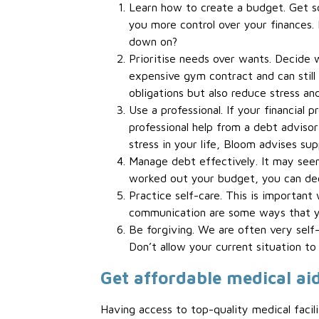
Learn how to create a budget. Get som
you more control over your finances.
down on?
Prioritise needs over wants. Decide w
expensive gym contract and can still 
obligations but also reduce stress an
Use a professional. If your financial
professional help from a debt advisor 
stress in your life, Bloom advises su
Manage debt effectively. It may see
worked out your budget, you can dec
Practice self-care. This is important
communication are some ways that yo
Be forgiving. We are often very self-
Don’t allow your current situation to
Get affordable medical ai
Having access to top-quality medical faci