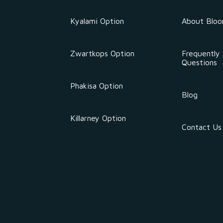
Kyalami Option
About Blo
Zwartkops Option
Frequently
Questions
Phakisa Option
Blog
Killarney Option
Contact Us