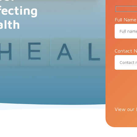
fecting
Full Name
alth
Contact N
Please lea
View our 