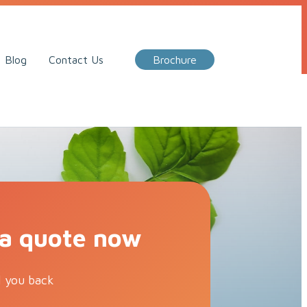
Call Me Back
Blog
Contact Us
Brochure
 a quote now
l you back