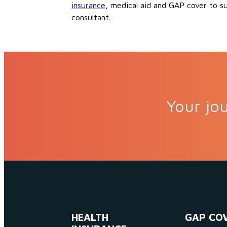
insurance
, medical aid and GAP cover to s
consultant.
Your jou
HEALTH
GAP CO