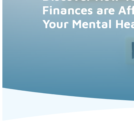
Finances are Af
Your Mental He