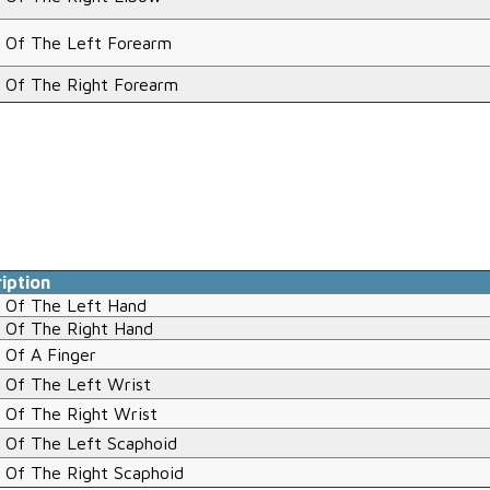
 Of The Left Forearm
 Of The Right Forearm
iption
 Of The Left Hand
 Of The Right Hand
 Of A Finger
 Of The Left Wrist
 Of The Right Wrist
 Of The Left Scaphoid
 Of The Right Scaphoid