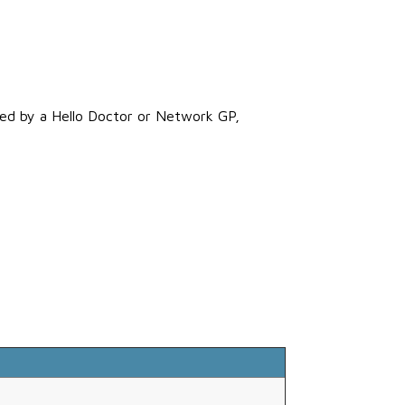
rred by a Hello Doctor or Network GP,