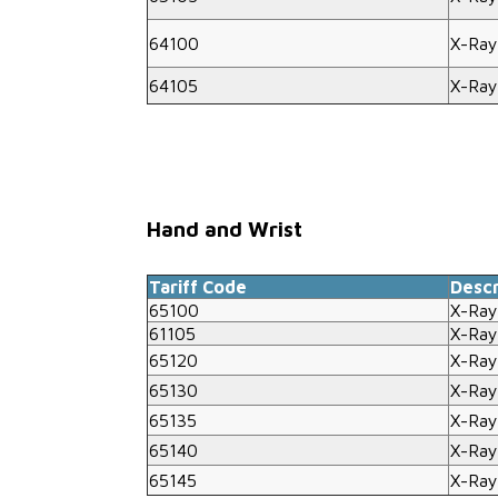
64100
X-Ray
64105
X-Ray
Hand and Wrist
Tariff Code
Descr
65100
X-Ray
61105
X-Ray
65120
X-Ray
65130
X-Ray
65135
X-Ray
65140
X-Ray
65145
X-Ray