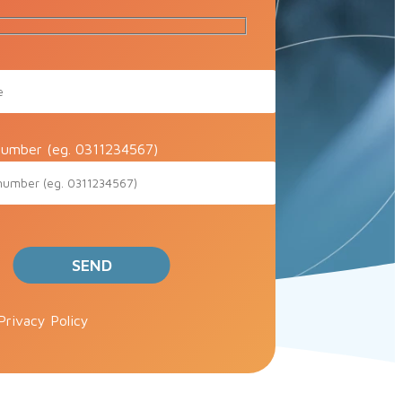
umber (eg. 0311234567)
ve this field empty.
Privacy Policy