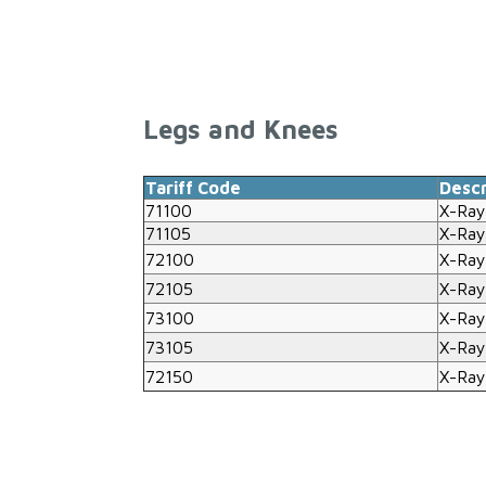
Legs and Knees
Tariff Code
Descr
71100
X-Ray
71105
X-Ray
72100
X-Ray
72105
X-Ray
73100
X-Ray
73105
X-Ray
72150
X-Ray