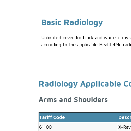
Basic Radiology
Unlimited cover for black and white x-ray
according to the applicable Health4Me radi
Radiology Applicable C
Arms and Shoulders
Tariff Code
Descr
61100
X-Ray