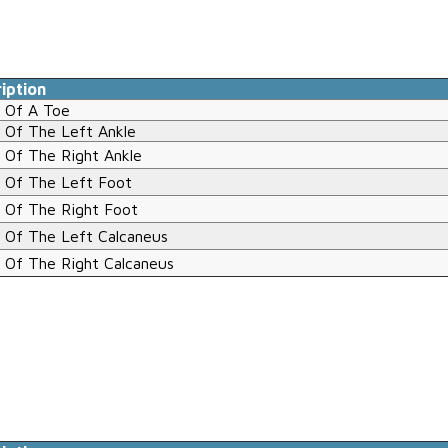
iption
 Of A Toe
 Of The Left Ankle
 Of The Right Ankle
 Of The Left Foot
 Of The Right Foot
 Of The Left Calcaneus
 Of The Right Calcaneus