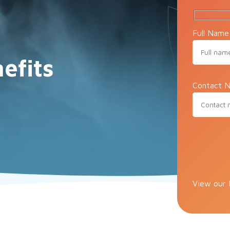
Full Name
efits
Contact N
e
Please lea
View our 