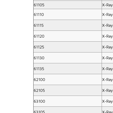
61105
X-Ray
61110
X-Ray
61115
X-Ray
61120
X-Ray
61125
X-Ray
61130
X-Ray
61135
X-Ray
62100
X-Ray
62105
X-Ray
63100
X-Ray
63105
X-Ray