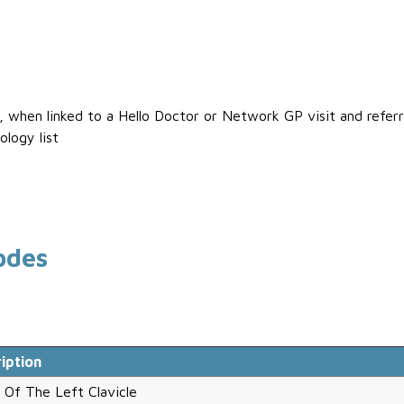
s, when linked to a Hello Doctor or Network GP visit and refe
ology list
odes
iption
 Of The Left Clavicle