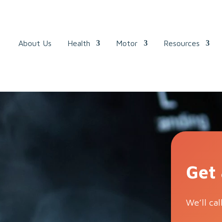
About Us
Health
Motor
Resources
Get
We’ll cal