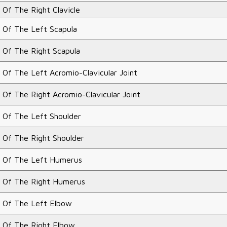
 Of The Right Clavicle
 Of The Left Scapula
 Of The Right Scapula
 Of The Left Acromio-Clavicular Joint
 Of The Right Acromio-Clavicular Joint
 Of The Left Shoulder
 Of The Right Shoulder
 Of The Left Humerus
 Of The Right Humerus
 Of The Left Elbow
 Of The Right Elbow