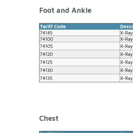
Foot and Ankle
Tariff Code
Descr
74145
X-Ray
74100
X-Ray
74105
X-Ray
74120
X-Ray
74125
X-Ray
74130
X-Ray
74135
X-Ray
Chest