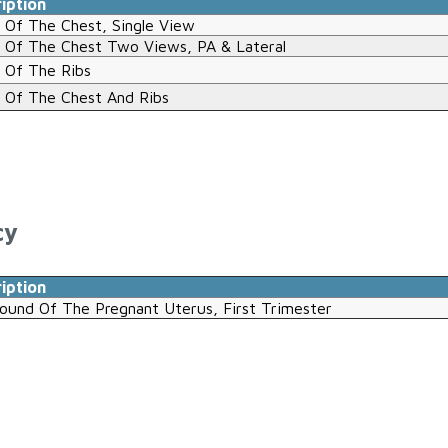
iption
 Of The Chest, Single View
 Of The Chest Two Views, PA & Lateral
 Of The Ribs
 Of The Chest And Ribs
cy
iption
sound Of The Pregnant Uterus, First Trimester