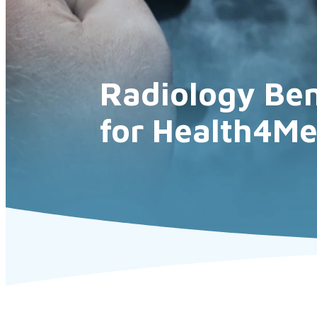
Radiology Ben
for Health4M