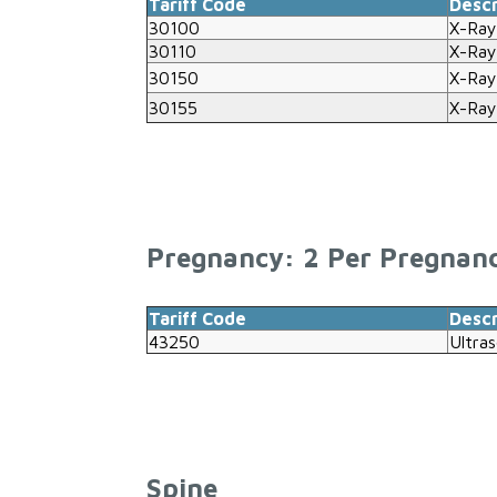
Tariff Code
Descr
30100
X-Ray
30110
X-Ray
30150
X-Ray
30155
X-Ray
Pregnancy: 2 Per Pregnan
Tariff Code
Descr
43250
Ultra
Spine