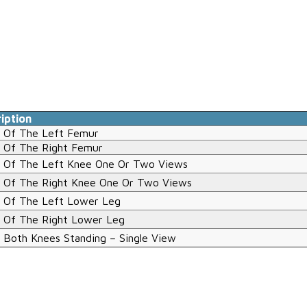
iption
 Of The Left Femur
 Of The Right Femur
 Of The Left Knee One Or Two Views
 Of The Right Knee One Or Two Views
 Of The Left Lower Leg
 Of The Right Lower Leg
 Both Knees Standing – Single View