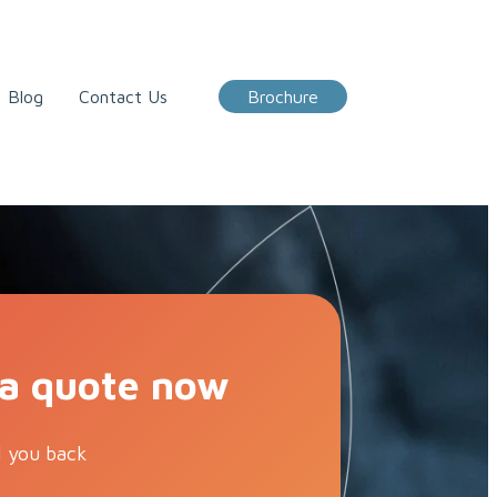
Blog
Contact Us
Brochure
 a quote now
l you back