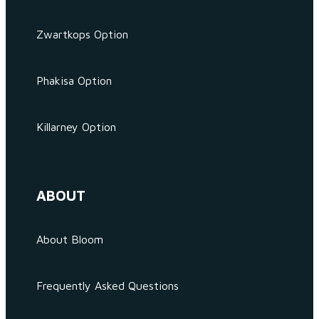
Zwartkops Option
Phakisa Option
Killarney Option
ABOUT
About Bloom
Frequently Asked Questions