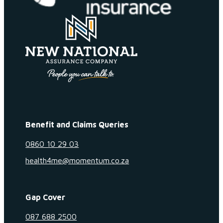
Benefit and Claims Queries
0860 10 29 03
health4me@momentum.co.za
Gap Cover
087 688 2500