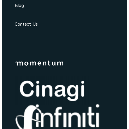
Blog
Contact Us