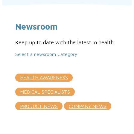
Newsroom
Keep up to date with the latest in health.
Select a newsroom Category
HEALTH AWARENESS
MEDICAL SPECIALISTS
PRODUCT NEWS
COMPANY NEWS