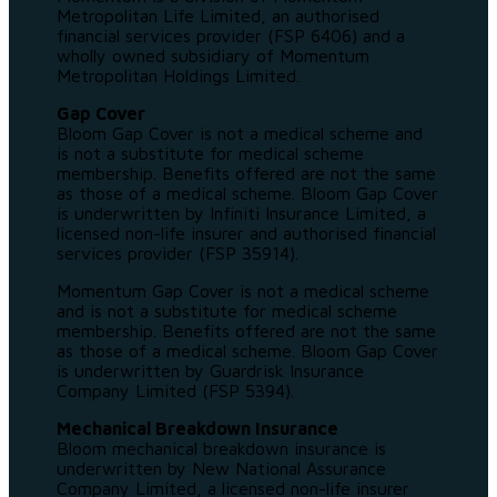
Metropolitan Life Limited, an authorised
financial services provider (FSP 6406) and a
wholly owned subsidiary of Momentum
Metropolitan Holdings Limited.
Gap Cover
Bloom Gap Cover is not a medical scheme and
is not a substitute for medical scheme
membership. Benefits offered are not the same
as those of a medical scheme. Bloom Gap Cover
is underwritten by Infiniti Insurance Limited, a
licensed non-life insurer and authorised financial
services provider (FSP 35914).
Momentum Gap Cover is not a medical scheme
and is not a substitute for medical scheme
membership. Benefits offered are not the same
as those of a medical scheme. Bloom Gap Cover
is underwritten by Guardrisk Insurance
Company Limited (FSP 5394).
Mechanical Breakdown Insurance
Bloom mechanical breakdown insurance is
underwritten by New National Assurance
Company Limited, a licensed non-life insurer