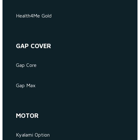
Health4Me Gold
GAP COVER
Gap Core
Gap Max
MOTOR
Kyalami Option