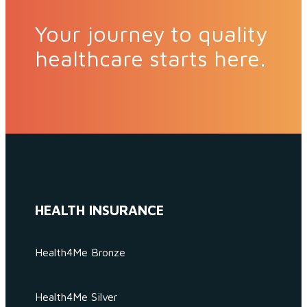
Your journey to quality
healthcare starts here.
HEALTH INSURANCE
Health4Me Bronze
Health4Me Silver