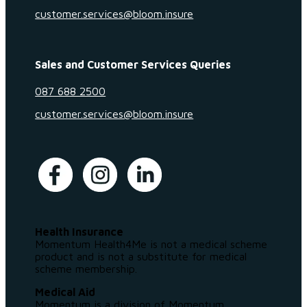
customer.services@bloom.insure
Sales and Customer Services Queries
087 688 2500
customer.services@bloom.insure
Health Insurance
Momentum Health4Me is not a medical scheme
product and is not a substitute for medical
scheme membership.
Medical Aid
Momentum is a division of Momentum