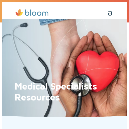
Get a Quote Today
Call Me Back
Medical Specialists
Resources