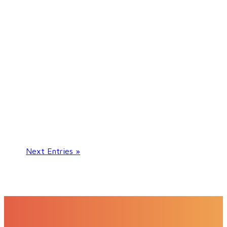
If you suffer from a heart condition or
have experienced a cardiac incident, like a
heart attack, you should consult a
cardiologist in order to receive the best
possible care.
Next Entries »